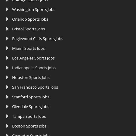
Washington Sports Jobs
Orlando Sports Jobs
Bristol Sports Jobs
Englewood Cliffs Sports Jobs
Miami Sports Jobs
Los Angeles Sports Jobs
Indianapolis Sports Jobs
Houston Sports Jobs
San Francisco Sports Jobs
Stanford Sports Jobs
Glendale Sports Jobs
Tampa Sports Jobs
Boston Sports Jobs
Charlotte Sports Jobs