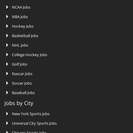
NCAA Jobs
NBA Jobs
Hockey Jobs
Basketball Jobs
NHL Jobs
College Hockey Jobs
Golf Jobs
Nascar Jobs
Soccer Jobs
Baseball Jobs
Jobs by City
New York Sports Jobs
Universal City Sports Jobs
Chicago Sports Jobs