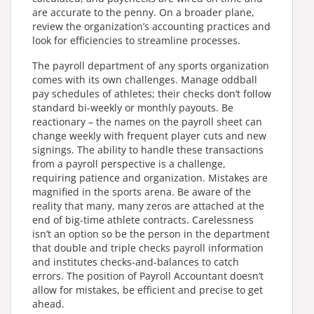
are accurate to the penny. On a broader plane,
review the organization’s accounting practices and
look for efficiencies to streamline processes.
The payroll department of any sports organization
comes with its own challenges. Manage oddball
pay schedules of athletes; their checks don’t follow
standard bi-weekly or monthly payouts. Be
reactionary – the names on the payroll sheet can
change weekly with frequent player cuts and new
signings. The ability to handle these transactions
from a payroll perspective is a challenge,
requiring patience and organization. Mistakes are
magnified in the sports arena. Be aware of the
reality that many, many zeros are attached at the
end of big-time athlete contracts. Carelessness
isn’t an option so be the person in the department
that double and triple checks payroll information
and institutes checks-and-balances to catch
errors. The position of Payroll Accountant doesn’t
allow for mistakes, be efficient and precise to get
ahead.