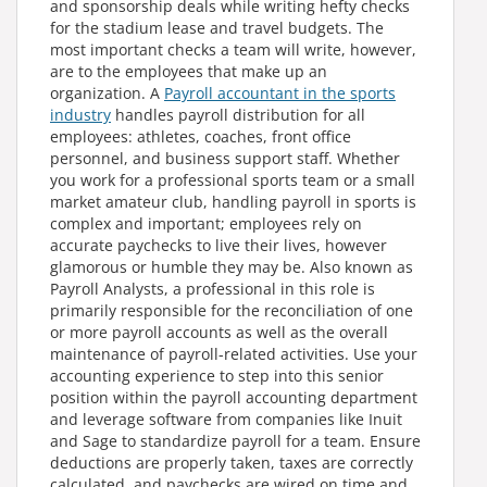
and sponsorship deals while writing hefty checks
for the stadium lease and travel budgets. The
most important checks a team will write, however,
are to the employees that make up an
organization. A
Payroll accountant
in the sports
industry
handles payroll distribution for all
employees: athletes, coaches, front office
personnel, and business support staff. Whether
you work for a professional sports team or a small
market amateur club, handling payroll in sports is
complex and important; employees rely on
accurate paychecks to live their lives, however
glamorous or humble they may be. Also known as
Payroll Analysts, a professional in this role is
primarily responsible for the reconciliation of one
or more payroll accounts as well as the overall
maintenance of payroll-related activities. Use your
accounting experience to step into this senior
position within the payroll accounting department
and leverage software from companies like Inuit
and Sage to standardize payroll for a team. Ensure
deductions are properly taken, taxes are correctly
calculated, and paychecks are wired on time and