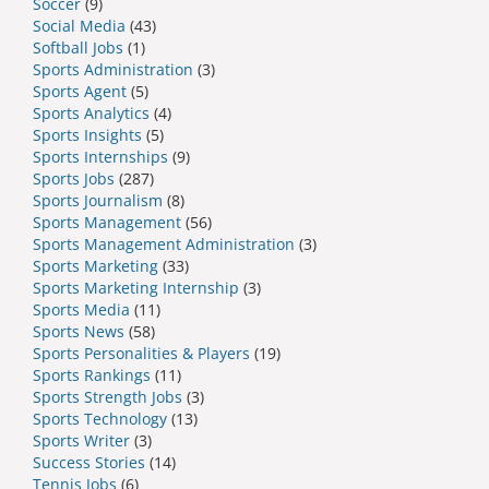
Soccer
(9)
Social Media
(43)
Softball Jobs
(1)
Sports Administration
(3)
Sports Agent
(5)
Sports Analytics
(4)
Sports Insights
(5)
Sports Internships
(9)
Sports Jobs
(287)
Sports Journalism
(8)
Sports Management
(56)
Sports Management Administration
(3)
Sports Marketing
(33)
Sports Marketing Internship
(3)
Sports Media
(11)
Sports News
(58)
Sports Personalities & Players
(19)
Sports Rankings
(11)
Sports Strength Jobs
(3)
Sports Technology
(13)
Sports Writer
(3)
Success Stories
(14)
Tennis Jobs
(6)