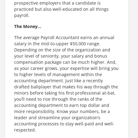
prospective employers that a candidate is
practiced but also well-educated on all things
payroll.
The Money…
The average Payroll Accountant earns an annual
salary in the mid-to-upper $50,000 range.
Depending on the size of the organization and
your level of seniority, your salary and bonus
compensation package can be much higher. And,
as your career grows, your expertise will bring you
to higher levels of management within the
accounting department. Just like a recently
drafted ballplayer that makes his way through the
minors before taking his first professional at-bat,
you’ll need to rise through the ranks of the
accounting department to earn top dollar and
more responsibility. Know your numbers, be a
leader and streamline your organization’s
accounting processes to stay well-paid and well-
respected.