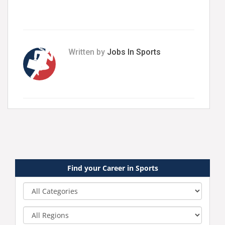
Written by
Jobs In Sports
Find your Career in Sports
Category
Region