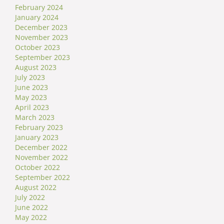
February 2024
January 2024
December 2023
November 2023
October 2023
September 2023
August 2023
July 2023
June 2023
May 2023
April 2023
March 2023
February 2023
January 2023
December 2022
November 2022
October 2022
September 2022
August 2022
July 2022
June 2022
May 2022