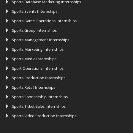
Sports Database Marketing Internships
Sports Events Internships
Sports Game Operations Internships
Sports Group Internships
Sports Management Internships
Sports Marketing Internships
Sports Media Internships
Sport Operations Internships
Sports Production Internships
Sports Retail Internships
Sports Sponsorship Internships
Sports Ticket Sales Internships
Sports Video Production Internships