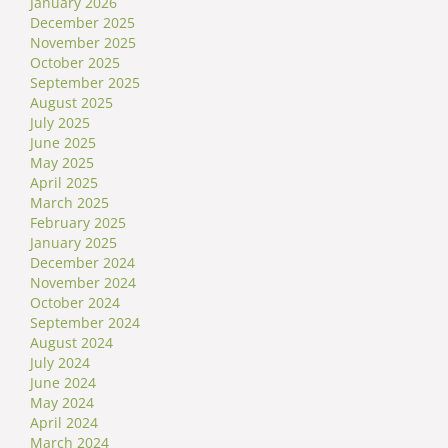
January 2026
December 2025
November 2025
October 2025
September 2025
August 2025
July 2025
June 2025
May 2025
April 2025
March 2025
February 2025
January 2025
December 2024
November 2024
October 2024
September 2024
August 2024
July 2024
June 2024
May 2024
April 2024
March 2024