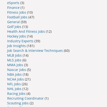
eSports
(3)
Finance
(1)
Fitness Jobs
(10)
Football Jobs
(47)
General
(59)
Golf Jobs
(13)
Health And Fitness Jobs
(12)
Hockey Jobs
(14)
Industry Experts
(39)
Job Insights
(181)
Job Search & Interview Techniques
(60)
MLB Jobs
(14)
MLS Jobs
(6)
MMA Jobs
(3)
Nascar Jobs
(5)
NBA Jobs
(18)
NCAA Jobs
(21)
NFL Jobs
(26)
NHL Jobs
(12)
Racing Jobs
(4)
Recruiting Coordinator
(1)
Scouting Jobs
(2)