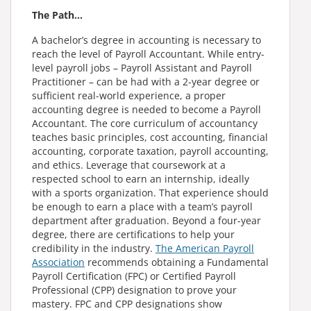
The Path…
A bachelor’s degree in accounting is necessary to
reach the level of Payroll Accountant. While entry-
level payroll jobs – Payroll Assistant and Payroll
Practitioner – can be had with a 2-year degree or
sufficient real-world experience, a proper
accounting degree is needed to become a Payroll
Accountant. The core curriculum of accountancy
teaches basic principles, cost accounting, financial
accounting, corporate taxation, payroll accounting,
and ethics. Leverage that coursework at a
respected school to earn an internship, ideally
with a sports organization. That experience should
be enough to earn a place with a team’s payroll
department after graduation. Beyond a four-year
degree, there are certifications to help your
credibility in the industry.
The American Payroll
Association
recommends obtaining a Fundamental
Payroll Certification (FPC) or Certified Payroll
Professional (CPP) designation to prove your
mastery. FPC and CPP designations show