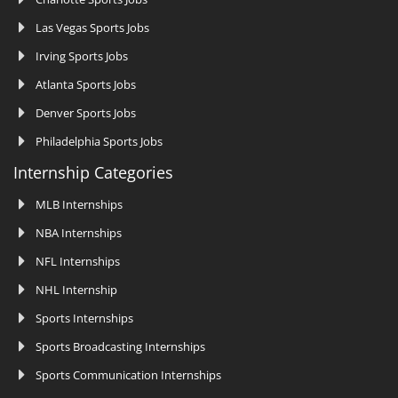
Las Vegas Sports Jobs
Irving Sports Jobs
Atlanta Sports Jobs
Denver Sports Jobs
Philadelphia Sports Jobs
Internship Categories
MLB Internships
NBA Internships
NFL Internships
NHL Internship
Sports Internships
Sports Broadcasting Internships
Sports Communication Internships