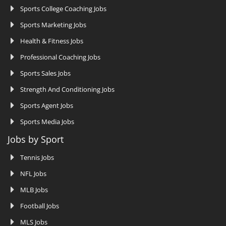
Sports College Coaching Jobs
Sports Marketing Jobs
Health & Fitness Jobs
Professional Coaching Jobs
Sports Sales Jobs
Strength And Conditioning Jobs
Sports Agent Jobs
Sports Media Jobs
Jobs by Sport
Tennis Jobs
NFL Jobs
MLB Jobs
Football Jobs
MLS Jobs