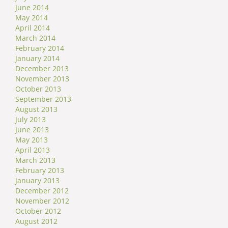
June 2014
May 2014
April 2014
March 2014
February 2014
January 2014
December 2013
November 2013
October 2013
September 2013
August 2013
July 2013
June 2013
May 2013
April 2013
March 2013
February 2013
January 2013
December 2012
November 2012
October 2012
August 2012