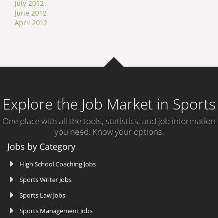
July 2012
June 2012
April 2012
Explore the Job Market in Sports
One place with all the tools, statistics, and job information
you need. Know your options.
Jobs by Category
High School Coaching Jobs
Sports Writer Jobs
Sports Law Jobs
Sports Management Jobs