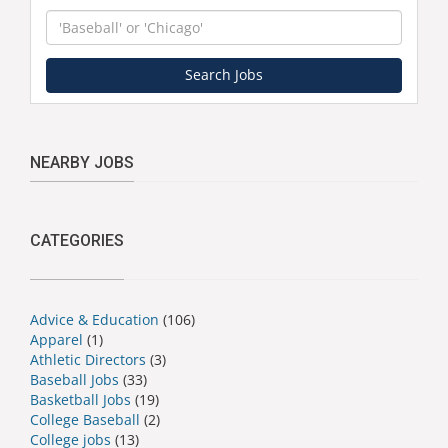
Keyword
Search Jobs
NEARBY JOBS
CATEGORIES
Advice & Education
(106)
Apparel
(1)
Athletic Directors
(3)
Baseball Jobs
(33)
Basketball Jobs
(19)
College Baseball
(2)
College jobs
(13)