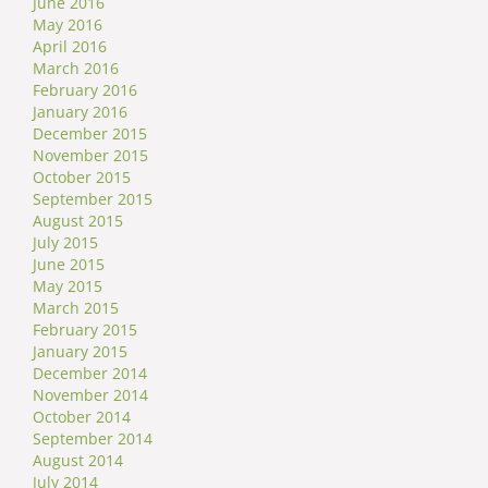
June 2016
May 2016
April 2016
March 2016
February 2016
January 2016
December 2015
November 2015
October 2015
September 2015
August 2015
July 2015
June 2015
May 2015
March 2015
February 2015
January 2015
December 2014
November 2014
October 2014
September 2014
August 2014
July 2014