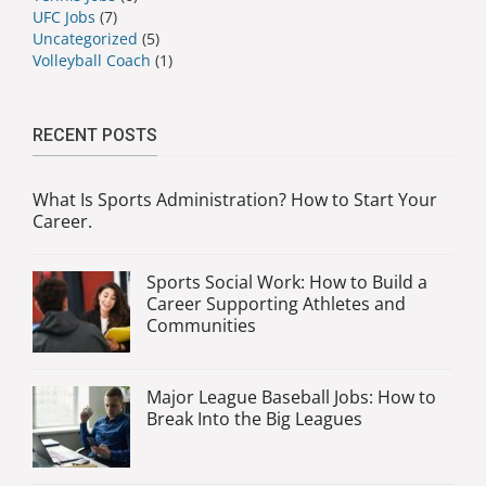
UFC Jobs
(7)
Uncategorized
(5)
Volleyball Coach
(1)
RECENT POSTS
What Is Sports Administration? How to Start Your
Career.
Sports Social Work: How to Build a
Career Supporting Athletes and
Communities
Major League Baseball Jobs: How to
Break Into the Big Leagues