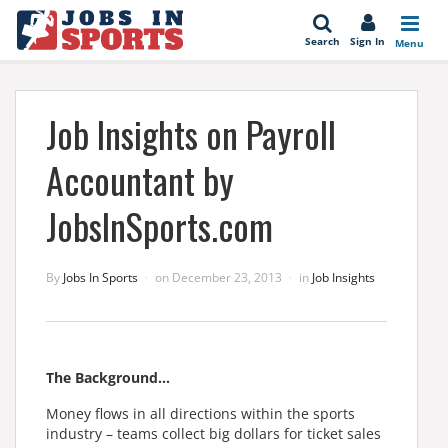
se
Search
Sign In
Menu
Job Insights on Payroll
Accountant by
JobsInSports.com
By
Jobs In Sports
on
December 23, 2013
in
Job Insights
The Background…
Money flows in all directions within the sports
industry – teams collect big dollars for ticket sales