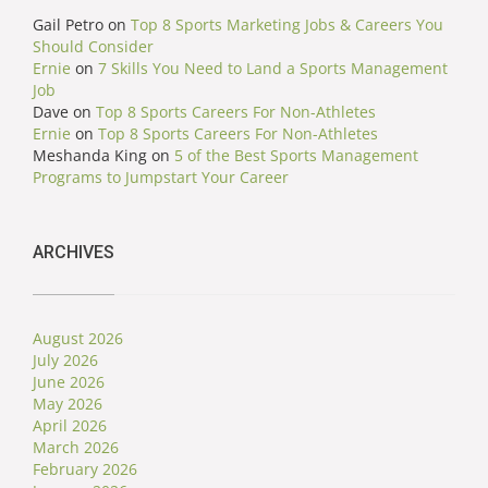
Gail Petro
on
Top 8 Sports Marketing Jobs & Careers You
Should Consider
Ernie
on
7 Skills You Need to Land a Sports Management
Job
Dave
on
Top 8 Sports Careers For Non-Athletes
Ernie
on
Top 8 Sports Careers For Non-Athletes
Meshanda King
on
5 of the Best Sports Management
Programs to Jumpstart Your Career
ARCHIVES
August 2026
July 2026
June 2026
May 2026
April 2026
March 2026
February 2026