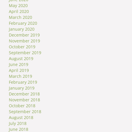
May 2020
April 2020
March 2020
February 2020
January 2020
December 2019
November 2019
October 2019
September 2019
August 2019
June 2019
April 2019
March 2019
February 2019
January 2019
December 2018
November 2018
October 2018
September 2018
August 2018
July 2018
June 2018