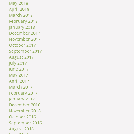
May 2018
April 2018
March 2018
February 2018
January 2018
December 2017
November 2017
October 2017
September 2017
August 2017
July 2017
June 2017
May 2017
April 2017
March 2017
February 2017
January 2017
December 2016
November 2016
October 2016
September 2016
August 2016