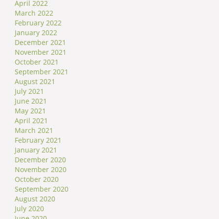
April 2022
March 2022
February 2022
January 2022
December 2021
November 2021
October 2021
September 2021
August 2021
July 2021
June 2021
May 2021
April 2021
March 2021
February 2021
January 2021
December 2020
November 2020
October 2020
September 2020
August 2020
July 2020
June 2020