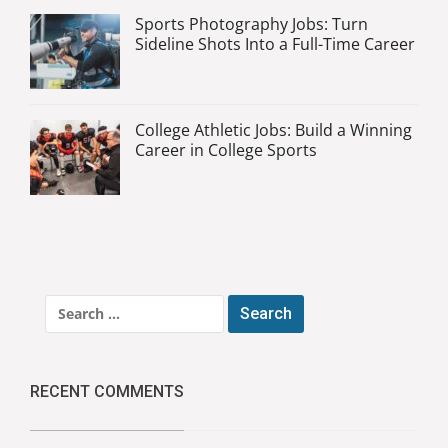
Sports Photography Jobs: Turn
Sideline Shots Into a Full-Time Career
College Athletic Jobs: Build a Winning
Career in College Sports
Search
for:
RECENT COMMENTS