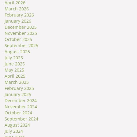
April 2026
March 2026
February 2026
January 2026
December 2025
November 2025
October 2025
September 2025
August 2025
July 2025
June 2025
May 2025
April 2025
March 2025
February 2025
January 2025
December 2024
November 2024
October 2024
September 2024
August 2024
July 2024