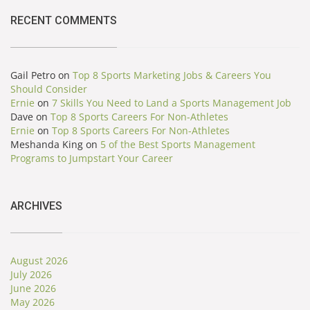
RECENT COMMENTS
Gail Petro
on
Top 8 Sports Marketing Jobs & Careers You
Should Consider
Ernie
on
7 Skills You Need to Land a Sports Management Job
Dave
on
Top 8 Sports Careers For Non-Athletes
Ernie
on
Top 8 Sports Careers For Non-Athletes
Meshanda King
on
5 of the Best Sports Management
Programs to Jumpstart Your Career
ARCHIVES
August 2026
July 2026
June 2026
May 2026