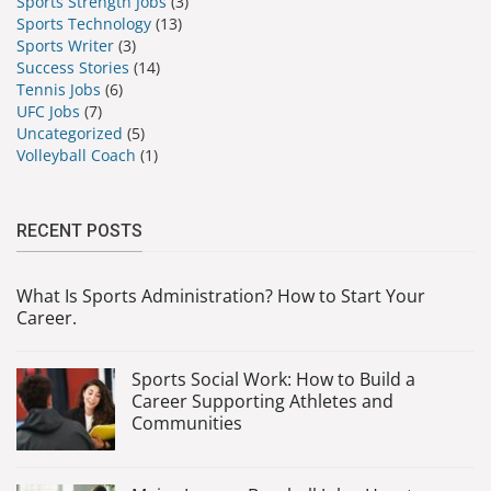
Sports Strength Jobs
(3)
Sports Technology
(13)
Sports Writer
(3)
Success Stories
(14)
Tennis Jobs
(6)
UFC Jobs
(7)
Uncategorized
(5)
Volleyball Coach
(1)
RECENT POSTS
What Is Sports Administration? How to Start Your
Career.
Sports Social Work: How to Build a
Career Supporting Athletes and
Communities