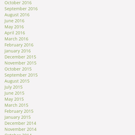
October 2016
September 2016
August 2016
June 2016
May 2016
April 2016
March 2016
February 2016
January 2016
December 2015
November 2015
October 2015
September 2015
August 2015
July 2015
June 2015
May 2015
March 2015
February 2015
January 2015
December 2014
November 2014