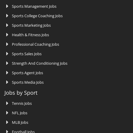
Sports Management Jobs
Sports College Coaching Jobs
Sports Marketing Jobs
Health & Fitness Jobs
Professional Coaching Jobs
Sports Sales Jobs
Strength And Conditioning Jobs
Sports Agent Jobs
Sports Media Jobs
Jobs by Sport
Tennis Jobs
NFL Jobs
MLB Jobs
Football Jobs