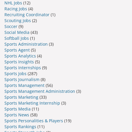
NHL Jobs
(12)
Racing Jobs
(4)
Recruiting Coordinator
(1)
Scouting Jobs
(2)
Soccer
(9)
Social Media
(43)
Softball Jobs
(1)
Sports Administration
(3)
Sports Agent
(5)
Sports Analytics
(4)
Sports Insights
(5)
Sports Internships
(9)
Sports Jobs
(287)
Sports Journalism
(8)
Sports Management
(56)
Sports Management Administration
(3)
Sports Marketing
(33)
Sports Marketing Internship
(3)
Sports Media
(11)
Sports News
(58)
Sports Personalities & Players
(19)
Sports Rankings
(11)