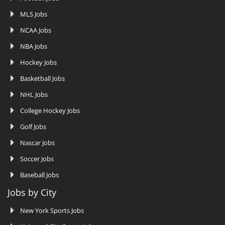
MLS Jobs
NCAA Jobs
NBA Jobs
Hockey Jobs
Basketball Jobs
NHL Jobs
College Hockey Jobs
Golf Jobs
Nascar Jobs
Soccer Jobs
Baseball Jobs
Jobs by City
New York Sports Jobs