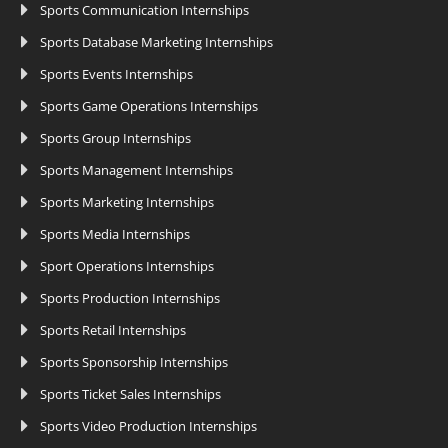
Sports Communication Internships
Sports Database Marketing Internships
Sports Events Internships
Sports Game Operations Internships
Sports Group Internships
Sports Management Internships
Sports Marketing Internships
Sports Media Internships
Sport Operations Internships
Sports Production Internships
Sports Retail Internships
Sports Sponsorship Internships
Sports Ticket Sales Internships
Sports Video Production Internships