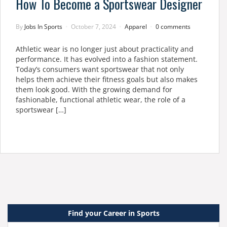
How To Become a Sportswear Designer
By
Jobs In Sports
October 7, 2024
Apparel
0 comments
Athletic wear is no longer just about practicality and
performance. It has evolved into a fashion statement.
Today’s consumers want sportswear that not only
helps them achieve their fitness goals but also makes
them look good. With the growing demand for
fashionable, functional athletic wear, the role of a
sportswear […]
Find your Career in Sports