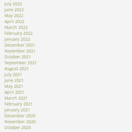
July 2022
June 2022
May 2022
April 2022
March 2022
February 2022
January 2022
December 2021
November 2021
October 2021
September 2021
August 2021
July 2021
June 2021
May 2021
April 2021
March 2021
February 2021
January 2021
December 2020
November 2020
October 2020