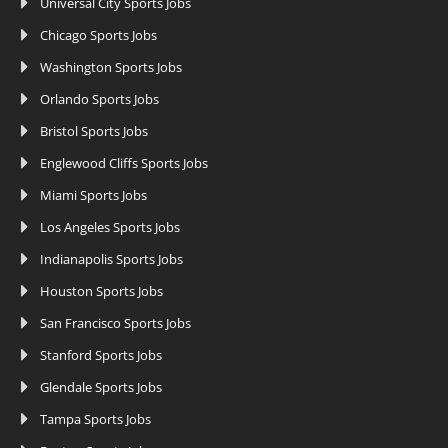
Universal City Sports Jobs
Chicago Sports Jobs
Washington Sports Jobs
Orlando Sports Jobs
Bristol Sports Jobs
Englewood Cliffs Sports Jobs
Miami Sports Jobs
Los Angeles Sports Jobs
Indianapolis Sports Jobs
Houston Sports Jobs
San Francisco Sports Jobs
Stanford Sports Jobs
Glendale Sports Jobs
Tampa Sports Jobs