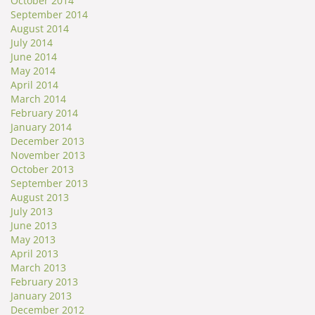
October 2014
September 2014
August 2014
July 2014
June 2014
May 2014
April 2014
March 2014
February 2014
January 2014
December 2013
November 2013
October 2013
September 2013
August 2013
July 2013
June 2013
May 2013
April 2013
March 2013
February 2013
January 2013
December 2012