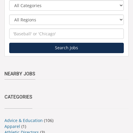
Category
Region
Keyword
Search Jobs
NEARBY JOBS
CATEGORIES
Advice & Education
(106)
Apparel
(1)
Athletic Directors
(3)