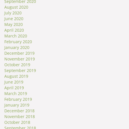
September 2020
August 2020
July 2020
June 2020
May 2020
April 2020
March 2020
February 2020
January 2020
December 2019
November 2019
October 2019
September 2019
August 2019
June 2019
April 2019
March 2019
February 2019
January 2019
December 2018
November 2018
October 2018
September 2018