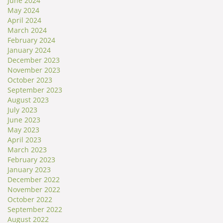
June 2024
May 2024
April 2024
March 2024
February 2024
January 2024
December 2023
November 2023
October 2023
September 2023
August 2023
July 2023
June 2023
May 2023
April 2023
March 2023
February 2023
January 2023
December 2022
November 2022
October 2022
September 2022
August 2022