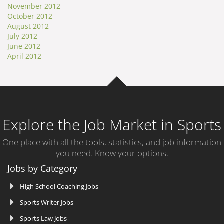
November 2012
October 2012
August 2012
July 2012
June 2012
April 2012
Explore the Job Market in Sports
One place with all the tools, statistics, and job information
you need. Know your options.
Jobs by Category
High School Coaching Jobs
Sports Writer Jobs
Sports Law Jobs