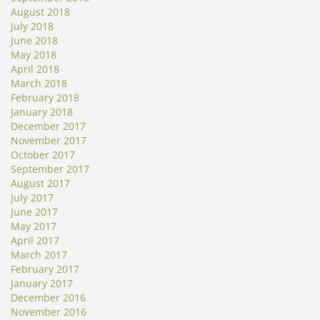
August 2018
July 2018
June 2018
May 2018
April 2018
March 2018
February 2018
January 2018
December 2017
November 2017
October 2017
September 2017
August 2017
July 2017
June 2017
May 2017
April 2017
March 2017
February 2017
January 2017
December 2016
November 2016