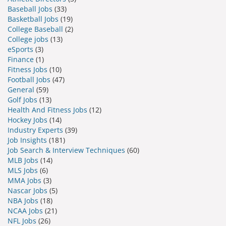
Baseball Jobs
(33)
Basketball Jobs
(19)
College Baseball
(2)
College jobs
(13)
eSports
(3)
Finance
(1)
Fitness Jobs
(10)
Football Jobs
(47)
General
(59)
Golf Jobs
(13)
Health And Fitness Jobs
(12)
Hockey Jobs
(14)
Industry Experts
(39)
Job Insights
(181)
Job Search & Interview Techniques
(60)
MLB Jobs
(14)
MLS Jobs
(6)
MMA Jobs
(3)
Nascar Jobs
(5)
NBA Jobs
(18)
NCAA Jobs
(21)
NFL Jobs
(26)