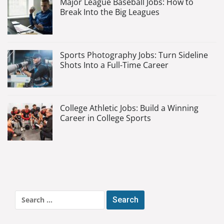
Major League Baseball Jobs: How to
Break Into the Big Leagues
Sports Photography Jobs: Turn Sideline
Shots Into a Full-Time Career
College Athletic Jobs: Build a Winning
Career in College Sports
Search
for: