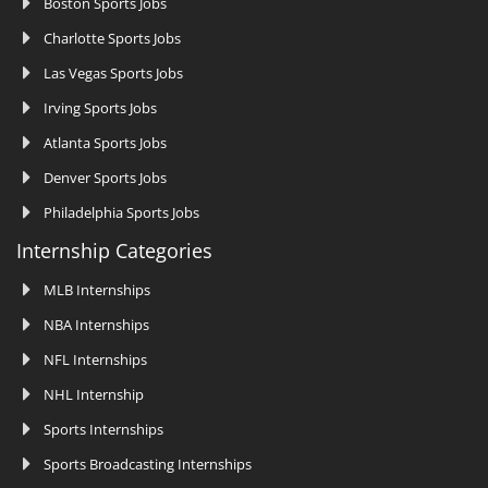
Boston Sports Jobs
Charlotte Sports Jobs
Las Vegas Sports Jobs
Irving Sports Jobs
Atlanta Sports Jobs
Denver Sports Jobs
Philadelphia Sports Jobs
Internship Categories
MLB Internships
NBA Internships
NFL Internships
NHL Internship
Sports Internships
Sports Broadcasting Internships