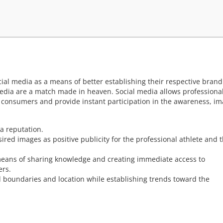
cial media as a means of better establishing their respective brand
media are a match made in heaven. Social media allows professiona
nd consumers and provide instant participation in the awareness, im
a reputation.
red images as positive publicity for the professional athlete and 
 means of sharing knowledge and creating immediate access to
ers.
d boundaries and location while establishing trends toward the