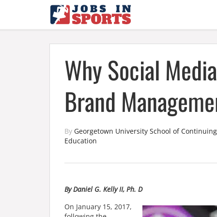
Why Social Media
Brand Manageme
By
Georgetown University School of Continuing
Education
By Daniel G. Kelly II, Ph. D
On January 15,
2017,
following the