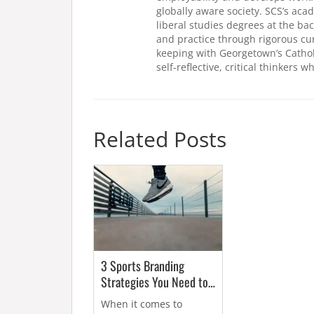
globally aware society. SCS’s ac
liberal studies degrees at the ba
and practice through rigorous cu
keeping with Georgetown’s Catho
self-reflective, critical thinkers 
Related Posts
3 Sports Branding
Strategies You Need to
Know About
When it comes to