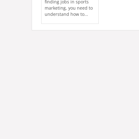
finding jobs in sports
marketing, you need to
understand how to...