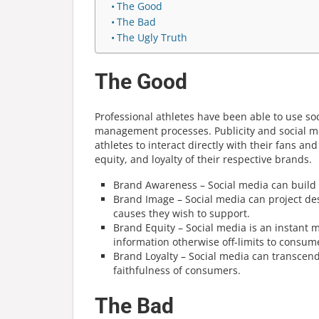
The Good
The Bad
The Ugly Truth
The Good
Professional athletes have been able to use so
management
processes. Publicity and social 
athletes to interact directly with their fans a
equity, and loyalty of their respective brands.
Brand Awareness – Social media can build 
Brand Image – Social media can project desi
causes they wish to support.
Brand Equity – Social media is an instant
information otherwise off-limits to consum
Brand Loyalty – Social media can transcen
faithfulness of consumers.
The Bad