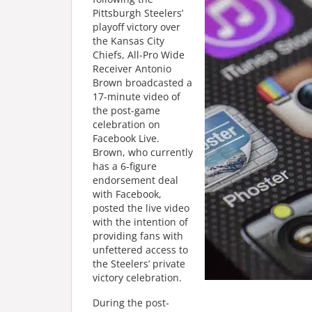
Pittsburgh Steelers’
playoff victory over
the Kansas City
Chiefs, All-Pro Wide
Receiver Antonio
Brown broadcasted a
17-minute video of
the post-game
celebration on
Facebook Live.
Brown, who currently
has a 6-figure
endorsement deal
with Facebook,
posted the live video
with the intention of
providing fans with
unfettered access to
the Steelers’ private
victory celebration.
During the post-