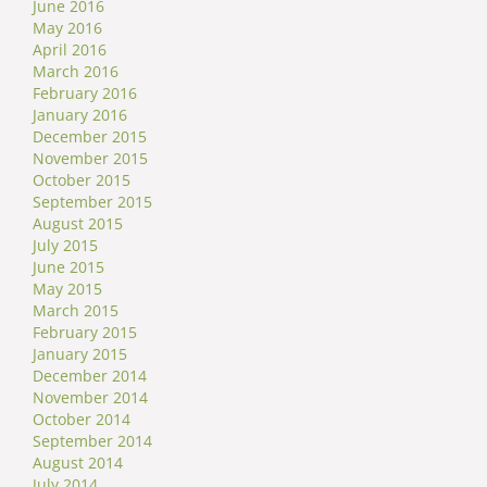
June 2016
May 2016
April 2016
March 2016
February 2016
January 2016
December 2015
November 2015
October 2015
September 2015
August 2015
July 2015
June 2015
May 2015
March 2015
February 2015
January 2015
December 2014
November 2014
October 2014
September 2014
August 2014
July 2014