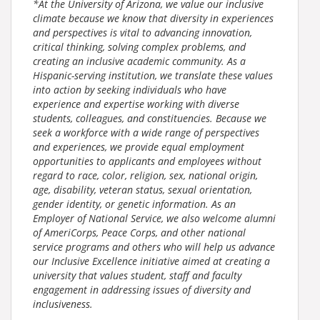
*At the University of Arizona, we value our inclusive
climate because we know that diversity in experiences
and perspectives is vital to advancing innovation,
critical thinking, solving complex problems, and
creating an inclusive academic community. As a
Hispanic-serving institution, we translate these values
into action by seeking individuals who have
experience and expertise working with diverse
students, colleagues, and constituencies. Because we
seek a workforce with a wide range of perspectives
and experiences, we provide equal employment
opportunities to applicants and employees without
regard to race, color, religion, sex, national origin,
age, disability, veteran status, sexual orientation,
gender identity, or genetic information. As an
Employer of National Service, we also welcome alumni
of AmeriCorps, Peace Corps, and other national
service programs and others who will help us advance
our Inclusive Excellence initiative aimed at creating a
university that values student, staff and faculty
engagement in addressing issues of diversity and
inclusiveness.