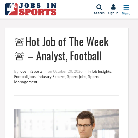
se
Search
Sign In
Menu
🚨Hot Job of The Week
🚨 – Analyst, Football
By
Jobs In Sports
on
October 20, 2020
in
Job Insights
,
Football Jobs
,
Industry Experts
,
Sports Jobs
,
Sports
Management