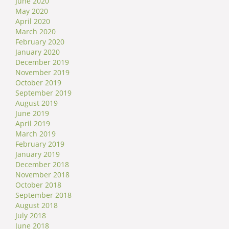
June 2020
May 2020
April 2020
March 2020
February 2020
January 2020
December 2019
November 2019
October 2019
September 2019
August 2019
June 2019
April 2019
March 2019
February 2019
January 2019
December 2018
November 2018
October 2018
September 2018
August 2018
July 2018
June 2018