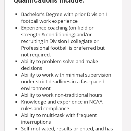
Qualifications Include:
Bachelor’s Degree with prior Division I
football work experience
Experience coaching (on-field or
strength & conditioning) and/or
recruiting in Division I collegiate or
Professional football is preferred but
not required.
Ability to problem solve and make
decisions
Ability to work with minimal supervision
under strict deadlines in a fast-paced
environment
Ability to work non-traditional hours
Knowledge and experience in NCAA
rules and compliance
Ability to multi-task with frequent
interruptions
Self-motivated, results-oriented, and has