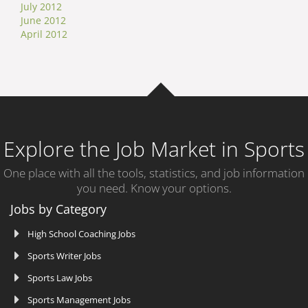
July 2012
June 2012
April 2012
Explore the Job Market in Sports
One place with all the tools, statistics, and job information
you need. Know your options.
Jobs by Category
High School Coaching Jobs
Sports Writer Jobs
Sports Law Jobs
Sports Management Jobs