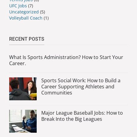
UFC Jobs
(7)
Uncategorized
(5)
Volleyball Coach
(1)
RECENT POSTS
What Is Sports Administration? How to Start Your
Career.
Sports Social Work: How to Build a
Career Supporting Athletes and
Communities
Major League Baseball Jobs: How to
Break Into the Big Leagues