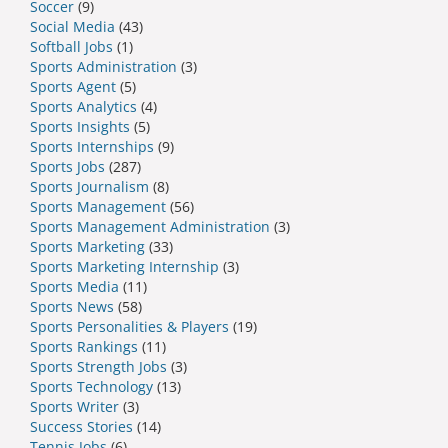
Soccer
(9)
Social Media
(43)
Softball Jobs
(1)
Sports Administration
(3)
Sports Agent
(5)
Sports Analytics
(4)
Sports Insights
(5)
Sports Internships
(9)
Sports Jobs
(287)
Sports Journalism
(8)
Sports Management
(56)
Sports Management Administration
(3)
Sports Marketing
(33)
Sports Marketing Internship
(3)
Sports Media
(11)
Sports News
(58)
Sports Personalities & Players
(19)
Sports Rankings
(11)
Sports Strength Jobs
(3)
Sports Technology
(13)
Sports Writer
(3)
Success Stories
(14)
Tennis Jobs
(6)