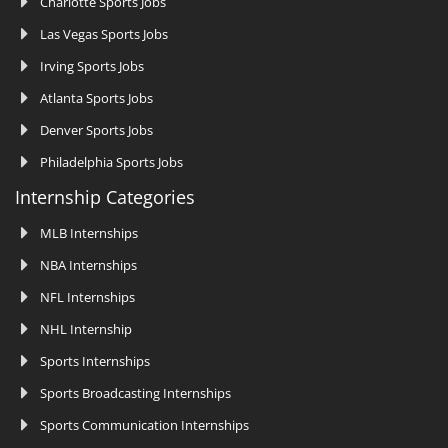
Charlotte Sports Jobs
Las Vegas Sports Jobs
Irving Sports Jobs
Atlanta Sports Jobs
Denver Sports Jobs
Philadelphia Sports Jobs
Internship Categories
MLB Internships
NBA Internships
NFL Internships
NHL Internship
Sports Internships
Sports Broadcasting Internships
Sports Communication Internships