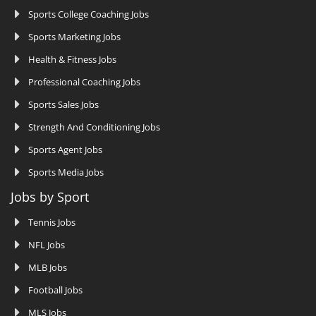
Sports College Coaching Jobs
Sports Marketing Jobs
Health & Fitness Jobs
Professional Coaching Jobs
Sports Sales Jobs
Strength And Conditioning Jobs
Sports Agent Jobs
Sports Media Jobs
Jobs by Sport
Tennis Jobs
NFL Jobs
MLB Jobs
Football Jobs
MLS Jobs