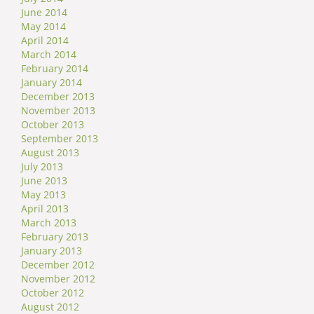
June 2014
May 2014
April 2014
March 2014
February 2014
January 2014
December 2013
November 2013
October 2013
September 2013
August 2013
July 2013
June 2013
May 2013
April 2013
March 2013
February 2013
January 2013
December 2012
November 2012
October 2012
August 2012