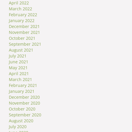
April 2022
March 2022
February 2022
January 2022
December 2021
November 2021
October 2021
September 2021
August 2021
July 2021
June 2021
May 2021
April 2021
March 2021
February 2021
January 2021
December 2020
November 2020
October 2020
September 2020
August 2020
July 2020