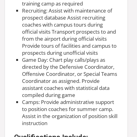
training camp as required
Recruiting: Assist with maintenance of
prospect database Assist recruiting
coaches with campus tours during
official visits Transport prospects to and
from the airport during official visits
Provide tours of facilities and campus to
prospects during unofficial visits
Game Day: Chart play calls/plays as
directed by the Defensive Coordinator,
Offensive Coordinator, or Special Teams
Coordinator as assigned. Provide
assistant coaches with statistical data
compiled during game
Camps: Provide administrative support
to position coaches for summer camp.
Assist in the organization of position skill
instruction