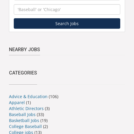
Keyword
Search Jobs
NEARBY JOBS
CATEGORIES
Advice & Education
(106)
Apparel
(1)
Athletic Directors
(3)
Baseball Jobs
(33)
Basketball Jobs
(19)
College Baseball
(2)
College jobs
(13)