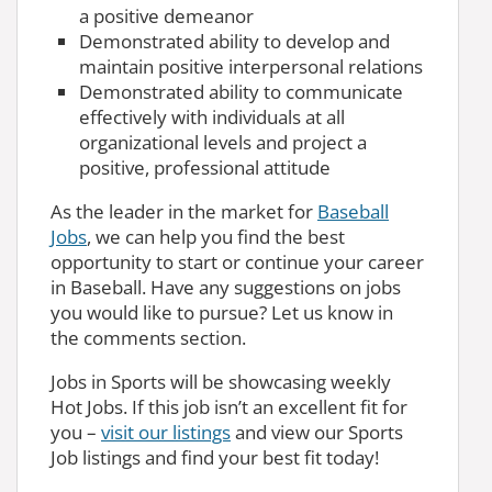
a positive demeanor
Demonstrated ability to develop and
maintain positive interpersonal relations
Demonstrated ability to communicate
effectively with individuals at all
organizational levels and project a
positive, professional attitude
As the leader in the market for
Baseball
Jobs
, we can help you find the best
opportunity to start or continue your career
in Baseball. Have any suggestions on jobs
you would like to pursue? Let us know in
the comments section.
Jobs in Sports will be showcasing weekly
Hot Jobs. If this job isn’t an excellent fit for
you –
visit our listings
and view our Sports
Job listings and find your best fit today!