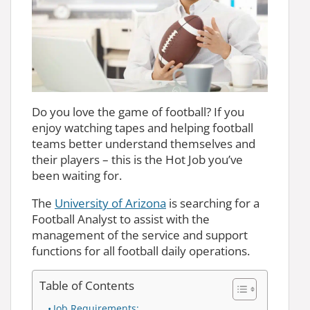
Do you love the game of football? If you
enjoy watching tapes and helping football
teams better understand themselves and
their players – this is the Hot Job you’ve
been waiting for.
The
University of Arizona
is searching for a
Football Analyst to assist with the
management of the service and support
functions for all football daily operations.
Table of Contents
Job Requirements: