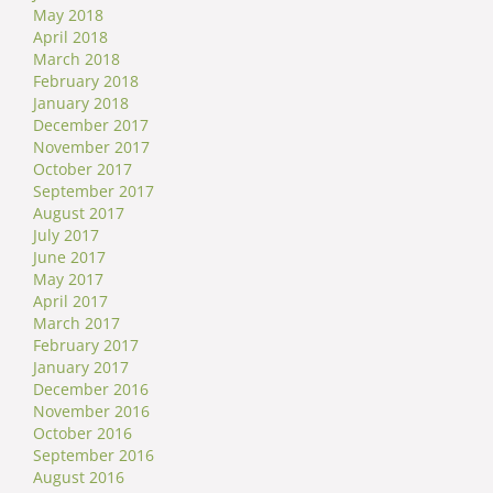
May 2018
April 2018
March 2018
February 2018
January 2018
December 2017
November 2017
October 2017
September 2017
August 2017
July 2017
June 2017
May 2017
April 2017
March 2017
February 2017
January 2017
December 2016
November 2016
October 2016
September 2016
August 2016