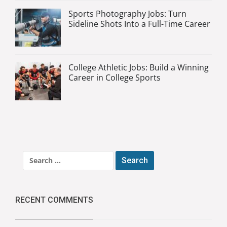
Sports Photography Jobs: Turn
Sideline Shots Into a Full-Time Career
College Athletic Jobs: Build a Winning
Career in College Sports
Search
for:
RECENT COMMENTS