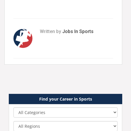
Written by
Jobs In Sports
Find your Career in Sports
Category
Region