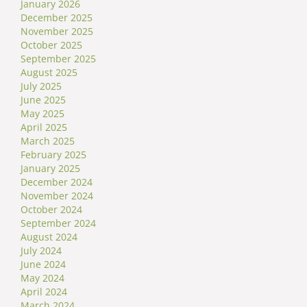
January 2026
December 2025
November 2025
October 2025
September 2025
August 2025
July 2025
June 2025
May 2025
April 2025
March 2025
February 2025
January 2025
December 2024
November 2024
October 2024
September 2024
August 2024
July 2024
June 2024
May 2024
April 2024
March 2024