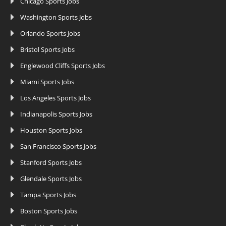
Chicago Sports Jobs
Washington Sports Jobs
Orlando Sports Jobs
Bristol Sports Jobs
Englewood Cliffs Sports Jobs
Miami Sports Jobs
Los Angeles Sports Jobs
Indianapolis Sports Jobs
Houston Sports Jobs
San Francisco Sports Jobs
Stanford Sports Jobs
Glendale Sports Jobs
Tampa Sports Jobs
Boston Sports Jobs