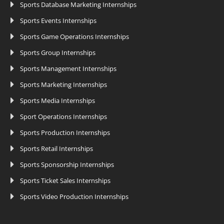
Sports Database Marketing Internships
Sports Events Internships
Sports Game Operations Internships
Sports Group Internships
Sports Management Internships
Sports Marketing Internships
Sports Media Internships
Sport Operations Internships
Sports Production Internships
Sports Retail Internships
Sports Sponsorship Internships
Sports Ticket Sales Internships
Sports Video Production Internships