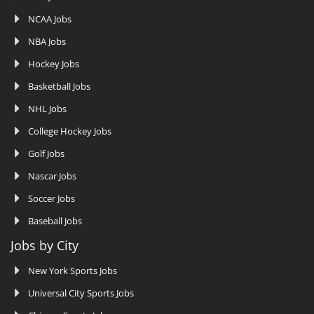
NCAA Jobs
NBA Jobs
Hockey Jobs
Basketball Jobs
NHL Jobs
College Hockey Jobs
Golf Jobs
Nascar Jobs
Soccer Jobs
Baseball Jobs
Jobs by City
New York Sports Jobs
Universal City Sports Jobs