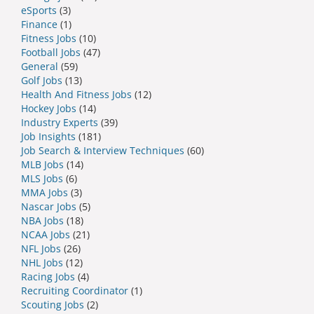
eSports
(3)
Finance
(1)
Fitness Jobs
(10)
Football Jobs
(47)
General
(59)
Golf Jobs
(13)
Health And Fitness Jobs
(12)
Hockey Jobs
(14)
Industry Experts
(39)
Job Insights
(181)
Job Search & Interview Techniques
(60)
MLB Jobs
(14)
MLS Jobs
(6)
MMA Jobs
(3)
Nascar Jobs
(5)
NBA Jobs
(18)
NCAA Jobs
(21)
NFL Jobs
(26)
NHL Jobs
(12)
Racing Jobs
(4)
Recruiting Coordinator
(1)
Scouting Jobs
(2)