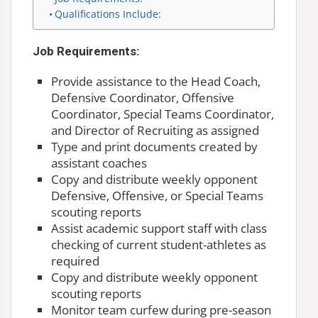
Qualifications Include:
Job Requirements:
Provide assistance to the Head Coach,
Defensive Coordinator, Offensive
Coordinator, Special Teams Coordinator,
and Director of Recruiting as assigned
Type and print documents created by
assistant coaches
Copy and distribute weekly opponent
Defensive, Offensive, or Special Teams
scouting reports
Assist academic support staff with class
checking of current student-athletes as
required
Copy and distribute weekly opponent
scouting reports
Monitor team curfew during pre-season