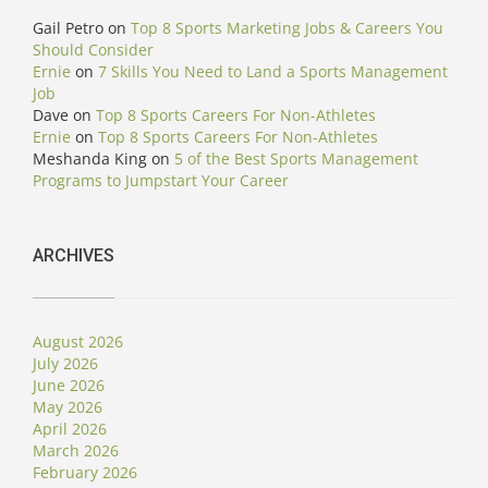
Gail Petro
on
Top 8 Sports Marketing Jobs & Careers You
Should Consider
Ernie
on
7 Skills You Need to Land a Sports Management
Job
Dave
on
Top 8 Sports Careers For Non-Athletes
Ernie
on
Top 8 Sports Careers For Non-Athletes
Meshanda King
on
5 of the Best Sports Management
Programs to Jumpstart Your Career
ARCHIVES
August 2026
July 2026
June 2026
May 2026
April 2026
March 2026
February 2026