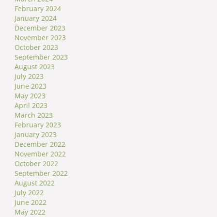
February 2024
January 2024
December 2023
November 2023
October 2023
September 2023
August 2023
July 2023
June 2023
May 2023
April 2023
March 2023
February 2023
January 2023
December 2022
November 2022
October 2022
September 2022
August 2022
July 2022
June 2022
May 2022