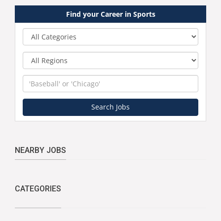
Find your Career in Sports
Category
Region
Keyword
Search Jobs
NEARBY JOBS
CATEGORIES