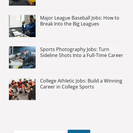
Major League Baseball Jobs: How to
Break Into the Big Leagues
Sports Photography Jobs: Turn
Sideline Shots Into a Full-Time Career
College Athletic Jobs: Build a Winning
Career in College Sports
Search