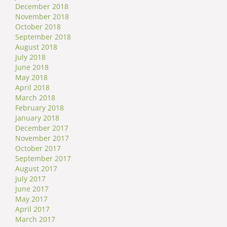
December 2018
November 2018
October 2018
September 2018
August 2018
July 2018
June 2018
May 2018
April 2018
March 2018
February 2018
January 2018
December 2017
November 2017
October 2017
September 2017
August 2017
July 2017
June 2017
May 2017
April 2017
March 2017