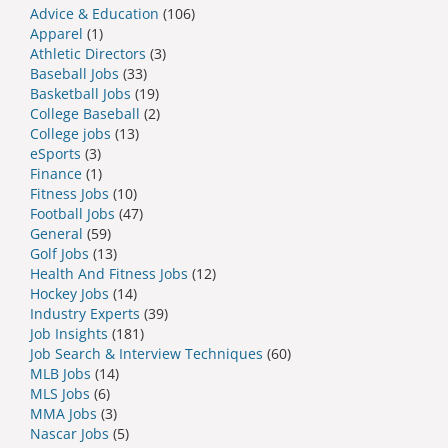
Advice & Education
(106)
Apparel
(1)
Athletic Directors
(3)
Baseball Jobs
(33)
Basketball Jobs
(19)
College Baseball
(2)
College jobs
(13)
eSports
(3)
Finance
(1)
Fitness Jobs
(10)
Football Jobs
(47)
General
(59)
Golf Jobs
(13)
Health And Fitness Jobs
(12)
Hockey Jobs
(14)
Industry Experts
(39)
Job Insights
(181)
Job Search & Interview Techniques
(60)
MLB Jobs
(14)
MLS Jobs
(6)
MMA Jobs
(3)
Nascar Jobs
(5)