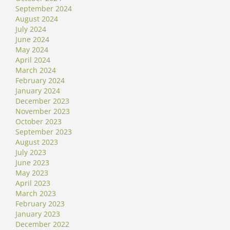
September 2024
August 2024
July 2024
June 2024
May 2024
April 2024
March 2024
February 2024
January 2024
December 2023
November 2023
October 2023
September 2023
August 2023
July 2023
June 2023
May 2023
April 2023
March 2023
February 2023
January 2023
December 2022