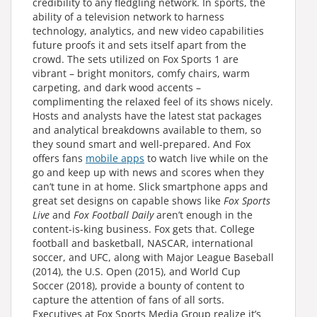
credibility to any fledgling network. In sports, the
ability of a television network to harness
technology, analytics, and new video capabilities
future proofs it and sets itself apart from the
crowd. The sets utilized on Fox Sports 1 are
vibrant – bright monitors, comfy chairs, warm
carpeting, and dark wood accents –
complimenting the relaxed feel of its shows nicely.
Hosts and analysts have the latest stat packages
and analytical breakdowns available to them, so
they sound smart and well-prepared. And Fox
offers fans
mobile apps
to watch live while on the
go and keep up with news and scores when they
can’t tune in at home. Slick smartphone apps and
great set designs on capable shows like
Fox Sports
Live
and
Fox Football Daily
aren’t enough in the
content-is-king business. Fox gets that. College
football and basketball, NASCAR, international
soccer, and UFC, along with Major League Baseball
(2014), the U.S. Open (2015), and World Cup
Soccer (2018), provide a bounty of content to
capture the attention of fans of all sorts.
Executives at Fox Sports Media Group realize it’s