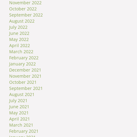
November 2022
October 2022
September 2022
August 2022
July 2022
June 2022
May 2022
April 2022
March 2022
February 2022
January 2022
December 2021
November 2021
October 2021
September 2021
August 2021
July 2021
June 2021
May 2021
April 2021
March 2021
February 2021