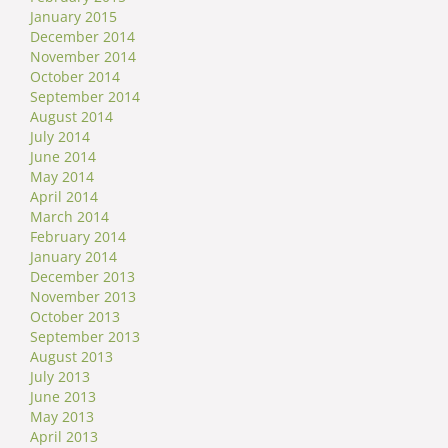
January 2015
December 2014
November 2014
October 2014
September 2014
August 2014
July 2014
June 2014
May 2014
April 2014
March 2014
February 2014
January 2014
December 2013
November 2013
October 2013
September 2013
August 2013
July 2013
June 2013
May 2013
April 2013