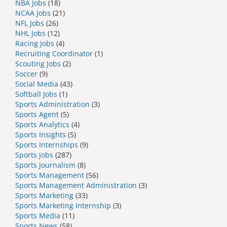
NBA Jobs
(18)
NCAA Jobs
(21)
NFL Jobs
(26)
NHL Jobs
(12)
Racing Jobs
(4)
Recruiting Coordinator
(1)
Scouting Jobs
(2)
Soccer
(9)
Social Media
(43)
Softball Jobs
(1)
Sports Administration
(3)
Sports Agent
(5)
Sports Analytics
(4)
Sports Insights
(5)
Sports Internships
(9)
Sports Jobs
(287)
Sports Journalism
(8)
Sports Management
(56)
Sports Management Administration
(3)
Sports Marketing
(33)
Sports Marketing Internship
(3)
Sports Media
(11)
Sports News
(58)