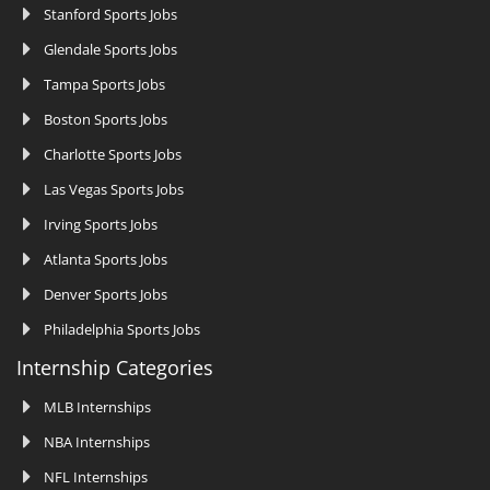
Stanford Sports Jobs
Glendale Sports Jobs
Tampa Sports Jobs
Boston Sports Jobs
Charlotte Sports Jobs
Las Vegas Sports Jobs
Irving Sports Jobs
Atlanta Sports Jobs
Denver Sports Jobs
Philadelphia Sports Jobs
Internship Categories
MLB Internships
NBA Internships
NFL Internships