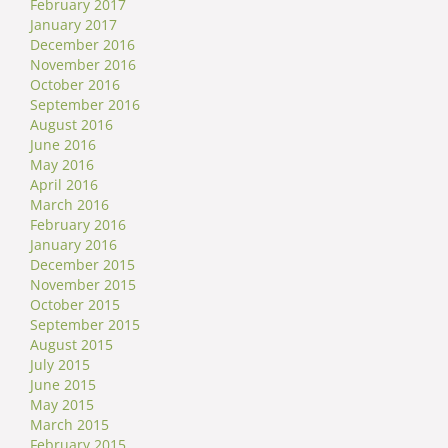
February 2017
January 2017
December 2016
November 2016
October 2016
September 2016
August 2016
June 2016
May 2016
April 2016
March 2016
February 2016
January 2016
December 2015
November 2015
October 2015
September 2015
August 2015
July 2015
June 2015
May 2015
March 2015
February 2015