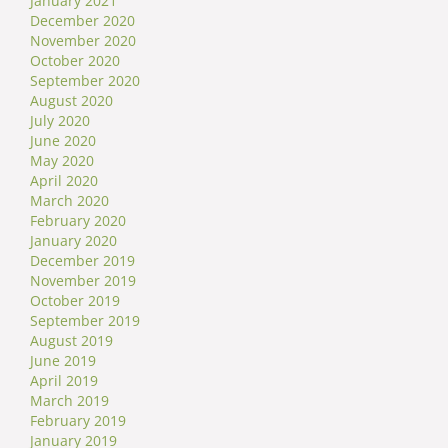
January 2021
December 2020
November 2020
October 2020
September 2020
August 2020
July 2020
June 2020
May 2020
April 2020
March 2020
February 2020
January 2020
December 2019
November 2019
October 2019
September 2019
August 2019
June 2019
April 2019
March 2019
February 2019
January 2019