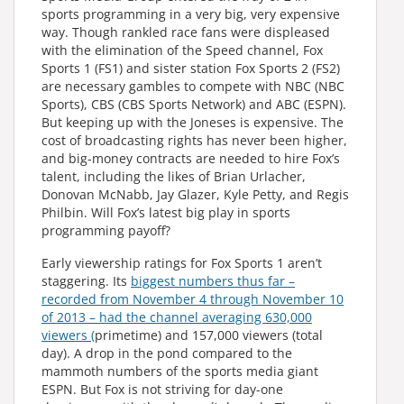
sports programming in a very big, very expensive
way. Though rankled race fans were displeased
with the elimination of the Speed channel, Fox
Sports 1 (FS1) and sister station Fox Sports 2 (FS2)
are necessary gambles to compete with NBC (NBC
Sports), CBS (CBS Sports Network) and ABC (ESPN).
But keeping up with the Joneses is expensive. The
cost of broadcasting rights has never been higher,
and big-money contracts are needed to hire Fox’s
talent, including the likes of Brian Urlacher,
Donovan McNabb, Jay Glazer, Kyle Petty, and Regis
Philbin. Will Fox’s latest big play in sports
programming payoff?
Early viewership ratings for Fox Sports 1 aren’t
staggering. Its
biggest numbers thus far –
recorded from November 4 through November 10
of 2013 – had the channel averaging 630,000
viewers (
primetime) and 157,000 viewers (total
day). A drop in the pond compared to the
mammoth numbers of the sports media giant
ESPN. But Fox is not striving for day-one