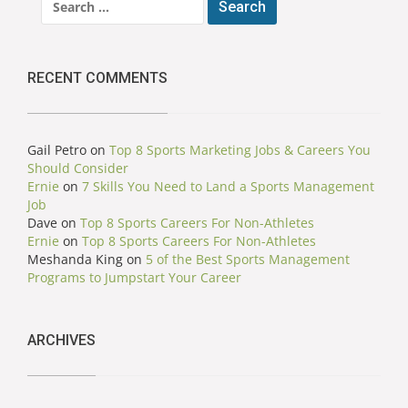
for:
RECENT COMMENTS
Gail Petro
on
Top 8 Sports Marketing Jobs & Careers You
Should Consider
Ernie
on
7 Skills You Need to Land a Sports Management
Job
Dave
on
Top 8 Sports Careers For Non-Athletes
Ernie
on
Top 8 Sports Careers For Non-Athletes
Meshanda King
on
5 of the Best Sports Management
Programs to Jumpstart Your Career
ARCHIVES