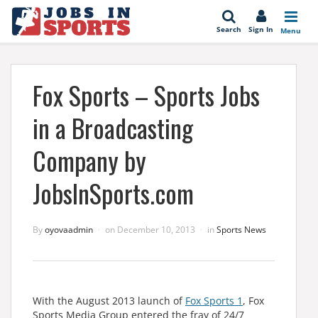
se
Search
Sign In
Menu
Fox Sports – Sports Jobs
in a Broadcasting
Company by
JobsInSports.com
By
oyovaadmin
on
December 10, 2013
in
Sports News
With the August 2013 launch of
Fox Sports 1
, Fox
Sports Media Group entered the fray of 24/7