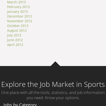
March 2013
February 2013
January 2013
December 2012
November 2012
October 2012
August 2012
July 2012
June 2012
April 2012
Explore the Job Market in Sports
One place with all the tools, statistics, and job information
you need. Know your options.
Jobs by Category