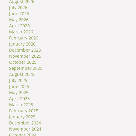
August 2026
July 2026
June 2026
May 2026
April 2026
March 2026
February 2026
January 2026
December 2025
November 2025
October 2025
September 2025
August 2025
July 2025
June 2025
May 2025
April 2025
March 2025
February 2025
January 2025
December 2024
November 2024
October 2024