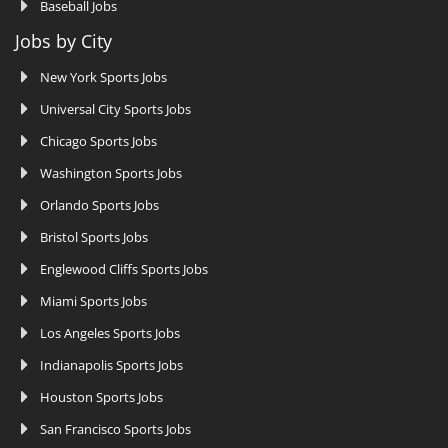
Baseball Jobs
Jobs by City
New York Sports Jobs
Universal City Sports Jobs
Chicago Sports Jobs
Washington Sports Jobs
Orlando Sports Jobs
Bristol Sports Jobs
Englewood Cliffs Sports Jobs
Miami Sports Jobs
Los Angeles Sports Jobs
Indianapolis Sports Jobs
Houston Sports Jobs
San Francisco Sports Jobs