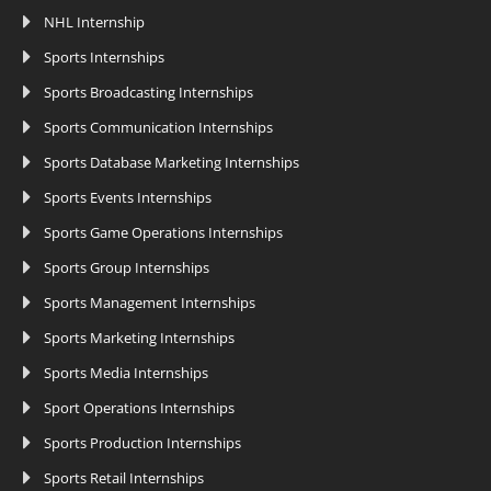
NHL Internship
Sports Internships
Sports Broadcasting Internships
Sports Communication Internships
Sports Database Marketing Internships
Sports Events Internships
Sports Game Operations Internships
Sports Group Internships
Sports Management Internships
Sports Marketing Internships
Sports Media Internships
Sport Operations Internships
Sports Production Internships
Sports Retail Internships