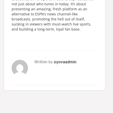
not just about who tunes in today. It’s about
presenting an amazing, fresh platform as an
alternative to ESPN’s news channel-like
broadcasts, promoting the hell out of itself,
sucking in viewers with must-watch live sports,
and building a long-term, loyal fan base.
Written by
oyovaadmin