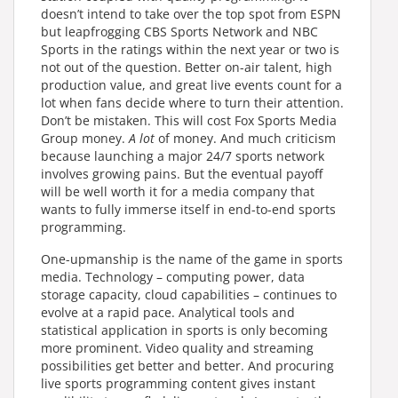
doesn’t intend to take over the top spot from ESPN
but leapfrogging CBS Sports Network and NBC
Sports in the ratings within the next year or two is
not out of the question. Better on-air talent, high
production value, and great live events count for a
lot when fans decide where to turn their attention.
Don’t be mistaken. This will cost Fox Sports Media
Group money.
A lot
of money. And much criticism
because launching a major 24/7 sports network
involves growing pains. But the eventual payoff
will be well worth it for a media company that
wants to fully immerse itself in end-to-end sports
programming.
One-upmanship is the name of the game in sports
media. Technology – computing power, data
storage capacity, cloud capabilities – continues to
evolve at a rapid pace. Analytical tools and
statistical application in sports is only becoming
more prominent. Video quality and streaming
possibilities get better and better. And procuring
live sports programming content gives instant