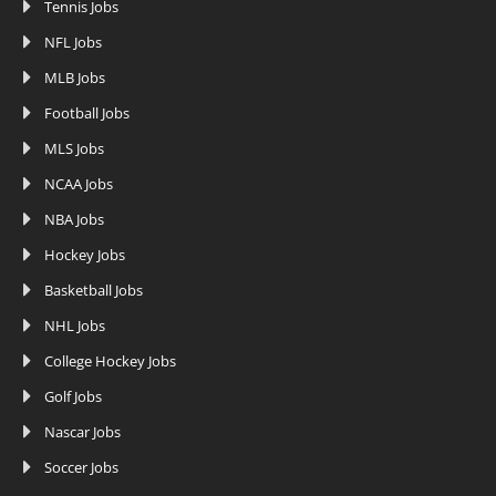
Tennis Jobs
NFL Jobs
MLB Jobs
Football Jobs
MLS Jobs
NCAA Jobs
NBA Jobs
Hockey Jobs
Basketball Jobs
NHL Jobs
College Hockey Jobs
Golf Jobs
Nascar Jobs
Soccer Jobs