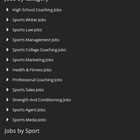
High School Coaching Jobs
Sports Writer Jobs
Sports Law Jobs
Sports Management Jobs
Sports College Coaching Jobs
Sports Marketing Jobs
Health & Fitness Jobs
Professional Coaching Jobs
Sports Sales Jobs
Strength And Conditioning Jobs
Sports Agent Jobs
Sports Media Jobs
Jobs by Sport