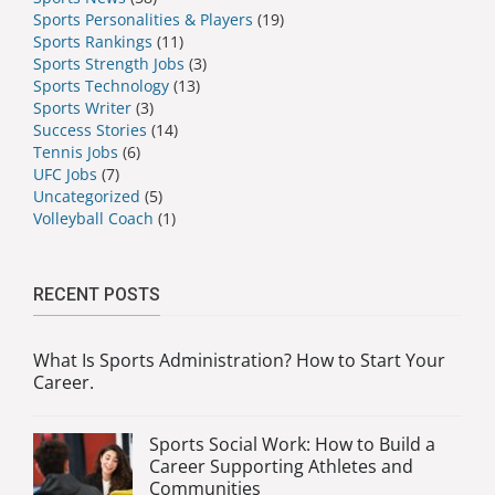
Sports Personalities & Players
(19)
Sports Rankings
(11)
Sports Strength Jobs
(3)
Sports Technology
(13)
Sports Writer
(3)
Success Stories
(14)
Tennis Jobs
(6)
UFC Jobs
(7)
Uncategorized
(5)
Volleyball Coach
(1)
RECENT POSTS
What Is Sports Administration? How to Start Your
Career.
Sports Social Work: How to Build a
Career Supporting Athletes and
Communities