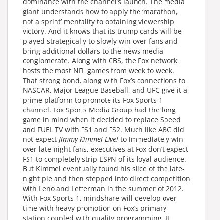
dominance with the channel’s launch. The media
giant understands how to apply the ‘marathon,
not a sprint’ mentality to obtaining viewership
victory. And it knows that its trump cards will be
played strategically to slowly win over fans and
bring additional dollars to the news media
conglomerate. Along with CBS, the Fox network
hosts the most NFL games from week to week.
That strong bond, along with Fox’s connections to
NASCAR, Major League Baseball, and UFC give it a
prime platform to promote its Fox Sports 1
channel. Fox Sports Media Group had the long
game in mind when it decided to replace Speed
and FUEL TV with FS1 and FS2. Much like ABC did
not expect
Jimmy Kimmel Live!
to immediately win
over late-night fans, executives at Fox don’t expect
FS1 to completely strip ESPN of its loyal audience.
But Kimmel eventually found his slice of the late-
night pie and then stepped into direct competition
with Leno and Letterman in the summer of 2012.
With Fox Sports 1, mindshare will develop over
time with heavy promotion on Fox’s primary
station coupled with quality programming. It