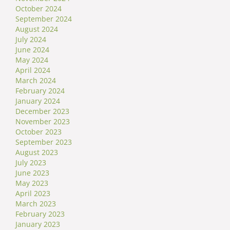
October 2024
September 2024
August 2024
July 2024
June 2024
May 2024
April 2024
March 2024
February 2024
January 2024
December 2023
November 2023
October 2023
September 2023
August 2023
July 2023
June 2023
May 2023
April 2023
March 2023
February 2023
January 2023