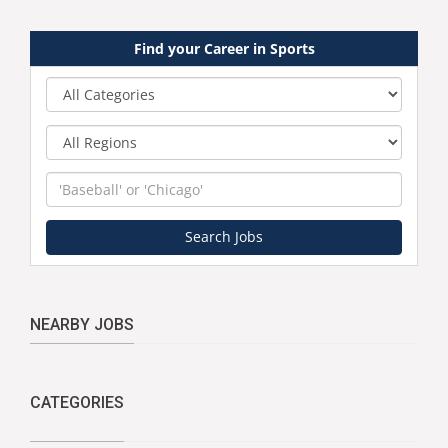
Find your Career in Sports
Category
Region
Keyword
Search Jobs
NEARBY JOBS
CATEGORIES