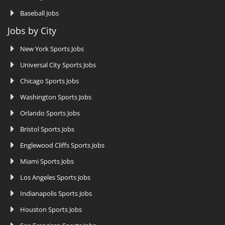
Baseball Jobs
Jobs by City
New York Sports Jobs
Universal City Sports Jobs
Chicago Sports Jobs
Washington Sports Jobs
Orlando Sports Jobs
Bristol Sports Jobs
Englewood Cliffs Sports Jobs
Miami Sports Jobs
Los Angeles Sports Jobs
Indianapolis Sports Jobs
Houston Sports Jobs