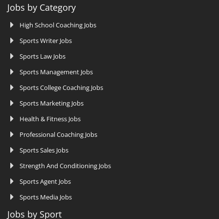
Jobs by Category
High School Coaching Jobs
Sports Writer Jobs
Sports Law Jobs
Sports Management Jobs
Sports College Coaching Jobs
Sports Marketing Jobs
Health & Fitness Jobs
Professional Coaching Jobs
Sports Sales Jobs
Strength And Conditioning Jobs
Sports Agent Jobs
Sports Media Jobs
Jobs by Sport