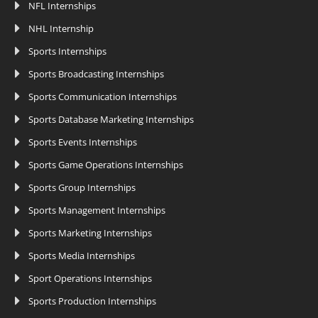
NFL Internships
NHL Internship
Sports Internships
Sports Broadcasting Internships
Sports Communication Internships
Sports Database Marketing Internships
Sports Events Internships
Sports Game Operations Internships
Sports Group Internships
Sports Management Internships
Sports Marketing Internships
Sports Media Internships
Sport Operations Internships
Sports Production Internships