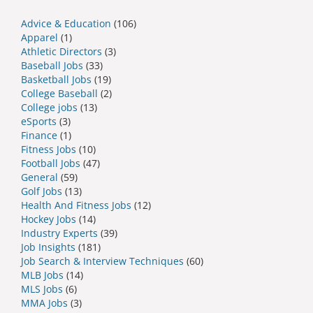
Advice & Education
(106)
Apparel
(1)
Athletic Directors
(3)
Baseball Jobs
(33)
Basketball Jobs
(19)
College Baseball
(2)
College jobs
(13)
eSports
(3)
Finance
(1)
Fitness Jobs
(10)
Football Jobs
(47)
General
(59)
Golf Jobs
(13)
Health And Fitness Jobs
(12)
Hockey Jobs
(14)
Industry Experts
(39)
Job Insights
(181)
Job Search & Interview Techniques
(60)
MLB Jobs
(14)
MLS Jobs
(6)
MMA Jobs
(3)