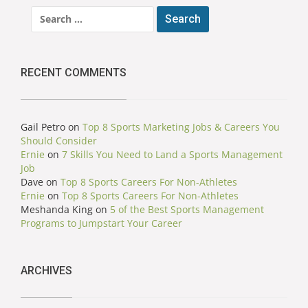
Search
for:
RECENT COMMENTS
Gail Petro
on
Top 8 Sports Marketing Jobs & Careers You
Should Consider
Ernie
on
7 Skills You Need to Land a Sports Management
Job
Dave
on
Top 8 Sports Careers For Non-Athletes
Ernie
on
Top 8 Sports Careers For Non-Athletes
Meshanda King
on
5 of the Best Sports Management
Programs to Jumpstart Your Career
ARCHIVES