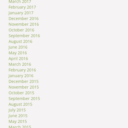
March 2017
February 2017
January 2017
December 2016
November 2016
October 2016
September 2016
August 2016
June 2016
May 2016
April 2016
March 2016
February 2016
January 2016
December 2015
November 2015
October 2015
September 2015
August 2015
July 2015
June 2015
May 2015
March 2015