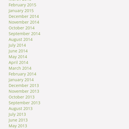
February 2015
January 2015
December 2014
November 2014
October 2014
September 2014
August 2014
July 2014
June 2014
May 2014
April 2014
March 2014
February 2014
January 2014
December 2013
November 2013
October 2013
September 2013
August 2013
July 2013
June 2013
May 2013