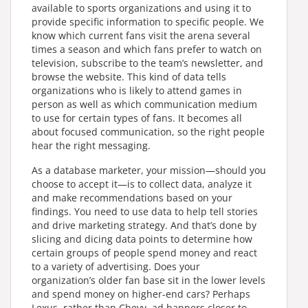
available to sports organizations and using it to
provide specific information to specific people. We
know which current fans visit the arena several
times a season and which fans prefer to watch on
television, subscribe to the team’s newsletter, and
browse the website. This kind of data tells
organizations who is likely to attend games in
person as well as which communication medium
to use for certain types of fans. It becomes all
about focused communication, so the right people
hear the right messaging.
As a database marketer, your mission—should you
choose to accept it—is to collect data, analyze it
and make recommendations based on your
findings. You need to use data to help tell stories
and drive marketing strategy. And that’s done by
slicing and dicing data points to determine how
certain groups of people spend money and react
to a variety of advertising. Does your
organization’s older fan base sit in the lower levels
and spend money on higher-end cars? Perhaps
Lexus, rather than Chevy, ad banners closer to