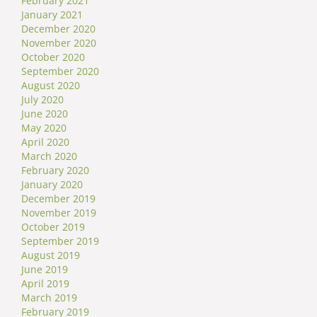
February 2021
January 2021
December 2020
November 2020
October 2020
September 2020
August 2020
July 2020
June 2020
May 2020
April 2020
March 2020
February 2020
January 2020
December 2019
November 2019
October 2019
September 2019
August 2019
June 2019
April 2019
March 2019
February 2019