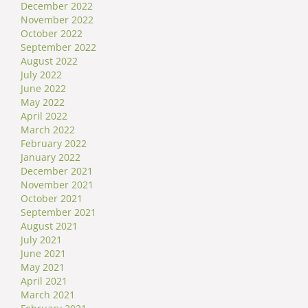
December 2022
November 2022
October 2022
September 2022
August 2022
July 2022
June 2022
May 2022
April 2022
March 2022
February 2022
January 2022
December 2021
November 2021
October 2021
September 2021
August 2021
July 2021
June 2021
May 2021
April 2021
March 2021