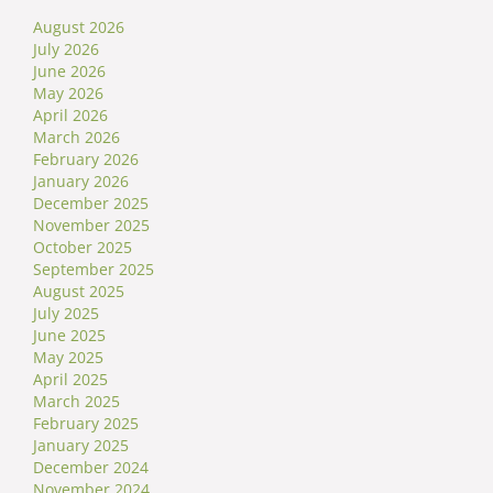
August 2026
July 2026
June 2026
May 2026
April 2026
March 2026
February 2026
January 2026
December 2025
November 2025
October 2025
September 2025
August 2025
July 2025
June 2025
May 2025
April 2025
March 2025
February 2025
January 2025
December 2024
November 2024