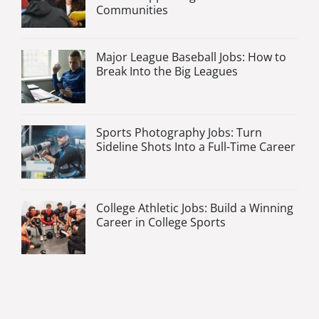
Communities
Major League Baseball Jobs: How to
Break Into the Big Leagues
Sports Photography Jobs: Turn
Sideline Shots Into a Full-Time Career
College Athletic Jobs: Build a Winning
Career in College Sports