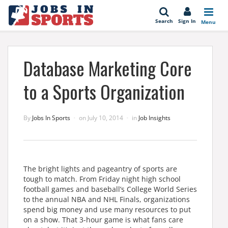
se
Search
Sign In
Menu
Database Marketing Core
to a Sports Organization
By
Jobs In Sports
on
July 10, 2014
in
Job Insights
The bright lights and pageantry of sports are
tough to match. From Friday night high school
football games and baseball’s College World Series
to the annual NBA and NHL Finals, organizations
spend big money and use many resources to put
on a show. That 3-hour game is what fans care