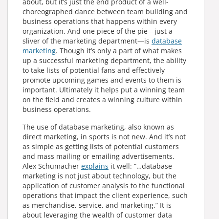
about, but it’s just the end product of a well-
choreographed dance between team building and
business operations that happens within every
organization. And one piece of the pie—just a
sliver of the marketing department—is
database
marketing
. Though it’s only a part of what makes
up a successful marketing department, the ability
to take lists of potential fans and effectively
promote upcoming games and events to them is
important. Ultimately it helps put a winning team
on the field and creates a winning culture within
business operations.
The use of database marketing, also known as
direct marketing, in sports is not new. And it’s not
as simple as getting lists of potential customers
and mass mailing or emailing advertisements.
Alex Schumacher
explains
it well: “…database
marketing is not just about technology, but the
application of customer analysis to the functional
operations that impact the client experience, such
as merchandise, service, and marketing.” It is
about leveraging the wealth of customer data