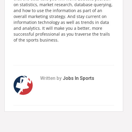
on statistics, market research, database querying,
and how to use the information as part of an
overall marketing strategy. And stay current on
information technology as well as trends in data
and analytics. It will make you a better, more
successful professional as you traverse the trails
of the sports business.
Written by
Jobs In Sports