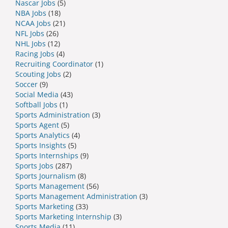
Nascar Jobs
(5)
NBA Jobs
(18)
NCAA Jobs
(21)
NFL Jobs
(26)
NHL Jobs
(12)
Racing Jobs
(4)
Recruiting Coordinator
(1)
Scouting Jobs
(2)
Soccer
(9)
Social Media
(43)
Softball Jobs
(1)
Sports Administration
(3)
Sports Agent
(5)
Sports Analytics
(4)
Sports Insights
(5)
Sports Internships
(9)
Sports Jobs
(287)
Sports Journalism
(8)
Sports Management
(56)
Sports Management Administration
(3)
Sports Marketing
(33)
Sports Marketing Internship
(3)
Sports Media
(11)