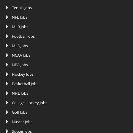
Tennis Jobs
NFL Jobs
MLB Jobs
Football Jobs
MLS Jobs
NCAA Jobs
NBA Jobs
Hockey Jobs
Basketball Jobs
NHL Jobs
College Hockey Jobs
Golf Jobs
Nascar Jobs
Soccer Jobs