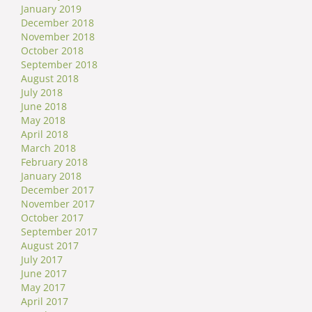
January 2019
December 2018
November 2018
October 2018
September 2018
August 2018
July 2018
June 2018
May 2018
April 2018
March 2018
February 2018
January 2018
December 2017
November 2017
October 2017
September 2017
August 2017
July 2017
June 2017
May 2017
April 2017