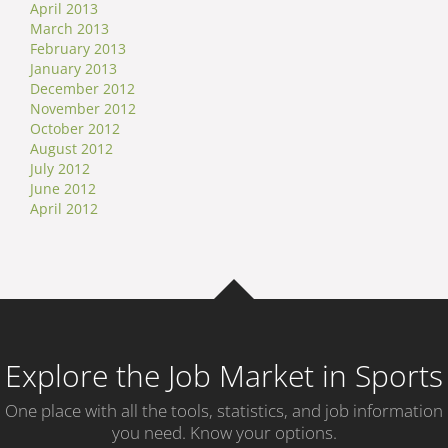
April 2013
March 2013
February 2013
January 2013
December 2012
November 2012
October 2012
August 2012
July 2012
June 2012
April 2012
Explore the Job Market in Sports
One place with all the tools, statistics, and job information
you need. Know your options.