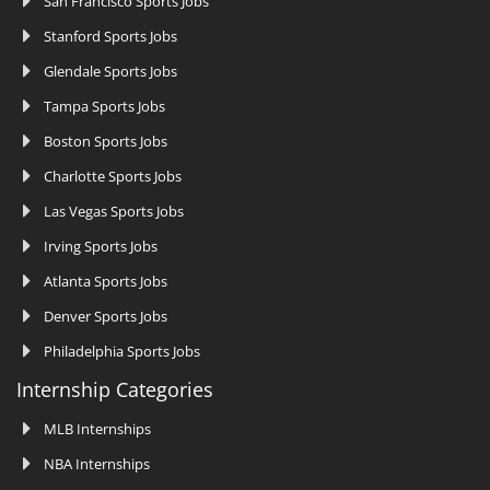
San Francisco Sports Jobs
Stanford Sports Jobs
Glendale Sports Jobs
Tampa Sports Jobs
Boston Sports Jobs
Charlotte Sports Jobs
Las Vegas Sports Jobs
Irving Sports Jobs
Atlanta Sports Jobs
Denver Sports Jobs
Philadelphia Sports Jobs
Internship Categories
MLB Internships
NBA Internships