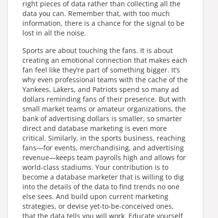
right pieces of data rather than collecting all the
data you can. Remember that, with too much
information, there is a chance for the signal to be
lost in all the noise.
Sports are about touching the fans. It is about
creating an emotional connection that makes each
fan feel like they’re part of something bigger. It’s
why even professional teams with the cache of the
Yankees, Lakers, and Patriots spend so many ad
dollars reminding fans of their presence. But with
small market teams or amateur organizations, the
bank of advertising dollars is smaller, so smarter
direct and database marketing is even more
critical. Similarly, in the sports business, reaching
fans—for events, merchandising, and advertising
revenue—keeps team payrolls high and allows for
world-class stadiums. Your contribution is to
become a database marketer that is willing to dig
into the details of the data to find trends no one
else sees. And build upon current marketing
strategies, or devise yet-to-be-conceived ones,
that the data tells you will work. Educate yourself