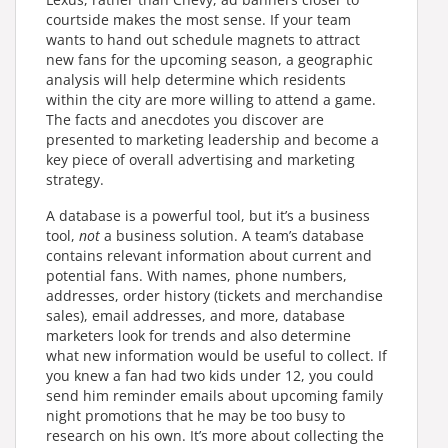
courtside makes the most sense. If your team
wants to hand out schedule magnets to attract
new fans for the upcoming season, a geographic
analysis will help determine which residents
within the city are more willing to attend a game.
The facts and anecdotes you discover are
presented to marketing leadership and become a
key piece of overall advertising and marketing
strategy.
A database is a powerful tool, but it’s a business
tool,
not
a business solution. A team’s database
contains relevant information about current and
potential fans. With names, phone numbers,
addresses, order history (tickets and merchandise
sales), email addresses, and more, database
marketers look for trends and also determine
what new information would be useful to collect. If
you knew a fan had two kids under 12, you could
send him reminder emails about upcoming family
night promotions that he may be too busy to
research on his own. It’s more about collecting the