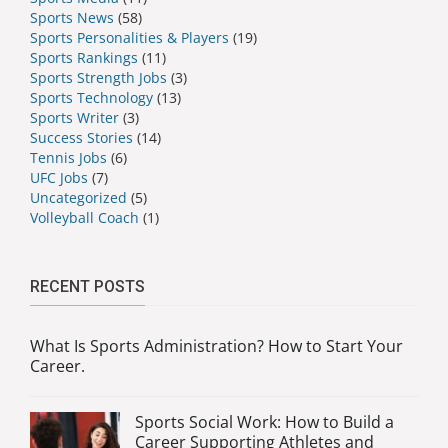
Sports News
(58)
Sports Personalities & Players
(19)
Sports Rankings
(11)
Sports Strength Jobs
(3)
Sports Technology
(13)
Sports Writer
(3)
Success Stories
(14)
Tennis Jobs
(6)
UFC Jobs
(7)
Uncategorized
(5)
Volleyball Coach
(1)
RECENT POSTS
What Is Sports Administration? How to Start Your
Career.
Sports Social Work: How to Build a
Career Supporting Athletes and