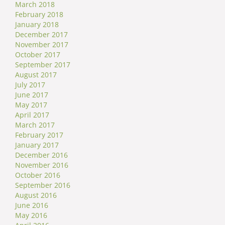
March 2018
February 2018
January 2018
December 2017
November 2017
October 2017
September 2017
August 2017
July 2017
June 2017
May 2017
April 2017
March 2017
February 2017
January 2017
December 2016
November 2016
October 2016
September 2016
August 2016
June 2016
May 2016