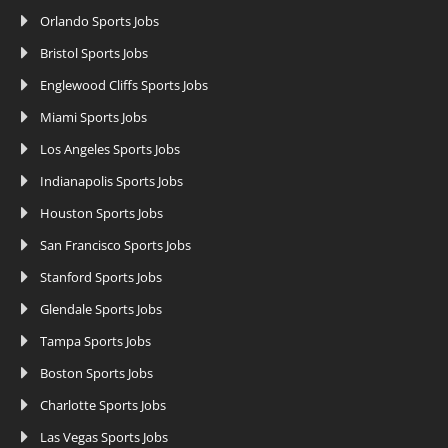
Orlando Sports Jobs
Bristol Sports Jobs
Englewood Cliffs Sports Jobs
Miami Sports Jobs
Los Angeles Sports Jobs
Indianapolis Sports Jobs
Houston Sports Jobs
San Francisco Sports Jobs
Stanford Sports Jobs
Glendale Sports Jobs
Tampa Sports Jobs
Boston Sports Jobs
Charlotte Sports Jobs
Las Vegas Sports Jobs