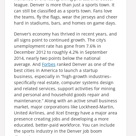
league. Denver is more than just a sports town. It
can still be classified as a sports town. Fans love
the teams, fly the flags, wear the jerseys and cheer
hard in stadiums, bars, and homes on game days.
Denver’s economy has thrived in recent years, and
all signs point to continued growth. The city’s
unemployment rate has gone from 7.6% in
December 2012 to roughly 4.2% in September
2014, nearly two points below the national
average. And
Forbes
ranked Denver as one of the
best cities in America to launch a startup
business, especially in “high-growth industries–
specifically real estate, computer systems design
and related services, support activities for mining
and personal and household goods repair and
maintenance.” Along with an active small business
market, major corporations like Lockheed-Martin,
United Airlines, and Xcel Energy have a major area
presence creating jobs and developing a more
educated, better-paid workforce. You can include
the sports industry in the Denver job boom