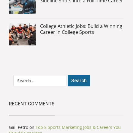
Sideline Shots Into a Full-Time Career
College Athletic Jobs: Build a Winning
Career in College Sports
Search
for:
RECENT COMMENTS
Gail Petro
on
Top 8 Sports Marketing Jobs & Careers You