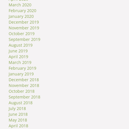
March 2020
February 2020
January 2020
December 2019
November 2019
October 2019
September 2019
August 2019
June 2019
April 2019
March 2019
February 2019
January 2019
December 2018
November 2018
October 2018
September 2018
August 2018
July 2018
June 2018
May 2018
April 2018