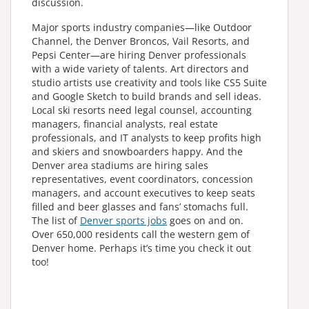
discussion.
Major sports industry companies—like Outdoor
Channel, the Denver Broncos, Vail Resorts, and
Pepsi Center—are hiring Denver professionals
with a wide variety of talents. Art directors and
studio artists use creativity and tools like CS5 Suite
and Google Sketch to build brands and sell ideas.
Local ski resorts need legal counsel, accounting
managers, financial analysts, real estate
professionals, and IT analysts to keep profits high
and skiers and snowboarders happy. And the
Denver area stadiums are hiring sales
representatives, event coordinators, concession
managers, and account executives to keep seats
filled and beer glasses and fans’ stomachs full.
The list of
Denver sports jobs
goes on and on.
Over 650,000 residents call the western gem of
Denver home. Perhaps it’s time you check it out
too!