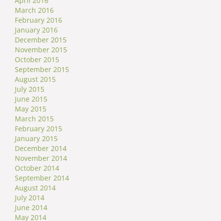
April 2016
March 2016
February 2016
January 2016
December 2015
November 2015
October 2015
September 2015
August 2015
July 2015
June 2015
May 2015
March 2015
February 2015
January 2015
December 2014
November 2014
October 2014
September 2014
August 2014
July 2014
June 2014
May 2014