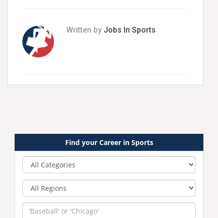
Written by
Jobs In Sports
Find your Career in Sports
Category
Region
Keyword