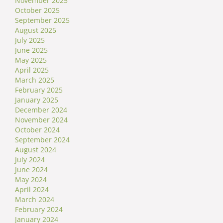
November 2025
October 2025
September 2025
August 2025
July 2025
June 2025
May 2025
April 2025
March 2025
February 2025
January 2025
December 2024
November 2024
October 2024
September 2024
August 2024
July 2024
June 2024
May 2024
April 2024
March 2024
February 2024
January 2024