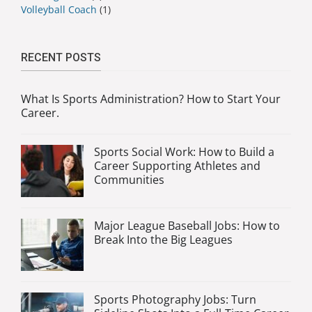
Volleyball Coach
(1)
RECENT POSTS
What Is Sports Administration? How to Start Your
Career.
Sports Social Work: How to Build a
Career Supporting Athletes and
Communities
Major League Baseball Jobs: How to
Break Into the Big Leagues
Sports Photography Jobs: Turn