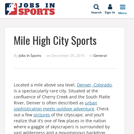
se
Search
Sign In
Menu
Mile High City Sports
By
Jobs In Sports
on
December 29, 2014
in
General
Located a mile above sea level,
Denver, Colorado
,
is a spectacularly rare city. Situated at the
confluence of Cherry Creek and the South Platte
River, Denver is often described as
urban
sophistication meets outdoor adventure
. Check
out a few
pictures
of the cityscape, and you’ll
realize that it’s one of few places in the nation
where a gaggle of skyscrapers is surrounded by
vast wilderness and a mountainous backdrop.