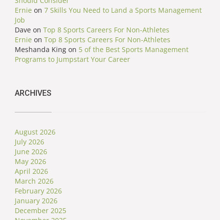
Should Consider
Ernie
on
7 Skills You Need to Land a Sports Management
Job
Dave
on
Top 8 Sports Careers For Non-Athletes
Ernie
on
Top 8 Sports Careers For Non-Athletes
Meshanda King
on
5 of the Best Sports Management
Programs to Jumpstart Your Career
ARCHIVES
August 2026
July 2026
June 2026
May 2026
April 2026
March 2026
February 2026
January 2026
December 2025