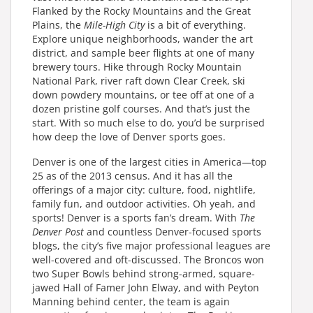
Flanked by the Rocky Mountains and the Great
Plains, the
Mile-High City
is a bit of everything.
Explore unique neighborhoods, wander the art
district, and sample beer flights at one of many
brewery tours. Hike through Rocky Mountain
National Park, river raft down Clear Creek, ski
down powdery mountains, or tee off at one of a
dozen pristine golf courses. And that’s just the
start. With so much else to do, you’d be surprised
how deep the love of Denver sports goes.
Denver is one of the largest cities in America—top
25 as of the 2013 census. And it has all the
offerings of a major city: culture, food, nightlife,
family fun, and outdoor activities. Oh yeah, and
sports! Denver is a sports fan’s dream. With
The
Denver Post
and countless Denver-focused sports
blogs, the city’s five major professional leagues are
well-covered and oft-discussed. The Broncos won
two Super Bowls behind strong-armed, square-
jawed Hall of Famer John Elway, and with Peyton
Manning behind center, the team is again