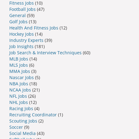
Fitness Jobs
(10)
Football Jobs
(47)
General
(59)
Golf Jobs
(13)
Health And Fitness Jobs
(12)
Hockey Jobs
(14)
Industry Experts
(39)
Job Insights
(181)
Job Search & Interview Techniques
(60)
MLB Jobs
(14)
MLS Jobs
(6)
MMA Jobs
(3)
Nascar Jobs
(5)
NBA Jobs
(18)
NCAA Jobs
(21)
NFL Jobs
(26)
NHL Jobs
(12)
Racing Jobs
(4)
Recruiting Coordinator
(1)
Scouting Jobs
(2)
Soccer
(9)
Social Media
(43)