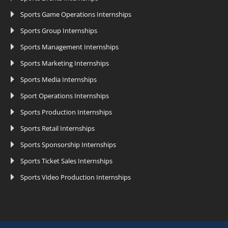
Sports Game Operations Internships
Sports Group Internships
Sports Management Internships
Sports Marketing Internships
Sports Media Internships
Sport Operations Internships
Sports Production Internships
Sports Retail Internships
Sports Sponsorship Internships
Sports Ticket Sales Internships
Sports Video Production Internships