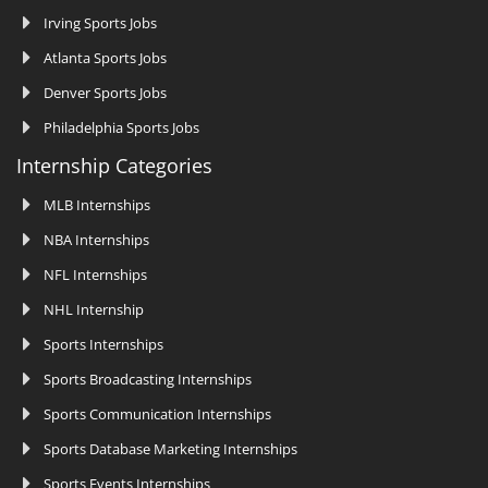
Irving Sports Jobs
Atlanta Sports Jobs
Denver Sports Jobs
Philadelphia Sports Jobs
Internship Categories
MLB Internships
NBA Internships
NFL Internships
NHL Internship
Sports Internships
Sports Broadcasting Internships
Sports Communication Internships
Sports Database Marketing Internships
Sports Events Internships