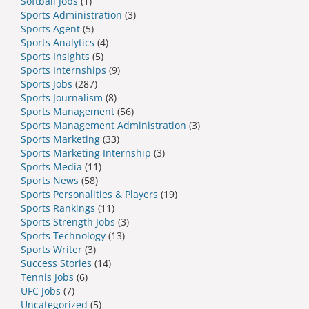
Softball Jobs
(1)
Sports Administration
(3)
Sports Agent
(5)
Sports Analytics
(4)
Sports Insights
(5)
Sports Internships
(9)
Sports Jobs
(287)
Sports Journalism
(8)
Sports Management
(56)
Sports Management Administration
(3)
Sports Marketing
(33)
Sports Marketing Internship
(3)
Sports Media
(11)
Sports News
(58)
Sports Personalities & Players
(19)
Sports Rankings
(11)
Sports Strength Jobs
(3)
Sports Technology
(13)
Sports Writer
(3)
Success Stories
(14)
Tennis Jobs
(6)
UFC Jobs
(7)
Uncategorized
(5)