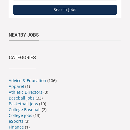
Search Jobs
NEARBY JOBS
CATEGORIES
Advice & Education
(106)
Apparel
(1)
Athletic Directors
(3)
Baseball Jobs
(33)
Basketball Jobs
(19)
College Baseball
(2)
College jobs
(13)
eSports
(3)
Finance
(1)