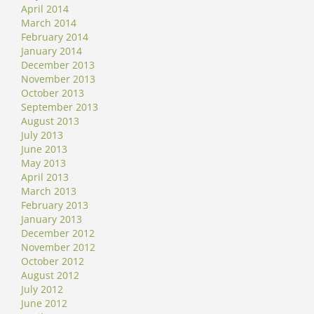
April 2014
March 2014
February 2014
January 2014
December 2013
November 2013
October 2013
September 2013
August 2013
July 2013
June 2013
May 2013
April 2013
March 2013
February 2013
January 2013
December 2012
November 2012
October 2012
August 2012
July 2012
June 2012