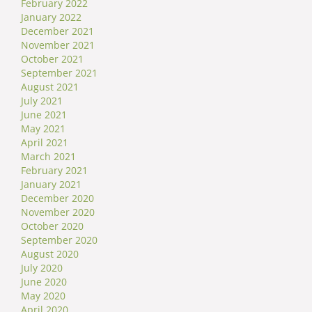
February 2022
January 2022
December 2021
November 2021
October 2021
September 2021
August 2021
July 2021
June 2021
May 2021
April 2021
March 2021
February 2021
January 2021
December 2020
November 2020
October 2020
September 2020
August 2020
July 2020
June 2020
May 2020
April 2020