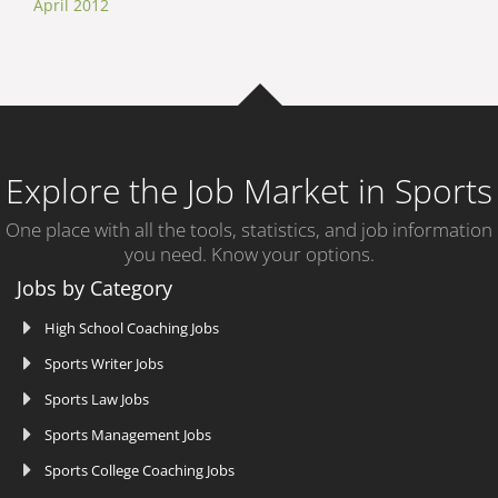
April 2012
Explore the Job Market in Sports
One place with all the tools, statistics, and job information
you need. Know your options.
Jobs by Category
High School Coaching Jobs
Sports Writer Jobs
Sports Law Jobs
Sports Management Jobs
Sports College Coaching Jobs