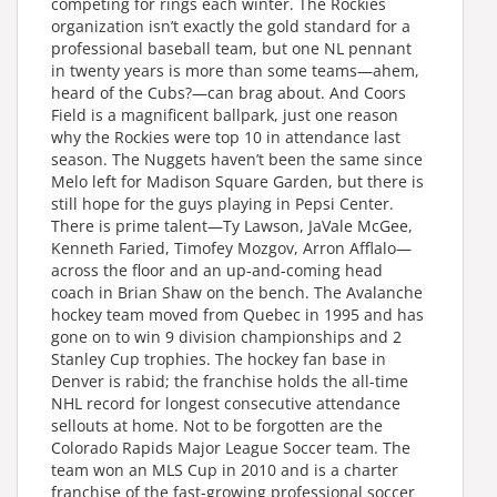
competing for rings each winter. The Rockies
organization isn’t exactly the gold standard for a
professional baseball team, but one NL pennant
in twenty years is more than some teams—ahem,
heard of the Cubs?—can brag about. And Coors
Field is a magnificent ballpark, just one reason
why the Rockies were top 10 in attendance last
season. The Nuggets haven’t been the same since
Melo left for Madison Square Garden, but there is
still hope for the guys playing in Pepsi Center.
There is prime talent—Ty Lawson, JaVale McGee,
Kenneth Faried, Timofey Mozgov, Arron Afflalo—
across the floor and an up-and-coming head
coach in Brian Shaw on the bench. The Avalanche
hockey team moved from Quebec in 1995 and has
gone on to win 9 division championships and 2
Stanley Cup trophies. The hockey fan base in
Denver is rabid; the franchise holds the all-time
NHL record for longest consecutive attendance
sellouts at home. Not to be forgotten are the
Colorado Rapids Major League Soccer team. The
team won an MLS Cup in 2010 and is a charter
franchise of the fast-growing professional soccer