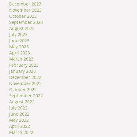
December 2023
November 2023
October 2023
September 2023
August 2023
July 2023
June 2023
May 2023
April 2023
March 2023
February 2023
January 2023
December 2022
November 2022
October 2022
September 2022
August 2022
July 2022
June 2022
May 2022
April 2022
March 2022