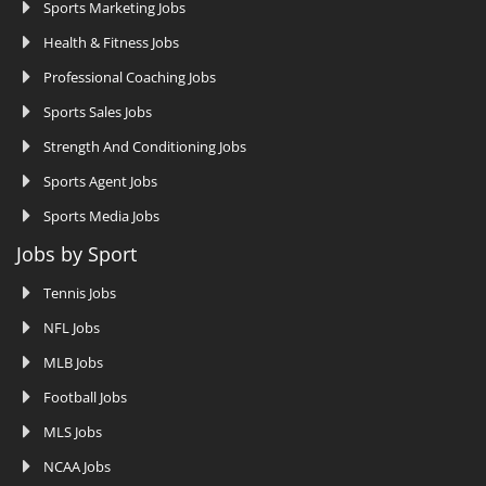
Sports Marketing Jobs
Health & Fitness Jobs
Professional Coaching Jobs
Sports Sales Jobs
Strength And Conditioning Jobs
Sports Agent Jobs
Sports Media Jobs
Jobs by Sport
Tennis Jobs
NFL Jobs
MLB Jobs
Football Jobs
MLS Jobs
NCAA Jobs