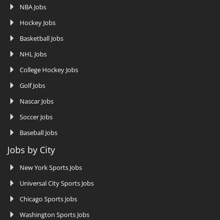
NBA Jobs
Hockey Jobs
Basketball Jobs
NHL Jobs
College Hockey Jobs
Golf Jobs
Nascar Jobs
Soccer Jobs
Baseball Jobs
Jobs by City
New York Sports Jobs
Universal City Sports Jobs
Chicago Sports Jobs
Washington Sports Jobs