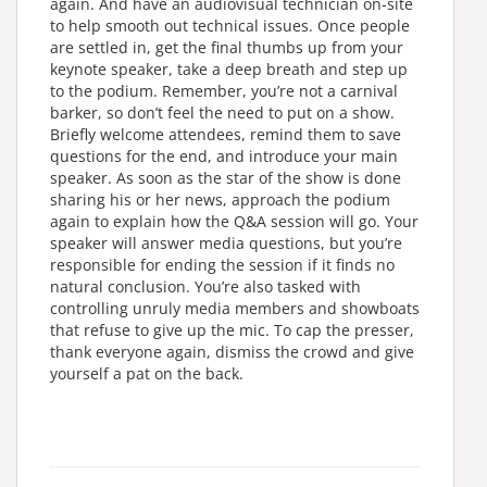
again. And have an audiovisual technician on-site
to help smooth out technical issues. Once people
are settled in, get the final thumbs up from your
keynote speaker, take a deep breath and step up
to the podium. Remember, you’re not a carnival
barker, so don’t feel the need to put on a show.
Briefly welcome attendees, remind them to save
questions for the end, and introduce your main
speaker. As soon as the star of the show is done
sharing his or her news, approach the podium
again to explain how the Q&A session will go. Your
speaker will answer media questions, but you’re
responsible for ending the session if it finds no
natural conclusion. You’re also tasked with
controlling unruly media members and showboats
that refuse to give up the mic. To cap the presser,
thank everyone again, dismiss the crowd and give
yourself a pat on the back.