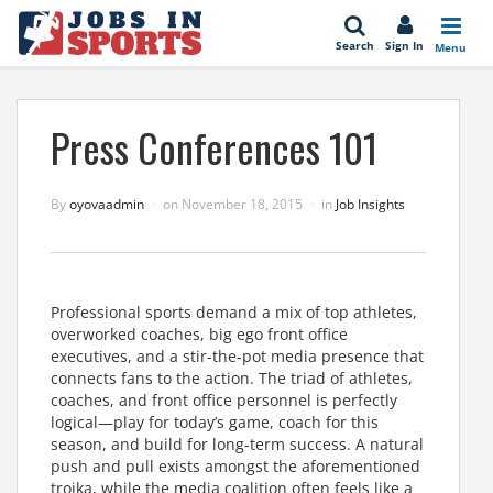
se
Search
Sign In
Menu
Press Conferences 101
By
oyovaadmin
on
November 18, 2015
in
Job Insights
Professional sports demand a mix of top athletes,
overworked coaches, big ego front office
executives, and a stir-the-pot media presence that
connects fans to the action. The triad of athletes,
coaches, and front office personnel is perfectly
logical—play for today’s game, coach for this
season, and build for long-term success. A natural
push and pull exists amongst the aforementioned
troika, while the media coalition often feels like a