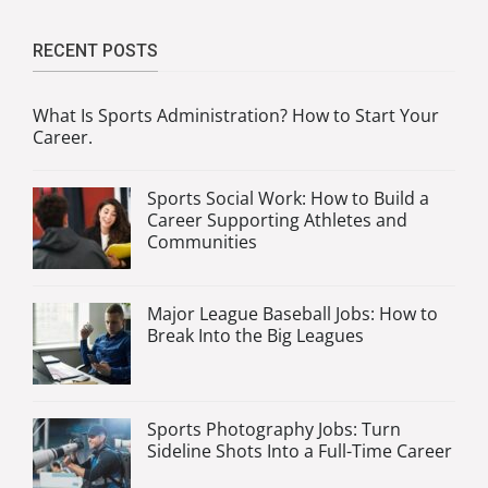
RECENT POSTS
What Is Sports Administration? How to Start Your
Career.
Sports Social Work: How to Build a
Career Supporting Athletes and
Communities
Major League Baseball Jobs: How to
Break Into the Big Leagues
Sports Photography Jobs: Turn
Sideline Shots Into a Full-Time Career