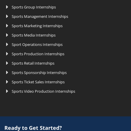
Sports Group Internships
Sports Management Internships
Sports Marketing Internships
Sports Media Internships
Sport Operations Internships
Sports Production Internships
Sports Retail Internships
Sports Sponsorship Internships
Sports Ticket Sales Internships
Sports Video Production Internships
Ready to Get Started?