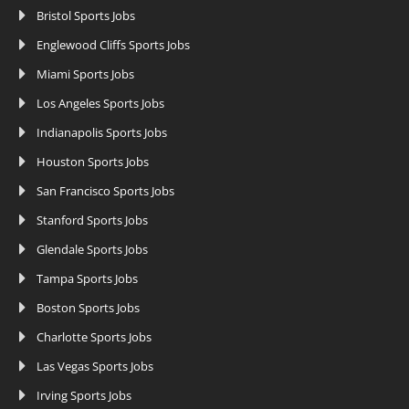
Bristol Sports Jobs
Englewood Cliffs Sports Jobs
Miami Sports Jobs
Los Angeles Sports Jobs
Indianapolis Sports Jobs
Houston Sports Jobs
San Francisco Sports Jobs
Stanford Sports Jobs
Glendale Sports Jobs
Tampa Sports Jobs
Boston Sports Jobs
Charlotte Sports Jobs
Las Vegas Sports Jobs
Irving Sports Jobs