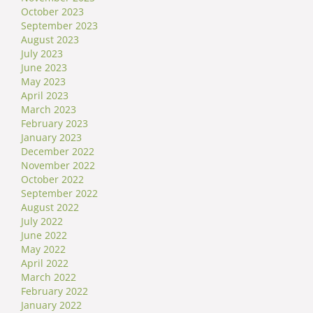
October 2023
September 2023
August 2023
July 2023
June 2023
May 2023
April 2023
March 2023
February 2023
January 2023
December 2022
November 2022
October 2022
September 2022
August 2022
July 2022
June 2022
May 2022
April 2022
March 2022
February 2022
January 2022