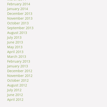
February 2014
January 2014
December 2013
November 2013
October 2013
September 2013
August 2013
July 2013
June 2013
May 2013
April 2013
March 2013
February 2013
January 2013
December 2012
November 2012
October 2012
August 2012
July 2012
June 2012
April 2012