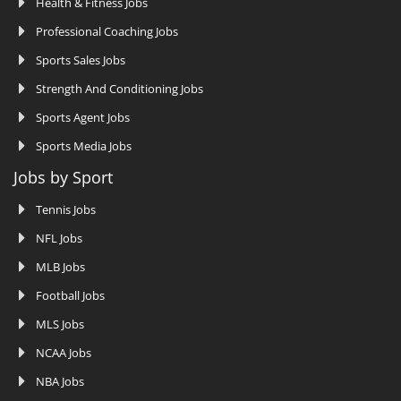
Health & Fitness Jobs
Professional Coaching Jobs
Sports Sales Jobs
Strength And Conditioning Jobs
Sports Agent Jobs
Sports Media Jobs
Jobs by Sport
Tennis Jobs
NFL Jobs
MLB Jobs
Football Jobs
MLS Jobs
NCAA Jobs
NBA Jobs