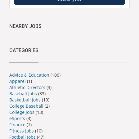
NEARBY JOBS
CATEGORIES
Advice & Education
(106)
Apparel
(1)
Athletic Directors
(3)
Baseball Jobs
(33)
Basketball Jobs
(19)
College Baseball
(2)
College jobs
(13)
eSports
(3)
Finance
(1)
Fitness Jobs
(10)
Football Jobs
(47)