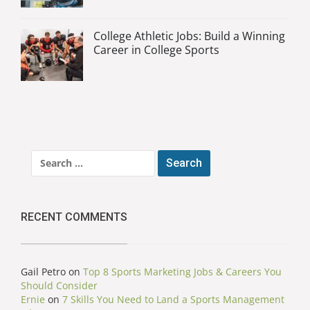
College Athletic Jobs: Build a Winning
Career in College Sports
Search
for:
RECENT COMMENTS
Gail Petro
on
Top 8 Sports Marketing Jobs & Careers You
Should Consider
Ernie
on
7 Skills You Need to Land a Sports Management