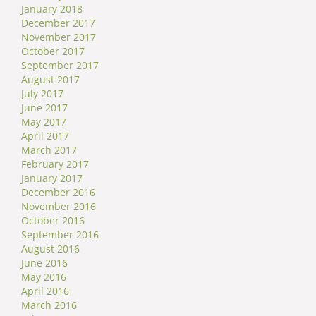
January 2018
December 2017
November 2017
October 2017
September 2017
August 2017
July 2017
June 2017
May 2017
April 2017
March 2017
February 2017
January 2017
December 2016
November 2016
October 2016
September 2016
August 2016
June 2016
May 2016
April 2016
March 2016