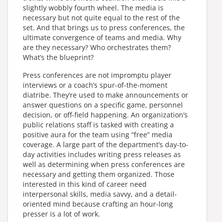
slightly wobbly fourth wheel. The media is
necessary but not quite equal to the rest of the
set. And that brings us to press conferences, the
ultimate convergence of teams and media. Why
are they necessary? Who orchestrates them?
What’s the blueprint?
Press conferences are not impromptu player
interviews or a coach’s spur-of-the-moment
diatribe. They’re used to make announcements or
answer questions on a specific game, personnel
decision, or off-field happening. An organization’s
public relations staff is tasked with creating a
positive aura for the team using “free” media
coverage. A large part of the department’s day-to-
day activities includes writing press releases as
well as determining when press conferences are
necessary and getting them organized. Those
interested in this kind of career need
interpersonal skills, media savvy, and a detail-
oriented mind because crafting an hour-long
presser is a lot of work.