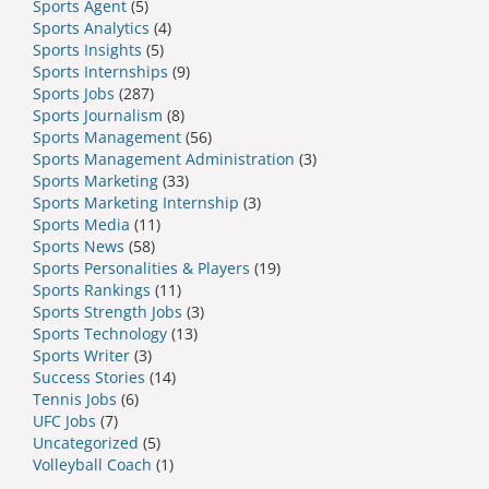
Sports Agent
(5)
Sports Analytics
(4)
Sports Insights
(5)
Sports Internships
(9)
Sports Jobs
(287)
Sports Journalism
(8)
Sports Management
(56)
Sports Management Administration
(3)
Sports Marketing
(33)
Sports Marketing Internship
(3)
Sports Media
(11)
Sports News
(58)
Sports Personalities & Players
(19)
Sports Rankings
(11)
Sports Strength Jobs
(3)
Sports Technology
(13)
Sports Writer
(3)
Success Stories
(14)
Tennis Jobs
(6)
UFC Jobs
(7)
Uncategorized
(5)
Volleyball Coach
(1)