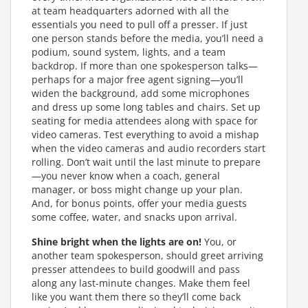
at team headquarters adorned with all the
essentials you need to pull off a presser. If just
one person stands before the media, you’ll need a
podium, sound system, lights, and a team
backdrop. If more than one spokesperson talks—
perhaps for a major free agent signing—you’ll
widen the background, add some microphones
and dress up some long tables and chairs. Set up
seating for media attendees along with space for
video cameras. Test everything to avoid a mishap
when the video cameras and audio recorders start
rolling. Don’t wait until the last minute to prepare
—you never know when a coach, general
manager, or boss might change up your plan.
And, for bonus points, offer your media guests
some coffee, water, and snacks upon arrival.
Shine bright when the lights are on!
You, or
another team spokesperson, should greet arriving
presser attendees to build goodwill and pass
along any last-minute changes. Make them feel
like you want them there so they’ll come back