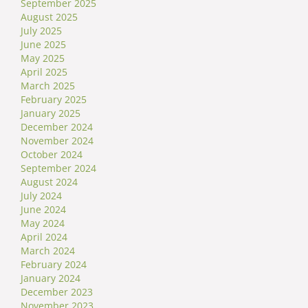
September 2025
August 2025
July 2025
June 2025
May 2025
April 2025
March 2025
February 2025
January 2025
December 2024
November 2024
October 2024
September 2024
August 2024
July 2024
June 2024
May 2024
April 2024
March 2024
February 2024
January 2024
December 2023
November 2023