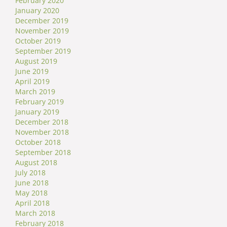
February 2020
January 2020
December 2019
November 2019
October 2019
September 2019
August 2019
June 2019
April 2019
March 2019
February 2019
January 2019
December 2018
November 2018
October 2018
September 2018
August 2018
July 2018
June 2018
May 2018
April 2018
March 2018
February 2018