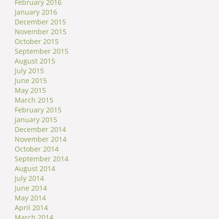
February 2016
January 2016
December 2015
November 2015
October 2015
September 2015
August 2015
July 2015
June 2015
May 2015
March 2015
February 2015
January 2015
December 2014
November 2014
October 2014
September 2014
August 2014
July 2014
June 2014
May 2014
April 2014
March 2014