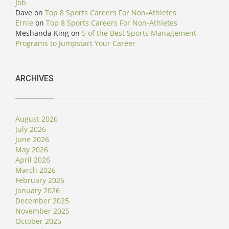
Job
Dave
on
Top 8 Sports Careers For Non-Athletes
Ernie
on
Top 8 Sports Careers For Non-Athletes
Meshanda King
on
5 of the Best Sports Management
Programs to Jumpstart Your Career
ARCHIVES
August 2026
July 2026
June 2026
May 2026
April 2026
March 2026
February 2026
January 2026
December 2025
November 2025
October 2025