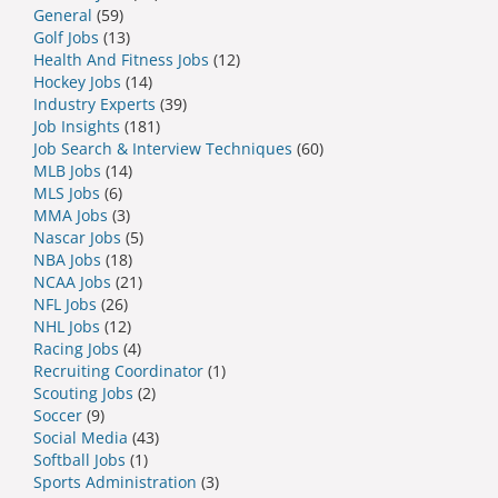
General
(59)
Golf Jobs
(13)
Health And Fitness Jobs
(12)
Hockey Jobs
(14)
Industry Experts
(39)
Job Insights
(181)
Job Search & Interview Techniques
(60)
MLB Jobs
(14)
MLS Jobs
(6)
MMA Jobs
(3)
Nascar Jobs
(5)
NBA Jobs
(18)
NCAA Jobs
(21)
NFL Jobs
(26)
NHL Jobs
(12)
Racing Jobs
(4)
Recruiting Coordinator
(1)
Scouting Jobs
(2)
Soccer
(9)
Social Media
(43)
Softball Jobs
(1)
Sports Administration
(3)