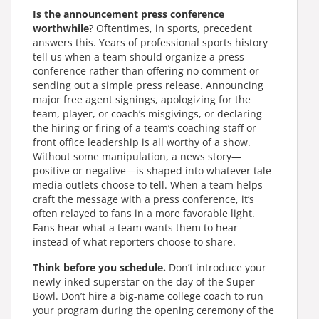
Is the announcement press conference
worthwhile
? Oftentimes, in sports, precedent
answers this. Years of professional sports history
tell us when a team should organize a press
conference rather than offering no comment or
sending out a simple press release. Announcing
major free agent signings, apologizing for the
team, player, or coach’s misgivings, or declaring
the hiring or firing of a team’s coaching staff or
front office leadership is all worthy of a show.
Without some manipulation, a news story—
positive or negative—is shaped into whatever tale
media outlets choose to tell. When a team helps
craft the message with a press conference, it’s
often relayed to fans in a more favorable light.
Fans hear what a team wants them to hear
instead of what reporters choose to share.
Think before you schedule.
Don’t introduce your
newly-inked superstar on the day of the Super
Bowl. Don’t hire a big-name college coach to run
your program during the opening ceremony of the