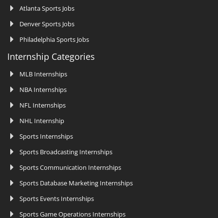
Atlanta Sports Jobs
Denver Sports Jobs
Philadelphia Sports Jobs
Internship Categories
MLB Internships
NBA Internships
NFL Internships
NHL Internship
Sports Internships
Sports Broadcasting Internships
Sports Communication Internships
Sports Database Marketing Internships
Sports Events Internships
Sports Game Operations Internships