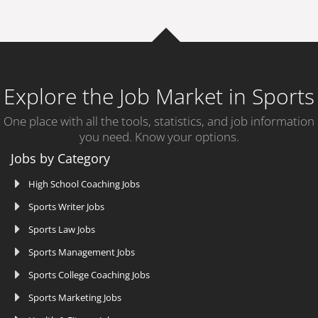
Explore the Job Market in Sports
One place with all the tools, statistics, and job information
you need. Know your options.
Jobs by Category
High School Coaching Jobs
Sports Writer Jobs
Sports Law Jobs
Sports Management Jobs
Sports College Coaching Jobs
Sports Marketing Jobs