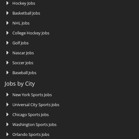
Hockey Jobs
Basketball Jobs
NHL Jobs
College Hockey Jobs
Golf Jobs
Nascar Jobs
Soccer Jobs
Baseball Jobs
Jobs by City
New York Sports Jobs
Universal City Sports Jobs
Chicago Sports Jobs
Washington Sports Jobs
Orlando Sports Jobs