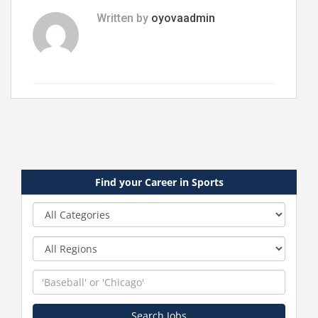
Written by
oyovaadmin
Find your Career in Sports
Category
Region
Keyword
Search Jobs