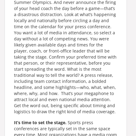
Summer Olympics. And never announce the firing
of your head coach the day before a game—that’s
a disastrous distraction. Look at what’s happening
locally and nationally before circling a day and
time on the calendar for your press conference.
You want a lot of media in attendance, so select a
day without a lot of competing news. You were
likely given available days and times for the
player, coach, or front-office leader that will be
taking the stage. Confirm your preferred time with
that person, or their representative, before you
start spreading the word. What is the most
traditional way to tell the world? A press release,
including team contact information, a bolded
headline, and some highlights—who, what, when,
where, why, and how. That’s your megaphone to
attract local and even national media attention.
Get the word out, being specific about timing and
logistics to draw the right kind of media coverage.
It’s time to set the stage.
Sports press
conferences are typically set in the same space
every time. Most organizations have a media room