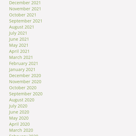
December 2021
November 2021
October 2021
September 2021
August 2021
July 2021
June 2021
May 2021
April 2021
March 2021
February 2021
January 2021
December 2020
November 2020
October 2020
September 2020
August 2020
July 2020
June 2020
May 2020
April 2020
March 2020