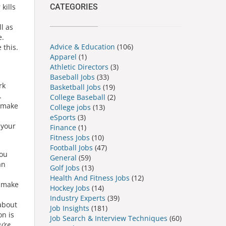
CATEGORIES
kills
l as
e.
Advice & Education
(106)
 this.
Apparel
(1)
Athletic Directors
(3)
Baseball Jobs
(33)
rk
Basketball Jobs
(19)
.
College Baseball
(2)
o make
College jobs
(13)
eSports
(3)
 your
Finance
(1)
Fitness Jobs
(10)
Football Jobs
(47)
You
General
(59)
an
Golf Jobs
(13)
Health And Fitness Jobs
(12)
o make
Hockey Jobs
(14)
Industry Experts
(39)
about
Job Insights
(181)
on is
Job Search & Interview Techniques
(60)
u’re