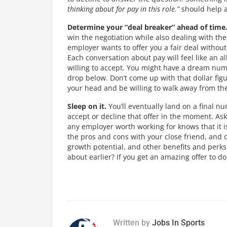
thinking about for pay in this role.”
should help a
Determine your “deal breaker” ahead of time
win the negotiation while also dealing with the
employer wants to offer you a fair deal withou
Each conversation about pay will feel like an a
willing to accept. You might have a dream numbe
drop below. Don’t come up with that dollar fig
your head and be willing to walk away from the 
Sleep on it.
You’ll eventually land on a final n
accept or decline that offer in the moment. Ask 
any employer worth working for knows that it i
the pros and cons with your close friend, and 
growth potential, and other benefits and perk
about earlier? If you get an amazing offer to do 
Written by
Jobs In Sports