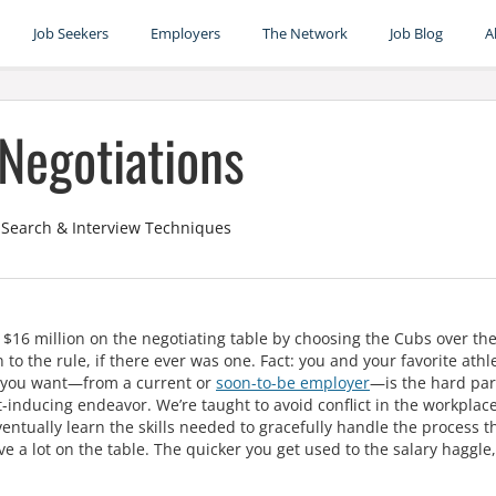
Job Seekers
Employers
The Network
Job Blog
A
Negotiations
 Search & Interview Techniques
 $16 million on the negotiating table by choosing the Cubs over th
to the rule, if there ever was one. Fact: you and your favorite athl
s you want—from a current or
soon-to-be employer
—is the hard par
-inducing endeavor. We’re taught to avoid conflict in the workplace
ventually learn the skills needed to gracefully handle the process 
e a lot on the table. The quicker you get used to the salary haggle,