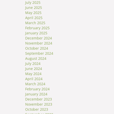
July 2025
June 2025
May 2025
April 2025
March 2025
February 2025
January 2025
December 2024
November 2024
October 2024
September 2024
August 2024
July 2024
June 2024
May 2024
April 2024
March 2024
February 2024
January 2024
December 2023
November 2023
October 2023