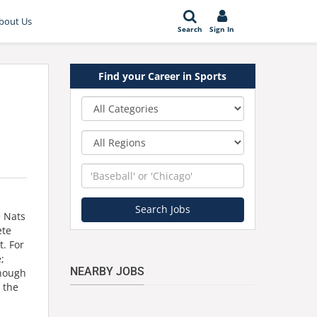
bout Us
Search
Sign In
Find your Career in Sports
Category
Region
Keyword
Search Jobs
e Nats
ete
t. For
;
NEARBY JOBS
though
 the