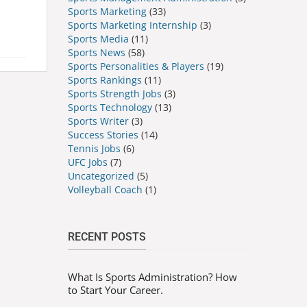
Sports Marketing
(33)
Sports Marketing Internship
(3)
Sports Media
(11)
Sports News
(58)
Sports Personalities & Players
(19)
Sports Rankings
(11)
Sports Strength Jobs
(3)
Sports Technology
(13)
Sports Writer
(3)
Success Stories
(14)
Tennis Jobs
(6)
UFC Jobs
(7)
Uncategorized
(5)
Volleyball Coach
(1)
RECENT POSTS
What Is Sports Administration? How
to Start Your Career.