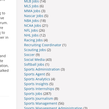
MLB Jobs
(14)
MLS Jobs
(6)
MMA Jobs
(3)
g to
Nascar Jobs
(5)
ive
NBA Jobs
(18)
trum.
NCAA Jobs
(21)
re
NFL Jobs
(26)
 to
NHL Jobs
(12)
ber in
Racing Jobs
(4)
Recruiting Coordinator
(1)
Scouting Jobs
(2)
Soccer
(9)
 and
Social Media
(43)
te
Softball Jobs
(1)
ation,
Sports Administration
(3)
talked
Sports Agent
(5)
Sports Analytics
(4)
Sports Insights
(5)
Sports Internships
(9)
Sports Jobs
(287)
Sports Journalism
(8)
Sports Management
(56)
Sports Management Administration
(3)