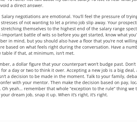
void a direct answer.
.
Salary negotiations are emotional. You’ll feel the pressure of tryin
 stresses of not wanting to let a primo job slip away. Your prospect
t stretching themselves to the highest end of the salary range spec
ll-important battle of wits so before you get started, know what you’
r in mind, but you should also have a floor that you’re not willing
ure based on what feels right during the conversation. Have a num
table if that, at minimum, isn’t met.
umber, a dollar figure that your counterpart won’t budge past. Don’t
for a day or two to think it over. Accepting a new job is a big deal,
sn’t a decision to be made in the moment. Talk to your family, deba
confer with your mentor. Then make the decision based on pay, loc
s. Oh yeah… remember that whole “exception to the rule” thing we 
your dream job, snap it up. When it’s right, it’s right.