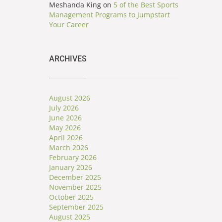
Meshanda King
on
5 of the Best Sports
Management Programs to Jumpstart
Your Career
ARCHIVES
August 2026
July 2026
June 2026
May 2026
April 2026
March 2026
February 2026
January 2026
December 2025
November 2025
October 2025
September 2025
August 2025