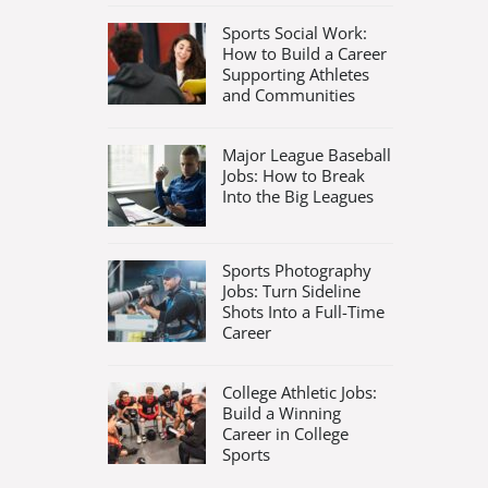
Sports Social Work:
How to Build a Career
Supporting Athletes
and Communities
Major League Baseball
Jobs: How to Break
Into the Big Leagues
Sports Photography
Jobs: Turn Sideline
Shots Into a Full-Time
Career
College Athletic Jobs:
Build a Winning
Career in College
Sports