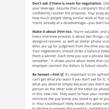
Don’t ask
if
there is room for negotiation.
Utte
your leverage. Assume that a company’s first off
confidently counter the proposal. Your prep wor
how much people doing similar work at that com
You’re already at a disadvantage—you don’t hagg
Make it about
them
too.
You’re valuable, and y
Every interview process is about two things—you
designed resume, as well as stellar phone scr
ethic are up for judgment from the time you ap
Your negotiations should strike a balance bet
them a winner. Each time you use a phrase like 
smoother,” it shows you’re about more than jus
employer connect the dollars to future results.
Be honest—
kind of
.
It’s important to be upfro
can’t get what you want if you don’t ask for it, 
what you deserve simply because you didn’t wa
person on the other side of the table (or phon
in this new role. They want to hear your numbe
minimize the pay bump you stand to get at you
it. Your counterpart likely knows the salary ran
to decline to answer the question. Something 