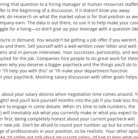
ring that question to a hiring manager or human resources staffer 
er is the beginning of a discussion. If it doesn’t blow you away,
k: do research on what the market value is for that position as wel
pany earn. The data is out there, so use it to help make your cas
le for a living—so don’t give up your leverage with a question like
ou’re in demand. You wouldn’t be getting a job offer if you weren’t.
 and them. Sell yourself with a well-written cover letter and well-
eens and in-person interviews. Your successes, personality, and wo
plied for the job. Companies hire people to do great work for
them
ween why you deserve a bigger paycheck and the things you’ll do t
“I’ll help you with this” or “I’ll make your department function
t your paycheck. Meshing salary discussion with other goals helps
nt about your salary desires when negotiation time comes around. 
right? And you’ll kick yourself months into the job if you took less th
nt to engage in some debate. When it’s time to talk numbers, the
e) will inevitably ask what you currently make or what you expect t
r first. Being completely honest about your current paycheck will
r new job. Don’t be afraid to round your number up but be smart 
ge of professionals in your position, so be realistic. Your other opti
like
“I’d rather not talk about my current salary. I’d love to hear what yo