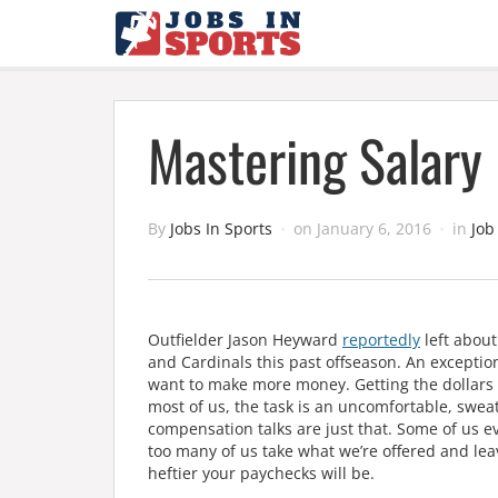
Mastering Salary 
By
Jobs In Sports
on
January 6, 2016
in
Job
Outfielder Jason Heyward
reportedly
left about
and Cardinals this past offseason. An exception 
want to make more money. Getting the dollar
most of us, the task is an uncomfortable, sweat
compensation talks are just that. Some of us e
too many of us take what we’re offered and leav
heftier your paychecks will be.