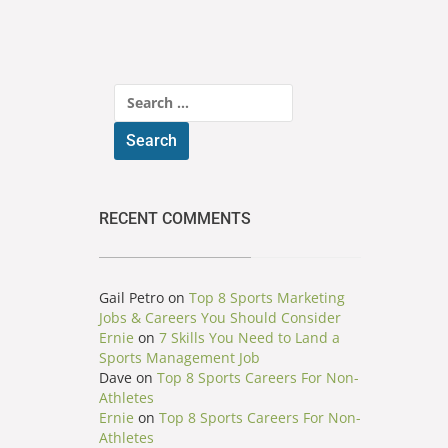
Search
for:
RECENT COMMENTS
Gail Petro
on
Top 8 Sports Marketing
Jobs & Careers You Should Consider
Ernie
on
7 Skills You Need to Land a
Sports Management Job
Dave
on
Top 8 Sports Careers For Non-
Athletes
Ernie
on
Top 8 Sports Careers For Non-
Athletes