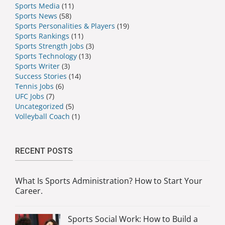
Sports Media
(11)
Sports News
(58)
Sports Personalities & Players
(19)
Sports Rankings
(11)
Sports Strength Jobs
(3)
Sports Technology
(13)
Sports Writer
(3)
Success Stories
(14)
Tennis Jobs
(6)
UFC Jobs
(7)
Uncategorized
(5)
Volleyball Coach
(1)
RECENT POSTS
What Is Sports Administration? How to Start Your
Career.
Sports Social Work: How to Build a