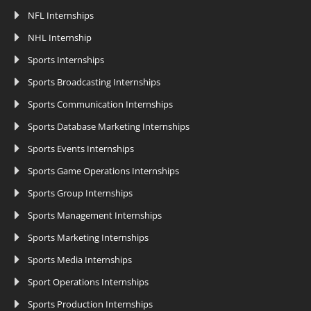
NFL Internships
NHL Internship
Sports Internships
Sports Broadcasting Internships
Sports Communication Internships
Sports Database Marketing Internships
Sports Events Internships
Sports Game Operations Internships
Sports Group Internships
Sports Management Internships
Sports Marketing Internships
Sports Media Internships
Sport Operations Internships
Sports Production Internships