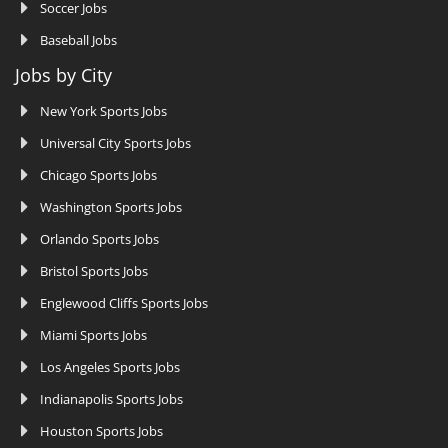
Soccer Jobs
Baseball Jobs
Jobs by City
New York Sports Jobs
Universal City Sports Jobs
Chicago Sports Jobs
Washington Sports Jobs
Orlando Sports Jobs
Bristol Sports Jobs
Englewood Cliffs Sports Jobs
Miami Sports Jobs
Los Angeles Sports Jobs
Indianapolis Sports Jobs
Houston Sports Jobs