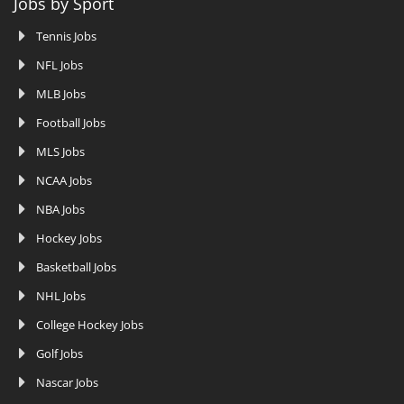
Jobs by Sport
Tennis Jobs
NFL Jobs
MLB Jobs
Football Jobs
MLS Jobs
NCAA Jobs
NBA Jobs
Hockey Jobs
Basketball Jobs
NHL Jobs
College Hockey Jobs
Golf Jobs
Nascar Jobs