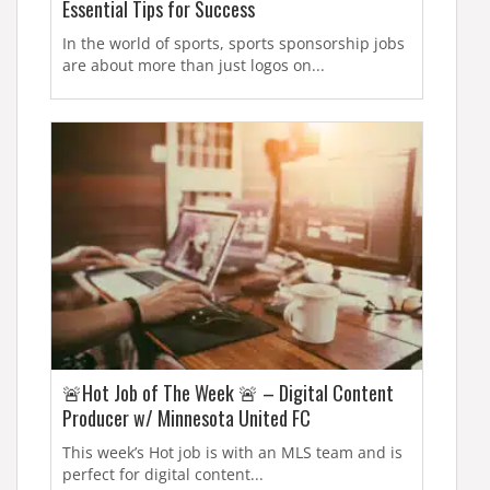
Essential Tips for Success
In the world of sports, sports sponsorship jobs
are about more than just logos on...
🚨Hot Job of The Week 🚨 – Digital Content
Producer w/ Minnesota United FC
This week’s Hot job is with an MLS team and is
perfect for digital content...