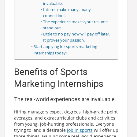
invaluable.
Interns make many, many
connections.
The experience makes your resume
stand out.
Little to no pay now will pay off later.
It proves your passion.
Start applying for sports marketing
internships today!
Benefits of Sports
Marketing Internships
The real-world experiences are invaluable.
Hiring managers expect degrees, high-grade point
averages, and extracurricular clubs and activities
from young, job-hunting professionals. Everyone
trying to land a desirable
job in sports
will offer up
those things. Gaining some real-world experience