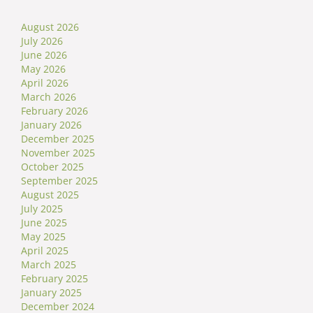
August 2026
July 2026
June 2026
May 2026
April 2026
March 2026
February 2026
January 2026
December 2025
November 2025
October 2025
September 2025
August 2025
July 2025
June 2025
May 2025
April 2025
March 2025
February 2025
January 2025
December 2024