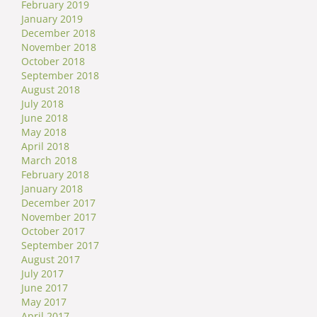
February 2019
January 2019
December 2018
November 2018
October 2018
September 2018
August 2018
July 2018
June 2018
May 2018
April 2018
March 2018
February 2018
January 2018
December 2017
November 2017
October 2017
September 2017
August 2017
July 2017
June 2017
May 2017
April 2017