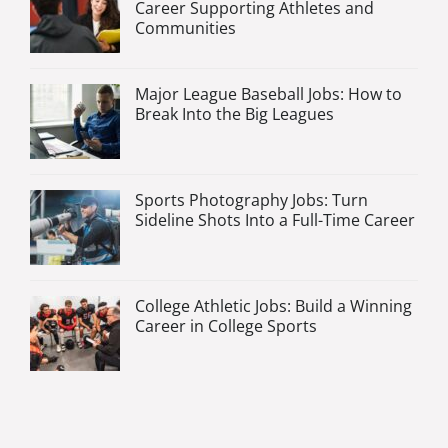
Career Supporting Athletes and
Communities
Major League Baseball Jobs: How to
Break Into the Big Leagues
Sports Photography Jobs: Turn
Sideline Shots Into a Full-Time Career
College Athletic Jobs: Build a Winning
Career in College Sports