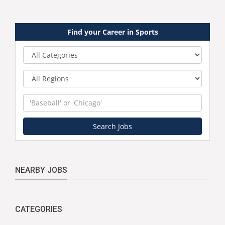
Find your Career in Sports
Category
Region
Keyword
Search Jobs
NEARBY JOBS
CATEGORIES