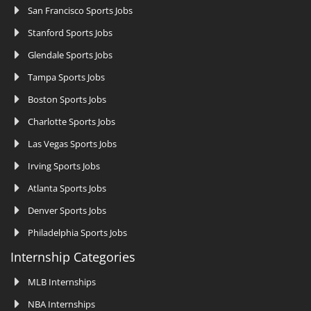
San Francisco Sports Jobs
Stanford Sports Jobs
Glendale Sports Jobs
Tampa Sports Jobs
Boston Sports Jobs
Charlotte Sports Jobs
Las Vegas Sports Jobs
Irving Sports Jobs
Atlanta Sports Jobs
Denver Sports Jobs
Philadelphia Sports Jobs
Internship Categories
MLB Internships
NBA Internships