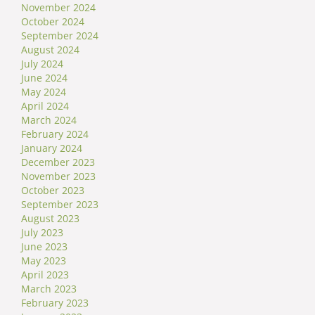
November 2024
October 2024
September 2024
August 2024
July 2024
June 2024
May 2024
April 2024
March 2024
February 2024
January 2024
December 2023
November 2023
October 2023
September 2023
August 2023
July 2023
June 2023
May 2023
April 2023
March 2023
February 2023