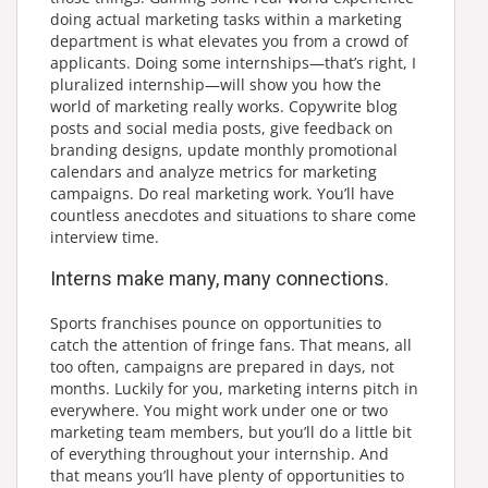
doing actual marketing tasks within a marketing
department is what elevates you from a crowd of
applicants. Doing some internships—that’s right, I
pluralized internship—will show you how the
world of marketing really works. Copywrite blog
posts and social media posts, give feedback on
branding designs, update monthly promotional
calendars and analyze metrics for marketing
campaigns. Do real marketing work. You’ll have
countless anecdotes and situations to share come
interview time.
Interns make many, many connections.
Sports franchises pounce on opportunities to
catch the attention of fringe fans. That means, all
too often, campaigns are prepared in days, not
months. Luckily for you, marketing interns pitch in
everywhere. You might work under one or two
marketing team members, but you’ll do a little bit
of everything throughout your internship. And
that means you’ll have plenty of opportunities to