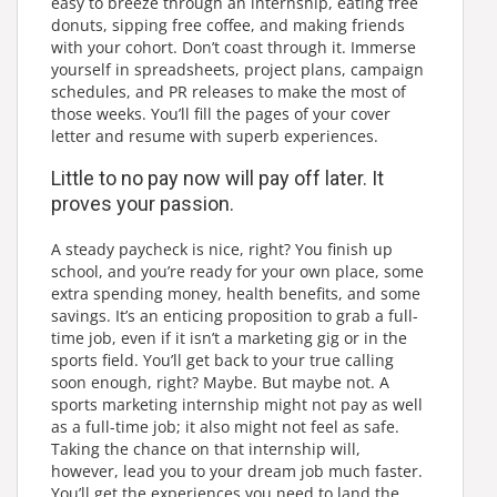
easy to breeze through an internship, eating free
donuts, sipping free coffee, and making friends
with your cohort. Don’t coast through it. Immerse
yourself in spreadsheets, project plans, campaign
schedules, and PR releases to make the most of
those weeks. You’ll fill the pages of your cover
letter and resume with superb experiences.
Little to no pay now will pay off later. It
proves your passion.
A steady paycheck is nice, right? You finish up
school, and you’re ready for your own place, some
extra spending money, health benefits, and some
savings. It’s an enticing proposition to grab a full-
time job, even if it isn’t a marketing gig or in the
sports field. You’ll get back to your true calling
soon enough, right? Maybe. But maybe not. A
sports marketing internship might not pay as well
as a full-time job; it also might not feel as safe.
Taking the chance on that internship will,
however, lead you to your dream job much faster.
You’ll get the experiences you need to land the