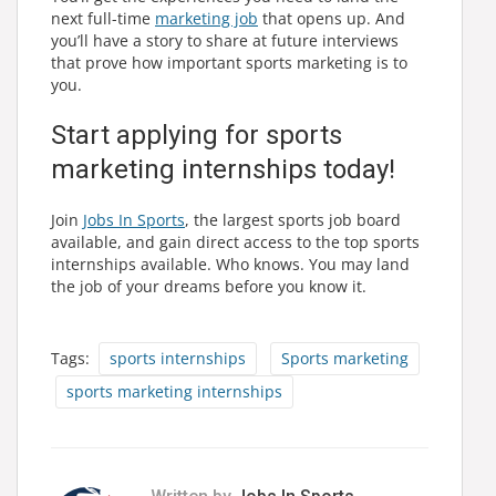
next full-time
marketing job
that opens up. And
you’ll have a story to share at future interviews
that prove how important sports marketing is to
you.
Start applying for sports
marketing internships today!
Join
Jobs In Sports
, the largest sports job board
available, and gain direct access to the top sports
internships available. Who knows. You may land
the job of your dreams before you know it.
Tags:
sports internships
Sports marketing
sports marketing internships