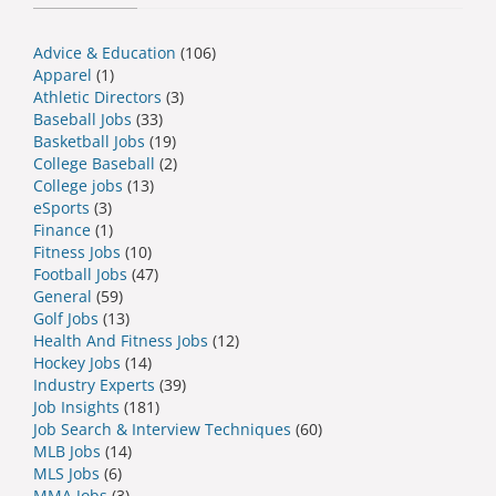
Advice & Education
(106)
Apparel
(1)
Athletic Directors
(3)
Baseball Jobs
(33)
Basketball Jobs
(19)
College Baseball
(2)
College jobs
(13)
eSports
(3)
Finance
(1)
Fitness Jobs
(10)
Football Jobs
(47)
General
(59)
Golf Jobs
(13)
Health And Fitness Jobs
(12)
Hockey Jobs
(14)
Industry Experts
(39)
Job Insights
(181)
Job Search & Interview Techniques
(60)
MLB Jobs
(14)
MLS Jobs
(6)
MMA Jobs
(3)