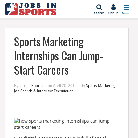
se
Search
Sign In
Menu
Sports Marketing
Internships Can Jump-
Start Careers
By
Jobs In Sports
on
April 20, 2016
in
Sports Marketing
,
Job Search & Interview Techniques