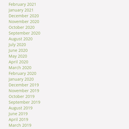
February 2021
January 2021
December 2020
November 2020
October 2020
September 2020
August 2020
July 2020
June 2020
May 2020
April 2020
March 2020
February 2020
January 2020
December 2019
November 2019
October 2019
September 2019
August 2019
June 2019
April 2019
March 2019