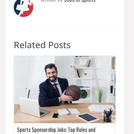
Written by
Jobs In Sports
Related Posts
Sports Sponsorship Jobs: Top Roles and