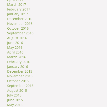
March 2017
February 2017
January 2017
December 2016
November 2016
October 2016
September 2016
August 2016
June 2016
May 2016
April 2016
March 2016
February 2016
January 2016
December 2015
November 2015
October 2015
September 2015
August 2015
July 2015
June 2015
May 2015