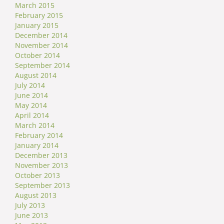
March 2015
February 2015
January 2015
December 2014
November 2014
October 2014
September 2014
August 2014
July 2014
June 2014
May 2014
April 2014
March 2014
February 2014
January 2014
December 2013
November 2013
October 2013
September 2013
August 2013
July 2013
June 2013