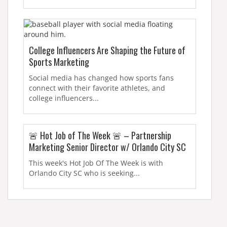
College Influencers Are Shaping the Future of
Sports Marketing
Social media has changed how sports fans
connect with their favorite athletes, and
college influencers...
🚨 Hot Job of The Week 🚨 – Partnership
Marketing Senior Director w/ Orlando City SC
This week's Hot Job Of The Week is with
Orlando City SC who is seeking...