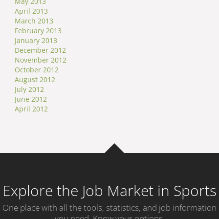
May 2013
April 2013
March 2013
February 2013
January 2013
December 2012
November 2012
October 2012
August 2012
July 2012
June 2012
April 2012
Explore the Job Market in Sports
One place with all the tools, statistics, and job information
you need. Know your options.