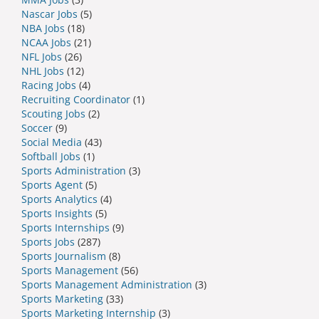
Nascar Jobs
(5)
NBA Jobs
(18)
NCAA Jobs
(21)
NFL Jobs
(26)
NHL Jobs
(12)
Racing Jobs
(4)
Recruiting Coordinator
(1)
Scouting Jobs
(2)
Soccer
(9)
Social Media
(43)
Softball Jobs
(1)
Sports Administration
(3)
Sports Agent
(5)
Sports Analytics
(4)
Sports Insights
(5)
Sports Internships
(9)
Sports Jobs
(287)
Sports Journalism
(8)
Sports Management
(56)
Sports Management Administration
(3)
Sports Marketing
(33)
Sports Marketing Internship
(3)