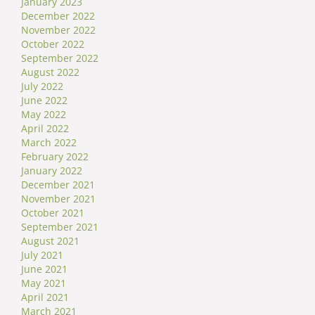
January 2023
December 2022
November 2022
October 2022
September 2022
August 2022
July 2022
June 2022
May 2022
April 2022
March 2022
February 2022
January 2022
December 2021
November 2021
October 2021
September 2021
August 2021
July 2021
June 2021
May 2021
April 2021
March 2021