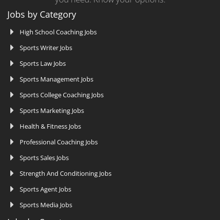
Jobs by Category
High School Coaching Jobs
Sports Writer Jobs
Sports Law Jobs
Sports Management Jobs
Sports College Coaching Jobs
Sports Marketing Jobs
Health & Fitness Jobs
Professional Coaching Jobs
Sports Sales Jobs
Strength And Conditioning Jobs
Sports Agent Jobs
Sports Media Jobs