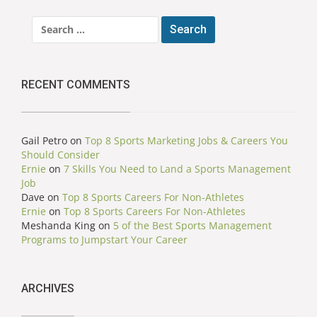
Search
for:
RECENT COMMENTS
Gail Petro
on
Top 8 Sports Marketing Jobs & Careers You
Should Consider
Ernie
on
7 Skills You Need to Land a Sports Management
Job
Dave
on
Top 8 Sports Careers For Non-Athletes
Ernie
on
Top 8 Sports Careers For Non-Athletes
Meshanda King
on
5 of the Best Sports Management
Programs to Jumpstart Your Career
ARCHIVES