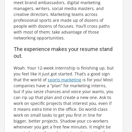
meet brand ambassadors, digital marketing
managers, writers, social media masters, and
creative directors. Marketing teams across
professional sports are made up of dozens of
people with dozens of focuses. You’ll cross paths
with most of them; take advantage of those
networking opportunities.
The experience makes your resume stand
out.
Woah. Your 12-week internship is finishing up, but
you feel like it just got started. That’s a good sign
that the world of
sports marketing
is for you! Most
companies have a “plan” for marketing interns,
but if you seize chances and voice your wants, you
can rip up that plan and create a new one. Ask to
work on specific projects that interest you, even if
it means extra time in the office. Do world-class
work on small tasks to get you first in line for
bigger, better projects. Shadow your co-workers
whenever you get a free few minutes. It might be