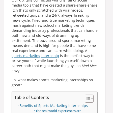
Our digitally connected world is full of social
media tools that have created a share-share-share
itch that’s only scratched with viral videos,
retweeted quips, and a 24/7, always-breaking
news cycle. Tried-and-true marketing techniques
mash against new school marketing trends
demanding industry professionals that can handle
both new and old ways of drumming up
excitement. The buzz around sports marketing
means demand is high for people that have some
real experience and can learn while doing. A
sports marketing internship
is the perfect way to
prove yourself while launching yourself down a
career path that might make the guys on
Mad Men
envy.
So, what makes sports marketing internships so
great?
Table of Contents
Benefits of Sports Marketing Internships
The real-world experiences are