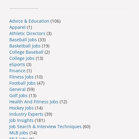
Advice & Education
(106)
Apparel
(1)
Athletic Directors
(3)
Baseball Jobs
(33)
Basketball Jobs
(19)
College Baseball
(2)
College jobs
(13)
eSports
(3)
Finance
(1)
Fitness Jobs
(10)
Football Jobs
(47)
General
(59)
Golf Jobs
(13)
Health And Fitness Jobs
(12)
Hockey Jobs
(14)
Industry Experts
(39)
Job Insights
(181)
Job Search & Interview Techniques
(60)
MLB Jobs
(14)
MLS Jobs
(6)