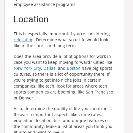
employee assistance programs.
Location
This is especially important if you’re considering
relocating
. Determine what your life would look
like in the short- and long term.
Does the area provide a lot of options for work in
case you want to keep moving forward? Cities like
New York City
,
Dallas
, and
Boston
have big sports
cultures, so there is a lot of opportunity there. If
you’re trying to get into niche jobs in certain
companies, like tech, look for areas where tech
sports companies are booming, like San Francisco
or Denver.
Also, determine the quality of life you can expect.
Research important aspects like crime rates,
education, local politics, and unique features of
the community. Make a list of areas you think you
fit into and want to live in.