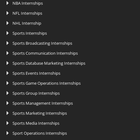
NBA Internships
NFL Internships
NHL Internship
Sports Internships
Sports Broadcasting Internships
Sports Communication Internships
Sports Database Marketing Internships
Sports Events Internships
Sports Game Operations Internships
Sports Group Internships
Sports Management Internships
Sports Marketing Internships
Sports Media Internships
Sport Operations Internships