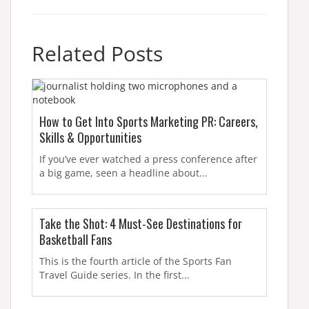
Related Posts
How to Get Into Sports Marketing PR: Careers,
Skills & Opportunities
If you’ve ever watched a press conference after
a big game, seen a headline about...
Take the Shot: 4 Must-See Destinations for
Basketball Fans
This is the fourth article of the Sports Fan
Travel Guide series. In the first...