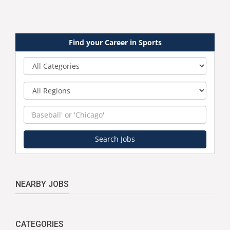
Find your Career in Sports
Category
Region
Keyword
Search Jobs
NEARBY JOBS
CATEGORIES