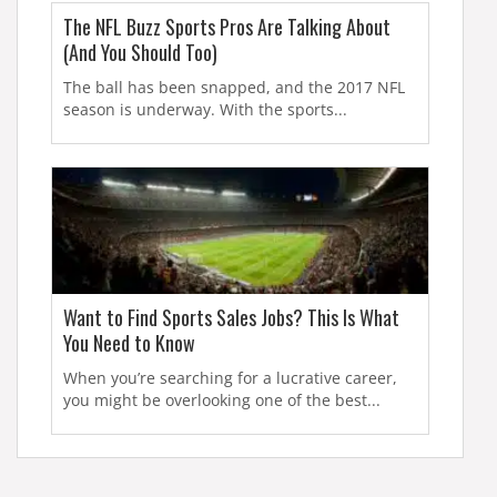
The NFL Buzz Sports Pros Are Talking About
(And You Should Too)
The ball has been snapped, and the 2017 NFL
season is underway. With the sports...
Want to Find Sports Sales Jobs? This Is What
You Need to Know
When you’re searching for a lucrative career,
you might be overlooking one of the best...