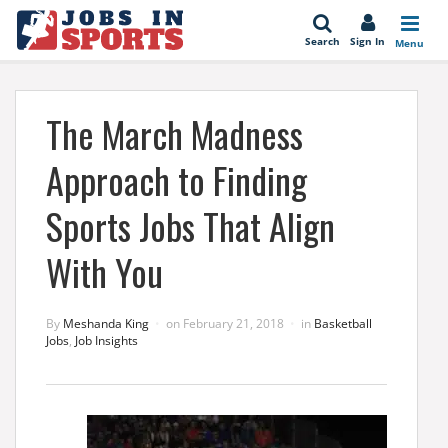
se
Search
Sign In
Menu
The March Madness
Approach to Finding
Sports Jobs That Align
With You
By
Meshanda King
on
February 21, 2018
in
Basketball
Jobs
,
Job Insights