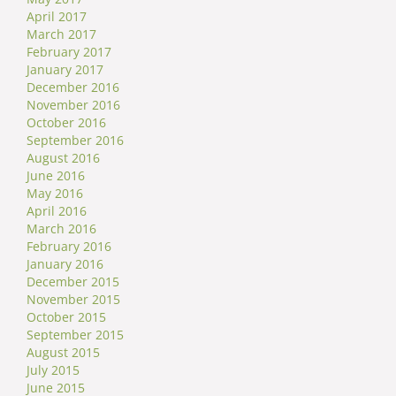
April 2017
March 2017
February 2017
January 2017
December 2016
November 2016
October 2016
September 2016
August 2016
June 2016
May 2016
April 2016
March 2016
February 2016
January 2016
December 2015
November 2015
October 2015
September 2015
August 2015
July 2015
June 2015