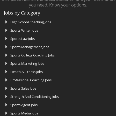
you need. Know your options.
Jobs by Category
High School Coaching Jobs
Sports Writer Jobs
Sports Law Jobs
Sports Management Jobs
Sports College Coaching Jobs
Sports Marketing Jobs
Health & Fitness Jobs
Professional Coaching Jobs
Sports Sales Jobs
Strength And Conditioning Jobs
Sports Agent Jobs
Sports Media Jobs