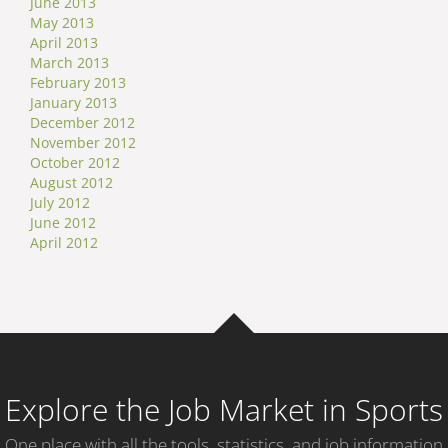
June 2013
May 2013
April 2013
March 2013
February 2013
January 2013
December 2012
November 2012
October 2012
August 2012
July 2012
June 2012
April 2012
Explore the Job Market in Sports
One place with all the tools, statistics, and job information