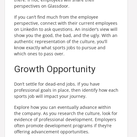
perspectives on Glassdoor.
If you can’t find much from the employee
perspective, connect with their current employees
on Linkedin to ask questions. An insider’s view will
show you the good, the bad, and the ugly. With an
authentic representation of the culture, you’ll
know exactly what sports jobs to pursue and
which ones to pass over.
Growth Opportunity
Don’t settle for dead-end jobs. If you have
professional goals in place, then identify how each
sports job will impact your journey.
Explore how you can eventually advance within
the company. As you research the culture, look for
evidence of professional development. Employers
often promote development programs if they’re
offering advancement opportunities.