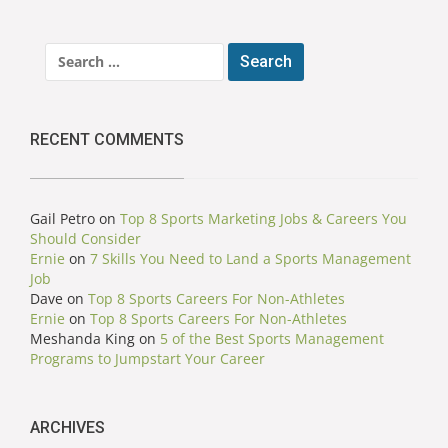
Search
for:
RECENT COMMENTS
Gail Petro
on
Top 8 Sports Marketing Jobs & Careers You
Should Consider
Ernie
on
7 Skills You Need to Land a Sports Management
Job
Dave
on
Top 8 Sports Careers For Non-Athletes
Ernie
on
Top 8 Sports Careers For Non-Athletes
Meshanda King
on
5 of the Best Sports Management
Programs to Jumpstart Your Career
ARCHIVES