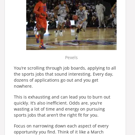
Pexels
You’re scrolling through job boards, applying to all
the sports jobs that sound interesting. Every day,
dozens of applications go out and you get
nowhere.
This is exhausting and can lead you to burn out
quickly. It’s also inefficient. Odds are, you’re
wasting a lot of time and energy on pursuing
sports jobs that aren’t the right fit for you.
Focus on narrowing down each aspect of every
opportunity you find. Think of it like a March