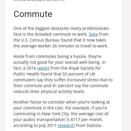
Commute
One of the biggest obstacles many professionals
face is the dreaded commute to work.
Data
from
the U.S. Census Bureau found that it now takes
the average worker 26 minutes to travel to work.
Aside from commutes being a hassle, they’re
actually not good for your overall well-being. In
fact, a 2016
report
from the Royal Society for
Public Health found that 55 percent of UK
commuters say they suffer increased stress due to
their commute and 41 percent say the commute
reduces their physical activity levels.
Another factor to consider when you’re looking at
your commute is the cost. For example, if you’re
commuting in New York City, the average cost of
your public transportation is $117 per month,
according to July 2017
research
from Statista.