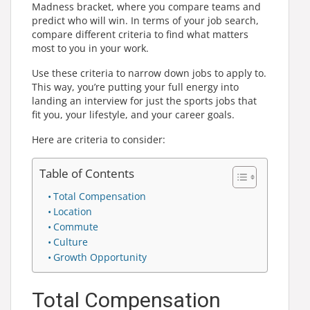
Madness bracket, where you compare teams and
predict who will win. In terms of your job search,
compare different criteria to find what matters
most to you in your work.
Use these criteria to narrow down jobs to apply to.
This way, you’re putting your full energy into
landing an interview for just the sports jobs that
fit you, your lifestyle, and your career goals.
Here are criteria to consider:
Table of Contents
Total Compensation
Location
Commute
Culture
Growth Opportunity
Total Compensation