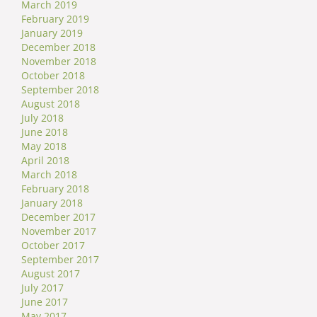
March 2019
February 2019
January 2019
December 2018
November 2018
October 2018
September 2018
August 2018
July 2018
June 2018
May 2018
April 2018
March 2018
February 2018
January 2018
December 2017
November 2017
October 2017
September 2017
August 2017
July 2017
June 2017
May 2017