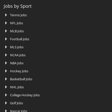
Jobs by Sport
Tennis Jobs
NFL Jobs
MLB Jobs
Football Jobs
MLS Jobs
NCAA Jobs
NBA Jobs
Hockey Jobs
Basketball Jobs
NHL Jobs
College Hockey Jobs
Golf Jobs
Nascar Jobs