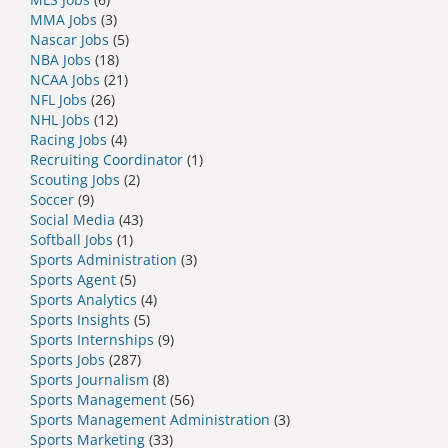
MMA Jobs
(3)
Nascar Jobs
(5)
NBA Jobs
(18)
NCAA Jobs
(21)
NFL Jobs
(26)
NHL Jobs
(12)
Racing Jobs
(4)
Recruiting Coordinator
(1)
Scouting Jobs
(2)
Soccer
(9)
Social Media
(43)
Softball Jobs
(1)
Sports Administration
(3)
Sports Agent
(5)
Sports Analytics
(4)
Sports Insights
(5)
Sports Internships
(9)
Sports Jobs
(287)
Sports Journalism
(8)
Sports Management
(56)
Sports Management Administration
(3)
Sports Marketing
(33)