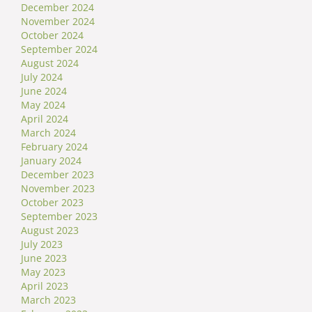
December 2024
November 2024
October 2024
September 2024
August 2024
July 2024
June 2024
May 2024
April 2024
March 2024
February 2024
January 2024
December 2023
November 2023
October 2023
September 2023
August 2023
July 2023
June 2023
May 2023
April 2023
March 2023