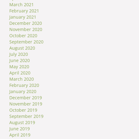
March 2021
February 2021
January 2021
December 2020
November 2020
October 2020
September 2020
August 2020
July 2020
June 2020
May 2020
April 2020
March 2020
February 2020
January 2020
December 2019
November 2019
October 2019
September 2019
August 2019
June 2019
April 2019