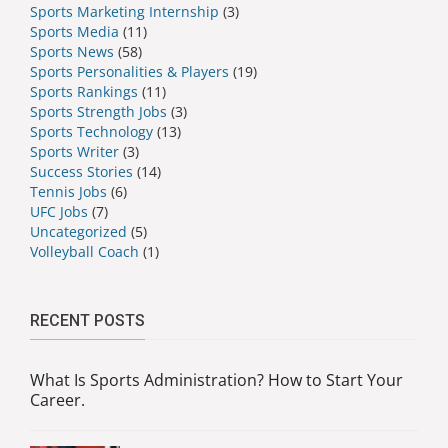
Sports Marketing Internship
(3)
Sports Media
(11)
Sports News
(58)
Sports Personalities & Players
(19)
Sports Rankings
(11)
Sports Strength Jobs
(3)
Sports Technology
(13)
Sports Writer
(3)
Success Stories
(14)
Tennis Jobs
(6)
UFC Jobs
(7)
Uncategorized
(5)
Volleyball Coach
(1)
RECENT POSTS
What Is Sports Administration? How to Start Your
Career.