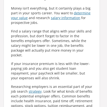
Money isn’t everything, but it certainly plays a big
part in your sports career. You want to
determine
your value
and research
salary information
for
prospective jobs.
Find a salary range that aligns with your skills and
profession, but don’t forget to factor in the
benefits employers offer. Sometimes, while the
salary might be lower in one job, the benefits
package will actually put more money in your
pocket.
If your insurance premium is less with the lower-
paying job and you also get student loan
repayment, your paycheck will be smaller, but
your expenses will also shrink.
Researching employers is an essential part of your
job search
strategy
. Look for what kinds of benefits
each potential employer offers. Common benefits
include health insurance, paid time off, retirement
options, stock options, tuition reimbursement, and