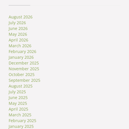
August 2026
July 2026
June 2026
May 2026
April 2026
March 2026
February 2026
January 2026
December 2025
November 2025
October 2025
September 2025
August 2025
July 2025
June 2025
May 2025
April 2025
March 2025
February 2025
January 2025