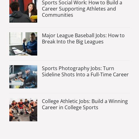
Sports Social Work: How to Build a
Career Supporting Athletes and
Communities
Major League Baseball Jobs: How to
Break Into the Big Leagues
Sports Photography Jobs: Turn
Sideline Shots Into a Full-Time Career
College Athletic Jobs: Build a Winning
Career in College Sports