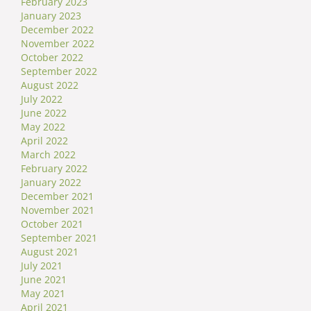
February 2023
January 2023
December 2022
November 2022
October 2022
September 2022
August 2022
July 2022
June 2022
May 2022
April 2022
March 2022
February 2022
January 2022
December 2021
November 2021
October 2021
September 2021
August 2021
July 2021
June 2021
May 2021
April 2021