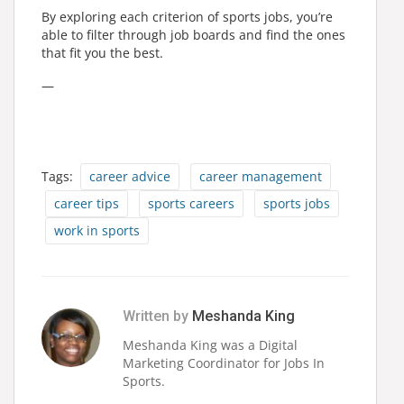
By exploring each criterion of sports jobs, you’re
able to filter through job boards and find the ones
that fit you the best.
—
Tags:
career advice
career management
career tips
sports careers
sports jobs
work in sports
Written by
Meshanda King
Meshanda King was a Digital
Marketing Coordinator for Jobs In
Sports.