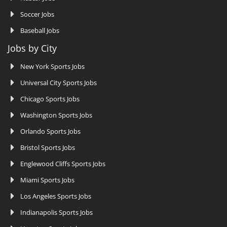
Soccer Jobs
Baseball Jobs
Jobs by City
New York Sports Jobs
Universal City Sports Jobs
Chicago Sports Jobs
Washington Sports Jobs
Orlando Sports Jobs
Bristol Sports Jobs
Englewood Cliffs Sports Jobs
Miami Sports Jobs
Los Angeles Sports Jobs
Indianapolis Sports Jobs