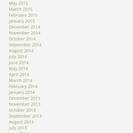
May 2015
March 2015
February 2015
January 2015
December 2014
November 2014
October 2014
September 2014
August 2014
July 2014
June 2014
May 2014
April 2014
March 2014
February 2014
January 2014
December 2013
November 2013
October 2013
September 2013
August 2013
July 2013