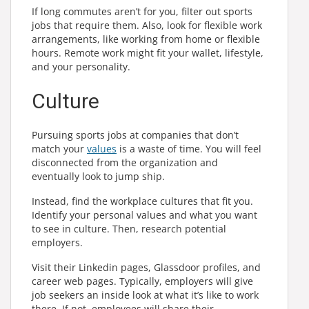
If long commutes aren’t for you, filter out sports
jobs that require them. Also, look for flexible work
arrangements, like working from home or flexible
hours. Remote work might fit your wallet, lifestyle,
and your
personality
.
Culture
Pursuing sports jobs at companies that don’t
match your
values
is a waste of time. You will feel
disconnected from the organization and
eventually look to jump ship.
Instead, find the workplace cultures that fit you.
Identify your personal values and what you want
to see in culture. Then, research potential
employers.
Visit their Linkedin pages, Glassdoor profiles, and
career web pages. Typically, employers will give
job seekers an inside look at what it’s like to work
there. If not, employees will share their