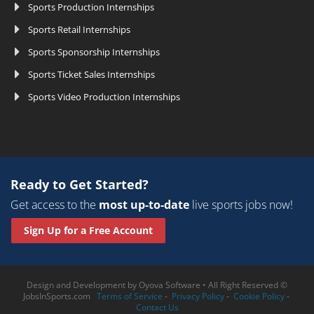
Sports Production Internships
Sports Retail Internships
Sports Sponsorship Internships
Sports Ticket Sales Internships
Sports Video Production Internships
Ready to Get Started?
Get access to the
most up-to-date
live sports jobs now!
Sign Up for a Free Account
Design and Development by
Oyova Software
• All Right Reserved ©
JobsInSports.com
Terms of Service
-
Privacy Policy
-
Cookie Policy
-
Contact Us