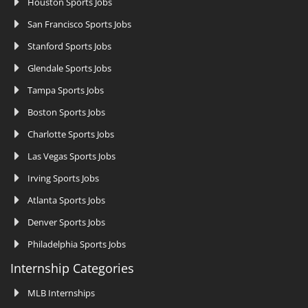
Houston Sports Jobs
San Francisco Sports Jobs
Stanford Sports Jobs
Glendale Sports Jobs
Tampa Sports Jobs
Boston Sports Jobs
Charlotte Sports Jobs
Las Vegas Sports Jobs
Irving Sports Jobs
Atlanta Sports Jobs
Denver Sports Jobs
Philadelphia Sports Jobs
Internship Categories
MLB Internships