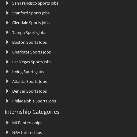
San Francisco Sports Jobs
Stanford Sports Jobs
Glendale Sports Jobs
Tampa Sports Jobs
Boston Sports Jobs
Charlotte Sports Jobs
Las Vegas Sports Jobs
Irving Sports Jobs
Atlanta Sports Jobs
Denver Sports Jobs
Philadelphia Sports Jobs
Internship Categories
MLB Internships
NBA Internships