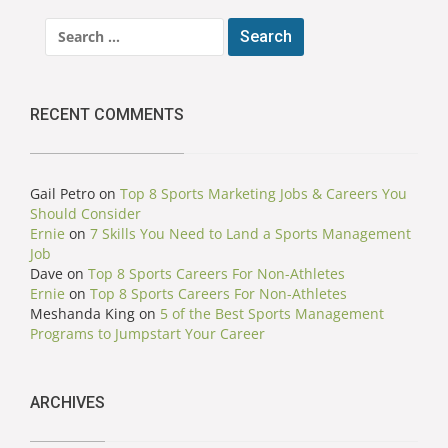
Search
for:
RECENT COMMENTS
Gail Petro
on
Top 8 Sports Marketing Jobs & Careers You
Should Consider
Ernie
on
7 Skills You Need to Land a Sports Management
Job
Dave
on
Top 8 Sports Careers For Non-Athletes
Ernie
on
Top 8 Sports Careers For Non-Athletes
Meshanda King
on
5 of the Best Sports Management
Programs to Jumpstart Your Career
ARCHIVES