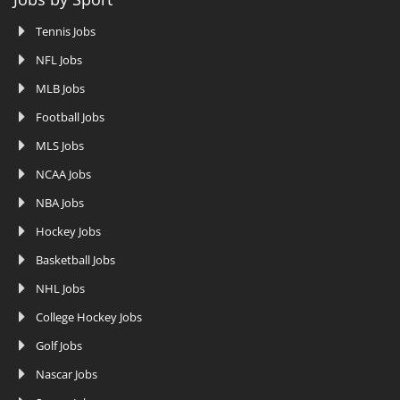
Tennis Jobs
NFL Jobs
MLB Jobs
Football Jobs
MLS Jobs
NCAA Jobs
NBA Jobs
Hockey Jobs
Basketball Jobs
NHL Jobs
College Hockey Jobs
Golf Jobs
Nascar Jobs