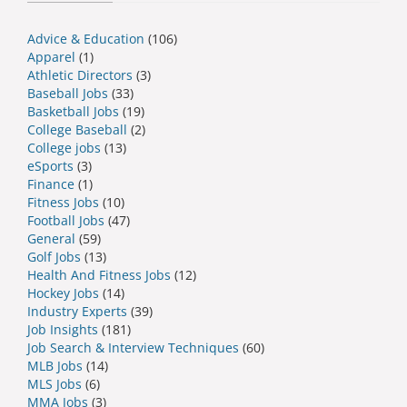
Advice & Education
(106)
Apparel
(1)
Athletic Directors
(3)
Baseball Jobs
(33)
Basketball Jobs
(19)
College Baseball
(2)
College jobs
(13)
eSports
(3)
Finance
(1)
Fitness Jobs
(10)
Football Jobs
(47)
General
(59)
Golf Jobs
(13)
Health And Fitness Jobs
(12)
Hockey Jobs
(14)
Industry Experts
(39)
Job Insights
(181)
Job Search & Interview Techniques
(60)
MLB Jobs
(14)
MLS Jobs
(6)
MMA Jobs
(3)