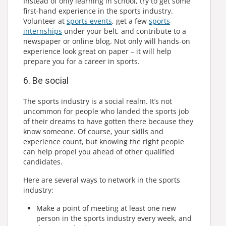
Instead of only learning in school, try to get some
first-hand experience in the sports industry.
Volunteer at
sports events
, get a few
sports
internships
under your belt, and contribute to a
newspaper or online blog. Not only will hands-on
experience look great on paper – it will help
prepare you for a career in sports.
6. Be social
The sports industry is a social realm. It’s not
uncommon for people who landed the sports job
of their dreams to have gotten there because they
know someone. Of course, your skills and
experience count, but knowing the right people
can help propel you ahead of other qualified
candidates.
Here are several ways to network in the sports
industry:
Make a point of meeting at least one new
person in the sports industry every week, and