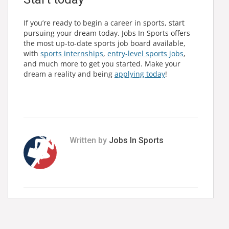
If you’re ready to begin a career in sports, start
pursuing your dream today. Jobs In Sports offers
the most up-to-date sports job board available,
with
sports internships
,
entry-level sports jobs
,
and much more to get you started. Make your
dream a reality and being
applying today
!
Written by
Jobs In Sports