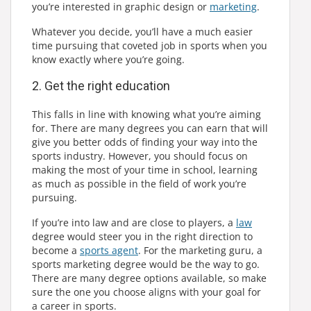
you’re interested in graphic design or
marketing
.
Whatever you decide, you’ll have a much easier
time pursuing that coveted job in sports when you
know exactly where you’re going.
2. Get the right education
This falls in line with knowing what you’re aiming
for. There are many degrees you can earn that will
give you better odds of finding your way into the
sports industry. However, you should focus on
making the most of your time in school, learning
as much as possible in the field of work you’re
pursuing.
If you’re into law and are close to players, a
law
degree would steer you in the right direction to
become a
sports agent
. For the marketing guru, a
sports marketing degree would be the way to go.
There are many degree options available, so make
sure the one you choose aligns with your goal for
a career in sports.