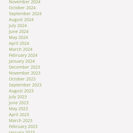
November 2024
October 2024
September 2024
August 2024
July 2024
June 2024
May 2024
April 2024
March 2024
February 2024
January 2024
December 2023
November 2023
October 2023
September 2023
August 2023
July 2023
June 2023
May 2023
April 2023
March 2023
February 2023
January 2023