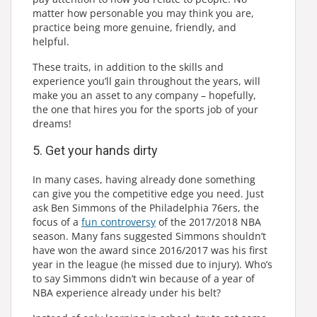
matter how personable you may think you are,
practice being more genuine, friendly, and
helpful.
These traits, in addition to the skills and
experience you’ll gain throughout the years, will
make you an asset to any company – hopefully,
the one that hires you for the sports job of your
dreams!
5. Get your hands dirty
In many cases, having already done something
can give you the competitive edge you need. Just
ask Ben Simmons of the Philadelphia 76ers, the
focus of a
fun controversy
of the 2017/2018 NBA
season. Many fans suggested Simmons shouldn’t
have won the award since 2016/2017 was his first
year in the league (he missed due to injury). Who’s
to say Simmons didn’t win because of a year of
NBA experience already under his belt?