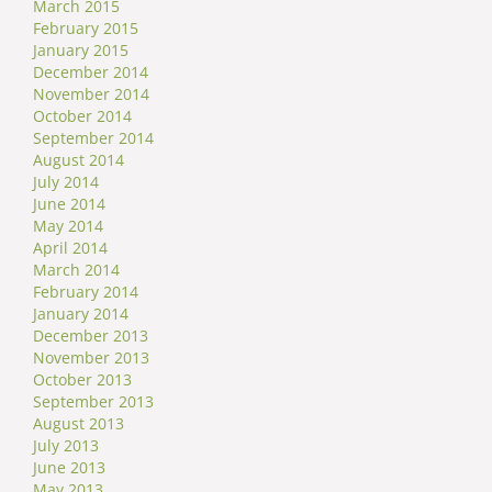
March 2015
February 2015
January 2015
December 2014
November 2014
October 2014
September 2014
August 2014
July 2014
June 2014
May 2014
April 2014
March 2014
February 2014
January 2014
December 2013
November 2013
October 2013
September 2013
August 2013
July 2013
June 2013
May 2013