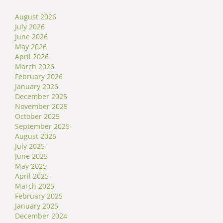
August 2026
July 2026
June 2026
May 2026
April 2026
March 2026
February 2026
January 2026
December 2025
November 2025
October 2025
September 2025
August 2025
July 2025
June 2025
May 2025
April 2025
March 2025
February 2025
January 2025
December 2024