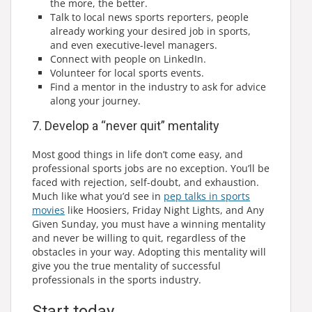
the more, the better.
Talk to local news sports reporters, people
already working your desired job in sports,
and even executive-level managers.
Connect with people on LinkedIn.
Volunteer for local sports events.
Find a mentor in the industry to ask for advice
along your journey.
7. Develop a “never quit” mentality
Most good things in life don’t come easy, and
professional sports jobs are no exception. You’ll be
faced with rejection, self-doubt, and exhaustion.
Much like what you’d see in
pep talks in sports
movies
like Hoosiers, Friday Night Lights, and Any
Given Sunday, you must have a winning mentality
and never be willing to quit, regardless of the
obstacles in your way. Adopting this mentality will
give you the true mentality of successful
professionals in the sports industry.
Start today