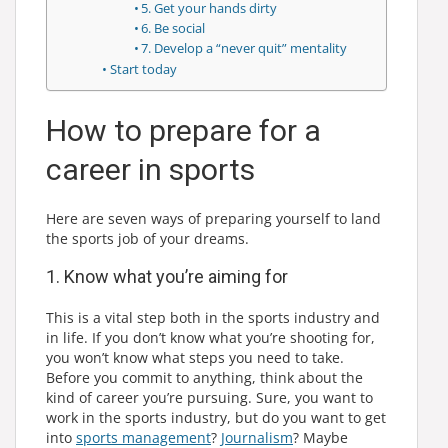
5. Get your hands dirty
6. Be social
7. Develop a “never quit” mentality
Start today
How to prepare for a
career in sports
Here are seven ways of preparing yourself to land
the sports job of your dreams.
1. Know what you’re aiming for
This is a vital step both in the sports industry and
in life. If you don’t know what you’re shooting for,
you won’t know what steps you need to take.
Before you commit to anything, think about the
kind of career you’re pursuing. Sure, you want to
work in the sports industry, but do you want to get
into
sports management
?
Journalism
? Maybe