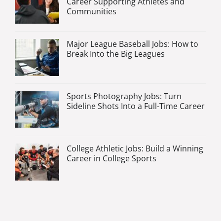
Career Supporting Athletes and
Communities
Major League Baseball Jobs: How to
Break Into the Big Leagues
Sports Photography Jobs: Turn
Sideline Shots Into a Full-Time Career
College Athletic Jobs: Build a Winning
Career in College Sports