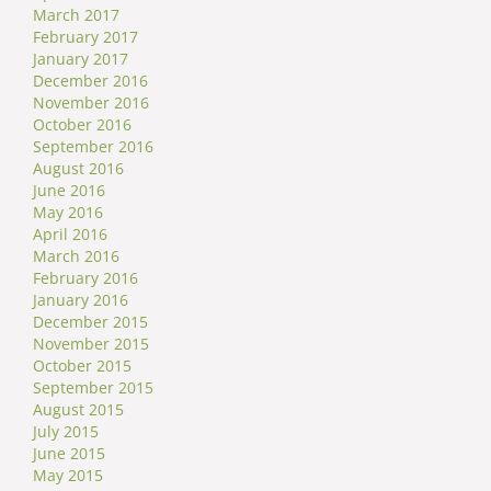
March 2017
February 2017
January 2017
December 2016
November 2016
October 2016
September 2016
August 2016
June 2016
May 2016
April 2016
March 2016
February 2016
January 2016
December 2015
November 2015
October 2015
September 2015
August 2015
July 2015
June 2015
May 2015