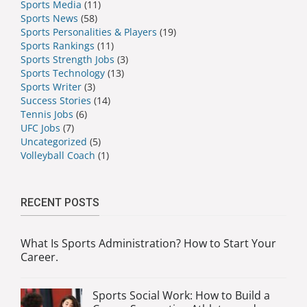
Sports Media
(11)
Sports News
(58)
Sports Personalities & Players
(19)
Sports Rankings
(11)
Sports Strength Jobs
(3)
Sports Technology
(13)
Sports Writer
(3)
Success Stories
(14)
Tennis Jobs
(6)
UFC Jobs
(7)
Uncategorized
(5)
Volleyball Coach
(1)
RECENT POSTS
What Is Sports Administration? How to Start Your
Career.
Sports Social Work: How to Build a