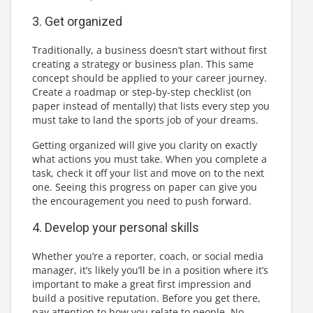
3. Get organized
Traditionally, a business doesn’t start without first
creating a strategy or business plan. This same
concept should be applied to your career journey.
Create a roadmap or step-by-step checklist (on
paper instead of mentally) that lists every step you
must take to land the sports job of your dreams.
Getting organized will give you clarity on exactly
what actions you must take. When you complete a
task, check it off your list and move on to the next
one. Seeing this progress on paper can give you
the encouragement you need to push forward.
4. Develop your personal skills
Whether you’re a reporter, coach, or social media
manager, it’s likely you’ll be in a position where it’s
important to make a great first impression and
build a positive reputation. Before you get there,
pay attention to how you relate to people. No