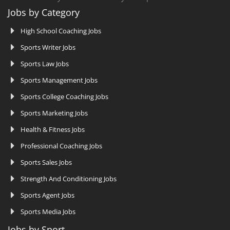
Jobs by Category
High School Coaching Jobs
Sports Writer Jobs
Sports Law Jobs
Sports Management Jobs
Sports College Coaching Jobs
Sports Marketing Jobs
Health & Fitness Jobs
Professional Coaching Jobs
Sports Sales Jobs
Strength And Conditioning Jobs
Sports Agent Jobs
Sports Media Jobs
Jobs by Sport