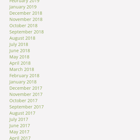
February 2019
January 2019
December 2018
November 2018
October 2018
September 2018
August 2018
July 2018
June 2018
May 2018
April 2018
March 2018
February 2018
January 2018
December 2017
November 2017
October 2017
September 2017
August 2017
July 2017
June 2017
May 2017
April 2017