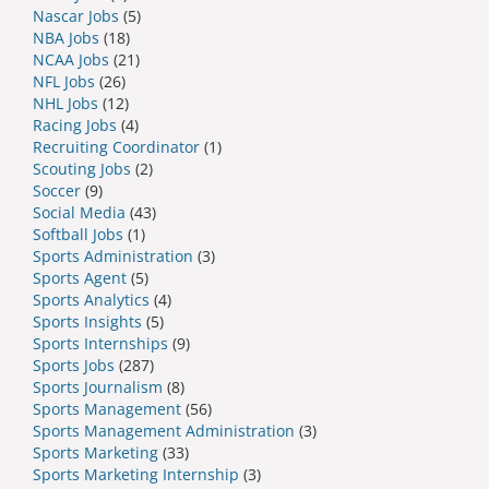
Nascar Jobs
(5)
NBA Jobs
(18)
NCAA Jobs
(21)
NFL Jobs
(26)
NHL Jobs
(12)
Racing Jobs
(4)
Recruiting Coordinator
(1)
Scouting Jobs
(2)
Soccer
(9)
Social Media
(43)
Softball Jobs
(1)
Sports Administration
(3)
Sports Agent
(5)
Sports Analytics
(4)
Sports Insights
(5)
Sports Internships
(9)
Sports Jobs
(287)
Sports Journalism
(8)
Sports Management
(56)
Sports Management Administration
(3)
Sports Marketing
(33)
Sports Marketing Internship
(3)