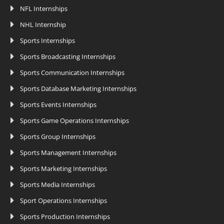
NFL Internships
NHL Internship
Sports Internships
Sports Broadcasting Internships
Sports Communication Internships
Sports Database Marketing Internships
Sports Events Internships
Sports Game Operations Internships
Sports Group Internships
Sports Management Internships
Sports Marketing Internships
Sports Media Internships
Sport Operations Internships
Sports Production Internships