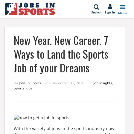
se
Search
Sign In
Menu
New Year. New Career. 7
Ways to Land the Sports
Job of your Dreams
By
Jobs In Sports
on
December 31, 2018
in
Job Insights
,
Sports Jobs
With the variety of jobs in the sports industry now,