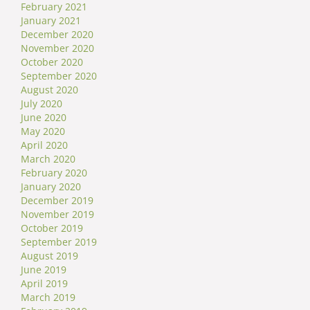
February 2021
January 2021
December 2020
November 2020
October 2020
September 2020
August 2020
July 2020
June 2020
May 2020
April 2020
March 2020
February 2020
January 2020
December 2019
November 2019
October 2019
September 2019
August 2019
June 2019
April 2019
March 2019