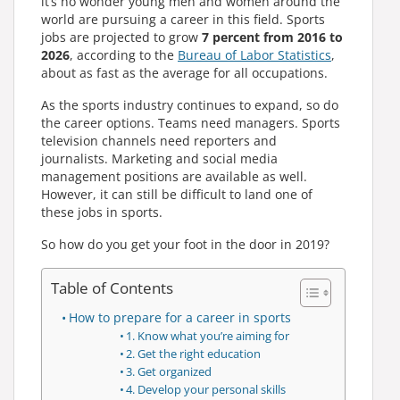
it’s no wonder young men and women around the
world are pursuing a career in this field. Sports
jobs are projected to grow
7 percent from 2016 to
2026
, according to the
Bureau of Labor Statistics
,
about as fast as the average for all occupations.
As the sports industry continues to expand, so do
the career options. Teams need managers. Sports
television channels need reporters and
journalists. Marketing and social media
management positions are available as well.
However, it can still be difficult to land one of
these jobs in sports.
So how do you get your foot in the door in 2019?
Table of Contents
How to prepare for a career in sports
1. Know what you’re aiming for
2. Get the right education
3. Get organized
4. Develop your personal skills