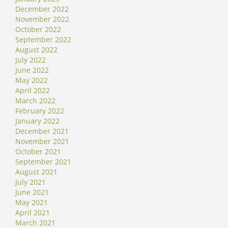
December 2022
November 2022
October 2022
September 2022
August 2022
July 2022
June 2022
May 2022
April 2022
March 2022
February 2022
January 2022
December 2021
November 2021
October 2021
September 2021
August 2021
July 2021
June 2021
May 2021
April 2021
March 2021