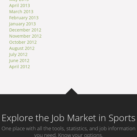
April 2013
March 2013
February 2013
January 2013
December 2012
November 2012
October 2012
August 2012
July 2012
June 2012
April 2012
Explore the Job Market in Sports
One place with all the tools, statistics, and job information
you need. Know your options.