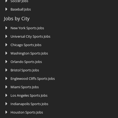
Soccer Jobs
Baseball Jobs
Jobs by City
New York Sports Jobs
Universal City Sports Jobs
Chicago Sports Jobs
Washington Sports Jobs
Orlando Sports Jobs
Bristol Sports Jobs
Englewood Cliffs Sports Jobs
Miami Sports Jobs
Los Angeles Sports Jobs
Indianapolis Sports Jobs
Houston Sports Jobs