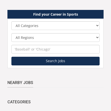
Find your Career in Sports
Category
Region
Keyword
Search Jobs
NEARBY JOBS
CATEGORIES