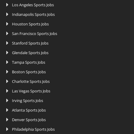
Los Angeles Sports Jobs
Indianapolis Sports Jobs
Houston Sports Jobs
San Francisco Sports Jobs
Stanford Sports Jobs
Glendale Sports Jobs
Tampa Sports Jobs
Boston Sports Jobs
Charlotte Sports Jobs
Las Vegas Sports Jobs
Irving Sports Jobs
Atlanta Sports Jobs
Denver Sports Jobs
Philadelphia Sports Jobs