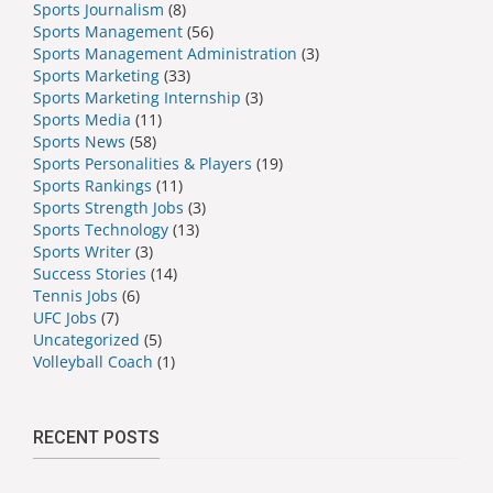
Sports Journalism
(8)
Sports Management
(56)
Sports Management Administration
(3)
Sports Marketing
(33)
Sports Marketing Internship
(3)
Sports Media
(11)
Sports News
(58)
Sports Personalities & Players
(19)
Sports Rankings
(11)
Sports Strength Jobs
(3)
Sports Technology
(13)
Sports Writer
(3)
Success Stories
(14)
Tennis Jobs
(6)
UFC Jobs
(7)
Uncategorized
(5)
Volleyball Coach
(1)
RECENT POSTS