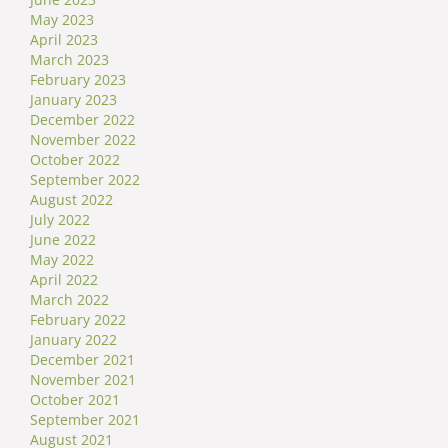
May 2023
April 2023
March 2023
February 2023
January 2023
December 2022
November 2022
October 2022
September 2022
August 2022
July 2022
June 2022
May 2022
April 2022
March 2022
February 2022
January 2022
December 2021
November 2021
October 2021
September 2021
August 2021