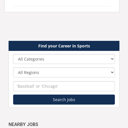
Find your Career in Sports
Category
Region
Keyword
Search Jobs
NEARBY JOBS