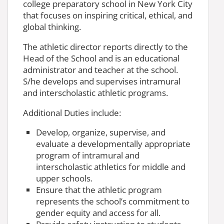
college preparatory school in New York City
that focuses on inspiring critical, ethical, and
global thinking.
The athletic director reports directly to the
Head of the School and is an educational
administrator and teacher at the school.
S/he develops and supervises intramural
and interscholastic athletic programs.
Additional Duties include:
Develop, organize, supervise, and
evaluate a developmentally appropriate
program of intramural and
interscholastic athletics for middle and
upper schools.
Ensure that the athletic program
represents the school’s commitment to
gender equity and access for all.