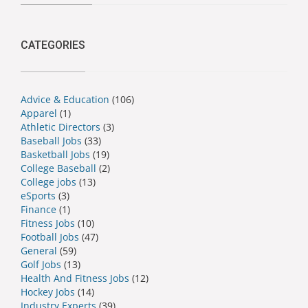
CATEGORIES
Advice & Education
(106)
Apparel
(1)
Athletic Directors
(3)
Baseball Jobs
(33)
Basketball Jobs
(19)
College Baseball
(2)
College jobs
(13)
eSports
(3)
Finance
(1)
Fitness Jobs
(10)
Football Jobs
(47)
General
(59)
Golf Jobs
(13)
Health And Fitness Jobs
(12)
Hockey Jobs
(14)
Industry Experts
(39)