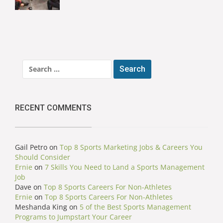
Search
for:
RECENT COMMENTS
Gail Petro
on
Top 8 Sports Marketing Jobs & Careers You
Should Consider
Ernie
on
7 Skills You Need to Land a Sports Management
Job
Dave
on
Top 8 Sports Careers For Non-Athletes
Ernie
on
Top 8 Sports Careers For Non-Athletes
Meshanda King
on
5 of the Best Sports Management
Programs to Jumpstart Your Career