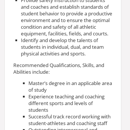
Provide safety instruction to students
and coaches and establish standards of
student behavior to provide a productive
environment and to ensure the optimal
condition and safety of all athletic
equipment, facilities, fields, and courts.
Identify and develop the talents of
students in individual, dual, and team
physical activities and sports.
Recommended Qualifications, Skills, and
Abilities include:
Master’s degree in an applicable area
of study
Experience teaching and coaching
different sports and levels of
students
Successful track record working with
student-athletes and coaching staff
Outstanding interpersonal and