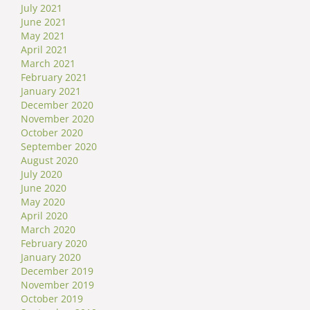
July 2021
June 2021
May 2021
April 2021
March 2021
February 2021
January 2021
December 2020
November 2020
October 2020
September 2020
August 2020
July 2020
June 2020
May 2020
April 2020
March 2020
February 2020
January 2020
December 2019
November 2019
October 2019