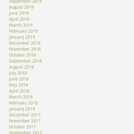
September 2019
August 2019
June 2019
April 2019
March 2019
February 2019
January 2019
December 2018
November 2018
October 2018
September 2018
August 2018
July 2018
June 2018
May 2018
April 2018
March 2018
February 2018
January 2018
December 2017
November 2017
October 2017
September 2017