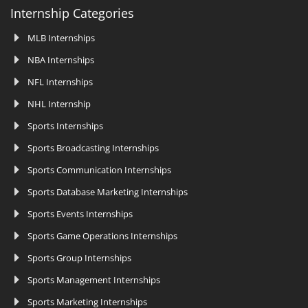
Internship Categories
MLB Internships
NBA Internships
NFL Internships
NHL Internship
Sports Internships
Sports Broadcasting Internships
Sports Communication Internships
Sports Database Marketing Internships
Sports Events Internships
Sports Game Operations Internships
Sports Group Internships
Sports Management Internships
Sports Marketing Internships