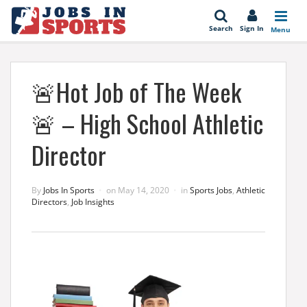
se
Search
Sign In
Menu
🚨Hot Job of The Week
🚨 – High School Athletic
Director
By
Jobs In Sports
on
May 14, 2020
in
Sports Jobs
,
Athletic
Directors
,
Job Insights