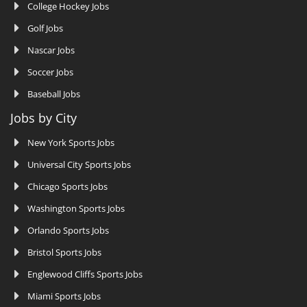
College Hockey Jobs
Golf Jobs
Nascar Jobs
Soccer Jobs
Baseball Jobs
Jobs by City
New York Sports Jobs
Universal City Sports Jobs
Chicago Sports Jobs
Washington Sports Jobs
Orlando Sports Jobs
Bristol Sports Jobs
Englewood Cliffs Sports Jobs
Miami Sports Jobs