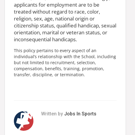
applicants for employment are to be
treated without regard to race, color,
religion, sex, age, national origin or
citizenship status, qualified handicap, sexual
orientation, marital or veteran status, or
inconsequential handicaps.
This policy pertains to every aspect of an
individual’s relationship with the School, including
but not limited to recruitment, selection,
compensation, benefits, training, promotion,
transfer, discipline, or termination.
Written by
Jobs In Sports