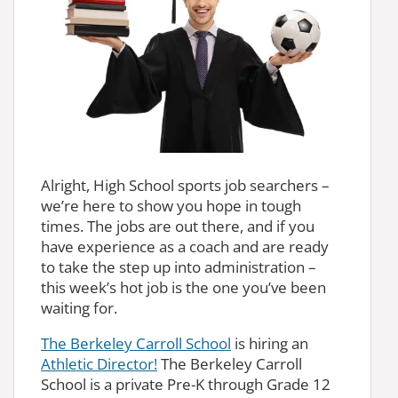
Alright, High School sports job searchers –
we’re here to show you hope in tough
times. The jobs are out there, and if you
have experience as a coach and are ready
to take the step up into administration –
this week’s hot job is the one you’ve been
waiting for.
The Berkeley Carroll School
is hiring an
Athletic Director!
The Berkeley Carroll
School is a private Pre-K through Grade 12