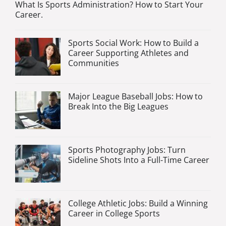
What Is Sports Administration? How to Start Your
Career.
Sports Social Work: How to Build a
Career Supporting Athletes and
Communities
Major League Baseball Jobs: How to
Break Into the Big Leagues
Sports Photography Jobs: Turn
Sideline Shots Into a Full-Time Career
College Athletic Jobs: Build a Winning
Career in College Sports