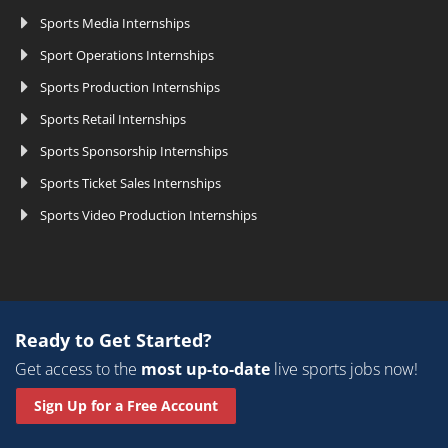
Sports Media Internships
Sport Operations Internships
Sports Production Internships
Sports Retail Internships
Sports Sponsorship Internships
Sports Ticket Sales Internships
Sports Video Production Internships
Ready to Get Started?
Get access to the
most up-to-date
live sports jobs now!
Sign Up for a Free Account