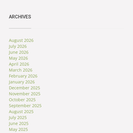
ARCHIVES
August 2026
July 2026
June 2026
May 2026
April 2026
March 2026
February 2026
January 2026
December 2025
November 2025
October 2025
September 2025
August 2025
July 2025
June 2025
May 2025