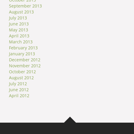
September 2013
August 2013
July 2013
June 2013
May 2013
April 2013
March 2013
February 2013
January 2013
December 2012
November 2012
October 2012
August 2012
July 2012
June 2012
April 2012