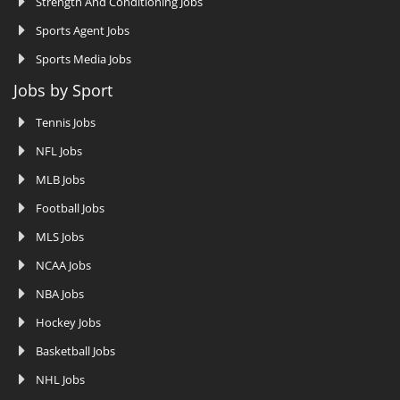
Strength And Conditioning Jobs
Sports Agent Jobs
Sports Media Jobs
Jobs by Sport
Tennis Jobs
NFL Jobs
MLB Jobs
Football Jobs
MLS Jobs
NCAA Jobs
NBA Jobs
Hockey Jobs
Basketball Jobs
NHL Jobs