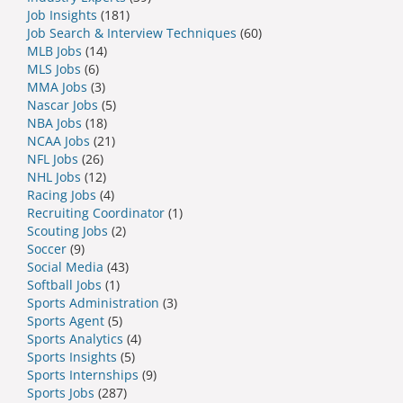
Job Insights
(181)
Job Search & Interview Techniques
(60)
MLB Jobs
(14)
MLS Jobs
(6)
MMA Jobs
(3)
Nascar Jobs
(5)
NBA Jobs
(18)
NCAA Jobs
(21)
NFL Jobs
(26)
NHL Jobs
(12)
Racing Jobs
(4)
Recruiting Coordinator
(1)
Scouting Jobs
(2)
Soccer
(9)
Social Media
(43)
Softball Jobs
(1)
Sports Administration
(3)
Sports Agent
(5)
Sports Analytics
(4)
Sports Insights
(5)
Sports Internships
(9)
Sports Jobs
(287)