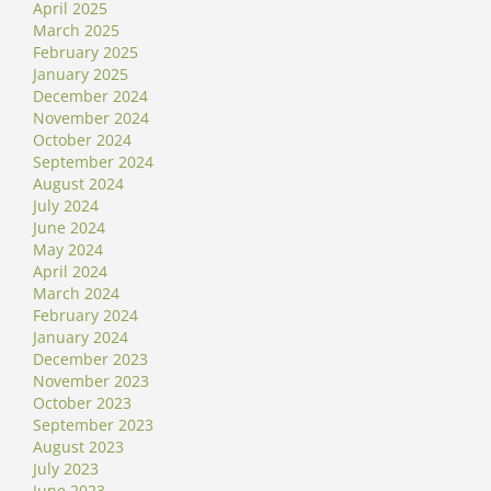
April 2025
March 2025
February 2025
January 2025
December 2024
November 2024
October 2024
September 2024
August 2024
July 2024
June 2024
May 2024
April 2024
March 2024
February 2024
January 2024
December 2023
November 2023
October 2023
September 2023
August 2023
July 2023
June 2023