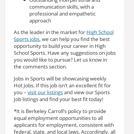
communication skills, with a
professional and empathetic
approach
As the leader in the market for
High School
Sports jobs
, we can help you find the best
opportunity to build your career in High
School Sports. Have any suggestions on jobs
you would like to pursue? Let us know in
the comments section.
Jobs in Sports will be showcasing weekly
Hot Jobs. If this job isn’t an excellent fit for
you –
visit our listings
and view our Sports
Job listings and find your best fit today!
*It is Berkeley Carroll’s policy to provide
equal employment opportunities to all
applicants for employment, consistent with
federal, state, and local laws. Accordingly, all