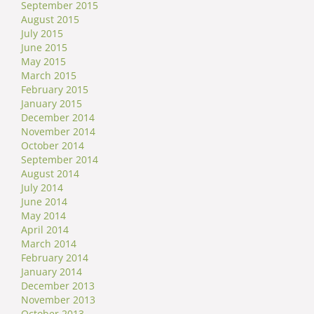
September 2015
August 2015
July 2015
June 2015
May 2015
March 2015
February 2015
January 2015
December 2014
November 2014
October 2014
September 2014
August 2014
July 2014
June 2014
May 2014
April 2014
March 2014
February 2014
January 2014
December 2013
November 2013
October 2013