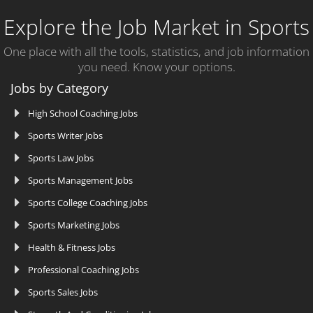
Explore the Job Market in Sports
One place with all the tools, statistics, and job information
you need. Know your options.
Jobs by Category
High School Coaching Jobs
Sports Writer Jobs
Sports Law Jobs
Sports Management Jobs
Sports College Coaching Jobs
Sports Marketing Jobs
Health & Fitness Jobs
Professional Coaching Jobs
Sports Sales Jobs