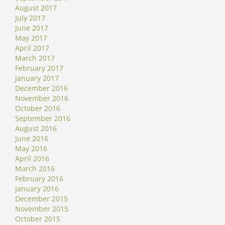
August 2017
July 2017
June 2017
May 2017
April 2017
March 2017
February 2017
January 2017
December 2016
November 2016
October 2016
September 2016
August 2016
June 2016
May 2016
April 2016
March 2016
February 2016
January 2016
December 2015
November 2015
October 2015