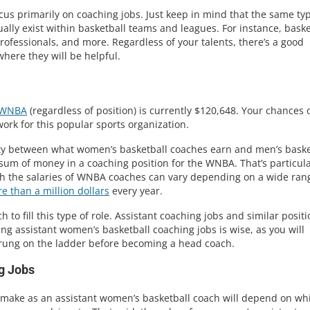
cus primarily on coaching jobs. Just keep in mind that the same ty
ually exist within basketball teams and leagues. For instance, baske
rofessionals, and more. Regardless of your talents, there’s a good
here they will be helpful.
WNBA
(regardless of position) is currently $120,648. Your chances 
 work for this popular sports organization.
arity between what women’s basketball coaches earn and men’s baske
 sum of money in a coaching position for the WNBA. That’s particula
gh the salaries of WNBA coaches can vary depending on a wide ran
e than a million dollars
every year.
to fill this type of role. Assistant coaching jobs and similar posit
suing assistant women’s basketball coaching jobs is wise, as you will
 rung on the ladder before becoming a head coach.
g Jobs
 make as an assistant women’s basketball coach will depend on wh