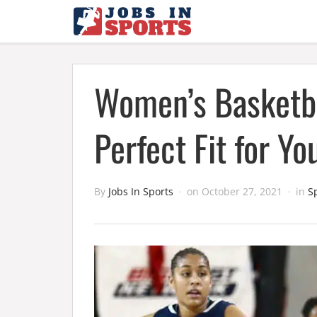
Women’s Basketba
Perfect Fit for Y
By
Jobs In Sports
on
October 27, 2021
in
S