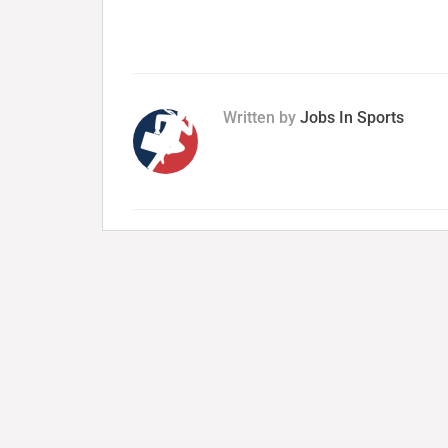
Written by
Jobs In Sports