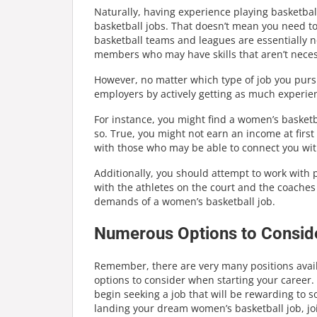
Naturally, having experience playing basketba
basketball jobs. That doesn’t mean you need t
basketball teams and leagues are essentially no
members who may have skills that aren’t necessa
However, no matter which type of job you purs
employers by actively getting as much experie
For instance, you might find a women’s basketb
so. True, you might not earn an income at first
with those who may be able to connect you wit
Additionally, you should attempt to work with
with the athletes on the court and the coache
demands of a women’s basketball job.
Numerous Options to Consid
Remember, there are very many positions avai
options to consider when starting your career
begin seeking a job that will be rewarding to 
landing your dream women’s basketball job, jo