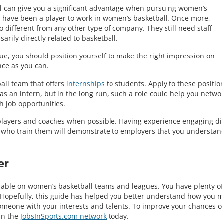
ll can give you a significant advantage when pursuing women’s
o have been a player to work in women’s basketball. Once more,
 different from any other type of company. They still need staff
rily directly related to basketball.
ue, you should position yourself to make the right impression on
nce as you can.
all team that offers
internships
to students. Apply to these position
 as an intern, but in the long run, such a role could help you netwo
h job opportunities.
 players and coaches when possible. Having experience engaging di
s who train them will demonstrate to employers that you understan
er
lable on women’s basketball teams and leagues. You have plenty o
. Hopefully, this guide has helped you better understand how you 
someone with your interests and talents. To improve your chances o
in the
JobsInSports.com network
today.