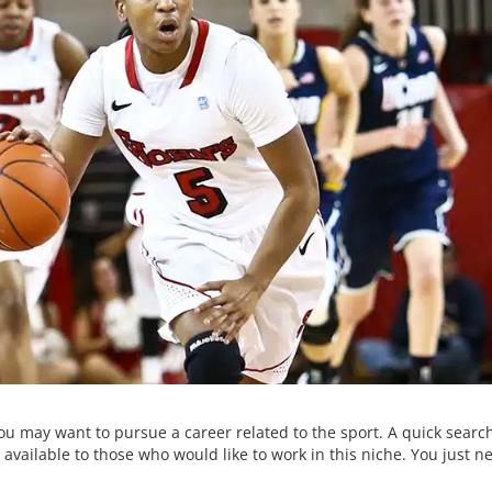
ou may want to pursue a career related to the sport. A quick search
available to those who would like to work in this niche. You just n