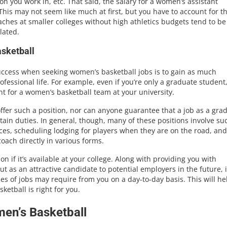
n you work in, etc. That said, the salary for a women’s assistant
This may not seem like much at first, but you have to account for t
oaches at smaller colleges without high athletics budgets tend to be
lated.
sketball
success when seeking women’s basketball jobs is to gain as much
ofessional life. For example, even if you’re only a graduate student
ant for a women’s basketball team at your university.
offer such a position, nor can anyone guarantee that a job as a gra
rtain duties. In general, though, many of these positions involve su
ices, scheduling lodging for players when they are on the road, and
oach directly in various forms.
on if it’s available at your college. Along with providing you with
t as an attractive candidate to potential employers in the future, it
pes of jobs may require from you on a day-to-day basis. This will he
ketball is right for you.
men’s Basketball