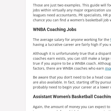
Those are just two examples. This guide will fo
jobs within virtually any major organization us
leagues need accountants, PR specialists, HR p
chance you can find a women’s basketball job w
WNBA Coaching Jobs
The average salary for anyone working for the
having a lucrative career are fairly high if you
Although it is unfortunately true that a disp
coaches earn exists, you can still make a large
true if you aspire to be a WNBA coach. Althou
factors, there are WNBA coaches who earn
mor
Be aware that you don’t need to be a head coach 
are also available. In fact, starting off by pur
probably need to begin your career at a lower
Assistant Women’s Basketball Coachin
Again, the amount of money you can expect to