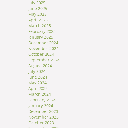
July 2025
June 2025
May 2025
April 2025
March 2025
February 2025
January 2025
December 2024
November 2024
October 2024
September 2024
August 2024
July 2024
June 2024
May 2024
April 2024
March 2024
February 2024
January 2024
December 2023
November 2023
October 2023