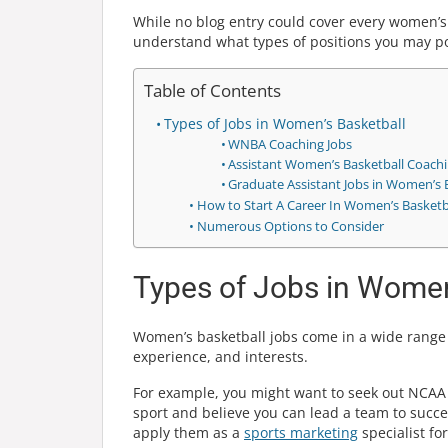
While no blog entry could cover every women’s 
understand what types of positions you may pot
Table of Contents
Types of Jobs in Women’s Basketball
WNBA Coaching Jobs
Assistant Women’s Basketball Coachi
Graduate Assistant Jobs in Women’s 
How to Start A Career In Women’s Basketb
Numerous Options to Consider
Types of Jobs in Women
Women’s basketball jobs come in a wide range o
experience, and interests.
For example, you might want to seek out NCAA 
sport and believe you can lead a team to succe
apply them as a
sports marketing
specialist fo