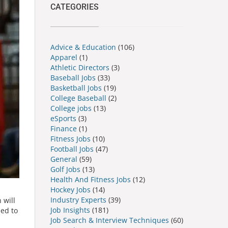
CATEGORIES
Advice & Education
(106)
Apparel
(1)
Athletic Directors
(3)
Baseball Jobs
(33)
Basketball Jobs
(19)
College Baseball
(2)
College jobs
(13)
eSports
(3)
Finance
(1)
Fitness Jobs
(10)
Football Jobs
(47)
General
(59)
Golf Jobs
(13)
Health And Fitness Jobs
(12)
Hockey Jobs
(14)
Industry Experts
(39)
 will
Job Insights
(181)
eed to
Job Search & Interview Techniques
(60)