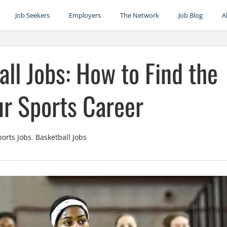
Job Seekers
Employers
The Network
Job Blog
A
ll Jobs: How to Find the
our Sports Career
ports Jobs
,
Basketball Jobs