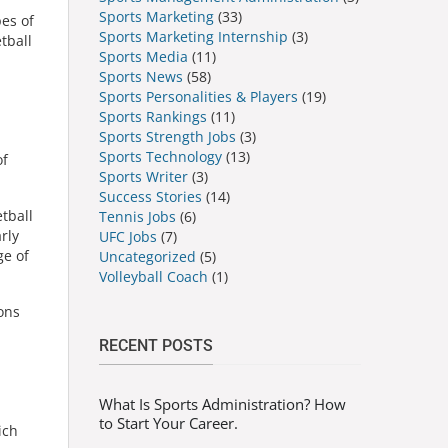
Sports Marketing
(33)
pes of
Sports Marketing Internship
(3)
tball
Sports Media
(11)
Sports News
(58)
Sports Personalities & Players
(19)
Sports Rankings
(11)
Sports Strength Jobs
(3)
Sports Technology
(13)
of
Sports Writer
(3)
Success Stories
(14)
tball
Tennis Jobs
(6)
rly
UFC Jobs
(7)
ge of
Uncategorized
(5)
Volleyball Coach
(1)
ions
RECENT POSTS
What Is Sports Administration? How
to Start Your Career.
ich