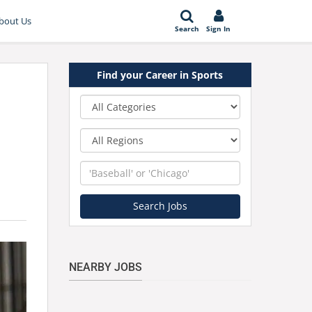
bout Us
Search
Sign In
Find your Career in Sports
Category
Region
Keyword
Search Jobs
NEARBY JOBS