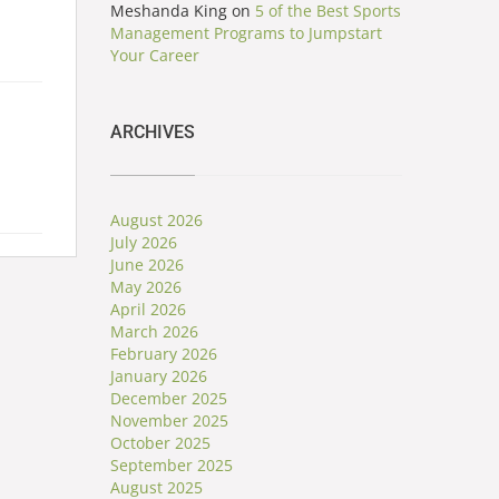
Meshanda King
on
5 of the Best Sports
Management Programs to Jumpstart
Your Career
ARCHIVES
August 2026
July 2026
June 2026
May 2026
April 2026
March 2026
February 2026
January 2026
December 2025
November 2025
October 2025
September 2025
August 2025