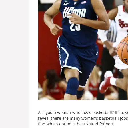
Are you a woman who loves basketball? If so, y
reveal there are many women’s basketball jobs 
find which option is best suited for you.