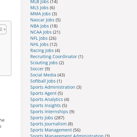
MLB Jobs
(14)
MLS Jobs
(6)
MMA Jobs
(3)
Nascar Jobs
(5)
NBA Jobs
(18)
NCAA Jobs
(21)
NFL Jobs
(26)
NHL Jobs
(12)
Racing Jobs
(4)
Recruiting Coordinator
(1)
Scouting Jobs
(2)
Soccer
(9)
Social Media
(43)
Softball Jobs
(1)
Sports Administration
(3)
Sports Agent
(5)
Sports Analytics
(4)
Sports Insights
(5)
Sports Internships
(9)
Sports Jobs
(287)
the
Sports Journalism
(8)
o
Sports Management
(56)
Sports Management Administration
(3)