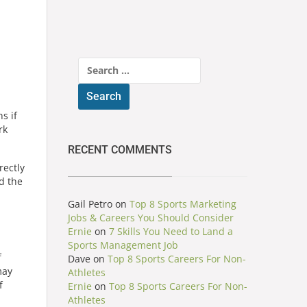
Search
for:
s if
rk
RECENT COMMENTS
rectly
d the
Gail Petro
on
Top 8 Sports Marketing
Jobs & Careers You Should Consider
Ernie
on
7 Skills You Need to Land a
Sports Management Job
f
Dave
on
Top 8 Sports Careers For Non-
may
Athletes
f
Ernie
on
Top 8 Sports Careers For Non-
Athletes