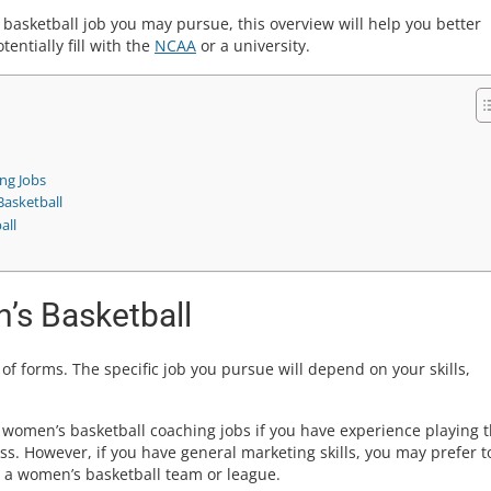
basketball job you may pursue, this overview will help you better
entially fill with the
NCAA
or a university.
ng Jobs
Basketball
all
’s Basketball
f forms. The specific job you pursue will depend on your skills,
women’s basketball coaching jobs if you have experience playing 
ss. However, if you have general marketing skills, you may prefer t
r a women’s basketball team or league.