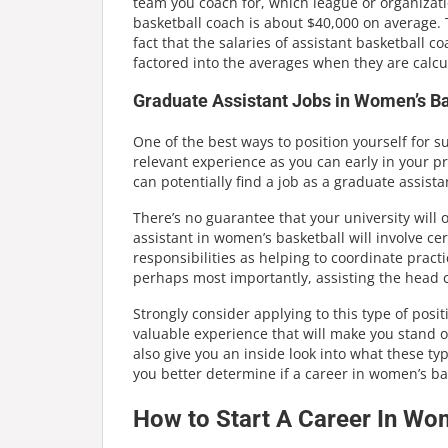
team you coach for, which league or organizatio
basketball coach is about $40,000 on average. 
fact that the salaries of assistant basketball c
factored into the averages when they are calcu
Graduate Assistant Jobs in Women’s Ba
One of the best ways to position yourself for 
relevant experience as you can early in your pr
can potentially find a job as a graduate assist
There’s no guarantee that your university will 
assistant in women’s basketball will involve ce
responsibilities as helping to coordinate pract
perhaps most importantly, assisting the head c
Strongly consider applying to this type of positi
valuable experience that will make you stand ou
also give you an inside look into what these ty
you better determine if a career in women’s bas
How to Start A Career In Wo