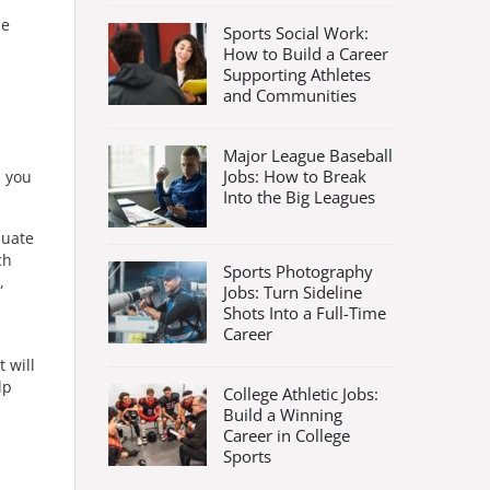
he
Sports Social Work:
How to Build a Career
Supporting Athletes
and Communities
Major League Baseball
Jobs: How to Break
, you
Into the Big Leagues
duate
ch
Sports Photography
,
Jobs: Turn Sideline
Shots Into a Full-Time
Career
 will
lp
College Athletic Jobs:
Build a Winning
Career in College
Sports