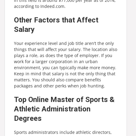
in this field is around $77,000 per year as of 2014,
according to Indeed.com.
Other Factors that Affect
Salary
Your experience level and job title aren’t the only
things that will affect your salary. The location also
plays a role, as does the type of employer. If you
work for a larger corporation in an urban
environment, you can typically make more money.
Keep in mind that salary is not the only thing that
matters. You should also compare benefits
packages and other perks when job hunting.
Top Online Master of Sports &
Athletic Administration
Degrees
Sports administrators include athletic directors,