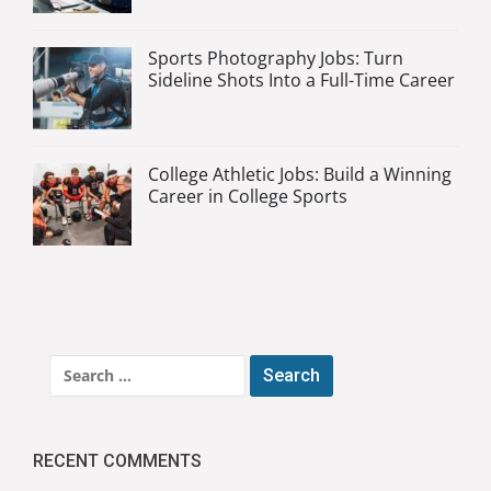
Sports Photography Jobs: Turn
Sideline Shots Into a Full-Time Career
College Athletic Jobs: Build a Winning
Career in College Sports
Search
for:
RECENT COMMENTS