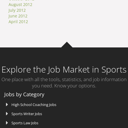
August 2012
July 2012
June 2012
April 2012
Explore the Job Market in Sports
One place with all the tools, statistics, and job information
you need. Know your options.
Jobs by Category
High School Coaching Jobs
Sports Writer Jobs
Sports Law Jobs