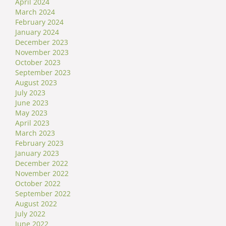
April 2024
March 2024
February 2024
January 2024
December 2023
November 2023
October 2023
September 2023
August 2023
July 2023
June 2023
May 2023
April 2023
March 2023
February 2023
January 2023
December 2022
November 2022
October 2022
September 2022
August 2022
July 2022
June 2022