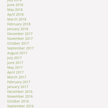
June 2018
May 2018
April 2018
March 2018
February 2018
January 2018
December 2017
November 2017
October 2017
September 2017
August 2017
July 2017
June 2017
May 2017
April 2017
March 2017
February 2017
January 2017
December 2016
November 2016
October 2016
September 2016