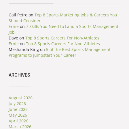
Gail Petro
on
Top 8 Sports Marketing Jobs & Careers You
Should Consider
Ernie
on
7 Skills You Need to Land a Sports Management
Job
Dave
on
Top 8 Sports Careers For Non-Athletes
Ernie
on
Top 8 Sports Careers For Non-Athletes
Meshanda King
on
5 of the Best Sports Management
Programs to Jumpstart Your Career
ARCHIVES
August 2026
July 2026
June 2026
May 2026
April 2026
March 2026