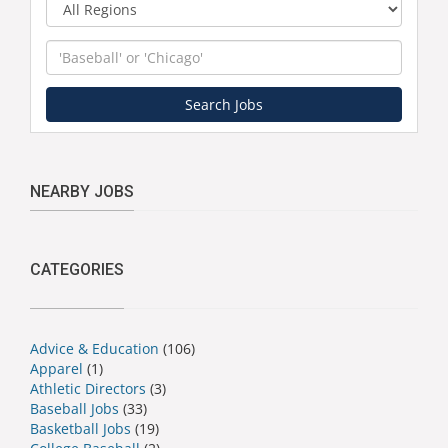
Region
Keyword
Search Jobs
NEARBY JOBS
CATEGORIES
Advice & Education
(106)
Apparel
(1)
Athletic Directors
(3)
Baseball Jobs
(33)
Basketball Jobs
(19)