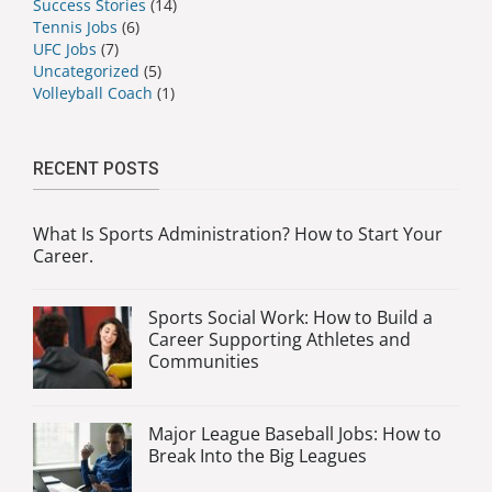
Success Stories
(14)
Tennis Jobs
(6)
UFC Jobs
(7)
Uncategorized
(5)
Volleyball Coach
(1)
RECENT POSTS
What Is Sports Administration? How to Start Your
Career.
Sports Social Work: How to Build a
Career Supporting Athletes and
Communities
Major League Baseball Jobs: How to
Break Into the Big Leagues