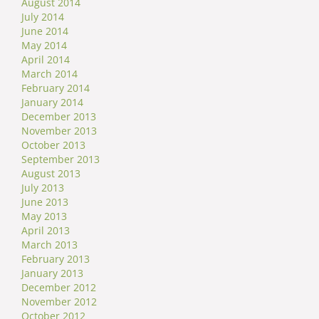
August 2014
July 2014
June 2014
May 2014
April 2014
March 2014
February 2014
January 2014
December 2013
November 2013
October 2013
September 2013
August 2013
July 2013
June 2013
May 2013
April 2013
March 2013
February 2013
January 2013
December 2012
November 2012
October 2012