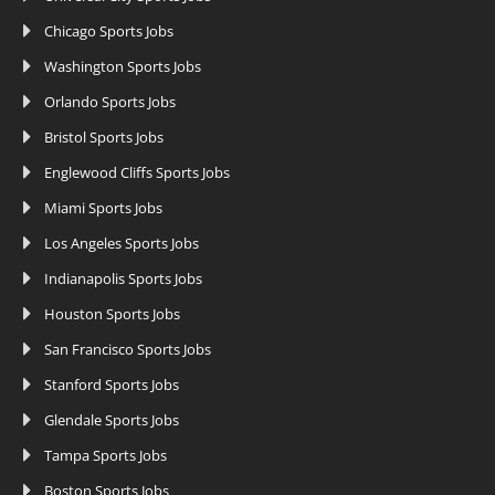
Chicago Sports Jobs
Washington Sports Jobs
Orlando Sports Jobs
Bristol Sports Jobs
Englewood Cliffs Sports Jobs
Miami Sports Jobs
Los Angeles Sports Jobs
Indianapolis Sports Jobs
Houston Sports Jobs
San Francisco Sports Jobs
Stanford Sports Jobs
Glendale Sports Jobs
Tampa Sports Jobs
Boston Sports Jobs