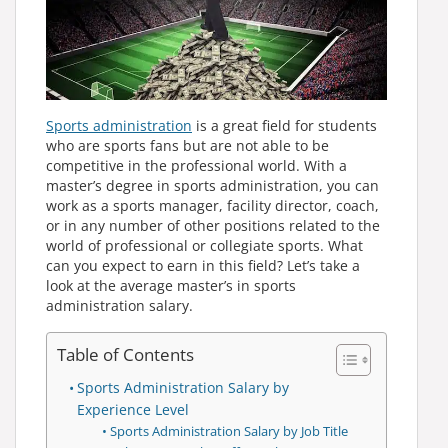
Sports administration
is a great field for students
who are sports fans but are not able to be
competitive in the professional world. With a
master’s degree in sports administration, you can
work as a sports manager, facility director, coach,
or in any number of other positions related to the
world of professional or collegiate sports. What
can you expect to earn in this field? Let’s take a
look at the average master’s in sports
administration salary.
Table of Contents
Sports Administration Salary by
Experience Level
Sports Administration Salary by Job Title