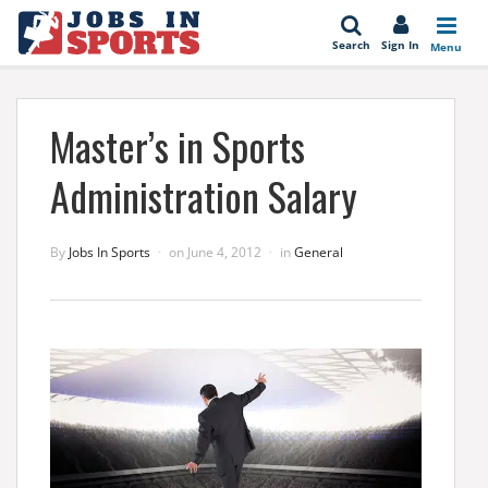
se
Search
Sign In
Menu
Master’s in Sports
Administration Salary
By
Jobs In Sports
on
June 4, 2012
in
General