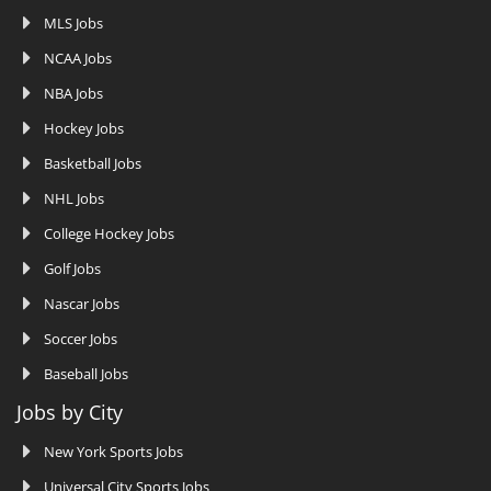
MLS Jobs
NCAA Jobs
NBA Jobs
Hockey Jobs
Basketball Jobs
NHL Jobs
College Hockey Jobs
Golf Jobs
Nascar Jobs
Soccer Jobs
Baseball Jobs
Jobs by City
New York Sports Jobs
Universal City Sports Jobs