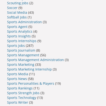
Scouting Jobs
(2)
Soccer
(9)
Social Media
(43)
Softball Jobs
(1)
Sports Administration
(3)
Sports Agent
(5)
Sports Analytics
(4)
Sports Insights
(5)
Sports Internships
(9)
Sports Jobs
(287)
Sports Journalism
(8)
Sports Management
(56)
Sports Management Administration
(3)
Sports Marketing
(33)
Sports Marketing Internship
(3)
Sports Media
(11)
Sports News
(58)
Sports Personalities & Players
(19)
Sports Rankings
(11)
Sports Strength Jobs
(3)
Sports Technology
(13)
Sports Writer
(3)