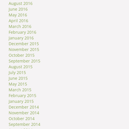
August 2016
June 2016
May 2016
April 2016
March 2016
February 2016
January 2016
December 2015
November 2015
October 2015
September 2015
August 2015
July 2015
June 2015
May 2015
March 2015
February 2015
January 2015
December 2014
November 2014
October 2014
September 2014