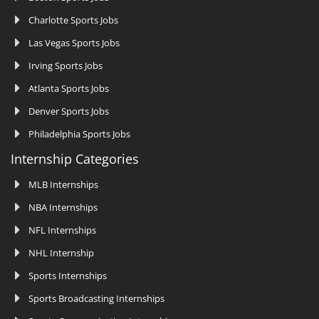
Charlotte Sports Jobs
Las Vegas Sports Jobs
Irving Sports Jobs
Atlanta Sports Jobs
Denver Sports Jobs
Philadelphia Sports Jobs
Internship Categories
MLB Internships
NBA Internships
NFL Internships
NHL Internship
Sports Internships
Sports Broadcasting Internships