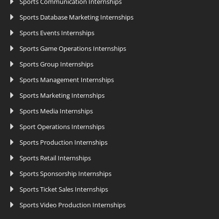
Sports Communication Internships
Sports Database Marketing Internships
Sports Events Internships
Sports Game Operations Internships
Sports Group Internships
Sports Management Internships
Sports Marketing Internships
Sports Media Internships
Sport Operations Internships
Sports Production Internships
Sports Retail Internships
Sports Sponsorship Internships
Sports Ticket Sales Internships
Sports Video Production Internships