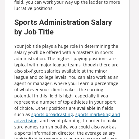
field, you can work your way up the ladder to more
lucrative positions.
Sports Administration Salary
by Job Title
Your job title plays a huge role in determining the
salary you’ll be offered with a master’s in sports
administration. The highest-paying positions are
typical with major league teams, though there are
also six-figure salaries available at the minor
league and college levels. You can also work as an
agent or manager, where you’ll earn a percentage
of whatever your client makes; the earning
potential in this field is high, especially if you
represent a number of top athletes in your sport
of choice. Other positions are available in fields
such as
sports broadcasting
,
sports marketing and
advertising
, and event planning. In order to make
sure games run smoothly, you could also work as
a sports information director; the average salary