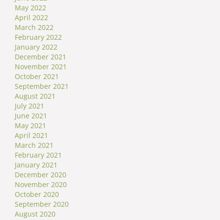
May 2022
April 2022
March 2022
February 2022
January 2022
December 2021
November 2021
October 2021
September 2021
August 2021
July 2021
June 2021
May 2021
April 2021
March 2021
February 2021
January 2021
December 2020
November 2020
October 2020
September 2020
August 2020