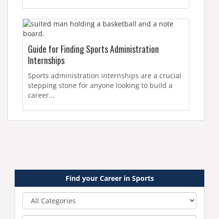
Guide for Finding Sports Administration
Internships
Sports administration internships are a crucial
stepping stone for anyone looking to build a
career...
Find your Career in Sports
Category