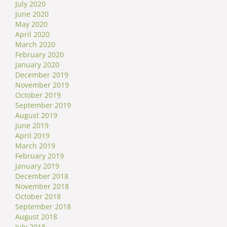
July 2020
June 2020
May 2020
April 2020
March 2020
February 2020
January 2020
December 2019
November 2019
October 2019
September 2019
August 2019
June 2019
April 2019
March 2019
February 2019
January 2019
December 2018
November 2018
October 2018
September 2018
August 2018
July 2018