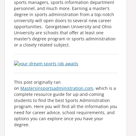
sports managers, sports information department
personnel, and much more. Earning a master’s
degree in sports administration from a top-notch
university will open doors to several new career
opportunities. Georgetown University and Ohio
University are schools that offer at least one
master’s degree program in sports administration
or a closely related subject.
This post originally ran
on
Mastersinsportsadministration.com
, which is a
complete resource guide for up-and-coming
students to find the best Sports Administration
program. Here you will find all the information you
need for career advice, school requirements, and
options you can explore once you have your
degree.