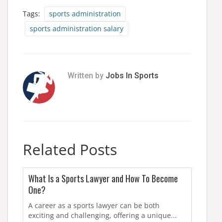
Tags:
sports administration
sports administration salary
Written by
Jobs In Sports
Related Posts
What Is a Sports Lawyer and How To Become
One?
A career as a sports lawyer can be both
exciting and challenging, offering a unique...