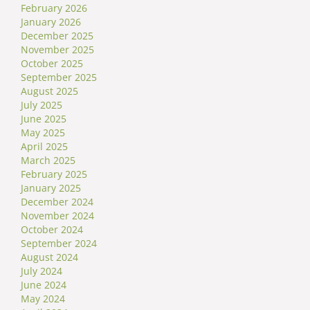
February 2026
January 2026
December 2025
November 2025
October 2025
September 2025
August 2025
July 2025
June 2025
May 2025
April 2025
March 2025
February 2025
January 2025
December 2024
November 2024
October 2024
September 2024
August 2024
July 2024
June 2024
May 2024