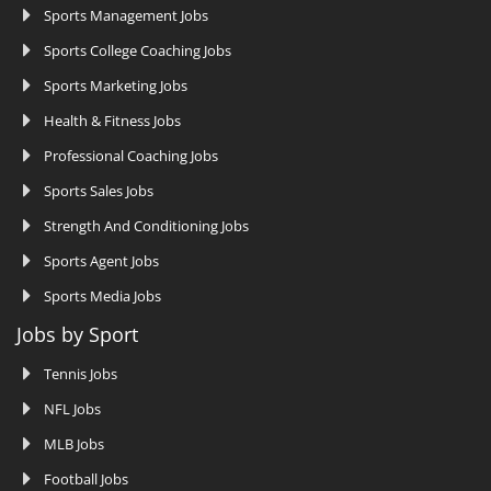
Sports Management Jobs
Sports College Coaching Jobs
Sports Marketing Jobs
Health & Fitness Jobs
Professional Coaching Jobs
Sports Sales Jobs
Strength And Conditioning Jobs
Sports Agent Jobs
Sports Media Jobs
Jobs by Sport
Tennis Jobs
NFL Jobs
MLB Jobs
Football Jobs