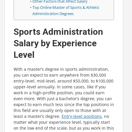
Other Factors that Affect Salary
Top Online Master of Sports & Athletic
Administration Degrees
Sports Administration
Salary by Experience
Level
With a master’s degree in sports administration,
you can expect to earn anywhere from $30,000
entry-level, mid-level, around $50,000, to $100,000
upper-level annually. In some cases, like if you
work in a high-profile position, you could earn
even more. With just a bachelor’s degree, you can
expect to earn much less since the top positions in
this field are usually only open to those with at
least a master’s degree.
Entry-level positions
, no
matter what your experience level, typically start
on the low end of the scale, but as you work in this