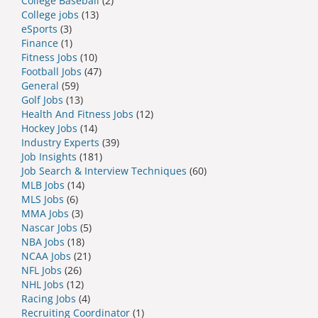
College Baseball
(2)
College jobs
(13)
eSports
(3)
Finance
(1)
Fitness Jobs
(10)
Football Jobs
(47)
General
(59)
Golf Jobs
(13)
Health And Fitness Jobs
(12)
Hockey Jobs
(14)
Industry Experts
(39)
Job Insights
(181)
Job Search & Interview Techniques
(60)
MLB Jobs
(14)
MLS Jobs
(6)
MMA Jobs
(3)
Nascar Jobs
(5)
NBA Jobs
(18)
NCAA Jobs
(21)
NFL Jobs
(26)
NHL Jobs
(12)
Racing Jobs
(4)
Recruiting Coordinator
(1)