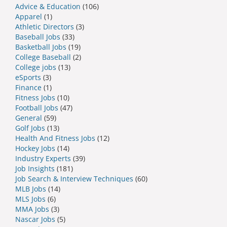
Advice & Education
(106)
Apparel
(1)
Athletic Directors
(3)
Baseball Jobs
(33)
Basketball Jobs
(19)
College Baseball
(2)
College jobs
(13)
eSports
(3)
Finance
(1)
Fitness Jobs
(10)
Football Jobs
(47)
General
(59)
Golf Jobs
(13)
Health And Fitness Jobs
(12)
Hockey Jobs
(14)
Industry Experts
(39)
Job Insights
(181)
Job Search & Interview Techniques
(60)
MLB Jobs
(14)
MLS Jobs
(6)
MMA Jobs
(3)
Nascar Jobs
(5)