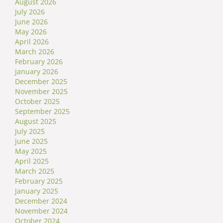
August 2026
July 2026
June 2026
May 2026
April 2026
March 2026
February 2026
January 2026
December 2025
November 2025
October 2025
September 2025
August 2025
July 2025
June 2025
May 2025
April 2025
March 2025
February 2025
January 2025
December 2024
November 2024
October 2024