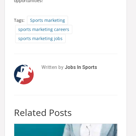
opportunities!
Tags:
Sports marketing
sports marketing careers
sports marketing jobs
Written by
Jobs In Sports
Related Posts