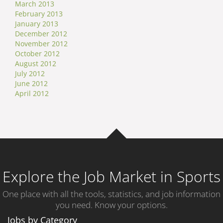
March 2013
February 2013
January 2013
December 2012
November 2012
October 2012
August 2012
July 2012
June 2012
April 2012
Explore the Job Market in Sports
One place with all the tools, statistics, and job information
you need. Know your options.
Jobs by Category