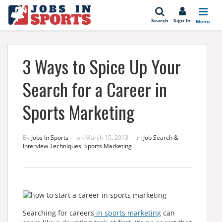
se
Search
Sign In
Menu
3 Ways to Spice Up Your
Search for a Career in
Sports Marketing
By
Jobs In Sports
on
March 15, 2013
in
Job Search &
Interview Techniques
,
Sports Marketing
Searching for careers
in sports marketing
can