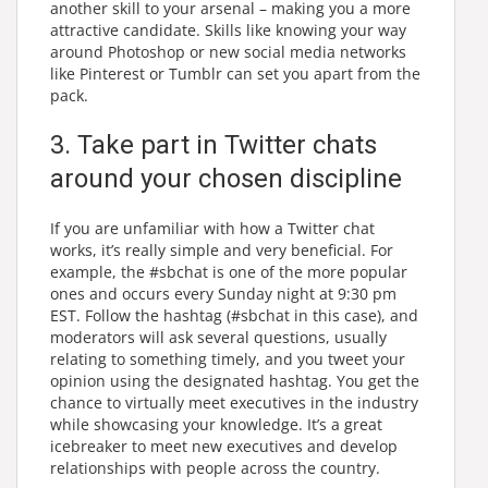
another skill to your arsenal – making you a more
attractive candidate. Skills like knowing your way
around Photoshop or new social media networks
like Pinterest or Tumblr can set you apart from the
pack.
3. Take part in Twitter chats
around your chosen discipline
If you are unfamiliar with how a Twitter chat
works, it’s really simple and very beneficial. For
example, the #sbchat is one of the more popular
ones and occurs every Sunday night at 9:30 pm
EST. Follow the hashtag (#sbchat in this case), and
moderators will ask several questions, usually
relating to something timely, and you tweet your
opinion using the designated hashtag. You get the
chance to virtually meet executives in the industry
while showcasing your knowledge. It’s a great
icebreaker to meet new executives and develop
relationships with people across the country.