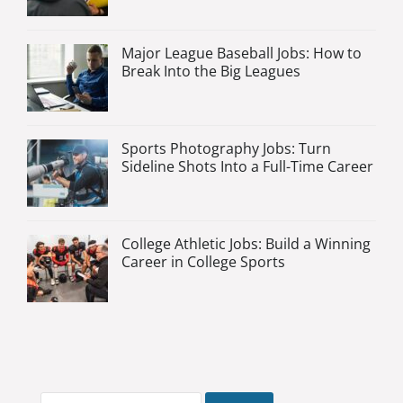
Major League Baseball Jobs: How to
Break Into the Big Leagues
Sports Photography Jobs: Turn
Sideline Shots Into a Full-Time Career
College Athletic Jobs: Build a Winning
Career in College Sports
Search