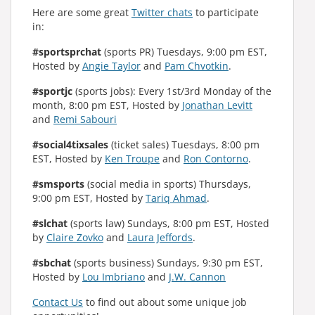
Here are some great
Twitter chats
to participate
in:
#sportsprchat
(sports PR) Tuesdays, 9:00 pm EST,
Hosted by
Angie Taylor
and
Pam Chvotkin
.
#sportjc
(sports jobs): Every 1st/3rd Monday of the
month, 8:00 pm EST, Hosted by
Jonathan Levitt
and
Remi Sabouri
#social4tixsales
(ticket sales) Tuesdays, 8:00 pm
EST, Hosted by
Ken Troupe
and
Ron Contorno
.
#smsports
(social media in sports) Thursdays,
9:00 pm EST, Hosted by
Tariq Ahmad
.
#slchat
(sports law) Sundays, 8:00 pm EST, Hosted
by
Claire Zovko
and
Laura Jeffords
.
#sbchat
(sports business) Sundays, 9:30 pm EST,
Hosted by
Lou Imbriano
and
J.W. Cannon
Contact Us
to find out about some unique job