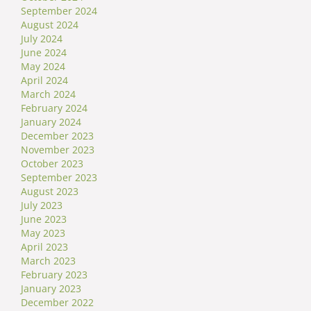
September 2024
August 2024
July 2024
June 2024
May 2024
April 2024
March 2024
February 2024
January 2024
December 2023
November 2023
October 2023
September 2023
August 2023
July 2023
June 2023
May 2023
April 2023
March 2023
February 2023
January 2023
December 2022