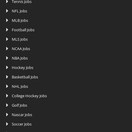
Tennis Jobs
NFL Jobs
MLB Jobs
Football Jobs
MLS Jobs
NCAA Jobs
NBA Jobs
Hockey Jobs
Basketball Jobs
NHL Jobs
College Hockey Jobs
Golf Jobs
Nascar Jobs
Soccer Jobs