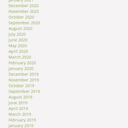
December 2020
November 2020
October 2020
September 2020
August 2020
July 2020
June 2020
May 2020
April 2020
March 2020
February 2020
January 2020
December 2019
November 2019
October 2019
September 2019
August 2019
June 2019
April 2019
March 2019
February 2019
January 2019