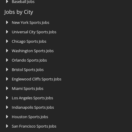
Baseball Jobs
Jobs by City
New York Sports Jobs
Universal City Sports Jobs
Chicago Sports Jobs
Washington Sports Jobs
Orlando Sports Jobs
Bristol Sports Jobs
Englewood Cliffs Sports Jobs
Miami Sports Jobs
Los Angeles Sports Jobs
Indianapolis Sports Jobs
Houston Sports Jobs
San Francisco Sports Jobs