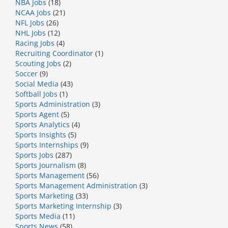
NBA Jobs
(18)
NCAA Jobs
(21)
NFL Jobs
(26)
NHL Jobs
(12)
Racing Jobs
(4)
Recruiting Coordinator
(1)
Scouting Jobs
(2)
Soccer
(9)
Social Media
(43)
Softball Jobs
(1)
Sports Administration
(3)
Sports Agent
(5)
Sports Analytics
(4)
Sports Insights
(5)
Sports Internships
(9)
Sports Jobs
(287)
Sports Journalism
(8)
Sports Management
(56)
Sports Management Administration
(3)
Sports Marketing
(33)
Sports Marketing Internship
(3)
Sports Media
(11)
Sports News
(58)