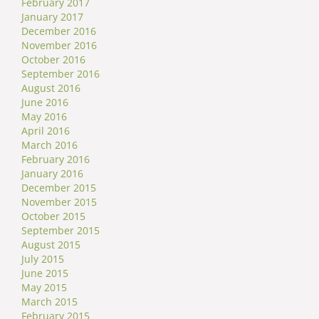
February 2017
January 2017
December 2016
November 2016
October 2016
September 2016
August 2016
June 2016
May 2016
April 2016
March 2016
February 2016
January 2016
December 2015
November 2015
October 2015
September 2015
August 2015
July 2015
June 2015
May 2015
March 2015
February 2015