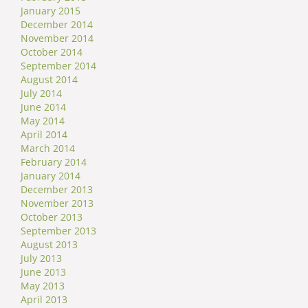
January 2015
December 2014
November 2014
October 2014
September 2014
August 2014
July 2014
June 2014
May 2014
April 2014
March 2014
February 2014
January 2014
December 2013
November 2013
October 2013
September 2013
August 2013
July 2013
June 2013
May 2013
April 2013