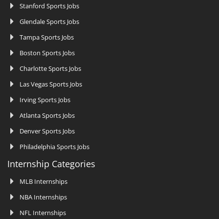
Stanford Sports Jobs
Glendale Sports Jobs
Tampa Sports Jobs
Boston Sports Jobs
Charlotte Sports Jobs
Las Vegas Sports Jobs
Irving Sports Jobs
Atlanta Sports Jobs
Denver Sports Jobs
Philadelphia Sports Jobs
Internship Categories
MLB Internships
NBA Internships
NFL Internships