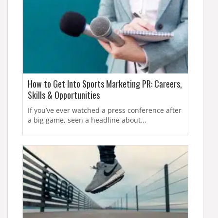
How to Get Into Sports Marketing PR: Careers,
Skills & Opportunities
If you’ve ever watched a press conference after
a big game, seen a headline about...