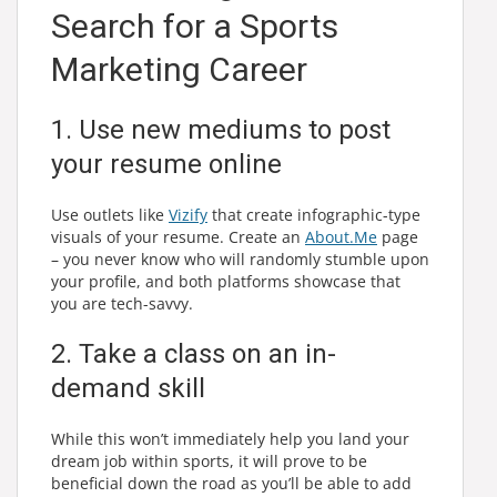
Search for a Sports
Marketing Career
1. Use new mediums to post
your resume online
Use outlets like
Vizify
that create infographic-type
visuals of your resume. Create an
About.Me
page
– you never know who will randomly stumble upon
your profile, and both platforms showcase that
you are tech-savvy.
2. Take a class on an in-
demand skill
While this won’t immediately help you land your
dream job within sports, it will prove to be
beneficial down the road as you’ll be able to add