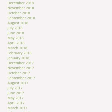
December 2018
November 2018
October 2018
September 2018
August 2018
July 2018
June 2018
May 2018
April 2018
March 2018
February 2018
January 2018
December 2017
November 2017
October 2017
September 2017
August 2017
July 2017
June 2017
May 2017
April 2017
March 2017