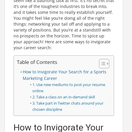
seem like a daunting task at first. It’s no secret that
it’s one of the toughest industries to break into,
and it takes some time to really establish yourself.
You might feel like you’re doing all of the right
things: networking your tail off and applying to a
variety of positions. But you’re at a standstill with
no prospects on the horizon. Time to spice up
your approach! Here are some ways to invigorate
your career search:
Table of Contents
How to Invigorate Your Search for a Sports
Marketing Career
1. Use new mediums to post your resume
online
2. Take a class on an in-demand skill
3. Take part in Twitter chats around your
chosen discipline
How to Invigorate Your