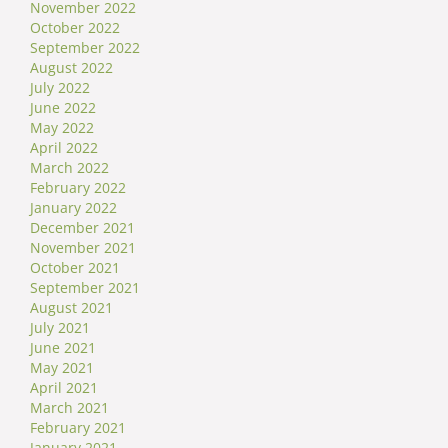
November 2022
October 2022
September 2022
August 2022
July 2022
June 2022
May 2022
April 2022
March 2022
February 2022
January 2022
December 2021
November 2021
October 2021
September 2021
August 2021
July 2021
June 2021
May 2021
April 2021
March 2021
February 2021
January 2021