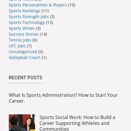
Sports Personalities & Players
(19)
Sports Rankings
(11)
Sports Strength Jobs
(3)
Sports Technology
(13)
Sports Writer
(3)
Success Stories
(14)
Tennis Jobs
(6)
UFC Jobs
(7)
Uncategorized
(5)
Volleyball Coach
(1)
RECENT POSTS
What Is Sports Administration? How to Start Your
Career.
Sports Social Work: How to Build a
Career Supporting Athletes and
Communities