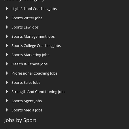
High School Coaching Jobs
Sports Writer Jobs
Sports Law Jobs
Sports Management Jobs
Sports College Coaching Jobs
Sports Marketing Jobs
Health & Fitness Jobs
Professional Coaching Jobs
Sports Sales Jobs
Strength And Conditioning Jobs
Sports Agent Jobs
Sports Media Jobs
Jobs by Sport