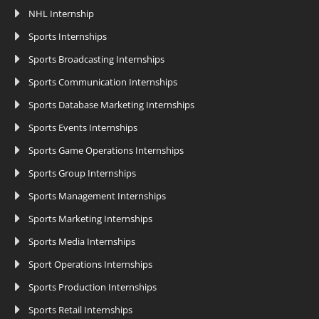
NHL Internship
Sports Internships
Sports Broadcasting Internships
Sports Communication Internships
Sports Database Marketing Internships
Sports Events Internships
Sports Game Operations Internships
Sports Group Internships
Sports Management Internships
Sports Marketing Internships
Sports Media Internships
Sport Operations Internships
Sports Production Internships
Sports Retail Internships