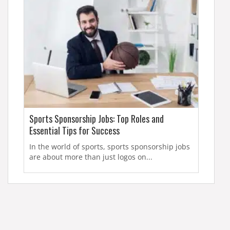
Sports Sponsorship Jobs: Top Roles and
Essential Tips for Success
In the world of sports, sports sponsorship jobs
are about more than just logos on...