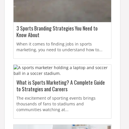
3 Sports Branding Strategies You Need to
Know About
When it comes to finding jobs in sports
marketing, you need to understand how to...
What is Sports Marketing? A Complete Guide
to Strategies and Careers
The excitement of sporting events brings
thousands of fans to stadiums and
communities watching at...