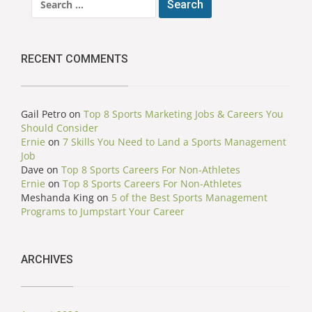
for:
RECENT COMMENTS
Gail Petro
on
Top 8 Sports Marketing Jobs & Careers You
Should Consider
Ernie
on
7 Skills You Need to Land a Sports Management
Job
Dave
on
Top 8 Sports Careers For Non-Athletes
Ernie
on
Top 8 Sports Careers For Non-Athletes
Meshanda King
on
5 of the Best Sports Management
Programs to Jumpstart Your Career
ARCHIVES