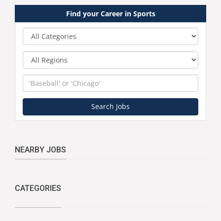
Find your Career in Sports
Category
Region
Keyword
Search Jobs
NEARBY JOBS
CATEGORIES