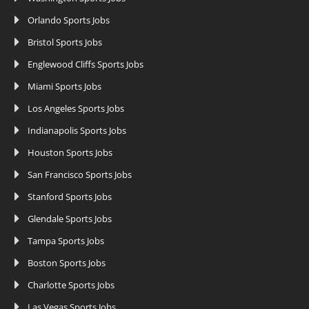
Orlando Sports Jobs
Bristol Sports Jobs
Englewood Cliffs Sports Jobs
Miami Sports Jobs
Los Angeles Sports Jobs
Indianapolis Sports Jobs
Houston Sports Jobs
San Francisco Sports Jobs
Stanford Sports Jobs
Glendale Sports Jobs
Tampa Sports Jobs
Boston Sports Jobs
Charlotte Sports Jobs
Las Vegas Sports Jobs