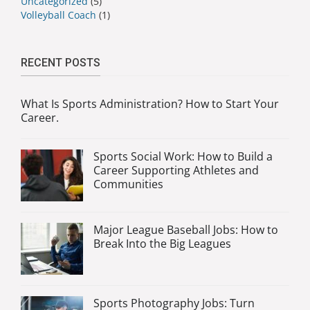
Uncategorized
(5)
Volleyball Coach
(1)
RECENT POSTS
What Is Sports Administration? How to Start Your
Career.
Sports Social Work: How to Build a
Career Supporting Athletes and
Communities
Major League Baseball Jobs: How to
Break Into the Big Leagues
Sports Photography Jobs: Turn