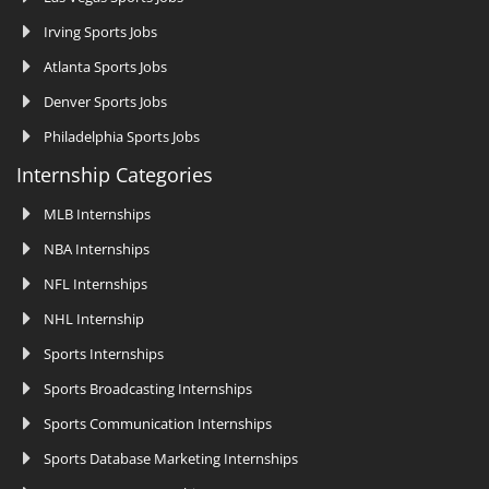
Irving Sports Jobs
Atlanta Sports Jobs
Denver Sports Jobs
Philadelphia Sports Jobs
Internship Categories
MLB Internships
NBA Internships
NFL Internships
NHL Internship
Sports Internships
Sports Broadcasting Internships
Sports Communication Internships
Sports Database Marketing Internships