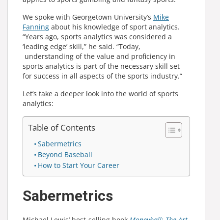
We spoke with Georgetown University’s
Mike
Fanning
about his knowledge of sport analytics.
“Years ago, sports analytics was considered a
‘leading edge’ skill,” he said. “Today,
understanding of the value and proficiency in
sports analytics is part of the necessary skill set
for success in all aspects of the sports industry.”
Let’s take a deeper look into the world of sports
analytics:
Table of Contents
Sabermetrics
Beyond Baseball
How to Start Your Career
Sabermetrics
Michael Lewis’ best-selling book
Moneyball: The Art