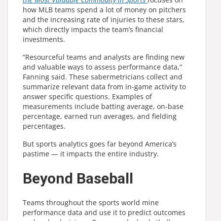
how MLB teams spend a lot of money on pitchers
and the increasing rate of injuries to these stars,
which directly impacts the team’s financial
investments.
“Resourceful teams and analysts are finding new
and valuable ways to assess performance data,”
Fanning said. These sabermetricians collect and
summarize relevant data from in-game activity to
answer specific questions. Examples of
measurements include batting average, on-base
percentage, earned run averages, and fielding
percentages.
But sports analytics goes far beyond America’s
pastime — it impacts the entire industry.
Beyond Baseball
Teams throughout the sports world mine
performance data and use it to predict outcomes