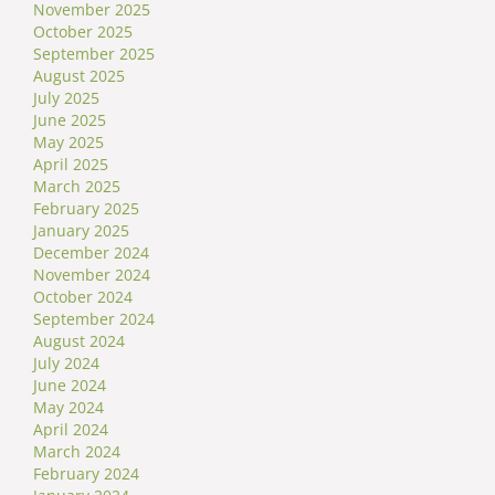
November 2025
October 2025
September 2025
August 2025
July 2025
June 2025
May 2025
April 2025
March 2025
February 2025
January 2025
December 2024
November 2024
October 2024
September 2024
August 2024
July 2024
June 2024
May 2024
April 2024
March 2024
February 2024