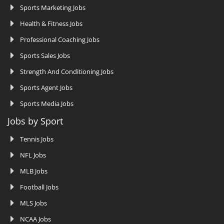
Sports Marketing Jobs
Health & Fitness Jobs
Professional Coaching Jobs
Sports Sales Jobs
Strength And Conditioning Jobs
Sports Agent Jobs
Sports Media Jobs
Jobs by Sport
Tennis Jobs
NFL Jobs
MLB Jobs
Football Jobs
MLS Jobs
NCAA Jobs