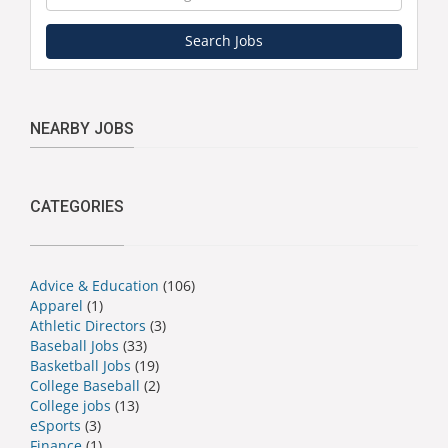
Search Jobs
NEARBY JOBS
CATEGORIES
Advice & Education
(106)
Apparel
(1)
Athletic Directors
(3)
Baseball Jobs
(33)
Basketball Jobs
(19)
College Baseball
(2)
College jobs
(13)
eSports
(3)
Finance
(1)