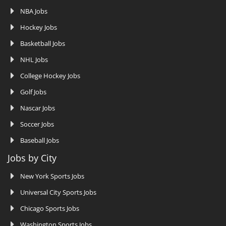
NBA Jobs
Hockey Jobs
Basketball Jobs
NHL Jobs
College Hockey Jobs
Golf Jobs
Nascar Jobs
Soccer Jobs
Baseball Jobs
Jobs by City
New York Sports Jobs
Universal City Sports Jobs
Chicago Sports Jobs
Washington Sports Jobs