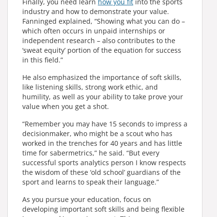
Finally, you need learn
how you fit
into the sports
industry and how to demonstrate your value.
Fanninged explained, “Showing what you can do –
which often occurs in unpaid internships or
independent research – also contributes to the
‘sweat equity’ portion of the equation for success
in this field.”
He also emphasized the importance of soft skills,
like listening skills, strong work ethic, and
humility, as well as your ability to take prove your
value when you get a shot.
“Remember you may have 15 seconds to impress a
decisionmaker, who might be a scout who has
worked in the trenches for 40 years and has little
time for sabermetrics,” he said. “But every
successful sports analytics person I know respects
the wisdom of these ‘old school’ guardians of the
sport and learns to speak their language.”
As you pursue your education, focus on
developing important soft skills and being flexible