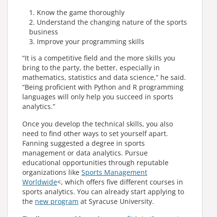
Know the game thoroughly
Understand the changing nature of the sports
business
Improve your programming skills
“It is a competitive field and the more skills you
bring to the party, the better, especially in
mathematics, statistics and data science,” he said.
“Being proficient with Python and R programming
languages will only help you succeed in sports
analytics.”
Once you develop the technical skills, you also
need to find other ways to set yourself apart.
Fanning suggested a degree in sports
management or data analytics. Pursue
educational opportunities through reputable
organizations like
Sports Management
Worldwide
<, which offers five different courses in
sports analytics. You can already start applying to
the
new program
at Syracuse University.