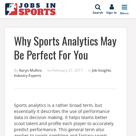
se
Search
Sign In
Menu
Why Sports Analytics May
Be Perfect For You
By
Karyn Mullins
on
February 27, 2017
in
Job Insights
,
Industry Experts
Sports analytics is a rather broad term, but
essentially it describes the use of performance
data in decision making. It helps teams better
scout talent and profile each player to accurately
predict performance. This general term also
applies to sports gambling and fantasy sports.