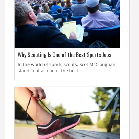
Why Scouting Is One of the Best Sports Jobs
In the world of sports scouts, Scot McCloughan
stands out as one of the best...