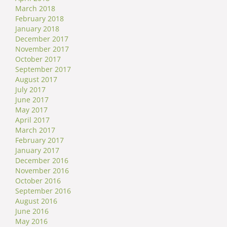
March 2018
February 2018
January 2018
December 2017
November 2017
October 2017
September 2017
August 2017
July 2017
June 2017
May 2017
April 2017
March 2017
February 2017
January 2017
December 2016
November 2016
October 2016
September 2016
August 2016
June 2016
May 2016