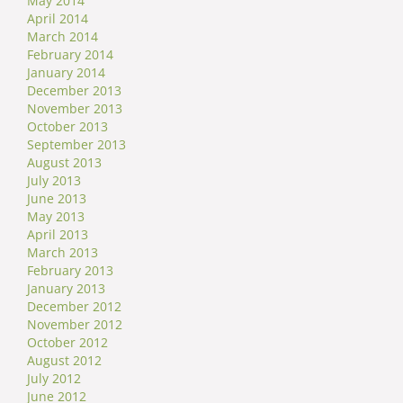
May 2014
April 2014
March 2014
February 2014
January 2014
December 2013
November 2013
October 2013
September 2013
August 2013
July 2013
June 2013
May 2013
April 2013
March 2013
February 2013
January 2013
December 2012
November 2012
October 2012
August 2012
July 2012
June 2012