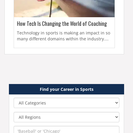
How Tech Is Changing the World of Coaching
Technology in sports is making an impact in so
many different domains within the industry....
Find your Career in Sports
Category
Region
Keyword