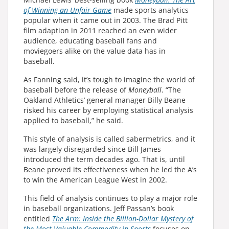
of Winning an Unfair Game
made sports analytics
popular when it came out in 2003. The Brad Pitt
film adaption in 2011 reached an even wider
audience, educating baseball fans and
moviegoers alike on the value data has in
baseball.
As Fanning said, it’s tough to imagine the world of
baseball before the release of
Moneyball
. “The
Oakland Athletics’ general manager Billy Beane
risked his career by employing statistical analysis
applied to baseball,” he said.
This style of analysis is called sabermetrics, and it
was largely disregarded since Bill James
introduced the term decades ago. That is, until
Beane proved its effectiveness when he led the A’s
to win the American League West in 2002.
This field of analysis continues to play a major role
in baseball organizations. Jeff Passan’s book
entitled
The Arm: Inside the Billion-Dollar Mystery of
the Most Valuable Commodity in Sports
focuses on