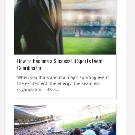
How to Become a Successful Sports Event
Coordinator
When you think about a major sporting event—
the excitement, the energy, the seamless
organization—it’s a...