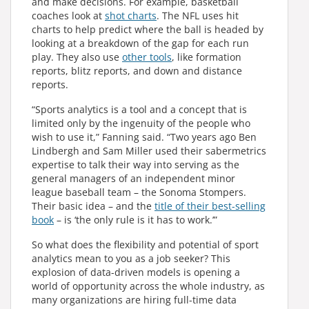
and make decisions. For example, basketball
coaches look at
shot charts
. The NFL uses hit
charts to help predict where the ball is headed by
looking at a breakdown of the gap for each run
play. They also use
other tools
, like formation
reports, blitz reports, and down and distance
reports.
“Sports analytics is a tool and a concept that is
limited only by the ingenuity of the people who
wish to use it,” Fanning said. “Two years ago Ben
Lindbergh and Sam Miller used their sabermetrics
expertise to talk their way into serving as the
general managers of an independent minor
league baseball team – the Sonoma Stompers.
Their basic idea – and the
title of their best-selling
book
– is ‘the only rule is it has to work.’”
So what does the flexibility and potential of sport
analytics mean to you as a job seeker? This
explosion of data-driven models is opening a
world of opportunity across the whole industry, as
many organizations are hiring full-time data