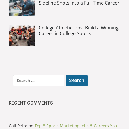
Sideline Shots Into a Full-Time Career
College Athletic Jobs: Build a Winning
Career in College Sports
Search
for:
RECENT COMMENTS
Gail Petro
on
Top 8 Sports Marketing Jobs & Careers You