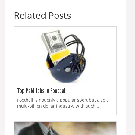
Related Posts
Top Paid Jobs in Football
Football is not only a popular sport but also a
multi-billion dollar industry. With such...