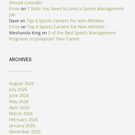
Should Consider
Ernie
on
7 Skills You Need to Land a Sports Management
Job
Dave
on
Top 8 Sports Careers For Non-Athletes
Ernie
on
Top 8 Sports Careers For Non-Athletes
Meshanda King
on
5 of the Best Sports Management
Programs to Jumpstart Your Career
ARCHIVES
August 2026
July 2026
June 2026
May 2026
April 2026
March 2026
February 2026
January 2026
December 2025