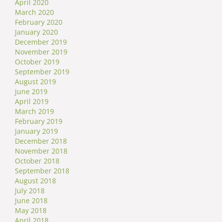
April 2020
March 2020
February 2020
January 2020
December 2019
November 2019
October 2019
September 2019
August 2019
June 2019
April 2019
March 2019
February 2019
January 2019
December 2018
November 2018
October 2018
September 2018
August 2018
July 2018
June 2018
May 2018
April 2018