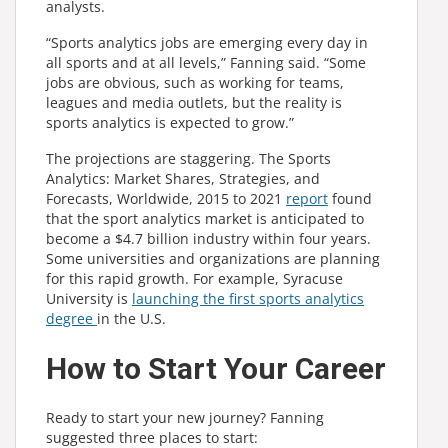
analysts.
“Sports analytics jobs are emerging every day in
all sports and at all levels,” Fanning said. “Some
jobs are obvious, such as working for teams,
leagues and media outlets, but the reality is
sports analytics is expected to grow.”
The projections are staggering. The Sports
Analytics: Market Shares, Strategies, and
Forecasts, Worldwide, 2015 to 2021
report
found
that the sport analytics market is anticipated to
become a $4.7 billion industry within four years.
Some universities and organizations are planning
for this rapid growth. For example, Syracuse
University is
launching the first sports analytics
degree
in the U.S.
How to Start Your Career
Ready to start your new journey? Fanning
suggested three places to start: