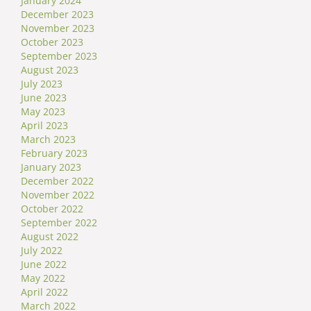
January 2024
December 2023
November 2023
October 2023
September 2023
August 2023
July 2023
June 2023
May 2023
April 2023
March 2023
February 2023
January 2023
December 2022
November 2022
October 2022
September 2022
August 2022
July 2022
June 2022
May 2022
April 2022
March 2022