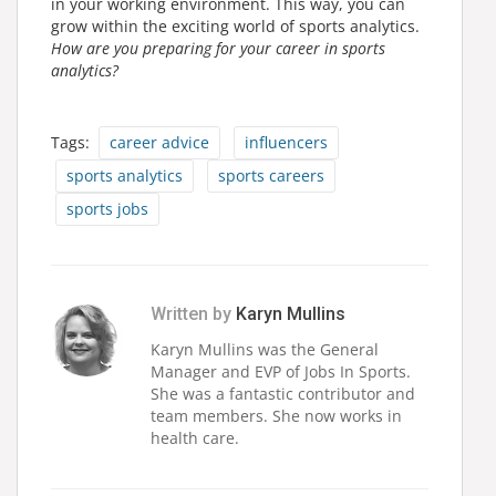
in your working environment. This way, you can
grow within the exciting world of sports analytics.
How are you preparing for your career in sports
analytics?
Tags:
career advice
influencers
sports analytics
sports careers
sports jobs
Written by
Karyn Mullins
Karyn Mullins was the General
Manager and EVP of Jobs In Sports.
She was a fantastic contributor and
team members. She now works in
health care.