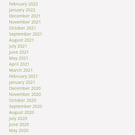
February 2022
January 2022
December 2021
November 2021
October 2021
September 2021
August 2021
July 2021
June 2021
May 2021
April 2021
March 2021
February 2021
January 2021
December 2020
November 2020
October 2020
September 2020
August 2020
July 2020
June 2020
May 2020