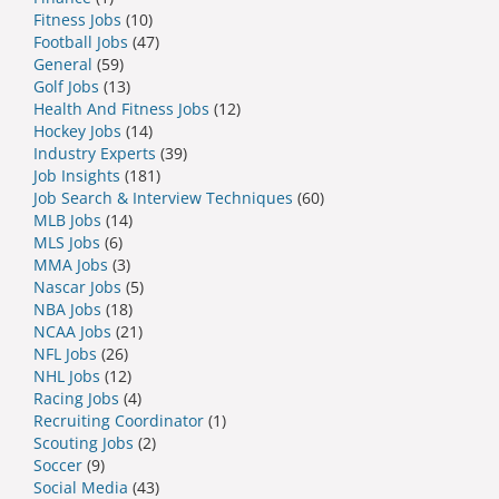
Fitness Jobs
(10)
Football Jobs
(47)
General
(59)
Golf Jobs
(13)
Health And Fitness Jobs
(12)
Hockey Jobs
(14)
Industry Experts
(39)
Job Insights
(181)
Job Search & Interview Techniques
(60)
MLB Jobs
(14)
MLS Jobs
(6)
MMA Jobs
(3)
Nascar Jobs
(5)
NBA Jobs
(18)
NCAA Jobs
(21)
NFL Jobs
(26)
NHL Jobs
(12)
Racing Jobs
(4)
Recruiting Coordinator
(1)
Scouting Jobs
(2)
Soccer
(9)
Social Media
(43)