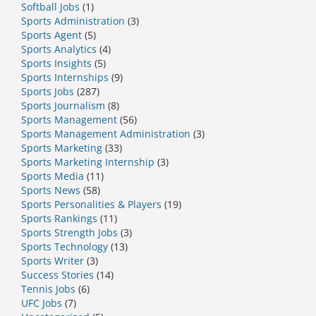
Softball Jobs
(1)
Sports Administration
(3)
Sports Agent
(5)
Sports Analytics
(4)
Sports Insights
(5)
Sports Internships
(9)
Sports Jobs
(287)
Sports Journalism
(8)
Sports Management
(56)
Sports Management Administration
(3)
Sports Marketing
(33)
Sports Marketing Internship
(3)
Sports Media
(11)
Sports News
(58)
Sports Personalities & Players
(19)
Sports Rankings
(11)
Sports Strength Jobs
(3)
Sports Technology
(13)
Sports Writer
(3)
Success Stories
(14)
Tennis Jobs
(6)
UFC Jobs
(7)