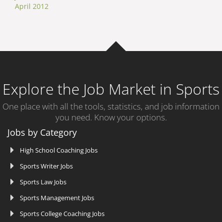
April 2012
Explore the Job Market in Sports
One place with all the tools, statistics, and job information
you need. Know your options.
Jobs by Category
High School Coaching Jobs
Sports Writer Jobs
Sports Law Jobs
Sports Management Jobs
Sports College Coaching Jobs