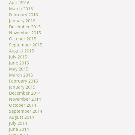
April 2016
March 2016
February 2016
January 2016
December 2015
November 2015
October 2015
September 2015
August 2015
July 2015
June 2015
May 2015
March 2015
February 2015
January 2015
December 2014
November 2014
October 2014
September 2014
August 2014
July 2014
June 2014