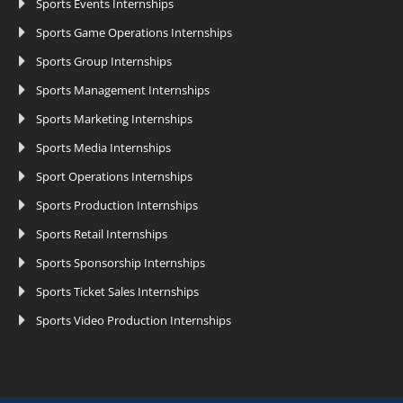
Sports Events Internships
Sports Game Operations Internships
Sports Group Internships
Sports Management Internships
Sports Marketing Internships
Sports Media Internships
Sport Operations Internships
Sports Production Internships
Sports Retail Internships
Sports Sponsorship Internships
Sports Ticket Sales Internships
Sports Video Production Internships