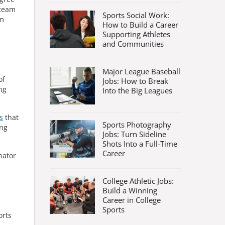
 team
Sports Social Work:
om
How to Build a Career
Supporting Athletes
and Communities
Major League Baseball
of
Jobs: How to Break
ng
Into the Big Leagues
s
that
Sports Photography
ing
Jobs: Turn Sideline
Shots Into a Full-Time
Career
nator
College Athletic Jobs:
Build a Winning
Career in College
Sports
orts