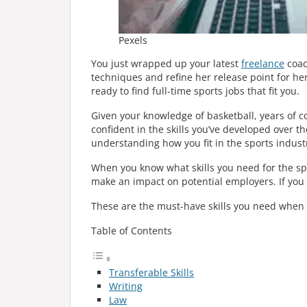
Pexels
You just wrapped up your latest
freelance
coac
techniques and refine her release point for her 
ready to find full-time sports jobs that fit you.
Given your knowledge of basketball, years of co
confident in the skills you’ve developed over 
understanding how you fit in the sports indust
When you know what skills you need for the sp
make an impact on potential employers. If you 
These are the must-have skills you need when l
Table of Contents
Transferable Skills
Writing
Law