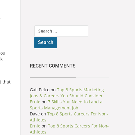
.
Search
for:
You
ck
RECENT COMMENTS
t that
Gail Petro
on
Top 8 Sports Marketing
Jobs & Careers You Should Consider
Ernie
on
7 Skills You Need to Land a
Sports Management Job
Dave
on
Top 8 Sports Careers For Non-
Athletes
Ernie
on
Top 8 Sports Careers For Non-
Athletes