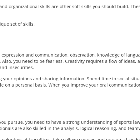
 organizational skills are other soft skills you should build. The
que set of skills.
be expression and communication, observation, knowledge of langu
lso, you need to be fearless. Creativity requires a flow of ideas, 
and insecurities.
ng your opinions and sharing information. Spend time in social situ
ple on a personal basis. When you improve your oral communicatio
 you pursue, you need to have a strong understanding of sports la
ionals are also skilled in the analysis, logical reasoning, and team
volunteer at law offices, take college courses and pursue a law d