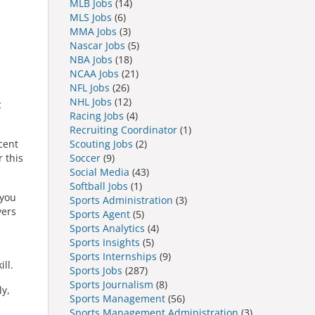
MLB Jobs
(14)
MLS Jobs
(6)
MMA Jobs
(3)
Nascar Jobs
(5)
NBA Jobs
(18)
NCAA Jobs
(21)
NFL Jobs
(26)
NHL Jobs
(12)
c
Racing Jobs
(4)
Recruiting Coordinator
(1)
Scouting Jobs
(2)
cent
Soccer
(9)
r this
Social Media
(43)
Softball Jobs
(1)
 you
Sports Administration
(3)
yers
Sports Agent
(5)
Sports Analytics
(4)
Sports Insights
(5)
Sports Internships
(9)
ll.
Sports Jobs
(287)
Sports Journalism
(8)
ly,
Sports Management
(56)
Sports Management Administration
(3)