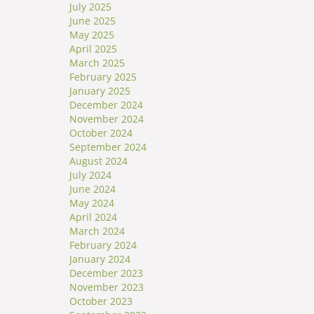
July 2025
June 2025
May 2025
April 2025
March 2025
February 2025
January 2025
December 2024
November 2024
October 2024
September 2024
August 2024
July 2024
June 2024
May 2024
April 2024
March 2024
February 2024
January 2024
December 2023
November 2023
October 2023