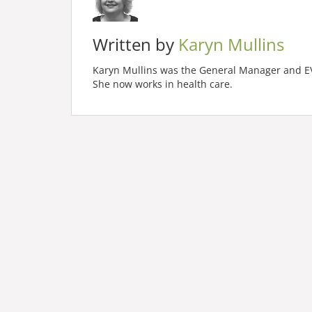
Written by
Karyn Mullins
Karyn Mullins was the General Manager and EVP
She now works in health care.