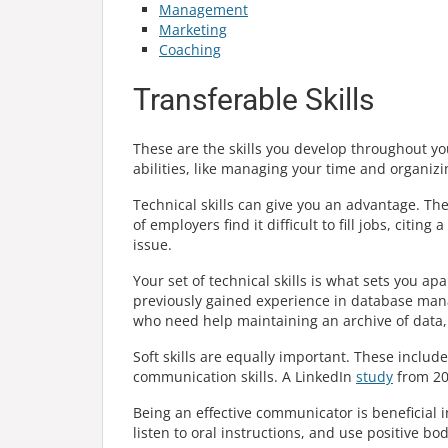
Management
Marketing
Coaching
Transferable Skills
These are the skills you develop throughout yo
abilities, like managing your time and organizin
Technical skills can give you an advantage. 
of employers find it difficult to fill jobs, citin
issue.
Your set of technical skills is what sets you ap
previously gained experience in database manag
who need help maintaining an archive of data,
Soft skills are equally important. These include
communication skills. A LinkedIn
study
from 201
Being an effective communicator is beneficial i
listen to oral instructions, and use positive b