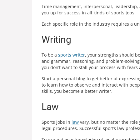
Time management, interpersonal, leadership, and
you up for success in all kinds of sports jobs.
Each specific role in the industry requires a uni
Writing
To be a
sports writer
, your strengths should 
and grammar, reasoning, and problem-solving. A
you don’t want to stall your process with fears 
Start a personal blog to get better at expressi
to learn how to observe and interact with peo
skills, you become a better writer.
Law
Sports jobs in
law
vary, but no matter the role
legal procedures. Successful sports law profess
To expand your knowledge of legal procedures, 