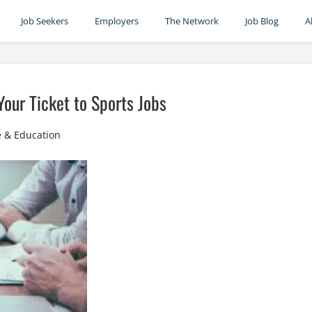
Job Seekers
Employers
The Network
Job Blog
A
our Ticket to Sports Jobs
e & Education