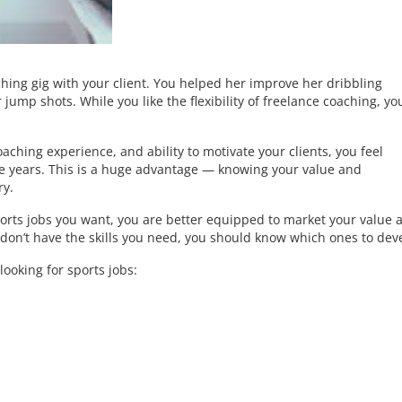
hing gig with your client. You helped her improve her dribbling
jump shots. While you like the flexibility of freelance coaching, yo
aching experience, and ability to motivate your clients, you feel
the years. This is a huge advantage — knowing your value and
ry.
orts jobs you want, you are better equipped to market your value 
don’t have the skills you need, you should know which ones to dev
ooking for sports jobs: