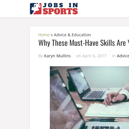
Home
»
Advice & Education
Why These Must-Have Skills Are Y
By
Karyn Mullins
on
April 6, 2017
in
Advic