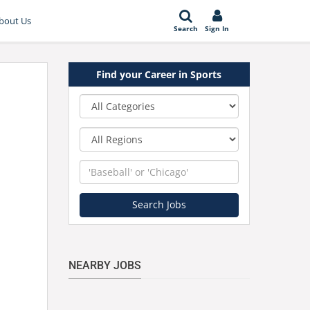
bout Us
Search
Sign In
Find your Career in Sports
Category
Region
Keyword
Search Jobs
NEARBY JOBS