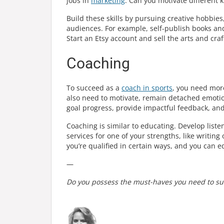
jobs in
marketing
. Can you motivate different k
Build these skills by pursuing creative hobbie
audiences. For example, self-publish books an
Start an Etsy account and sell the arts and cra
Coaching
To succeed as a
coach in sports
, you need more
also need to motivate, remain detached emotiona
goal progress, provide impactful feedback, and 
Coaching is similar to educating. Develop liste
services for one of your strengths, like writing
you’re qualified in certain ways, and you can e
—
Do you possess the must-haves you need to suc