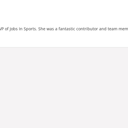
 of Jobs In Sports. She was a fantastic contributor and team mem