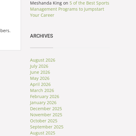
Meshanda King
on
5 of the Best Sports
Management Programs to Jumpstart
Your Career
bers.
ARCHIVES
August 2026
July 2026
June 2026
May 2026
April 2026
March 2026
February 2026
January 2026
December 2025
November 2025
October 2025
September 2025
August 2025