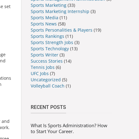
Sports Marketing
(33)
se set
Sports Marketing Internship
(3)
Sports Media
(11)
Sports News
(58)
Sports Personalities & Players
(19)
Sports Rankings
(11)
Sports Strength Jobs
(3)
Sports Technology
(13)
age
Sports Writer
(3)
and
Success Stories
(14)
Tennis Jobs
(6)
UFC Jobs
(7)
ations
Uncategorized
(5)
n
Volleyball Coach
(1)
RECENT POSTS
w and
What Is Sports Administration? How
work.
to Start Your Career.
egree