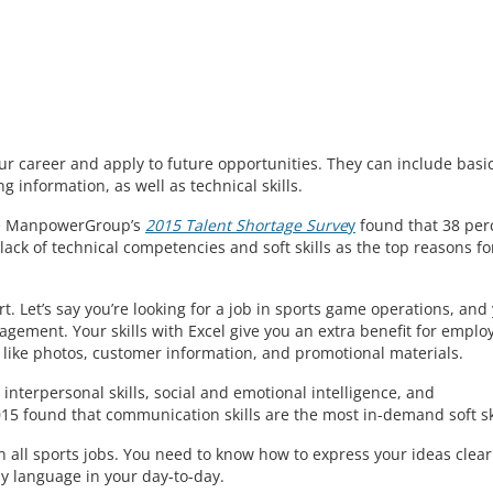
ur career and apply to future opportunities. They can include basi
g information, as well as technical skills.
The ManpowerGroup’s
2015 Talent Shortage Surve
y
found that 38 per
g a lack of technical competencies and soft skills as the top reasons fo
art. Let’s say you’re looking for a job in sports game operations, and
ement. Your skills with Excel give you an extra benefit for emplo
 like photos, customer information, and promotional materials.
 interpersonal skills, social and emotional intelligence, and
5 found that communication skills are the most in-demand soft ski
n all sports jobs. You need to know how to express your ideas clear
ody language in your day-to-day.