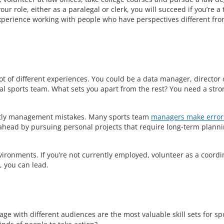
r role, either as a paralegal or clerk, you will succeed if you’re a
 experience working with people who have perspectives different fr
ot of different experiences. You could be a data manager, director 
 sports team. What sets you apart from the rest? You need a stro
ostly management mistakes. Many sports team
managers make error
ahead by pursuing personal projects that require long-term plann
nvironments. If you’re not currently employed, volunteer as a coordi
s, you can lead.
age with different audiences are the most valuable skill sets for sp