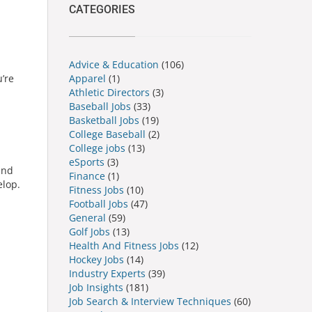
CATEGORIES
Advice & Education
(106)
Apparel
(1)
u’re
Athletic Directors
(3)
Baseball Jobs
(33)
Basketball Jobs
(19)
College Baseball
(2)
College jobs
(13)
eSports
(3)
and
Finance
(1)
elop.
Fitness Jobs
(10)
Football Jobs
(47)
General
(59)
Golf Jobs
(13)
Health And Fitness Jobs
(12)
Hockey Jobs
(14)
Industry Experts
(39)
Job Insights
(181)
Job Search & Interview Techniques
(60)