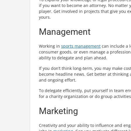
if you want to become an attorney. No matter you
player. Get involved in projects that give you
yours.
Management
Working in
sports management
can include a l
consumer goods, or even manage a professional
ability to delegate and plan ahead.
If you don’t think long-term, you may make c
become headline news. Get better at thinking 
and ongoing effort.
To delegate efficiently, put yourself in team e
for a charity organization or do group activitie
Marketing
Creativity and your ability to influence and eng