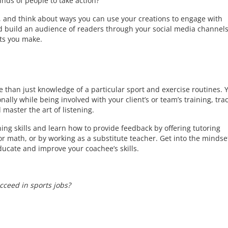
inds of people to take action?
s, and think about ways you can use your creations to engage with
d build an audience of readers through your social media channels
fts you make.
 than just knowledge of a particular sport and exercise routines. 
lly while being involved with your client’s or team’s training, tra
master the art of listening.
ning skills and learn how to provide feedback by offering tutoring
 or math, or by working as a substitute teacher. Get into the mindse
ducate and improve your coachee’s skills.
ceed in sports jobs?