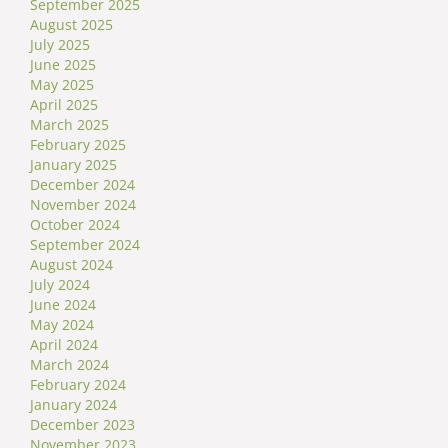
September 2025
August 2025
July 2025
June 2025
May 2025
April 2025
March 2025
February 2025
January 2025
December 2024
November 2024
October 2024
September 2024
August 2024
July 2024
June 2024
May 2024
April 2024
March 2024
February 2024
January 2024
December 2023
November 2023