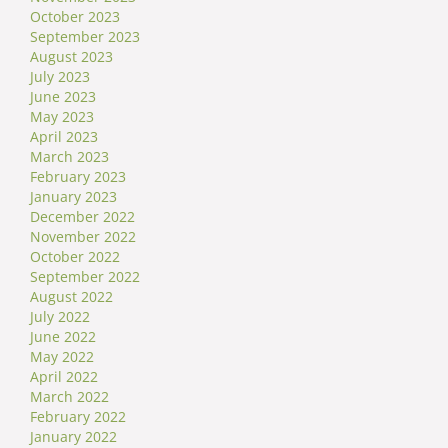
October 2023
September 2023
August 2023
July 2023
June 2023
May 2023
April 2023
March 2023
February 2023
January 2023
December 2022
November 2022
October 2022
September 2022
August 2022
July 2022
June 2022
May 2022
April 2022
March 2022
February 2022
January 2022