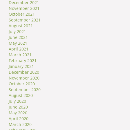
December 2021
November 2021
October 2021
September 2021
August 2021
July 2021
June 2021
May 2021
April 2021
March 2021
February 2021
January 2021
December 2020
November 2020
October 2020
September 2020
August 2020
July 2020
June 2020
May 2020
April 2020
March 2020