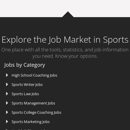
Explore the Job Market in Sports
One place with all the tools, statistics, and job information
you need. Know your options.
Jobs by Category
High School Coaching Jobs
Sports Writer Jobs
Sports Law Jobs
Sports Management Jobs
Sports College Coaching Jobs
Sports Marketing Jobs