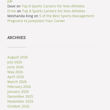
Job
Dave
on
Top 8 Sports Careers For Non-Athletes
Ernie
on
Top 8 Sports Careers For Non-Athletes
Meshanda King
on
5 of the Best Sports Management
Programs to Jumpstart Your Career
ARCHIVES
August 2026
July 2026
June 2026
May 2026
April 2026
March 2026
February 2026
January 2026
December 2025
November 2025
October 2025