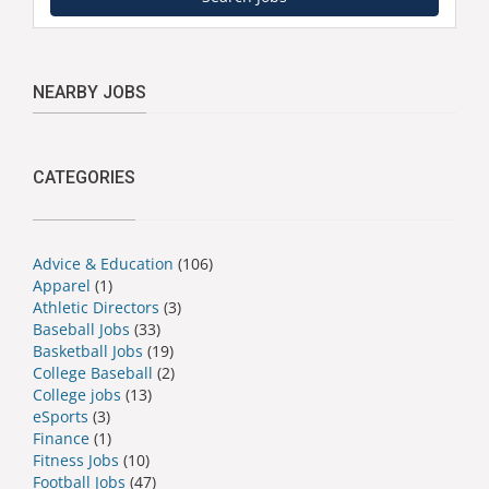
NEARBY JOBS
CATEGORIES
Advice & Education
(106)
Apparel
(1)
Athletic Directors
(3)
Baseball Jobs
(33)
Basketball Jobs
(19)
College Baseball
(2)
College jobs
(13)
eSports
(3)
Finance
(1)
Fitness Jobs
(10)
Football Jobs
(47)