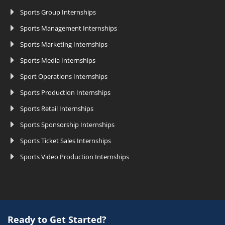
Sports Group Internships
Sports Management Internships
Sports Marketing Internships
Sports Media Internships
Sport Operations Internships
Sports Production Internships
Sports Retail Internships
Sports Sponsorship Internships
Sports Ticket Sales Internships
Sports Video Production Internships
Ready to Get Started?