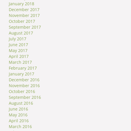
January 2018
December 2017
November 2017
October 2017
September 2017
August 2017
July 2017
June 2017
May 2017
April 2017
March 2017
February 2017
January 2017
December 2016
November 2016
October 2016
September 2016
August 2016
June 2016
May 2016
April 2016
March 2016