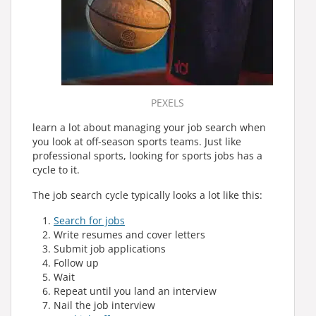
PEXELS
learn a lot about managing your job search when
you look at off-season sports teams. Just like
professional sports, looking for sports jobs has a
cycle to it.
The job search cycle typically looks a lot like this:
Search for jobs
Write resumes and cover letters
Submit job applications
Follow up
Wait
Repeat until you land an interview
Nail the job interview