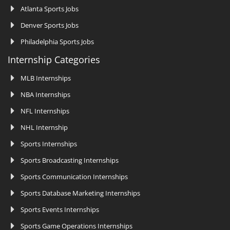
Atlanta Sports Jobs
Denver Sports Jobs
Philadelphia Sports Jobs
Internship Categories
MLB Internships
NBA Internships
NFL Internships
NHL Internship
Sports Internships
Sports Broadcasting Internships
Sports Communication Internships
Sports Database Marketing Internships
Sports Events Internships
Sports Game Operations Internships