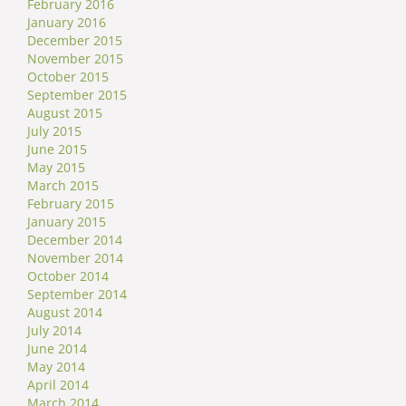
February 2016
January 2016
December 2015
November 2015
October 2015
September 2015
August 2015
July 2015
June 2015
May 2015
March 2015
February 2015
January 2015
December 2014
November 2014
October 2014
September 2014
August 2014
July 2014
June 2014
May 2014
April 2014
March 2014