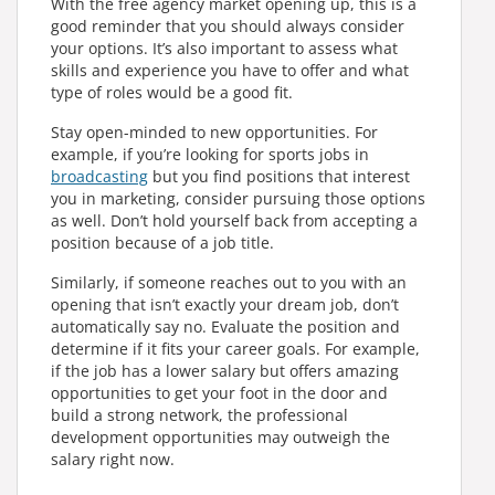
With the free agency market opening up, this is a
good reminder that you should always consider
your options. It’s also important to assess what
skills and experience you have to offer and what
type of roles would be a good fit.
Stay open-minded to new opportunities. For
example, if you’re looking for sports jobs in
broadcasting
but you find positions that interest
you in marketing, consider pursuing those options
as well. Don’t hold yourself back from accepting a
position because of a job title.
Similarly, if someone reaches out to you with an
opening that isn’t exactly your dream job, don’t
automatically say no. Evaluate the position and
determine if it fits your career goals. For example,
if the job has a lower salary but offers amazing
opportunities to get your foot in the door and
build a strong network, the professional
development opportunities may outweigh the
salary right now.