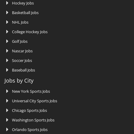
Hockey Jobs
Basketball Jobs
NHL Jobs
College Hockey Jobs
Golf Jobs
Nascar Jobs
Soccer Jobs
Baseball Jobs
Jobs by City
New York Sports Jobs
Universal City Sports Jobs
Chicago Sports Jobs
Washington Sports Jobs
Orlando Sports Jobs