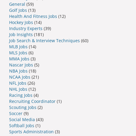
General
(59)
Golf Jobs
(13)
Health And Fitness Jobs
(12)
Hockey Jobs
(14)
Industry Experts
(39)
Job Insights
(181)
Job Search & Interview Techniques
(60)
MLB Jobs
(14)
MLS Jobs
(6)
MMA Jobs
(3)
Nascar Jobs
(5)
NBA Jobs
(18)
NCAA Jobs
(21)
NFL Jobs
(26)
NHL Jobs
(12)
Racing Jobs
(4)
Recruiting Coordinator
(1)
Scouting Jobs
(2)
Soccer
(9)
Social Media
(43)
Softball Jobs
(1)
Sports Administration
(3)