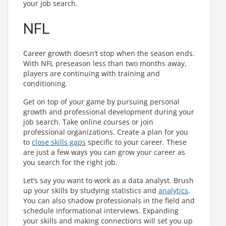
your job search.
NFL
Career growth doesn’t stop when the season ends.
With NFL preseason less than two months away,
players are continuing with training and
conditioning.
Get on top of your game by pursuing personal
growth and professional development during your
job search. Take online courses or join
professional organizations. Create a plan for you
to
close skills gaps
specific to your career. These
are just a few ways you can grow your career as
you search for the right job.
Let’s say you want to work as a data analyst. Brush
up your skills by studying statistics and
analytics
.
You can also shadow professionals in the field and
schedule informational interviews. Expanding
your skills and making connections will set you up