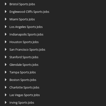
Bristol Sports Jobs
Englewood Cliffs Sports Jobs
Miami Sports Jobs
Los Angeles Sports Jobs
Indianapolis Sports Jobs
Houston Sports Jobs
San Francisco Sports Jobs
Stanford Sports Jobs
Glendale Sports Jobs
Tampa Sports Jobs
Boston Sports Jobs
Charlotte Sports Jobs
Las Vegas Sports Jobs
Irving Sports Jobs