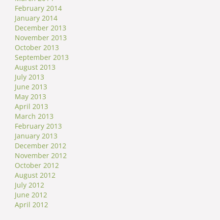
February 2014
January 2014
December 2013
November 2013
October 2013
September 2013
August 2013
July 2013
June 2013
May 2013
April 2013
March 2013
February 2013
January 2013
December 2012
November 2012
October 2012
August 2012
July 2012
June 2012
April 2012