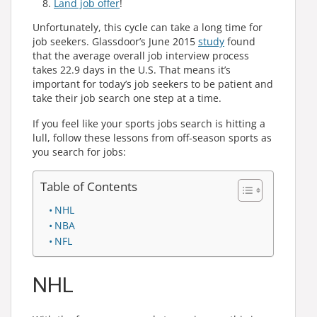
Land job offer
!
Unfortunately, this cycle can take a long time for
job seekers. Glassdoor’s June 2015
study
found
that the average overall job interview process
takes 22.9 days in the U.S. That means it’s
important for today’s job seekers to be patient and
take their job search one step at a time.
If you feel like your sports jobs search is hitting a
lull, follow these lessons from off-season sports as
you search for jobs:
Table of Contents
NHL
NBA
NFL
NHL