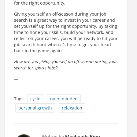
for the right opportunity.
Giving yourself an off-season during your job
search is a great way to invest in your career and
set yourself up for the right opportunity. By taking
time to hone your skills, build your network, and
reflect on your career, you will be ready to hit your
job search hard when it’s time to get your head
back in the game again.
How are you giving yourself an off-season during your
search for sports jobs?
—
Tags:
cycle
open minded
personal growth
relaxation
Written by
Meshanda King