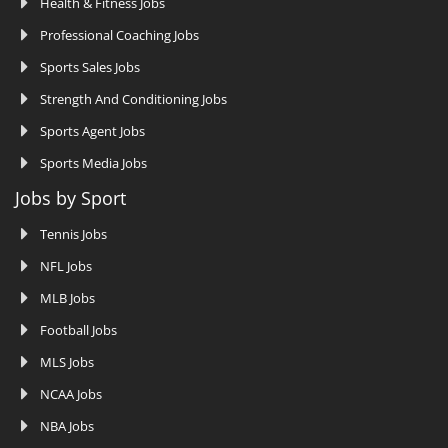
Health & Fitness Jobs
Professional Coaching Jobs
Sports Sales Jobs
Strength And Conditioning Jobs
Sports Agent Jobs
Sports Media Jobs
Jobs by Sport
Tennis Jobs
NFL Jobs
MLB Jobs
Football Jobs
MLS Jobs
NCAA Jobs
NBA Jobs