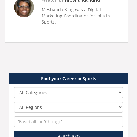
Meshanda King was a Digital
Marketing Coordinator for Jobs In
Sports.
Find your Career in Sports
Category
Region
Keyword
Search Jobs