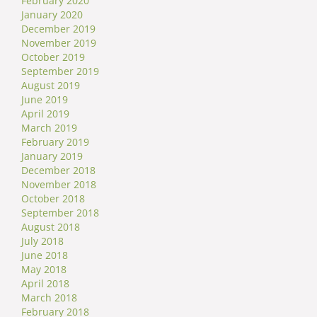
February 2020
January 2020
December 2019
November 2019
October 2019
September 2019
August 2019
June 2019
April 2019
March 2019
February 2019
January 2019
December 2018
November 2018
October 2018
September 2018
August 2018
July 2018
June 2018
May 2018
April 2018
March 2018
February 2018