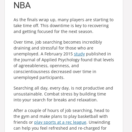
NBA
As the finals wrap up, many players are starting to
take time off. This downtime is key to recovering
and getting focused for the next season.
Over time, job searching becomes incredibly
draining and stressful for those who are
unemployed. A February 2015
study
published in
the Journal of Applied Psychology found that levels
of agreeableness, openness, and
conscientiousness decreased over time in
unemployed participants.
Searching all day, every day, is not productive and
unsustainable. Combat stress by building time
into your search for breaks and relaxation.
After a couple of hours of job searching, head to
the gym and make plans to play basketball with
friends or
play sports at a rec league
. Unwinding
can help you feel refreshed and re-charged for