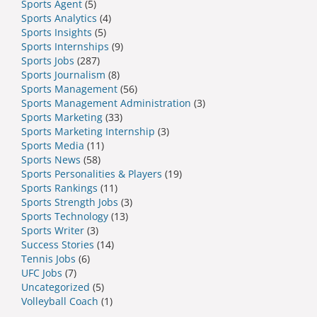
Sports Agent
(5)
Sports Analytics
(4)
Sports Insights
(5)
Sports Internships
(9)
Sports Jobs
(287)
Sports Journalism
(8)
Sports Management
(56)
Sports Management Administration
(3)
Sports Marketing
(33)
Sports Marketing Internship
(3)
Sports Media
(11)
Sports News
(58)
Sports Personalities & Players
(19)
Sports Rankings
(11)
Sports Strength Jobs
(3)
Sports Technology
(13)
Sports Writer
(3)
Success Stories
(14)
Tennis Jobs
(6)
UFC Jobs
(7)
Uncategorized
(5)
Volleyball Coach
(1)