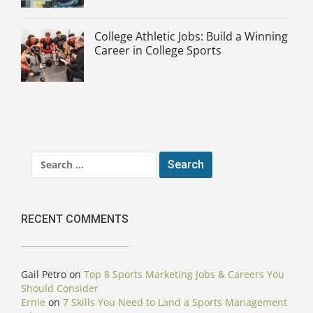
College Athletic Jobs: Build a Winning
Career in College Sports
Search
for:
RECENT COMMENTS
Gail Petro
on
Top 8 Sports Marketing Jobs & Careers You
Should Consider
Ernie
on
7 Skills You Need to Land a Sports Management