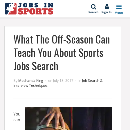
se
Search
Sign In
Menu
What The Off-Season Can
Teach You About Sports
Jobs Search
By
Meshanda King
on
July 13, 2017
in
Job Search &
Interview Techniques
You
can