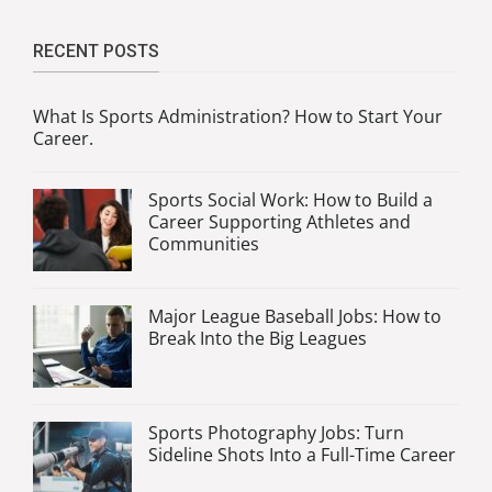
RECENT POSTS
What Is Sports Administration? How to Start Your
Career.
Sports Social Work: How to Build a
Career Supporting Athletes and
Communities
Major League Baseball Jobs: How to
Break Into the Big Leagues
Sports Photography Jobs: Turn
Sideline Shots Into a Full-Time Career