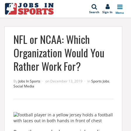
se
Search
Sign In
Menu
NFL or NCAA: Which
Organization Would You
Rather Work For?
By
Jobs In Sports
on
December 13, 2019
in
Sports Jobs
,
Social Media