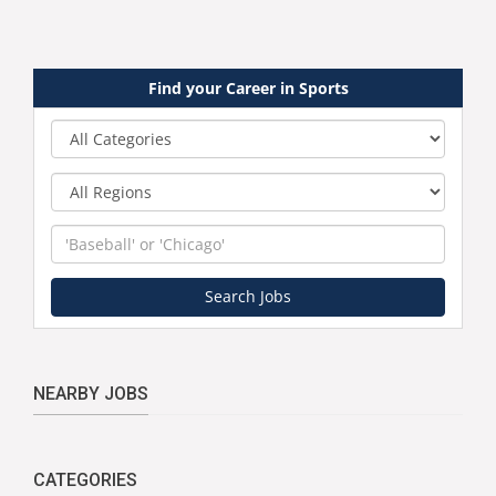
Find your Career in Sports
Category
Region
Keyword
Search Jobs
NEARBY JOBS
CATEGORIES