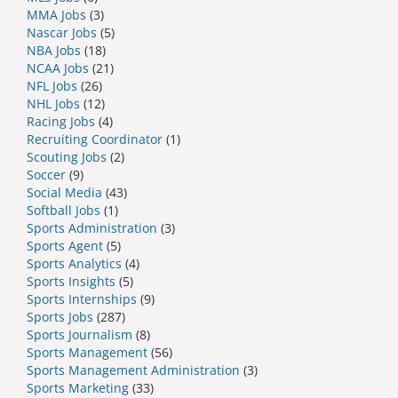
MMA Jobs
(3)
Nascar Jobs
(5)
NBA Jobs
(18)
NCAA Jobs
(21)
NFL Jobs
(26)
NHL Jobs
(12)
Racing Jobs
(4)
Recruiting Coordinator
(1)
Scouting Jobs
(2)
Soccer
(9)
Social Media
(43)
Softball Jobs
(1)
Sports Administration
(3)
Sports Agent
(5)
Sports Analytics
(4)
Sports Insights
(5)
Sports Internships
(9)
Sports Jobs
(287)
Sports Journalism
(8)
Sports Management
(56)
Sports Management Administration
(3)
Sports Marketing
(33)