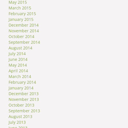
May 2015
March 2015
February 2015
January 2015
December 2014
November 2014
October 2014
September 2014
August 2014
July 2014
June 2014
May 2014
April 2014
March 2014
February 2014
January 2014
December 2013
November 2013
October 2013
September 2013
August 2013
July 2013
June 2013