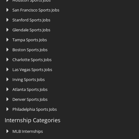
San Francisco Sports Jobs
Stanford Sports Jobs
Glendale Sports Jobs
Tampa Sports Jobs
Boston Sports Jobs
Charlotte Sports Jobs
Las Vegas Sports Jobs
Irving Sports Jobs
Atlanta Sports Jobs
Denver Sports Jobs
Philadelphia Sports Jobs
Internship Categories
MLB Internships