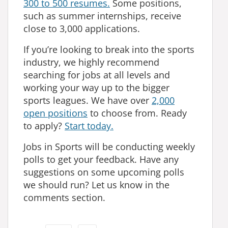
300 to 500 resumes.
Some positions,
such as summer internships, receive
close to 3,000 applications.
If you’re looking to break into the sports
industry, we highly recommend
searching for jobs at all levels and
working your way up to the bigger
sports leagues. We have over
2,000
open positions
to choose from. Ready
to apply?
Start today.
Jobs in Sports will be conducting weekly
polls to get your feedback. Have any
suggestions on some upcoming polls
we should run? Let us know in the
comments section.