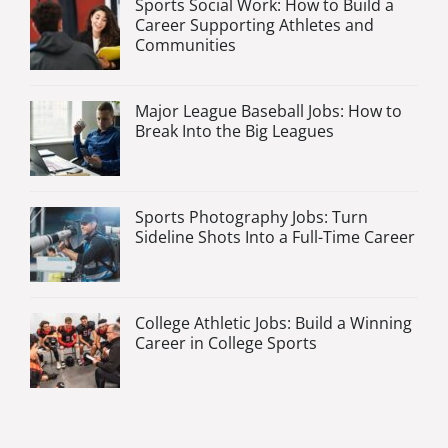
Sports Social Work: How to Build a
Career Supporting Athletes and
Communities
Major League Baseball Jobs: How to
Break Into the Big Leagues
Sports Photography Jobs: Turn
Sideline Shots Into a Full-Time Career
College Athletic Jobs: Build a Winning
Career in College Sports