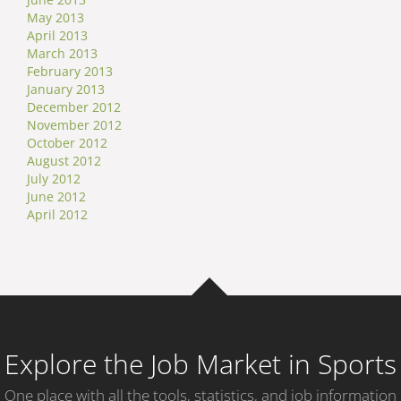
May 2013
April 2013
March 2013
February 2013
January 2013
December 2012
November 2012
October 2012
August 2012
July 2012
June 2012
April 2012
Explore the Job Market in Sports
One place with all the tools, statistics, and job information