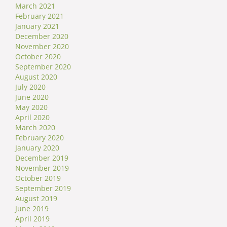
March 2021
February 2021
January 2021
December 2020
November 2020
October 2020
September 2020
August 2020
July 2020
June 2020
May 2020
April 2020
March 2020
February 2020
January 2020
December 2019
November 2019
October 2019
September 2019
August 2019
June 2019
April 2019