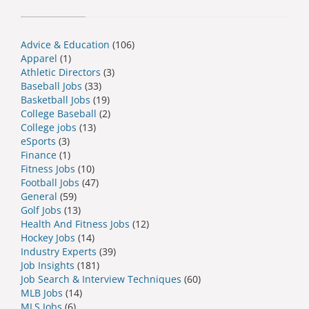
Advice & Education
(106)
Apparel
(1)
Athletic Directors
(3)
Baseball Jobs
(33)
Basketball Jobs
(19)
College Baseball
(2)
College jobs
(13)
eSports
(3)
Finance
(1)
Fitness Jobs
(10)
Football Jobs
(47)
General
(59)
Golf Jobs
(13)
Health And Fitness Jobs
(12)
Hockey Jobs
(14)
Industry Experts
(39)
Job Insights
(181)
Job Search & Interview Techniques
(60)
MLB Jobs
(14)
MLS Jobs
(6)