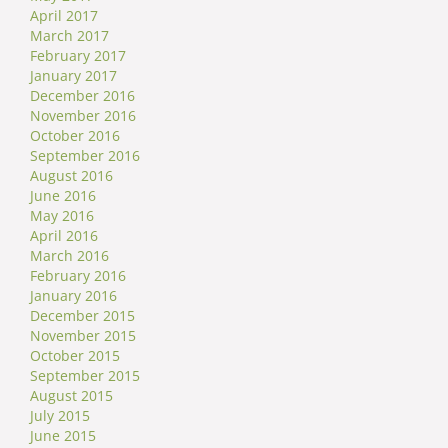
April 2017
March 2017
February 2017
January 2017
December 2016
November 2016
October 2016
September 2016
August 2016
June 2016
May 2016
April 2016
March 2016
February 2016
January 2016
December 2015
November 2015
October 2015
September 2015
August 2015
July 2015
June 2015