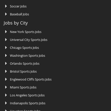
Soccer Jobs
Baseball Jobs
Jobs by City
New York Sports Jobs
Universal City Sports Jobs
Chicago Sports Jobs
Washington Sports Jobs
Orlando Sports Jobs
Bristol Sports Jobs
Englewood Cliffs Sports Jobs
Miami Sports Jobs
Los Angeles Sports Jobs
Indianapolis Sports Jobs
Houston Sports Jobs