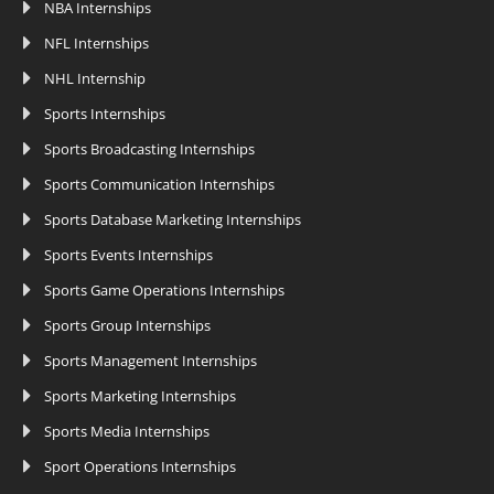
NBA Internships
NFL Internships
NHL Internship
Sports Internships
Sports Broadcasting Internships
Sports Communication Internships
Sports Database Marketing Internships
Sports Events Internships
Sports Game Operations Internships
Sports Group Internships
Sports Management Internships
Sports Marketing Internships
Sports Media Internships
Sport Operations Internships