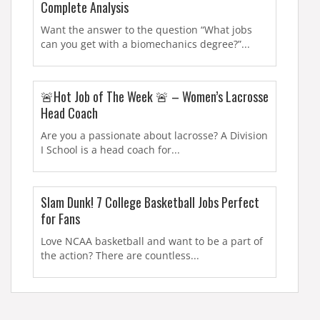
Complete Analysis
Want the answer to the question “What jobs
can you get with a biomechanics degree?”...
🚨Hot Job of The Week 🚨 – Women’s Lacrosse
Head Coach
Are you a passionate about lacrosse? A Division
I School is a head coach for...
Slam Dunk! 7 College Basketball Jobs Perfect
for Fans
Love NCAA basketball and want to be a part of
the action? There are countless...