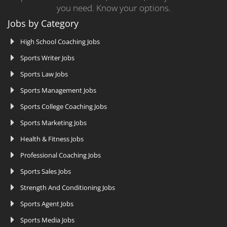
you need. Know your options.
Jobs by Category
High School Coaching Jobs
Sports Writer Jobs
Sports Law Jobs
Sports Management Jobs
Sports College Coaching Jobs
Sports Marketing Jobs
Health & Fitness Jobs
Professional Coaching Jobs
Sports Sales Jobs
Strength And Conditioning Jobs
Sports Agent Jobs
Sports Media Jobs