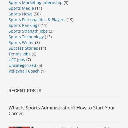
Sports Marketing Internship
(3)
Sports Media
(11)
Sports News
(58)
Sports Personalities & Players
(19)
Sports Rankings
(11)
Sports Strength Jobs
(3)
Sports Technology
(13)
Sports Writer
(3)
Success Stories
(14)
Tennis Jobs
(6)
UFC Jobs
(7)
Uncategorized
(5)
Volleyball Coach
(1)
RECENT POSTS
What Is Sports Administration? How to Start Your
Career.