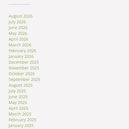
August 2026
July 2026
June 2026
May 2026
April 2026
March 2026
February 2026
January 2026
December 2025
November 2025
October 2025
September 2025
August 2025
July 2025
June 2025
May 2025
April 2025
March 2025
February 2025
January 2025