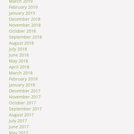
March 2019
February 2019
January 2019
December 2018
November 2018
October 2018
September 2018
August 2018
July 2018
June 2018
May 2018
April 2018
March 2018
February 2018
January 2018
December 2017
November 2017
October 2017
September 2017
August 2017
July 2017
June 2017
May 2017