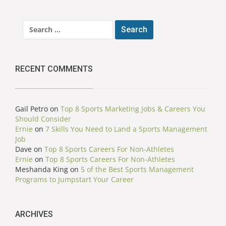
Search
for:
RECENT COMMENTS
Gail Petro
on
Top 8 Sports Marketing Jobs & Careers You
Should Consider
Ernie
on
7 Skills You Need to Land a Sports Management
Job
Dave
on
Top 8 Sports Careers For Non-Athletes
Ernie
on
Top 8 Sports Careers For Non-Athletes
Meshanda King
on
5 of the Best Sports Management
Programs to Jumpstart Your Career
ARCHIVES