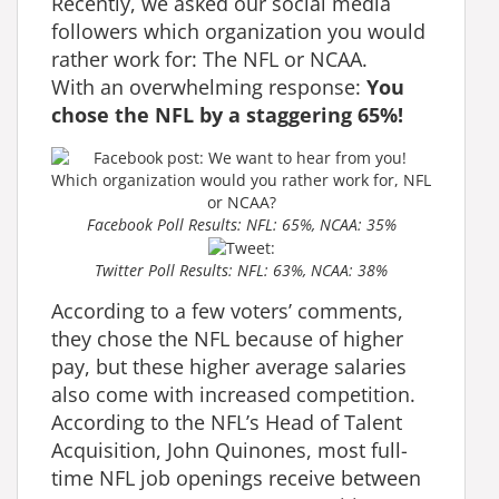
Recently, we asked our social media
followers which organization you would
rather work for: The NFL or NCAA.
With an overwhelming response:
You
chose the NFL by a staggering 65%!
Facebook Poll Results: NFL: 65%, NCAA: 35%
Twitter Poll Results: NFL: 63%, NCAA: 38%
According to a few voters’ comments,
they chose the NFL because of higher
pay, but these higher average salaries
also come with increased competition.
According to the NFL’s Head of Talent
Acquisition, John Quinones, most full-
time NFL job openings receive between