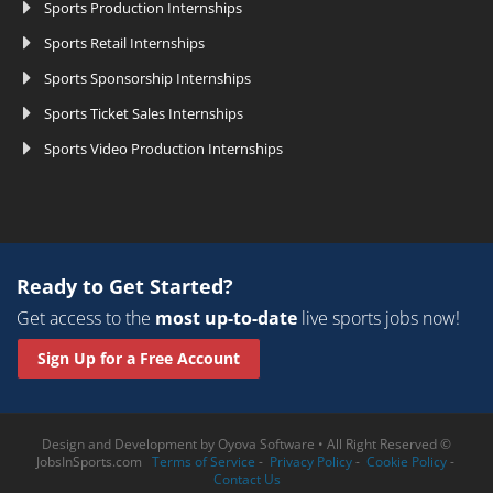
Sports Production Internships
Sports Retail Internships
Sports Sponsorship Internships
Sports Ticket Sales Internships
Sports Video Production Internships
Ready to Get Started?
Get access to the
most up-to-date
live sports jobs now!
Sign Up for a Free Account
Design and Development by
Oyova Software
• All Right Reserved ©
JobsInSports.com
Terms of Service
-
Privacy Policy
-
Cookie Policy
-
Contact Us