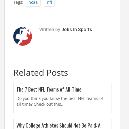
Tags:
ncaa
nfl
Written by
Jobs In Sports
Related Posts
The 7 Best NFL Teams of All-Time
Do you think you know the best NFL teams of
all time? Check out this...
Why College Athletes Should Not Be Paid: A