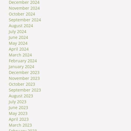
December 2024
November 2024
October 2024
September 2024
August 2024
July 2024
June 2024
May 2024
April 2024
March 2024
February 2024
January 2024
December 2023
November 2023
October 2023
September 2023
August 2023
July 2023
June 2023
May 2023
April 2023
March 2023
February 2023