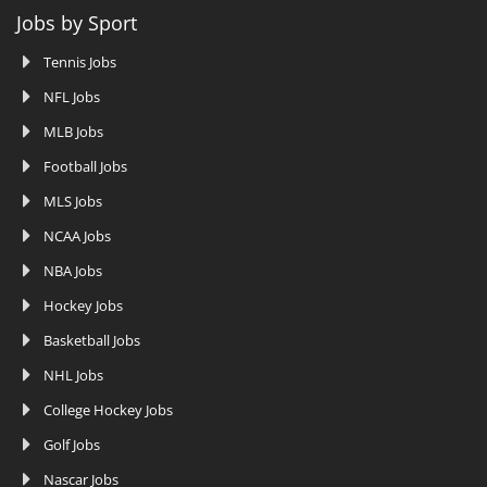
Jobs by Sport
Tennis Jobs
NFL Jobs
MLB Jobs
Football Jobs
MLS Jobs
NCAA Jobs
NBA Jobs
Hockey Jobs
Basketball Jobs
NHL Jobs
College Hockey Jobs
Golf Jobs
Nascar Jobs