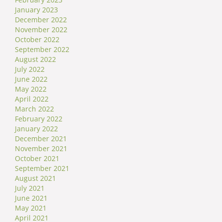
January 2023
December 2022
November 2022
October 2022
September 2022
August 2022
July 2022
June 2022
May 2022
April 2022
March 2022
February 2022
January 2022
December 2021
November 2021
October 2021
September 2021
August 2021
July 2021
June 2021
May 2021
April 2021