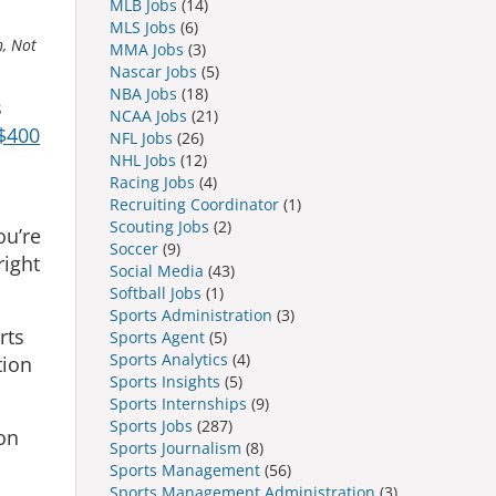
MLB Jobs
(14)
MLS Jobs
(6)
h, Not
MMA Jobs
(3)
Nascar Jobs
(5)
NBA Jobs
(18)
s
NCAA Jobs
(21)
$400
NFL Jobs
(26)
NHL Jobs
(12)
Racing Jobs
(4)
Recruiting Coordinator
(1)
Scouting Jobs
(2)
ou’re
Soccer
(9)
right
Social Media
(43)
Softball Jobs
(1)
Sports Administration
(3)
rts
Sports Agent
(5)
Sports Analytics
(4)
tion
Sports Insights
(5)
Sports Internships
(9)
Sports Jobs
(287)
 on
Sports Journalism
(8)
Sports Management
(56)
Sports Management Administration
(3)