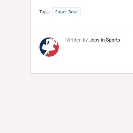
Tags:
Super Bowl
Written by
Jobs In Sports