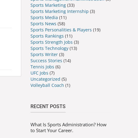
Sports Marketing
(33)
Sports Marketing Internship
(3)
Sports Media
(11)
Sports News
(58)
Sports Personalities & Players
(19)
Sports Rankings
(11)
Sports Strength Jobs
(3)
Sports Technology
(13)
Sports Writer
(3)
Success Stories
(14)
Tennis Jobs
(6)
UFC Jobs
(7)
Uncategorized
(5)
Volleyball Coach
(1)
RECENT POSTS
What Is Sports Administration? How
to Start Your Career.