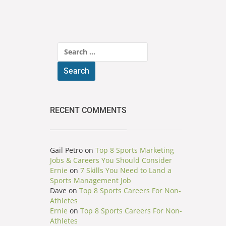
Search
for:
RECENT COMMENTS
Gail Petro
on
Top 8 Sports Marketing
Jobs & Careers You Should Consider
Ernie
on
7 Skills You Need to Land a
Sports Management Job
Dave
on
Top 8 Sports Careers For Non-
Athletes
Ernie
on
Top 8 Sports Careers For Non-
Athletes