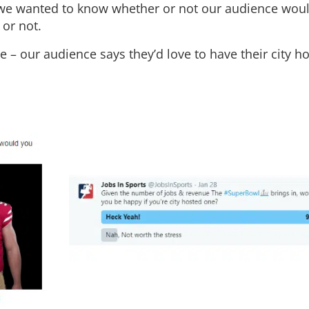
 we wanted to know whether or not our audience wou
 or not.
– our audience says they’d love to have their city ho