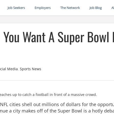
Job Seekers
Employers
The Network
Job Blog
A
d You Want A Super Bowl 
cial Media
,
Sports News
FL cities shell out millions of dollars for the opport
nue a city makes off of the Super Bowl is a hotly deb