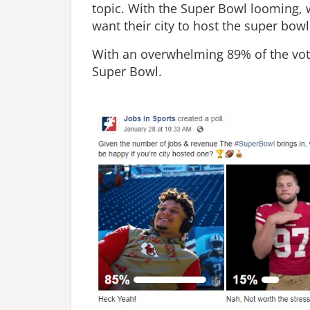
topic. With the Super Bowl looming,
want their city to host the super bowl
With an overwhelming 89% of the vote 
Super Bowl.