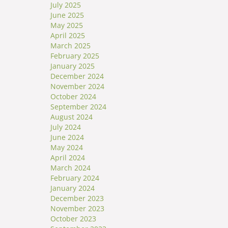
July 2025
June 2025
May 2025
April 2025
March 2025
February 2025
January 2025
December 2024
November 2024
October 2024
September 2024
August 2024
July 2024
June 2024
May 2024
April 2024
March 2024
February 2024
January 2024
December 2023
November 2023
October 2023