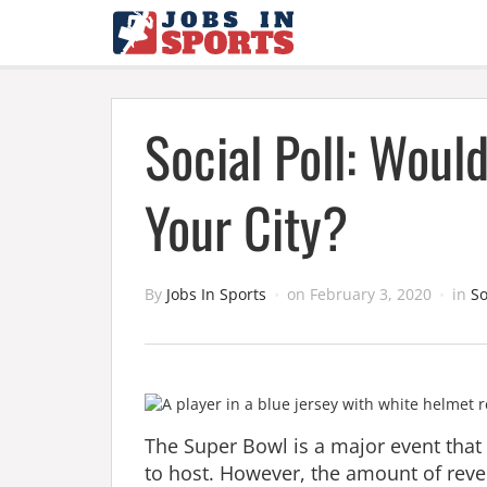
Social Poll: Woul
Your City?
By
Jobs In Sports
on
February 3, 2020
in
So
The Super Bowl is a major event that N
to host. However, the amount of reve