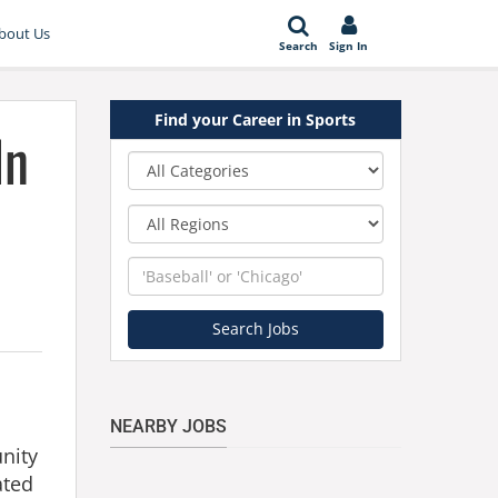
bout Us
Search
Sign In
Find your Career in Sports
In
Category
Region
Keyword
Search Jobs
NEARBY JOBS
unity
ated