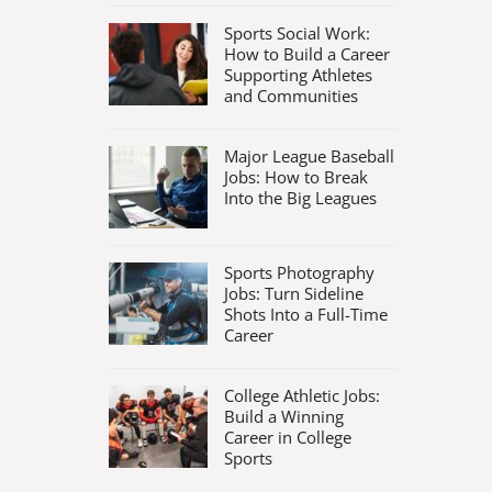
Sports Social Work:
How to Build a Career
Supporting Athletes
and Communities
Major League Baseball
Jobs: How to Break
Into the Big Leagues
Sports Photography
Jobs: Turn Sideline
Shots Into a Full-Time
Career
College Athletic Jobs:
Build a Winning
Career in College
Sports