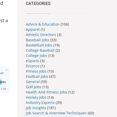
ld
CATEGORIES
st a
Advice & Education
(106)
Apparel
(1)
Athletic Directors
(3)
Baseball Jobs
(33)
Basketball Jobs
(19)
College Baseball
(2)
College jobs
(13)
eSports
(3)
Finance
(1)
Fitness Jobs
(10)
Football Jobs
(47)
General
(59)
Golf Jobs
(13)
Health And Fitness Jobs
(12)
Hockey Jobs
(14)
Industry Experts
(39)
Job Insights
(181)
Job Search & Interview Techniques
(60)