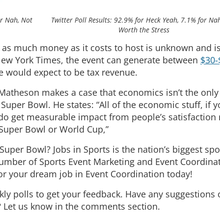
or Nah, Not
Twitter Poll Results: 92.9% for Heck Yeah, 7.1% for Na
Worth the Stress
 as much money as it costs to host is unknown and i
 New York Times, the event can generate between
$30-
e would expect to be tax revenue.
Matheson makes a case that economics isn’t the only
Super Bowl. He states: “All of the economic stuff, if y
do get measurable impact from people’s satisfaction 
 Super Bowl or World Cup,”
a Super Bowl? Jobs in Sports is the nation’s biggest spo
number of Sports Event Marketing and Event Coordina
or your dream job in Event Coordination today!
kly polls to get your feedback. Have any suggestions
 Let us know in the comments section.