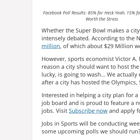
Facebook Poll Results: 85% for Heck Yeah, 15% f
Worth the Stress
Whether the Super Bowl makes a city
intensely debated. According to the
million
, of which about $29 Million w
However, sports economist Victor A. 
reason a city should want to host the 
lucky, is going to wash… We actually 
after a city has hosted the Olympics,
Interested in helping a city plan for 
job board and is proud to feature a 
jobs. Visit
Subscribe now
and apply f
Jobs in Sports will be conducting wee
some upcoming polls we should run?