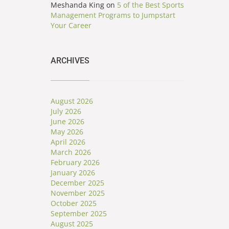
Meshanda King
on
5 of the Best Sports
Management Programs to Jumpstart
Your Career
ARCHIVES
August 2026
July 2026
June 2026
May 2026
April 2026
March 2026
February 2026
January 2026
December 2025
November 2025
October 2025
September 2025
August 2025