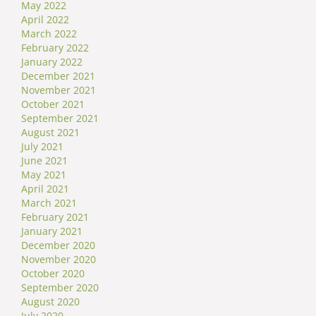
May 2022
April 2022
March 2022
February 2022
January 2022
December 2021
November 2021
October 2021
September 2021
August 2021
July 2021
June 2021
May 2021
April 2021
March 2021
February 2021
January 2021
December 2020
November 2020
October 2020
September 2020
August 2020
July 2020