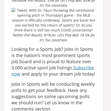
Facebook Poll Results: 55% for Let’s Play Ball, 45% for
It’s Too Uncertain.
Twitter Poll Results: 81% for Let’s Play Ball, 18.5% for
It’s Too Uncertain.
Looking for a Sports Job? Jobs in Sports
is the nation’s most prominent sports
job board and is proud to feature over
3,000 active sport job listings.
Subscribe
now
and apply to your dream job today!
Jobs in Sports will be conducting weekly
polls to get your feedback. Have any
suggestions on some upcoming polls
we should run? Let us know in the
comments section.