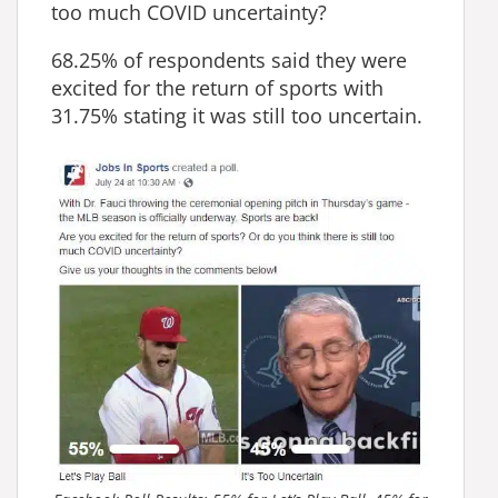
too much COVID uncertainty?
68.25‬% of respondents said they were
excited for the return of sports with
31.75% stating it was still too uncertain.