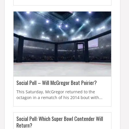
Social Poll – Will McGregor Beat Poirier?
This Saturday, McGregor returned to the
octagon in a rematch of his 2014 bout with...
Social Poll: Which Super Bowl Contender Will
Return?