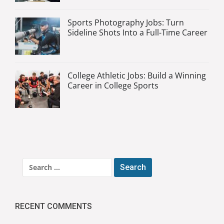
Sports Photography Jobs: Turn
Sideline Shots Into a Full-Time Career
College Athletic Jobs: Build a Winning
Career in College Sports
Search
for:
RECENT COMMENTS