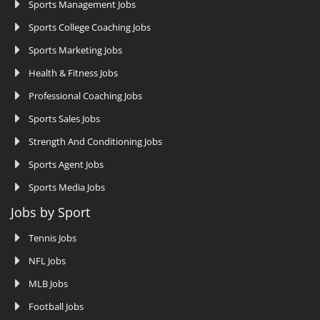
Sports Management Jobs
Sports College Coaching Jobs
Sports Marketing Jobs
Health & Fitness Jobs
Professional Coaching Jobs
Sports Sales Jobs
Strength And Conditioning Jobs
Sports Agent Jobs
Sports Media Jobs
Jobs by Sport
Tennis Jobs
NFL Jobs
MLB Jobs
Football Jobs