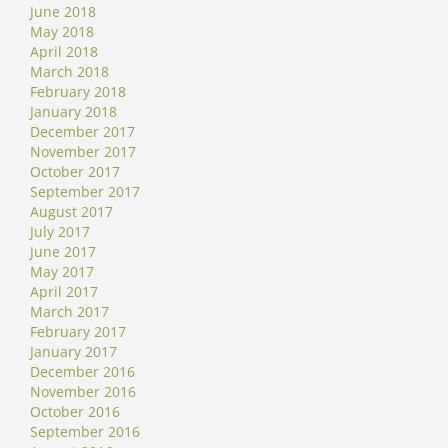
June 2018
May 2018
April 2018
March 2018
February 2018
January 2018
December 2017
November 2017
October 2017
September 2017
August 2017
July 2017
June 2017
May 2017
April 2017
March 2017
February 2017
January 2017
December 2016
November 2016
October 2016
September 2016