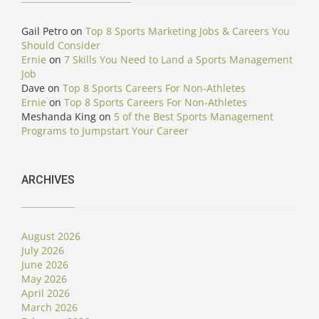
Gail Petro
on
Top 8 Sports Marketing Jobs & Careers You
Should Consider
Ernie
on
7 Skills You Need to Land a Sports Management
Job
Dave
on
Top 8 Sports Careers For Non-Athletes
Ernie
on
Top 8 Sports Careers For Non-Athletes
Meshanda King
on
5 of the Best Sports Management
Programs to Jumpstart Your Career
ARCHIVES
August 2026
July 2026
June 2026
May 2026
April 2026
March 2026