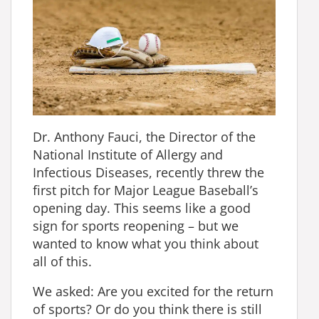
Dr. Anthony Fauci, the Director of the
National Institute of Allergy and
Infectious Diseases, recently threw the
first pitch for Major League Baseball’s
opening day. This seems like a good
sign for sports reopening – but we
wanted to know what you think about
all of this.
We asked: Are you excited for the return
of sports? Or do you think there is still