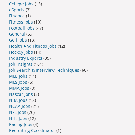
College jobs
(13)
eSports
(3)
Finance
(1)
Fitness Jobs
(10)
Football Jobs
(47)
General
(59)
Golf Jobs
(13)
Health And Fitness Jobs
(12)
Hockey Jobs
(14)
Industry Experts
(39)
Job Insights
(181)
Job Search & Interview Techniques
(60)
MLB Jobs
(14)
MLS Jobs
(6)
MMA Jobs
(3)
Nascar Jobs
(5)
NBA Jobs
(18)
NCAA Jobs
(21)
NFL Jobs
(26)
NHL Jobs
(12)
Racing Jobs
(4)
Recruiting Coordinator
(1)