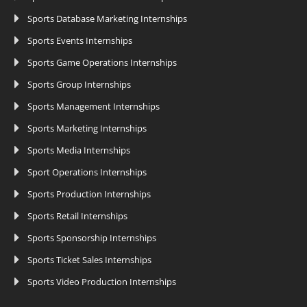
Sports Database Marketing Internships
Sports Events Internships
Sports Game Operations Internships
Sports Group Internships
Sports Management Internships
Sports Marketing Internships
Sports Media Internships
Sport Operations Internships
Sports Production Internships
Sports Retail Internships
Sports Sponsorship Internships
Sports Ticket Sales Internships
Sports Video Production Internships