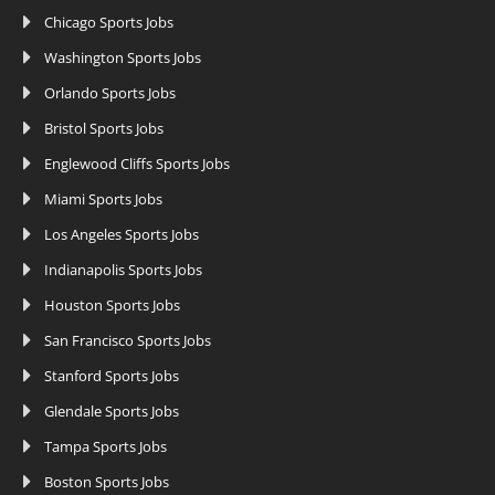
Chicago Sports Jobs
Washington Sports Jobs
Orlando Sports Jobs
Bristol Sports Jobs
Englewood Cliffs Sports Jobs
Miami Sports Jobs
Los Angeles Sports Jobs
Indianapolis Sports Jobs
Houston Sports Jobs
San Francisco Sports Jobs
Stanford Sports Jobs
Glendale Sports Jobs
Tampa Sports Jobs
Boston Sports Jobs