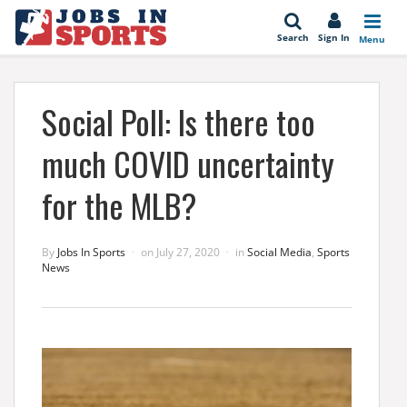
se
Search
Sign In
Menu
Social Poll: Is there too
much COVID uncertainty
for the MLB?
By
Jobs In Sports
on
July 27, 2020
in
Social Media
,
Sports
News