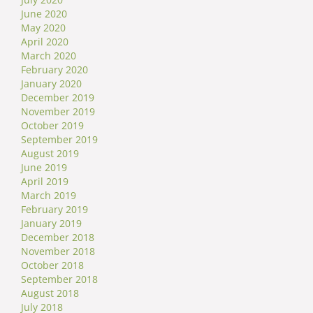
June 2020
May 2020
April 2020
March 2020
February 2020
January 2020
December 2019
November 2019
October 2019
September 2019
August 2019
June 2019
April 2019
March 2019
February 2019
January 2019
December 2018
November 2018
October 2018
September 2018
August 2018
July 2018