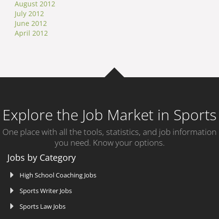
August 2012
July 2012
June 2012
April 2012
Explore the Job Market in Sports
One place with all the tools, statistics, and job information
you need. Know your options.
Jobs by Category
High School Coaching Jobs
Sports Writer Jobs
Sports Law Jobs