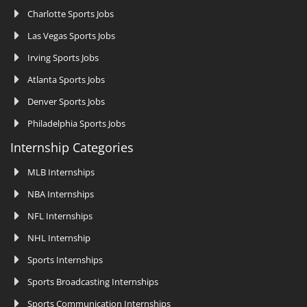
Charlotte Sports Jobs
Las Vegas Sports Jobs
Irving Sports Jobs
Atlanta Sports Jobs
Denver Sports Jobs
Philadelphia Sports Jobs
Internship Categories
MLB Internships
NBA Internships
NFL Internships
NHL Internship
Sports Internships
Sports Broadcasting Internships
Sports Communication Internships