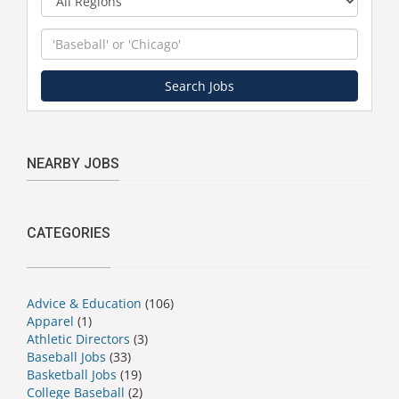
Keyword
Search Jobs
NEARBY JOBS
CATEGORIES
Advice & Education
(106)
Apparel
(1)
Athletic Directors
(3)
Baseball Jobs
(33)
Basketball Jobs
(19)
College Baseball
(2)