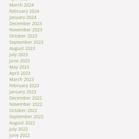
March 2024
February 2024
January 2024
December 2023
November 2023
October 2023
September 2023
August 2023
July 2023
June 2023
May 2023
April 2023
March 2023
February 2023
January 2023
December 2022
November 2022
October 2022
September 2022
August 2022
July 2022
June 2022