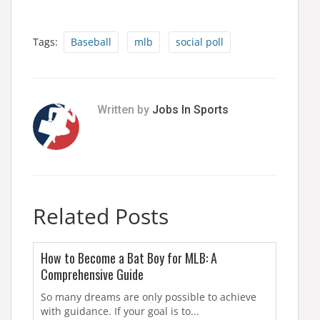
Tags:
Baseball
mlb
social poll
Written by
Jobs In Sports
Related Posts
How to Become a Bat Boy for MLB: A
Comprehensive Guide
So many dreams are only possible to achieve
with guidance. If your goal is to...