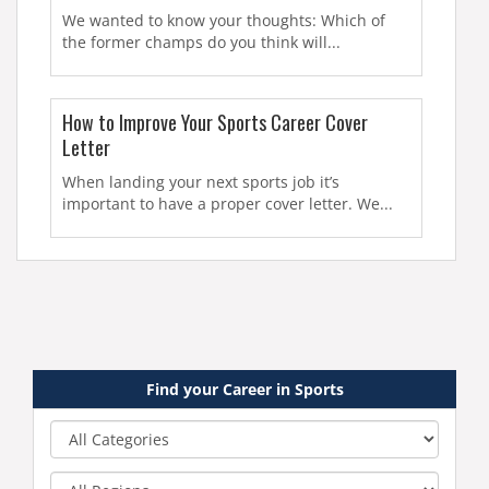
We wanted to know your thoughts: Which of
the former champs do you think will...
How to Improve Your Sports Career Cover
Letter
When landing your next sports job it’s
important to have a proper cover letter. We...
Find your Career in Sports
Category
Region