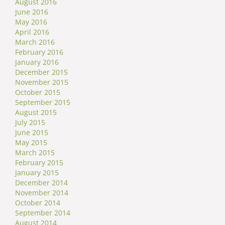
August 2016
June 2016
May 2016
April 2016
March 2016
February 2016
January 2016
December 2015
November 2015
October 2015
September 2015
August 2015
July 2015
June 2015
May 2015
March 2015
February 2015
January 2015
December 2014
November 2014
October 2014
September 2014
August 2014