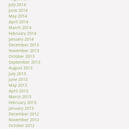
July 2014
June 2014
May 2014
April 2014
March 2014
February 2014
January 2014
December 2013
November 2013
October 2013
September 2013
August 2013
July 2013
June 2013
May 2013
April 2013
March 2013
February 2013
January 2013
December 2012
November 2012
October 2012