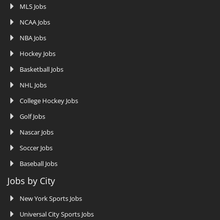
MLS Jobs
NCAA Jobs
NBA Jobs
Hockey Jobs
Basketball Jobs
NHL Jobs
College Hockey Jobs
Golf Jobs
Nascar Jobs
Soccer Jobs
Baseball Jobs
Jobs by City
New York Sports Jobs
Universal City Sports Jobs