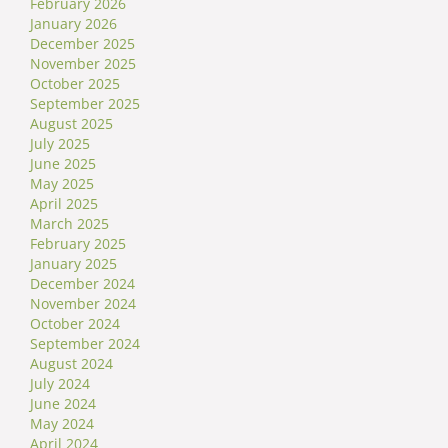
February 2026
January 2026
December 2025
November 2025
October 2025
September 2025
August 2025
July 2025
June 2025
May 2025
April 2025
March 2025
February 2025
January 2025
December 2024
November 2024
October 2024
September 2024
August 2024
July 2024
June 2024
May 2024
April 2024