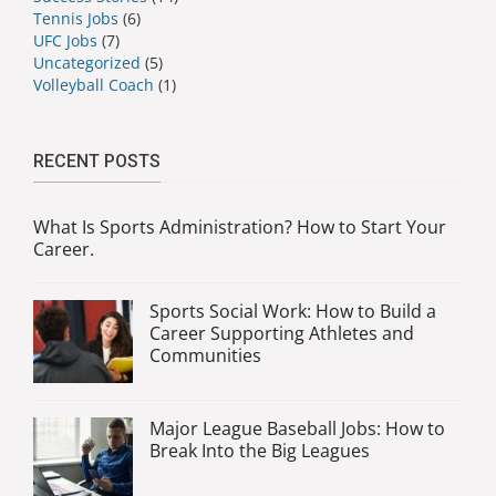
Tennis Jobs
(6)
UFC Jobs
(7)
Uncategorized
(5)
Volleyball Coach
(1)
RECENT POSTS
What Is Sports Administration? How to Start Your
Career.
Sports Social Work: How to Build a
Career Supporting Athletes and
Communities
Major League Baseball Jobs: How to
Break Into the Big Leagues