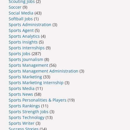
Scouting Jobs
(2)
Soccer
(9)
Social Media
(43)
Softball Jobs
(1)
Sports Administration
(3)
Sports Agent
(5)
Sports Analytics
(4)
Sports Insights
(5)
Sports Internships
(9)
Sports Jobs
(287)
Sports Journalism
(8)
Sports Management
(56)
Sports Management Administration
(3)
Sports Marketing
(33)
Sports Marketing Internship
(3)
Sports Media
(11)
Sports News
(58)
Sports Personalities & Players
(19)
Sports Rankings
(11)
Sports Strength Jobs
(3)
Sports Technology
(13)
Sports Writer
(3)
Success Stories
(14)