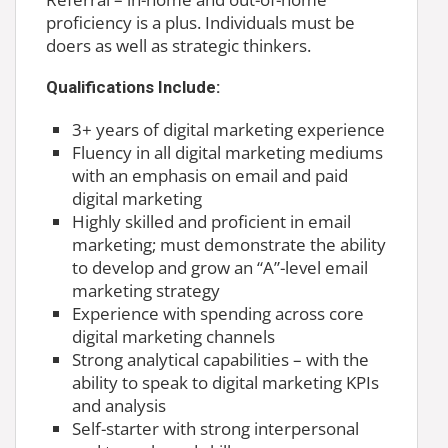
proficiency is a plus. Individuals must be
doers as well as strategic thinkers.
Qualifications Include:
3+ years of digital marketing experience
Fluency in all digital marketing mediums
with an emphasis on email and paid
digital marketing
Highly skilled and proficient in email
marketing; must demonstrate the ability
to develop and grow an “A”-level email
marketing strategy
Experience with spending across core
digital marketing channels
Strong analytical capabilities – with the
ability to speak to digital marketing KPIs
and analysis
Self-starter with strong interpersonal