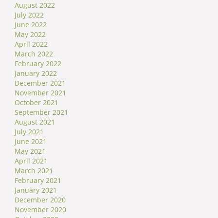
August 2022
July 2022
June 2022
May 2022
April 2022
March 2022
February 2022
January 2022
December 2021
November 2021
October 2021
September 2021
August 2021
July 2021
June 2021
May 2021
April 2021
March 2021
February 2021
January 2021
December 2020
November 2020