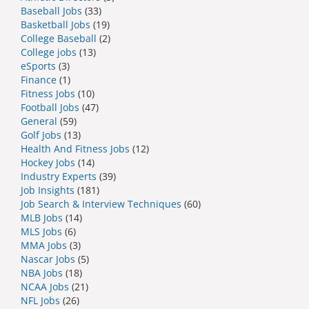
Baseball Jobs
(33)
Basketball Jobs
(19)
College Baseball
(2)
College jobs
(13)
eSports
(3)
Finance
(1)
Fitness Jobs
(10)
Football Jobs
(47)
General
(59)
Golf Jobs
(13)
Health And Fitness Jobs
(12)
Hockey Jobs
(14)
Industry Experts
(39)
Job Insights
(181)
Job Search & Interview Techniques
(60)
MLB Jobs
(14)
MLS Jobs
(6)
MMA Jobs
(3)
Nascar Jobs
(5)
NBA Jobs
(18)
NCAA Jobs
(21)
NFL Jobs
(26)