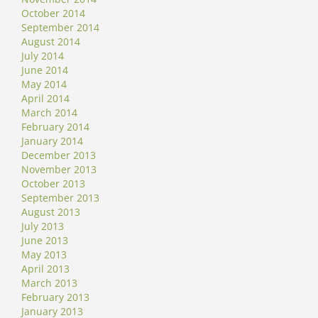
October 2014
September 2014
August 2014
July 2014
June 2014
May 2014
April 2014
March 2014
February 2014
January 2014
December 2013
November 2013
October 2013
September 2013
August 2013
July 2013
June 2013
May 2013
April 2013
March 2013
February 2013
January 2013