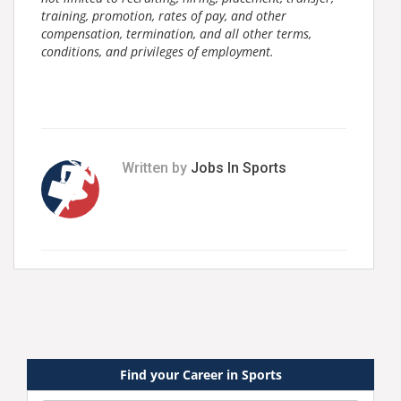
training, promotion, rates of pay, and other
compensation, termination, and all other terms,
conditions, and privileges of employment.
Written by
Jobs In Sports
Find your Career in Sports