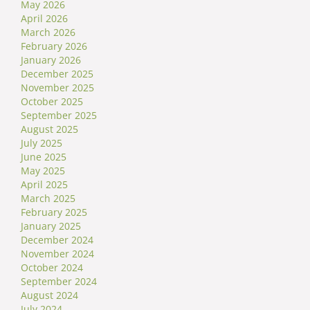
May 2026
April 2026
March 2026
February 2026
January 2026
December 2025
November 2025
October 2025
September 2025
August 2025
July 2025
June 2025
May 2025
April 2025
March 2025
February 2025
January 2025
December 2024
November 2024
October 2024
September 2024
August 2024
July 2024