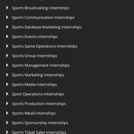
Sports Broadcasting Internships
Sports Communication Internships
Sports Database Marketing Internships
Sports Events Internships
Sports Game Operations Internships
Sports Group Internships
Sports Management Internships
Sports Marketing Internships
Sports Media Internships
Sport Operations Internships
Sports Production Internships
Sports Retail Internships
Sports Sponsorship Internships
Sports Ticket Sales Internships