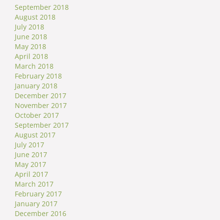
September 2018
August 2018
July 2018
June 2018
May 2018
April 2018
March 2018
February 2018
January 2018
December 2017
November 2017
October 2017
September 2017
August 2017
July 2017
June 2017
May 2017
April 2017
March 2017
February 2017
January 2017
December 2016