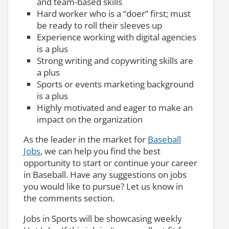
and team-based skills
Hard worker who is a “doer” first; must
be ready to roll their sleeves up
Experience working with digital agencies
is a plus
Strong writing and copywriting skills are
a plus
Sports or events marketing background
is a plus
Highly motivated and eager to make an
impact on the organization
As the leader in the market for
Baseball
Jobs
, we can help you find the best
opportunity to start or continue your career
in Baseball. Have any suggestions on jobs
you would like to pursue? Let us know in
the comments section.
Jobs in Sports will be showcasing weekly