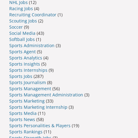
NHL Jobs
(12)
Racing Jobs
(4)
Recruiting Coordinator
(1)
Scouting Jobs
(2)
Soccer
(9)
Social Media
(43)
Softball Jobs
(1)
Sports Administration
(3)
Sports Agent
(5)
Sports Analytics
(4)
Sports Insights
(5)
Sports Internships
(9)
Sports Jobs
(287)
Sports Journalism
(8)
Sports Management
(56)
Sports Management Administration
(3)
Sports Marketing
(33)
Sports Marketing Internship
(3)
Sports Media
(11)
Sports News
(58)
Sports Personalities & Players
(19)
Sports Rankings
(11)
Sports Strength Jobs
(3)