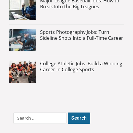
Major League Baseball Jobs: How to
Break Into the Big Leagues
Sports Photography Jobs: Turn
Sideline Shots Into a Full-Time Career
College Athletic Jobs: Build a Winning
Career in College Sports
Search
for: