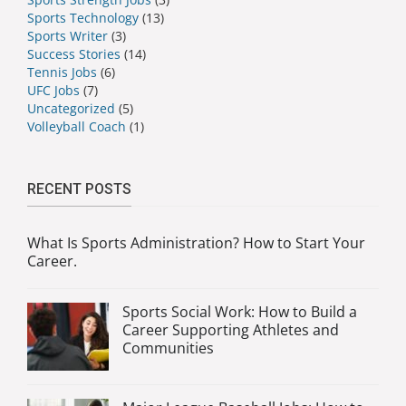
Sports Technology
(13)
Sports Writer
(3)
Success Stories
(14)
Tennis Jobs
(6)
UFC Jobs
(7)
Uncategorized
(5)
Volleyball Coach
(1)
RECENT POSTS
What Is Sports Administration? How to Start Your
Career.
Sports Social Work: How to Build a
Career Supporting Athletes and
Communities