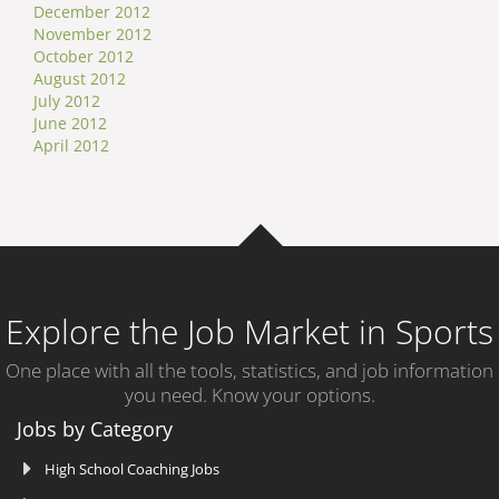
December 2012
November 2012
October 2012
August 2012
July 2012
June 2012
April 2012
Explore the Job Market in Sports
One place with all the tools, statistics, and job information
you need. Know your options.
Jobs by Category
High School Coaching Jobs