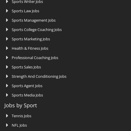
Sports Writer Jobs
Sports Law Jobs
Sports Management Jobs
Sports College Coaching Jobs
Sports Marketing Jobs
Health & Fitness Jobs
Professional Coaching Jobs
Sports Sales Jobs
Strength And Conditioning Jobs
Sports Agent Jobs
Sports Media Jobs
Jobs by Sport
Tennis Jobs
NFL Jobs