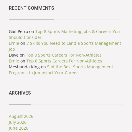
RECENT COMMENTS
Gail Petro
on
Top 8 Sports Marketing Jobs & Careers You
Should Consider
Ernie
on
7 Skills You Need to Land a Sports Management
Job
Dave
on
Top 8 Sports Careers For Non-Athletes
Ernie
on
Top 8 Sports Careers For Non-Athletes
Meshanda King
on
5 of the Best Sports Management
Programs to Jumpstart Your Career
ARCHIVES
August 2026
July 2026
June 2026