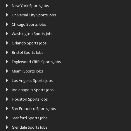
New York Sports Jobs
Universal City Sports Jobs
Chicago Sports Jobs
Washington Sports Jobs
Orlando Sports Jobs
Bristol Sports Jobs
Englewood Cliffs Sports Jobs
Miami Sports Jobs
Los Angeles Sports Jobs
Indianapolis Sports Jobs
Houston Sports Jobs
San Francisco Sports Jobs
Stanford Sports Jobs
Glendale Sports Jobs