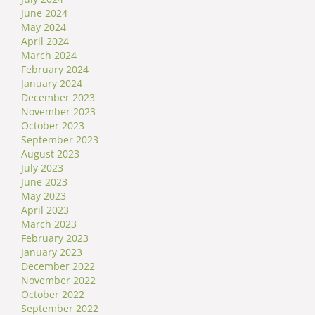
June 2024
May 2024
April 2024
March 2024
February 2024
January 2024
December 2023
November 2023
October 2023
September 2023
August 2023
July 2023
June 2023
May 2023
April 2023
March 2023
February 2023
January 2023
December 2022
November 2022
October 2022
September 2022