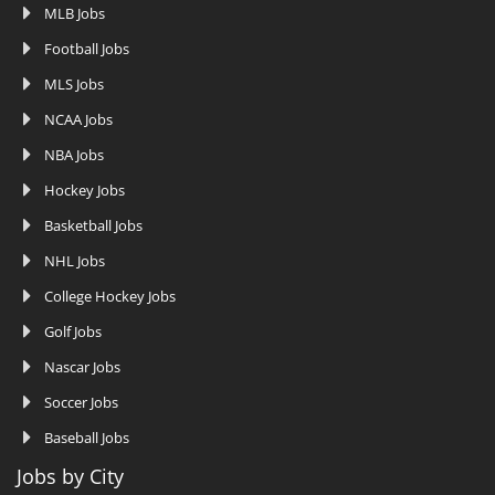
MLB Jobs
Football Jobs
MLS Jobs
NCAA Jobs
NBA Jobs
Hockey Jobs
Basketball Jobs
NHL Jobs
College Hockey Jobs
Golf Jobs
Nascar Jobs
Soccer Jobs
Baseball Jobs
Jobs by City