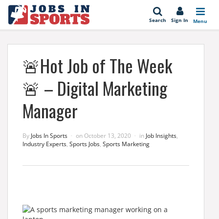
se
Search
Sign In
Menu
🚨Hot Job of The Week
🚨 – Digital Marketing
Manager
By
Jobs In Sports
on
October 13, 2020
in
Job Insights
,
Industry Experts
,
Sports Jobs
,
Sports Marketing