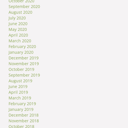
October 2020
September 2020
August 2020
July 2020
June 2020
May 2020
April 2020
March 2020
February 2020
January 2020
December 2019
November 2019
October 2019
September 2019
August 2019
June 2019
April 2019
March 2019
February 2019
January 2019
December 2018
November 2018
October 2018