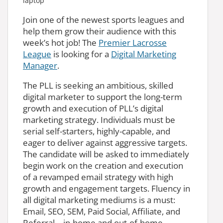
Join one of the newest sports leagues and
help them grow their audience with this
week’s hot job! The
Premier Lacrosse
League
is looking for a
Digital Marketing
Manager
.
The PLL is seeking an ambitious, skilled
digital marketer to support the long-term
growth and execution of PLL’s digital
marketing strategy. Individuals must be
serial self-starters, highly-capable, and
eager to deliver against aggressive targets.
The candidate will be asked to immediately
begin work on the creation and execution
of a revamped email strategy with high
growth and engagement targets. Fluency in
all digital marketing mediums is a must:
Email, SEO, SEM, Paid Social, Affiliate, and
Referral – in-home and out-of-home