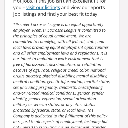
Hot Jobs. If this job isn’t an excellent fit for
you –
visit our listings
and view our Sports
Job listings and find your best fit today!
*Premier Lacrosse League is an equal-opportunity
employer. Premier Lacrosse League is committed to
the principles of equal employment. We are
committed to complying with all federal, state, and
local laws providing equal employment opportunities
and all other employment laws and regulations. It is
our intent to maintain a work environment that is
free of harassment, discrimination, or retaliation
because of age, race, religious creed, color, national
origin, ancestry, physical disability, mental disability,
medical condition, genetic information, marital status,
sex (including pregnancy, childbirth, breastfeeding
and/or related medical conditions), gender, gender
identity, gender expression, sexual orientation,
military or veteran status, or any other status
protected by federal, state, or local laws. The
Company is dedicated to the fulfillment of this policy
in regard to all aspects of employment, including but
not limited to recruiting, hiring, placement, transfer,