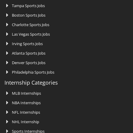
Tampa Sports Jobs
Boston Sports Jobs
Charlotte Sports Jobs
Las Vegas Sports Jobs
Irving Sports Jobs
Atlanta Sports Jobs
Denver Sports Jobs
Philadelphia Sports Jobs
Internship Categories
MLB Internships
NBA Internships
NFL Internships
NHL Internship
Sports Internships