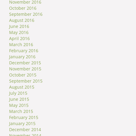
November 2016
October 2016
September 2016
August 2016
June 2016
May 2016
April 2016
March 2016
February 2016
January 2016
December 2015
November 2015
October 2015
September 2015
August 2015
July 2015
June 2015
May 2015
March 2015
February 2015
January 2015
December 2014
November 2014