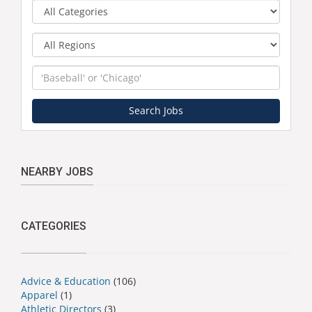
Category
Region
Keyword
Search Jobs
NEARBY JOBS
CATEGORIES
Advice & Education
(106)
Apparel
(1)
Athletic Directors
(3)