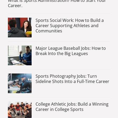
What Is Sports Administration? How to Start Your
Career.
Sports Social Work: How to Build a
Career Supporting Athletes and
Communities
Major League Baseball Jobs: How to
Break Into the Big Leagues
Sports Photography Jobs: Turn
Sideline Shots Into a Full-Time Career
College Athletic Jobs: Build a Winning
Career in College Sports