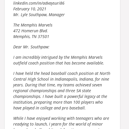
linkedin.com/in/advaysuri86
February 10, 2021
Mr. Lyle Southpaw, Manager
The Memphis Marvels
472 Homerun Blvd.
Memphis, TN 37501
Dear Mr. Southpaw:
I am incredibly intrigued by the Memphis Marvels
outfield coach position that has become available.
I have held the head baseball coach position at North
Central High School in Indianapolis, Indiana, for nine
years. During that time, my teams achieved seven
regional championships and three 5A state
championships. I have built a powerful legacy at the
institution, preparing more than 100 players who
have played in college and pro baseball.
While I have enjoyed working with teenagers who are
readying to launch, I yearn for the world of minor