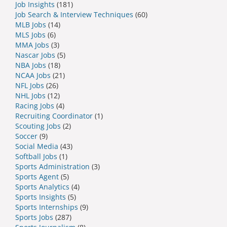
Job Insights
(181)
Job Search & Interview Techniques
(60)
MLB Jobs
(14)
MLS Jobs
(6)
MMA Jobs
(3)
Nascar Jobs
(5)
NBA Jobs
(18)
NCAA Jobs
(21)
NFL Jobs
(26)
NHL Jobs
(12)
Racing Jobs
(4)
Recruiting Coordinator
(1)
Scouting Jobs
(2)
Soccer
(9)
Social Media
(43)
Softball Jobs
(1)
Sports Administration
(3)
Sports Agent
(5)
Sports Analytics
(4)
Sports Insights
(5)
Sports Internships
(9)
Sports Jobs
(287)