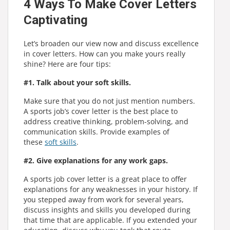
4 Ways To Make Cover Letters
Captivating
Let’s broaden our view now and discuss excellence
in cover letters. How can you make yours really
shine? Here are four tips:
#1. Talk about your soft skills.
Make sure that you do not just mention numbers.
A sports job’s cover letter is the best place to
address creative thinking, problem-solving, and
communication skills. Provide examples of
these
soft skills
.
#2. Give explanations for any work gaps.
A sports job cover letter is a great place to offer
explanations for any weaknesses in your history. If
you stepped away from work for several years,
discuss insights and skills you developed during
that time that are applicable. If you extended your