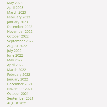
May 2023
April 2023
March 2023
February 2023
January 2023
December 2022
November 2022
October 2022
September 2022
August 2022
July 2022
June 2022
May 2022
April 2022
March 2022
February 2022
January 2022
December 2021
November 2021
October 2021
September 2021
August 2021