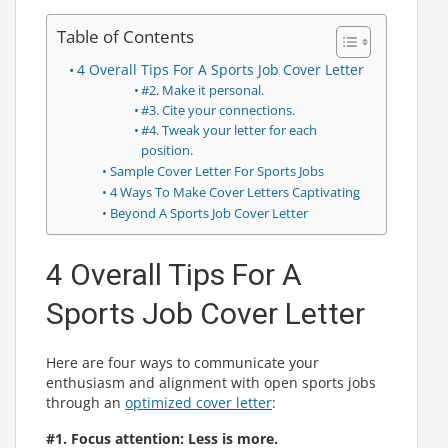
Table of Contents
4 Overall Tips For A Sports Job Cover Letter
#2. Make it personal.
#3. Cite your connections.
#4. Tweak your letter for each
position.
Sample Cover Letter For Sports Jobs
4 Ways To Make Cover Letters Captivating
Beyond A Sports Job Cover Letter
4 Overall Tips For A
Sports Job Cover Letter
Here are four ways to communicate your
enthusiasm and alignment with open sports jobs
through an
optimized cover letter
:
#1. Focus attention: Less is more.