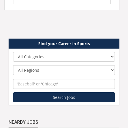
Find your Career in Sports
Category
Region
Keyword
Search Jobs
NEARBY JOBS