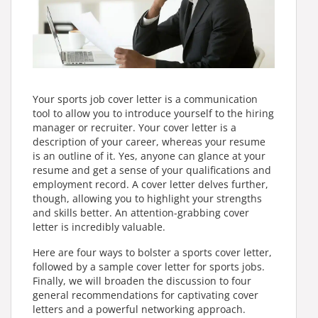
Your sports job cover letter is a communication
tool to allow you to introduce yourself to the hiring
manager or recruiter. Your cover letter is a
description of your career, whereas your resume
is an outline of it. Yes, anyone can glance at your
resume and get a sense of your qualifications and
employment record. A cover letter delves further,
though, allowing you to highlight your strengths
and skills better. An attention-grabbing cover
letter is incredibly valuable.
Here are four ways to bolster a sports cover letter,
followed by a sample cover letter for sports jobs.
Finally, we will broaden the discussion to four
general recommendations for captivating cover
letters and a powerful networking approach.