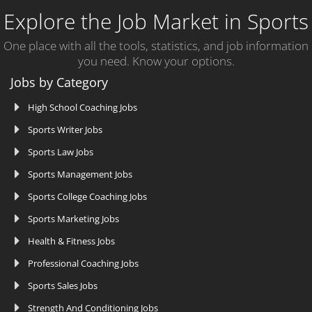
Explore the Job Market in Sports
One place with all the tools, statistics, and job information
you need. Know your options.
Jobs by Category
High School Coaching Jobs
Sports Writer Jobs
Sports Law Jobs
Sports Management Jobs
Sports College Coaching Jobs
Sports Marketing Jobs
Health & Fitness Jobs
Professional Coaching Jobs
Sports Sales Jobs
Strength And Conditioning Jobs