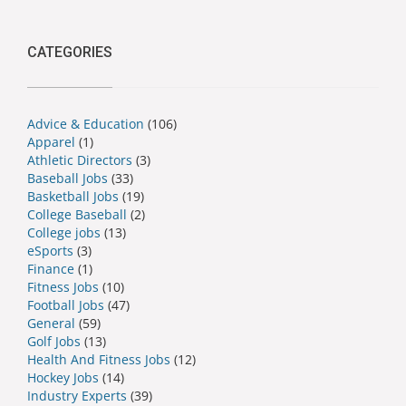
CATEGORIES
Advice & Education
(106)
Apparel
(1)
Athletic Directors
(3)
Baseball Jobs
(33)
Basketball Jobs
(19)
College Baseball
(2)
College jobs
(13)
eSports
(3)
Finance
(1)
Fitness Jobs
(10)
Football Jobs
(47)
General
(59)
Golf Jobs
(13)
Health And Fitness Jobs
(12)
Hockey Jobs
(14)
Industry Experts
(39)