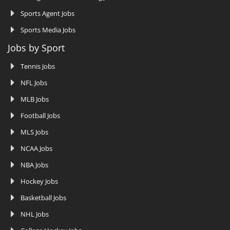
Sports Agent Jobs
Sports Media Jobs
Jobs by Sport
Tennis Jobs
NFL Jobs
MLB Jobs
Football Jobs
MLS Jobs
NCAA Jobs
NBA Jobs
Hockey Jobs
Basketball Jobs
NHL Jobs