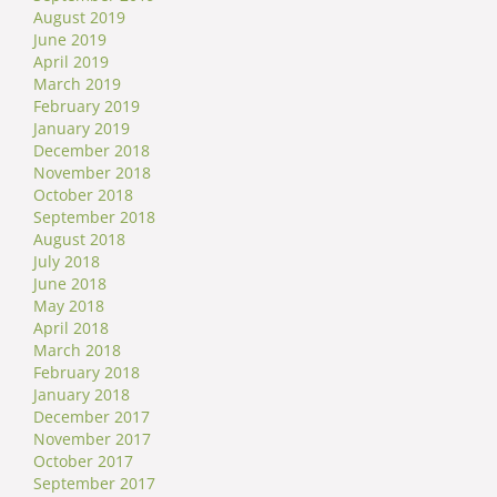
August 2019
June 2019
April 2019
March 2019
February 2019
January 2019
December 2018
November 2018
October 2018
September 2018
August 2018
July 2018
June 2018
May 2018
April 2018
March 2018
February 2018
January 2018
December 2017
November 2017
October 2017
September 2017