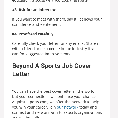
education, discuss why you took that route.
#3. Ask for an interview.
If you want to meet with them, say it. It shows your
confidence and excitement.
#4. Proofread carefully.
Carefully check your letter for any errors. Share it
with a friend and someone in the industry if you
can for suggested improvements.
Beyond A Sports Job Cover
Letter
You can have the best cover letter in the world,
but your connections will enhance your chances.
At JobsInSports.com, we offer the network to help
you win your career. Join
our network
today and
connect and network with top sports organizations
across the nation.