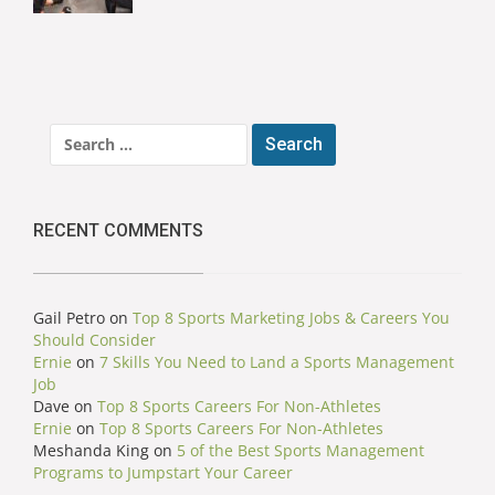
Search
for:
RECENT COMMENTS
Gail Petro
on
Top 8 Sports Marketing Jobs & Careers You
Should Consider
Ernie
on
7 Skills You Need to Land a Sports Management
Job
Dave
on
Top 8 Sports Careers For Non-Athletes
Ernie
on
Top 8 Sports Careers For Non-Athletes
Meshanda King
on
5 of the Best Sports Management
Programs to Jumpstart Your Career