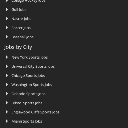
College Hockey Jobs
Golf Jobs
Nascar Jobs
Soccer Jobs
Baseball Jobs
Jobs by City
New York Sports Jobs
Universal City Sports Jobs
Chicago Sports Jobs
Washington Sports Jobs
Orlando Sports Jobs
Bristol Sports Jobs
Englewood Cliffs Sports Jobs
Miami Sports Jobs