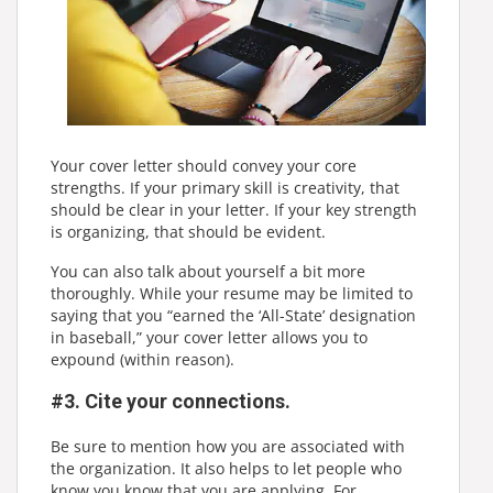
Your cover letter should convey your core
strengths. If your primary skill is creativity, that
should be clear in your letter. If your key strength
is organizing, that should be evident.
You can also talk about yourself a bit more
thoroughly. While your resume may be limited to
saying that you “earned the ‘All-State’ designation
in baseball,” your cover letter allows you to
expound (within reason).
#3. Cite your connections.
Be sure to mention how you are associated with
the organization. It also helps to let people who
know you know that you are applying. For