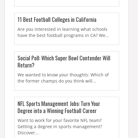
11 Best Football Colleges in California
Are you interested in learning what schools
have the best football programs in CA? We...
Social Poll: Which Super Bowl Contender Will
Return?
We wanted to know your thoughts: Which of
the former champs do you think will...
NFL Sports Management Jobs: Turn Your
Degree into a Winning Football Career
Want to work for your favorite NFL team?
Getting a degree in sports management?
Discover...