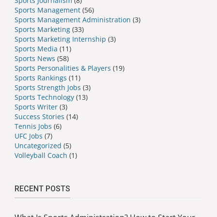
Sports Journalism
(8)
Sports Management
(56)
Sports Management Administration
(3)
Sports Marketing
(33)
Sports Marketing Internship
(3)
Sports Media
(11)
Sports News
(58)
Sports Personalities & Players
(19)
Sports Rankings
(11)
Sports Strength Jobs
(3)
Sports Technology
(13)
Sports Writer
(3)
Success Stories
(14)
Tennis Jobs
(6)
UFC Jobs
(7)
Uncategorized
(5)
Volleyball Coach
(1)
RECENT POSTS