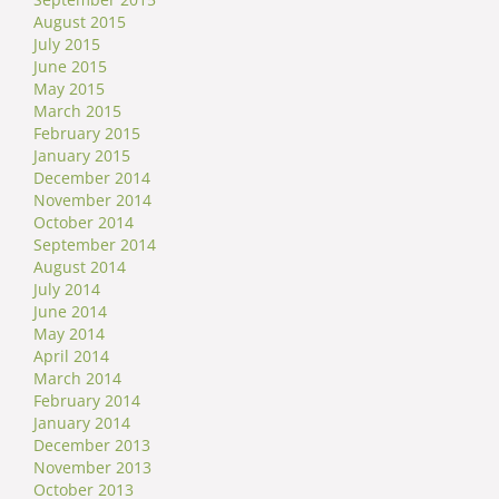
August 2015
July 2015
June 2015
May 2015
March 2015
February 2015
January 2015
December 2014
November 2014
October 2014
September 2014
August 2014
July 2014
June 2014
May 2014
April 2014
March 2014
February 2014
January 2014
December 2013
November 2013
October 2013