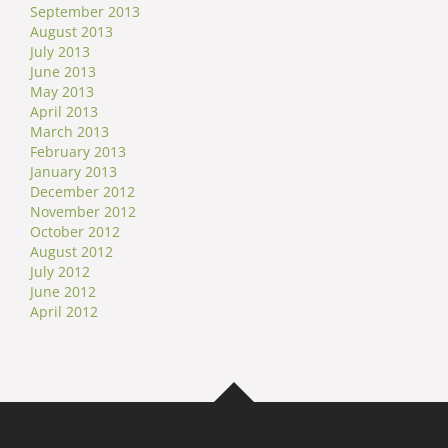
September 2013
August 2013
July 2013
June 2013
May 2013
April 2013
March 2013
February 2013
January 2013
December 2012
November 2012
October 2012
August 2012
July 2012
June 2012
April 2012