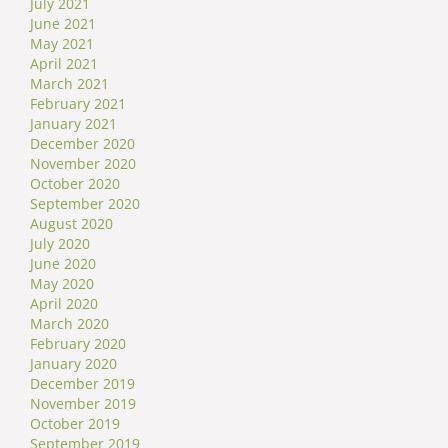
July 2021
June 2021
May 2021
April 2021
March 2021
February 2021
January 2021
December 2020
November 2020
October 2020
September 2020
August 2020
July 2020
June 2020
May 2020
April 2020
March 2020
February 2020
January 2020
December 2019
November 2019
October 2019
September 2019