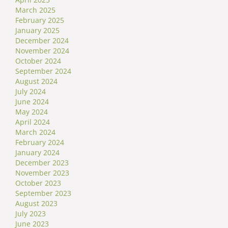
March 2025
February 2025
January 2025
December 2024
November 2024
October 2024
September 2024
August 2024
July 2024
June 2024
May 2024
April 2024
March 2024
February 2024
January 2024
December 2023
November 2023
October 2023
September 2023
August 2023
July 2023
June 2023