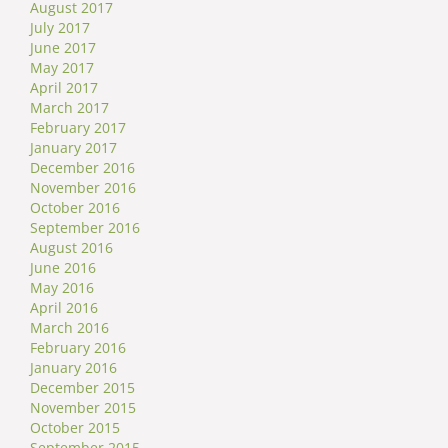
August 2017
July 2017
June 2017
May 2017
April 2017
March 2017
February 2017
January 2017
December 2016
November 2016
October 2016
September 2016
August 2016
June 2016
May 2016
April 2016
March 2016
February 2016
January 2016
December 2015
November 2015
October 2015
September 2015