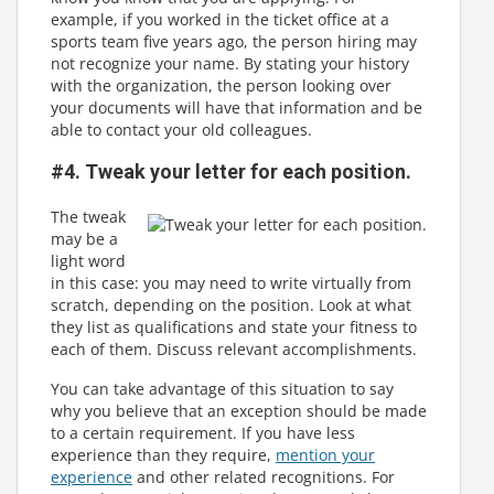
example, if you worked in the ticket office at a
sports team five years ago, the person hiring may
not recognize your name. By stating your history
with the organization, the person looking over
your documents will have that information and be
able to contact your old colleagues.
#4. Tweak your letter for each position.
The tweak
may be a
light word
in this case: you may need to write virtually from
scratch, depending on the position. Look at what
they list as qualifications and state your fitness to
each of them. Discuss relevant accomplishments.
You can take advantage of this situation to say
why you believe that an exception should be made
to a certain requirement. If you have less
experience than they require,
mention your
experience
and other related recognitions. For