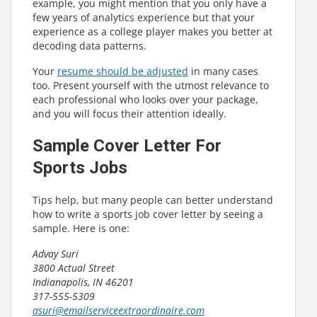
example, you might mention that you only have a
few years of analytics experience but that your
experience as a college player makes you better at
decoding data patterns.
Your
resume should be adjusted
in many cases
too. Present yourself with the utmost relevance to
each professional who looks over your package,
and you will focus their attention ideally.
Sample Cover Letter For
Sports Jobs
Tips help, but many people can better understand
how to write a sports job cover letter by seeing a
sample. Here is one:
Advay Suri
3800 Actual Street
Indianapolis, IN 46201
317-555-5309
asuri@emailserviceextraordinaire.com