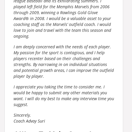
league baseball and its exhilarating summers. I
played left field for the Memphis Marvels from 2006
through 2009, winning a Rawlings Gold Glove
Award® in 2008. I would be a valuable asset to your
coaching staff as the Marvels’ outfield coach. I would
love to join and travel with the team this season and
ongoing.
I am deeply concerned with the needs of each player.
My passion for the sport is contagious, and I help
players recenter based on their challenges and
strengths. By narrowing in on individual situations
and potential growth areas, I can improve the outfield
player by player.
I appreciate you taking the time to consider me. I
would be happy to submit any other materials you
want. I will do my best to make any interview time you
suggest.
Sincerely,
Coach Advay Suri