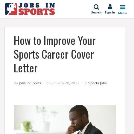
se
Search
Sign In
Menu
How to Improve Your
Sports Career Cover
Letter
By
Jobs In Sports
on
January 20, 2021
in
Sports Jobs