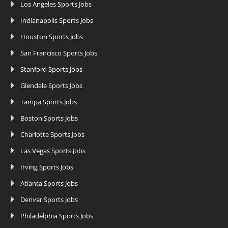
Los Angeles Sports Jobs
Indianapolis Sports Jobs
Houston Sports Jobs
San Francisco Sports Jobs
Stanford Sports Jobs
Glendale Sports Jobs
Tampa Sports Jobs
Boston Sports Jobs
Charlotte Sports Jobs
Las Vegas Sports Jobs
Irving Sports Jobs
Atlanta Sports Jobs
Denver Sports Jobs
Philadelphia Sports Jobs