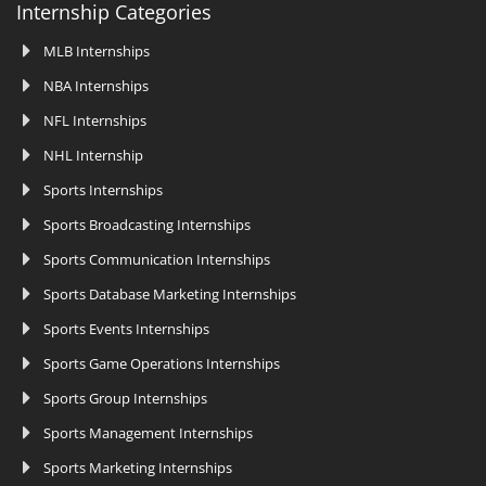
Internship Categories
MLB Internships
NBA Internships
NFL Internships
NHL Internship
Sports Internships
Sports Broadcasting Internships
Sports Communication Internships
Sports Database Marketing Internships
Sports Events Internships
Sports Game Operations Internships
Sports Group Internships
Sports Management Internships
Sports Marketing Internships