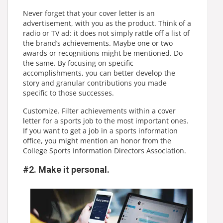
Never forget that your cover letter is an
advertisement, with you as the product. Think of a
radio or TV ad: it does not simply rattle off a list of
the brand’s achievements. Maybe one or two
awards or recognitions might be mentioned. Do
the same. By focusing on specific
accomplishments, you can better develop the
story and granular contributions you made
specific to those successes.
Customize. Filter achievements within a cover
letter for a sports job to the most important ones.
If you want to get a job in a sports information
office, you might mention an honor from the
College Sports Information Directors Association.
#2. Make it personal.