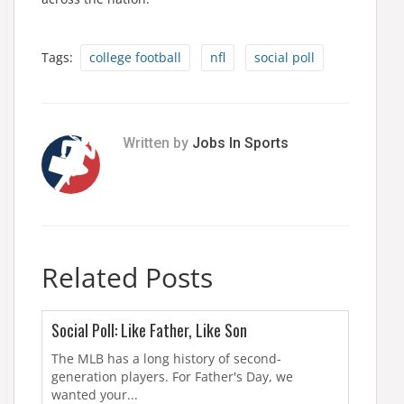
Tags:
college football
nfl
social poll
Written by
Jobs In Sports
Related Posts
Social Poll: Like Father, Like Son
The MLB has a long history of second-
generation players. For Father's Day, we
wanted your...