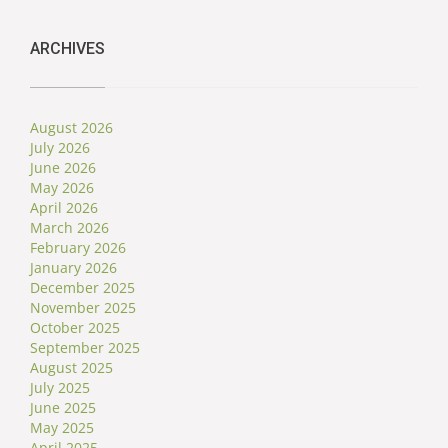
ARCHIVES
August 2026
July 2026
June 2026
May 2026
April 2026
March 2026
February 2026
January 2026
December 2025
November 2025
October 2025
September 2025
August 2025
July 2025
June 2025
May 2025
April 2025