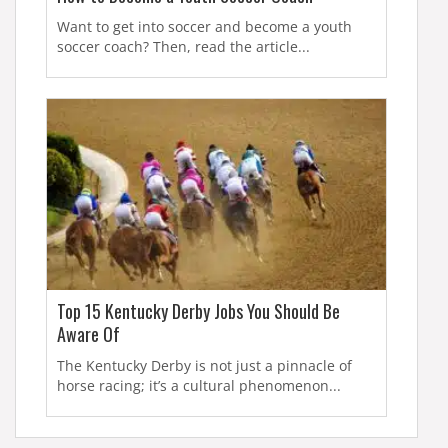
Want to get into soccer and become a youth
soccer coach? Then, read the article...
Top 15 Kentucky Derby Jobs You Should Be
Aware Of
The Kentucky Derby is not just a pinnacle of
horse racing; it’s a cultural phenomenon...