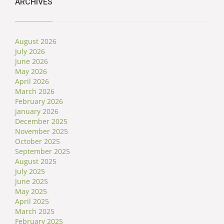
ARCHIVES
August 2026
July 2026
June 2026
May 2026
April 2026
March 2026
February 2026
January 2026
December 2025
November 2025
October 2025
September 2025
August 2025
July 2025
June 2025
May 2025
April 2025
March 2025
February 2025