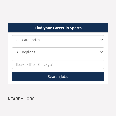
Find your Career in Sports
Category
Region
Keyword
Search Jobs
NEARBY JOBS