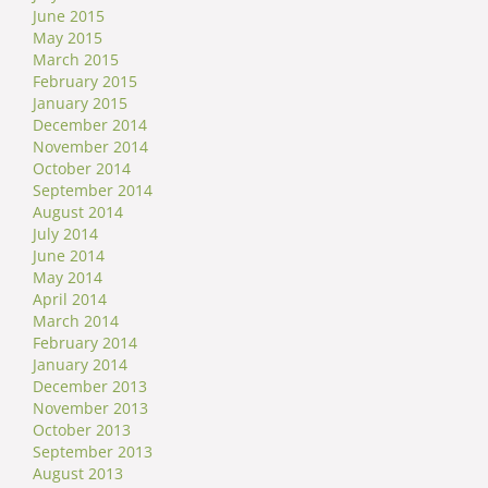
June 2015
May 2015
March 2015
February 2015
January 2015
December 2014
November 2014
October 2014
September 2014
August 2014
July 2014
June 2014
May 2014
April 2014
March 2014
February 2014
January 2014
December 2013
November 2013
October 2013
September 2013
August 2013