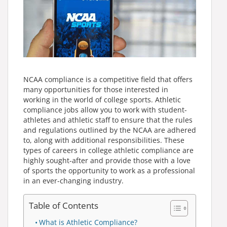
NCAA compliance is a competitive field that offers
many opportunities for those interested in
working in the world of college sports. Athletic
compliance jobs allow you to work with student-
athletes and athletic staff to ensure that the rules
and regulations outlined by the NCAA are adhered
to, along with additional responsibilities. These
types of careers in college athletic compliance are
highly sought-after and provide those with a love
of sports the opportunity to work as a professional
in an ever-changing industry.
Table of Contents
What is Athletic Compliance?