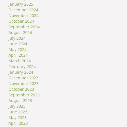
January 2025
December 2024
November 2024
October 2024
September 2024
August 2024
July 2024
June 2024
May 2024
April 2024
March 2024
February 2024
January 2024
December 2023
November 2023
October 2023
September 2023
August 2023
July 2023
June 2023
May 2023
April 2023