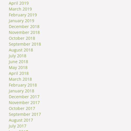
April 2019
March 2019
February 2019
January 2019
December 2018
November 2018
October 2018
September 2018
August 2018
July 2018
June 2018
May 2018
April 2018
March 2018
February 2018
January 2018
December 2017
November 2017
October 2017
September 2017
August 2017
July 2017