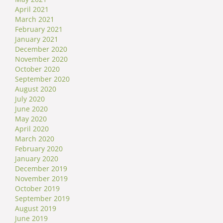
April 2021
March 2021
February 2021
January 2021
December 2020
November 2020
October 2020
September 2020
August 2020
July 2020
June 2020
May 2020
April 2020
March 2020
February 2020
January 2020
December 2019
November 2019
October 2019
September 2019
August 2019
June 2019