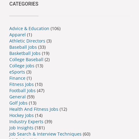
CATEGORIES
Advice & Education
(106)
Apparel
(1)
Athletic Directors
(3)
Baseball Jobs
(33)
Basketball Jobs
(19)
College Baseball
(2)
College jobs
(13)
eSports
(3)
Finance
(1)
Fitness Jobs
(10)
Football Jobs
(47)
General
(59)
Golf Jobs
(13)
Health And Fitness Jobs
(12)
Hockey Jobs
(14)
Industry Experts
(39)
Job Insights
(181)
Job Search & Interview Techniques
(60)