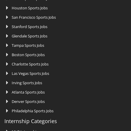
Houston Sports Jobs
San Francisco Sports Jobs
Stanford Sports Jobs
Glendale Sports Jobs
Tampa Sports Jobs
Boston Sports Jobs
Charlotte Sports Jobs
Las Vegas Sports Jobs
Irving Sports Jobs
Atlanta Sports Jobs
Denver Sports Jobs
Philadelphia Sports Jobs
Internship Categories