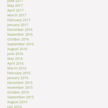
June 2017
May 2017
April 2017
March 2017
February 2017
January 2017
December 2016
November 2016
October 2016
September 2016
August 2016
June 2016
May 2016
April 2016
March 2016
February 2016
January 2016
December 2015
November 2015
October 2015
September 2015
August 2015
July 2015