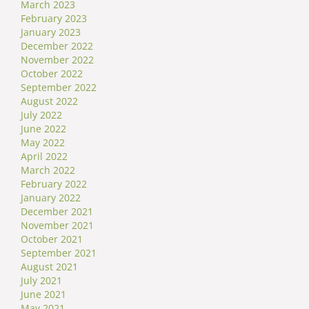
March 2023
February 2023
January 2023
December 2022
November 2022
October 2022
September 2022
August 2022
July 2022
June 2022
May 2022
April 2022
March 2022
February 2022
January 2022
December 2021
November 2021
October 2021
September 2021
August 2021
July 2021
June 2021
May 2021