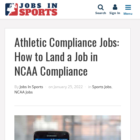
se
Search
Sign In
Menu
Athletic Compliance Jobs:
How to Land a Job in
NCAA Compliance
By
Jobs In Sports
on
January 25, 2022
in
Sports Jobs
,
NCAA Jobs