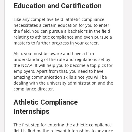
Education and Certification
Like any competitive field, athletic compliance
necessitates a certain education for you to enter
the field. You can pursue a bachelor’s in the field
relating to athletic compliance and even pursue a
master’s to further progress in your career.
Also, you must be aware and have a firm
understanding of the rule and regulations set by
the NCAA. It will help you to become a top pick for
employers. Apart from that, you need to have
amazing communication skills since you will be
dealing with the university administration and the
compliance director.
Athletic Compliance
Internships
The first step for entering the athletic compliance
field is finding the relevant internships to advance