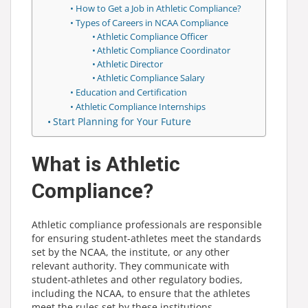
How to Get a Job in Athletic Compliance?
Types of Careers in NCAA Compliance
Athletic Compliance Officer
Athletic Compliance Coordinator
Athletic Director
Athletic Compliance Salary
Education and Certification
Athletic Compliance Internships
Start Planning for Your Future
What is Athletic
Compliance?
Athletic compliance professionals are responsible
for ensuring student-athletes meet the standards
set by the NCAA, the institute, or any other
relevant authority. They communicate with
student-athletes and other regulatory bodies,
including the NCAA, to ensure that the athletes
meet the rules set by these institutions.