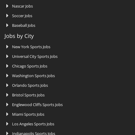
Nascar Jobs
Soccer Jobs
Baseball Jobs
Jobs by City
New York Sports Jobs
Universal City Sports Jobs
Chicago Sports Jobs
Washington Sports Jobs
Orlando Sports Jobs
Bristol Sports Jobs
Englewood Cliffs Sports Jobs
Miami Sports Jobs
Los Angeles Sports Jobs
Indianapolis Sports Jobs