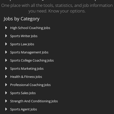
One place with all the tools, statistics, and job information
you need. Know your options.
Jobs by Category
High School Coaching Jobs
Sports Writer Jobs
Sports Law Jobs
Sports Management Jobs
Sports College Coaching Jobs
Sports Marketing Jobs
Health & Fitness Jobs
Professional Coaching Jobs
Sports Sales Jobs
Strength And Conditioning Jobs
Sports Agent Jobs