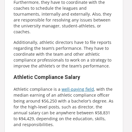
Furthermore, they have to coordinate with the
coaches to schedule the leagues and
tournaments, internally and externally. Also, they
are responsible for resolving any issues between
the university manager, student-athletes, or
coaches.
Additionally, athletic directors have to file reports
regarding the team’s performance. They have to
coordinate with the team and other athletic
compliance professionals to work on a strategy to
improve the athlete’s or the team’s performance.
Athletic Compliance Salary
Athletic compliance is a
well-paying field
, with the
median earning of an athletic compliance officer
being around $56,250 with a bachelor’s degree. As
for the high-level posts, such as director, the
annual salary can be anywhere between $58,831
to $94,429, depending on the education, skills,
and responsibilities.