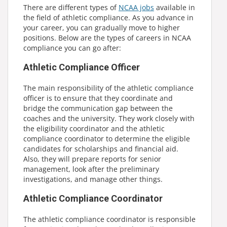
There are different types of
NCAA jobs
available in
the field of athletic compliance. As you advance in
your career, you can gradually move to higher
positions. Below are the types of careers in NCAA
compliance you can go after:
Athletic Compliance Officer
The main responsibility of the athletic compliance
officer is to ensure that they coordinate and
bridge the communication gap between the
coaches and the university. They work closely with
the eligibility coordinator and the athletic
compliance coordinator to determine the eligible
candidates for scholarships and financial aid.
Also, they will prepare reports for senior
management, look after the preliminary
investigations, and manage other things.
Athletic Compliance Coordinator
The athletic compliance coordinator is responsible