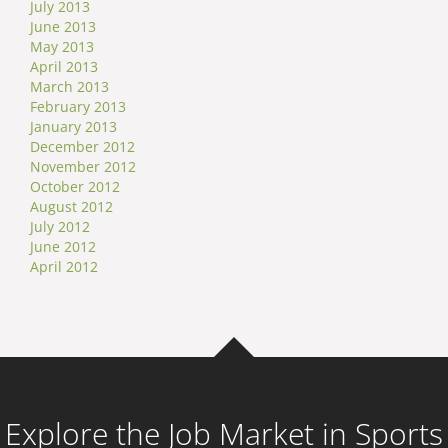
July 2013
June 2013
May 2013
April 2013
March 2013
February 2013
January 2013
December 2012
November 2012
October 2012
August 2012
July 2012
June 2012
April 2012
Explore the Job Market in Sports