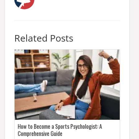
Related Posts
How to Become a Sports Psychologist: A
Comprehensive Guide