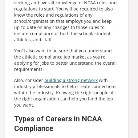
seeking and overall knowledge of NCAA rules and
regulations to start. You will be required to also
know the rules and regulations of any
school/organization that employs you and keep
up-to-date on any changes to those rules to
ensure compliance of both the school, student-
athletes, and staff.
You’ll also want to be sure that you understand
the athletic compliance job market as you’re
applying for jobs to better understand the overall
requirements.
Also, consider
building a strong network
with
industry professionals to help create connections
within the industry. Knowing the right people at
the right organization can help you land the job
you want.
Types of Careers in NCAA
Compliance