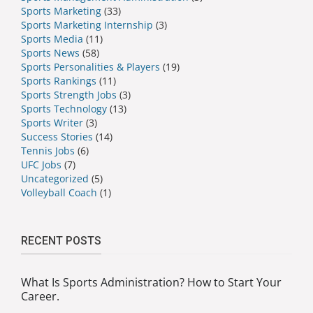
Sports Marketing
(33)
Sports Marketing Internship
(3)
Sports Media
(11)
Sports News
(58)
Sports Personalities & Players
(19)
Sports Rankings
(11)
Sports Strength Jobs
(3)
Sports Technology
(13)
Sports Writer
(3)
Success Stories
(14)
Tennis Jobs
(6)
UFC Jobs
(7)
Uncategorized
(5)
Volleyball Coach
(1)
RECENT POSTS
What Is Sports Administration? How to Start Your
Career.