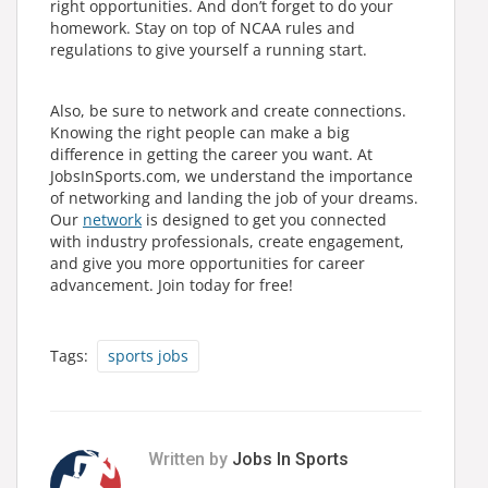
right opportunities. And don’t forget to do your
homework. Stay on top of NCAA rules and
regulations to give yourself a running start.
Also, be sure to network and create connections.
Knowing the right people can make a big
difference in getting the career you want. At
JobsInSports.com, we understand the importance
of networking and landing the job of your dreams.
Our
network
is designed to get you connected
with industry professionals, create engagement,
and give you more opportunities for career
advancement. Join today for free!
Tags:
sports jobs
Written by
Jobs In Sports