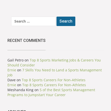
Search
for:
RECENT COMMENTS
Gail Petro
on
Top 8 Sports Marketing Jobs & Careers You
Should Consider
Ernie
on
7 Skills You Need to Land a Sports Management
Job
Dave
on
Top 8 Sports Careers For Non-Athletes
Ernie
on
Top 8 Sports Careers For Non-Athletes
Meshanda King
on
5 of the Best Sports Management
Programs to Jumpstart Your Career