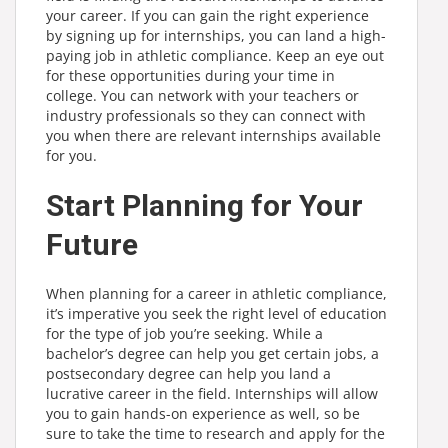
your career. If you can gain the right experience
by signing up for internships, you can land a high-
paying job in athletic compliance. Keep an eye out
for these opportunities during your time in
college. You can network with your teachers or
industry professionals so they can connect with
you when there are relevant internships available
for you.
Start Planning for Your
Future
When planning for a career in athletic compliance,
it’s imperative you seek the right level of education
for the type of job you’re seeking. While a
bachelor’s degree can help you get certain jobs, a
postsecondary degree can help you land a
lucrative career in the field. Internships will allow
you to gain hands-on experience as well, so be
sure to take the time to research and apply for the