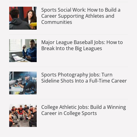
Sports Social Work: How to Build a
Career Supporting Athletes and
Communities
Major League Baseball Jobs: How to
Break Into the Big Leagues
Sports Photography Jobs: Turn
Sideline Shots Into a Full-Time Career
College Athletic Jobs: Build a Winning
Career in College Sports