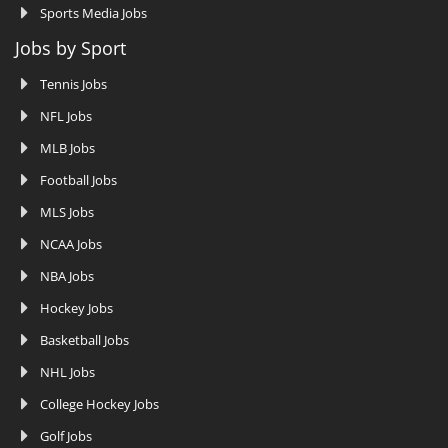
Sports Media Jobs
Jobs by Sport
Tennis Jobs
NFL Jobs
MLB Jobs
Football Jobs
MLS Jobs
NCAA Jobs
NBA Jobs
Hockey Jobs
Basketball Jobs
NHL Jobs
College Hockey Jobs
Golf Jobs