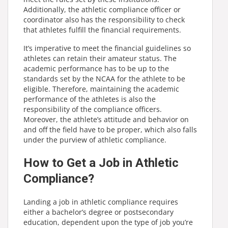
Additionally, the athletic compliance officer or
coordinator also has the responsibility to check
that athletes fulfill the financial requirements.
It’s imperative to meet the financial guidelines so
athletes can retain their amateur status. The
academic performance has to be up to the
standards set by the NCAA for the athlete to be
eligible. Therefore, maintaining the academic
performance of the athletes is also the
responsibility of the compliance officers.
Moreover, the athlete’s attitude and behavior on
and off the field have to be proper, which also falls
under the purview of athletic compliance.
How to Get a Job in Athletic
Compliance?
Landing a job in athletic compliance requires
either a bachelor’s degree or postsecondary
education, dependent upon the type of job you’re