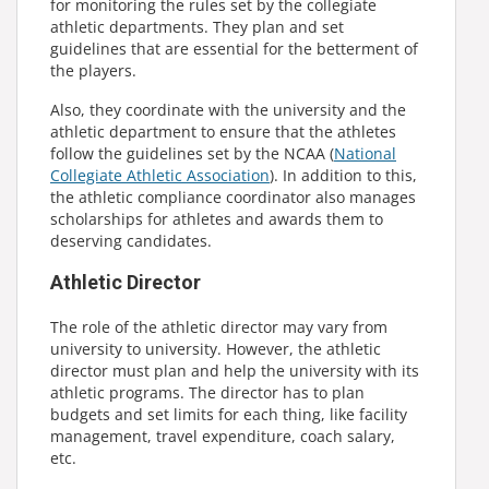
for monitoring the rules set by the collegiate
athletic departments. They plan and set
guidelines that are essential for the betterment of
the players.
Also, they coordinate with the university and the
athletic department to ensure that the athletes
follow the guidelines set by the NCAA (
National
Collegiate Athletic Association
). In addition to this,
the athletic compliance coordinator also manages
scholarships for athletes and awards them to
deserving candidates.
Athletic Director
The role of the athletic director may vary from
university to university. However, the athletic
director must plan and help the university with its
athletic programs. The director has to plan
budgets and set limits for each thing, like facility
management, travel expenditure, coach salary,
etc.