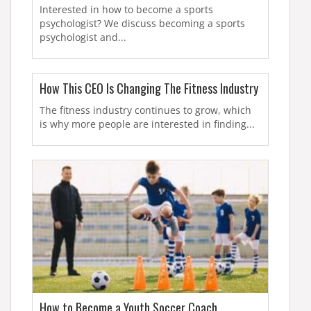
Interested in how to become a sports
psychologist? We discuss becoming a sports
psychologist and...
How This CEO Is Changing The Fitness Industry
The fitness industry continues to grow, which
is why more people are interested in finding...
How to Become a Youth Soccer Coach