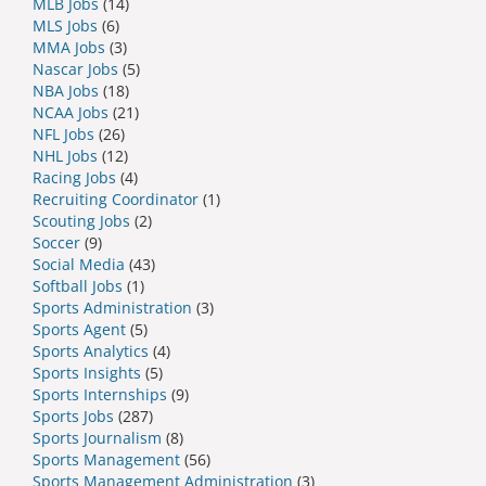
MLB Jobs
(14)
MLS Jobs
(6)
MMA Jobs
(3)
Nascar Jobs
(5)
NBA Jobs
(18)
NCAA Jobs
(21)
NFL Jobs
(26)
NHL Jobs
(12)
Racing Jobs
(4)
Recruiting Coordinator
(1)
Scouting Jobs
(2)
Soccer
(9)
Social Media
(43)
Softball Jobs
(1)
Sports Administration
(3)
Sports Agent
(5)
Sports Analytics
(4)
Sports Insights
(5)
Sports Internships
(9)
Sports Jobs
(287)
Sports Journalism
(8)
Sports Management
(56)
Sports Management Administration
(3)