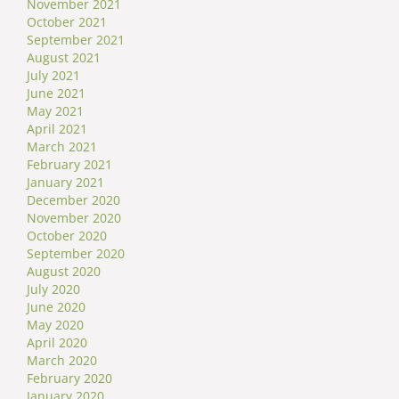
November 2021
October 2021
September 2021
August 2021
July 2021
June 2021
May 2021
April 2021
March 2021
February 2021
January 2021
December 2020
November 2020
October 2020
September 2020
August 2020
July 2020
June 2020
May 2020
April 2020
March 2020
February 2020
January 2020