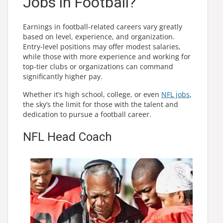
Jobs in Football?
Earnings in football-related careers vary greatly
based on level, experience, and organization.
Entry-level positions may offer modest salaries,
while those with more experience and working for
top-tier clubs or organizations can command
significantly higher pay.
Whether it’s high school, college, or even
NFL jobs
,
the sky’s the limit for those with the talent and
dedication to pursue a football career.
NFL Head Coach