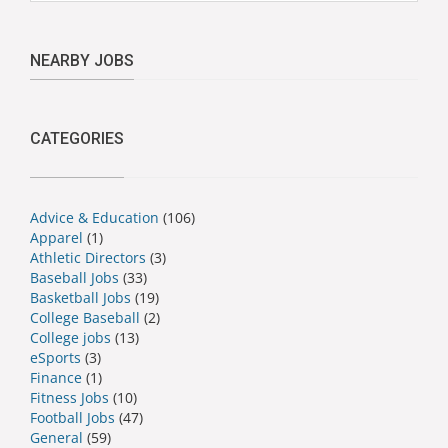
NEARBY JOBS
CATEGORIES
Advice & Education
(106)
Apparel
(1)
Athletic Directors
(3)
Baseball Jobs
(33)
Basketball Jobs
(19)
College Baseball
(2)
College jobs
(13)
eSports
(3)
Finance
(1)
Fitness Jobs
(10)
Football Jobs
(47)
General
(59)