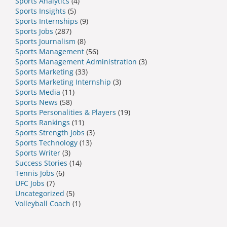
Sports Analytics
(4)
Sports Insights
(5)
Sports Internships
(9)
Sports Jobs
(287)
Sports Journalism
(8)
Sports Management
(56)
Sports Management Administration
(3)
Sports Marketing
(33)
Sports Marketing Internship
(3)
Sports Media
(11)
Sports News
(58)
Sports Personalities & Players
(19)
Sports Rankings
(11)
Sports Strength Jobs
(3)
Sports Technology
(13)
Sports Writer
(3)
Success Stories
(14)
Tennis Jobs
(6)
UFC Jobs
(7)
Uncategorized
(5)
Volleyball Coach
(1)