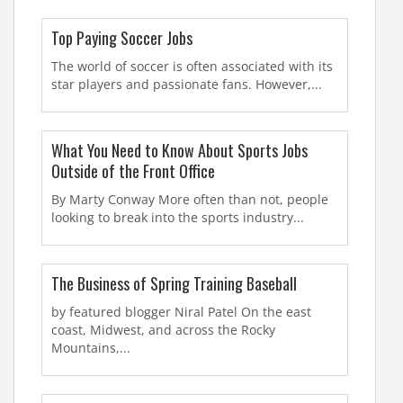
Top Paying Soccer Jobs
The world of soccer is often associated with its
star players and passionate fans. However,...
What You Need to Know About Sports Jobs
Outside of the Front Office
By Marty Conway More often than not, people
looking to break into the sports industry...
The Business of Spring Training Baseball
by featured blogger Niral Patel On the east
coast, Midwest, and across the Rocky
Mountains,...