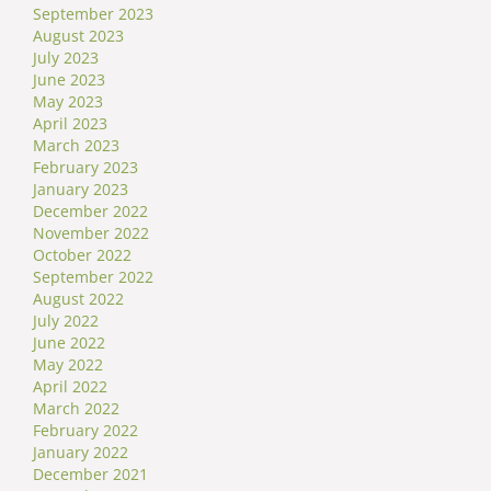
September 2023
August 2023
July 2023
June 2023
May 2023
April 2023
March 2023
February 2023
January 2023
December 2022
November 2022
October 2022
September 2022
August 2022
July 2022
June 2022
May 2022
April 2022
March 2022
February 2022
January 2022
December 2021