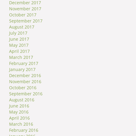
December 2017
November 2017
October 2017
September 2017
August 2017
July 2017
June 2017
May 2017
April 2017
March 2017
February 2017
January 2017
December 2016
November 2016
October 2016
September 2016
August 2016
June 2016
May 2016
April 2016
March 2016
February 2016