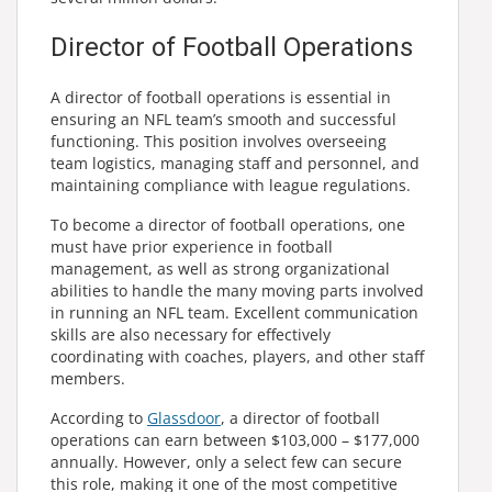
Director of Football Operations
A director of football operations is essential in
ensuring an NFL team’s smooth and successful
functioning. This position involves overseeing
team logistics, managing staff and personnel, and
maintaining compliance with league regulations.
To become a director of football operations, one
must have prior experience in football
management, as well as strong organizational
abilities to handle the many moving parts involved
in running an NFL team. Excellent communication
skills are also necessary for effectively
coordinating with coaches, players, and other staff
members.
According to
Glassdoor
, a director of football
operations can earn between $103,000 – $177,000
annually. However, only a select few can secure
this role, making it one of the most competitive