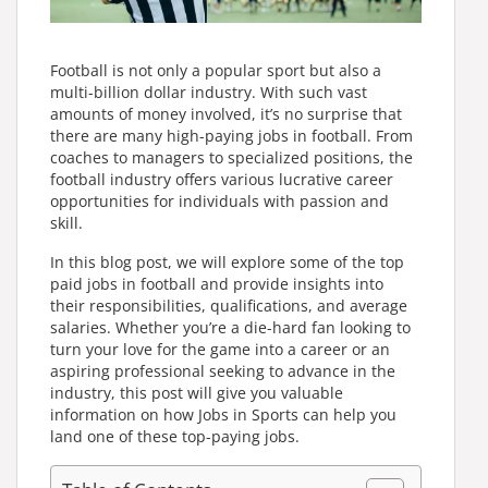
Football is not only a popular sport but also a
multi-billion dollar industry. With such vast
amounts of money involved, it’s no surprise that
there are many high-paying jobs in football. From
coaches to managers to specialized positions, the
football industry offers various lucrative career
opportunities for individuals with passion and
skill.
In this blog post, we will explore some of the top
paid jobs in football and provide insights into
their responsibilities, qualifications, and average
salaries. Whether you’re a die-hard fan looking to
turn your love for the game into a career or an
aspiring professional seeking to advance in the
industry, this post will give you valuable
information on how Jobs in Sports can help you
land one of these top-paying jobs.