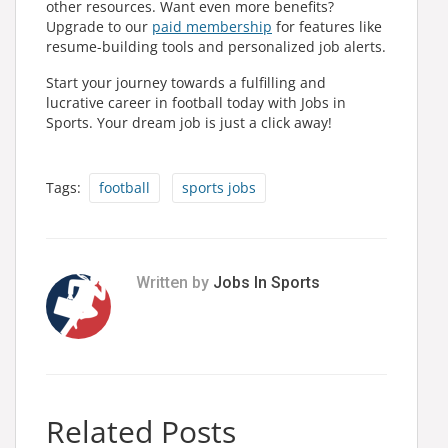
other resources. Want even more benefits?
Upgrade to our
paid membership
for features like
resume-building tools and personalized job alerts.
Start your journey towards a fulfilling and
lucrative career in football today with Jobs in
Sports. Your dream job is just a click away!
Tags:
football
sports jobs
Written by
Jobs In Sports
Related Posts