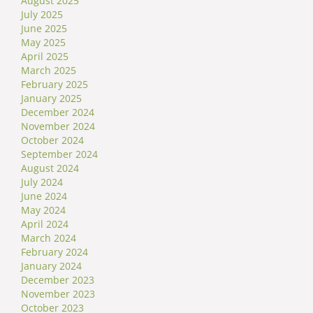
August 2025
July 2025
June 2025
May 2025
April 2025
March 2025
February 2025
January 2025
December 2024
November 2024
October 2024
September 2024
August 2024
July 2024
June 2024
May 2024
April 2024
March 2024
February 2024
January 2024
December 2023
November 2023
October 2023