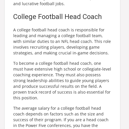
and lucrative football jobs.
College Football Head Coach
A college football head coach is responsible for
leading and managing a college football team,
with similar duties to an NFL head coach. This role
involves recruiting players, developing game
strategies, and making crucial in-game decisions.
To become a college football head coach, one
must have extensive high school or collegiate-level
coaching experience. They must also possess
strong leadership abilities to guide young players
and produce successful results on the field. A
proven track record of success is also essential for
this position.
The average salary for a college football head
coach depends on factors such as the size and
success of their program. If you are a head coach
in the Power Five conferences, you have the