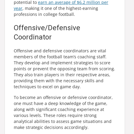
potential to
earn an average of $6.2 million per
year
, making it one of the highest-earning
professions in college football.
Offensive/Defensive
Coordinator
Offensive and defensive coordinators are vital
members of the football team’s coaching staff.
They develop and implement strategies to score
points or prevent the opposing team from scoring.
They also train players in their respective areas,
providing them with the necessary skills and
techniques to excel on game day.
To become an offensive or defensive coordinator,
one must have a deep knowledge of the game,
along with significant coaching experience at
various levels. These roles require strong
analytical abilities to assess game situations and
make strategic decisions accordingly.