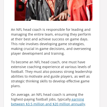
An NFL head coach is responsible for leading and
managing the entire team, ensuring they perform
at their best and achieve success on game days.
This role involves developing game strategies,
making crucial in-game decisions, and overseeing
player development and training.
To become an NFL head coach, one must have
extensive coaching experience at various levels of
football. They must also possess strong leadership
abilities to motivate and guide players, as well as
strategic thinking skills to develop effective game
plans.
On average, an NFL head coach is among the
highest-paying football jobs, typically
earning
between $3.5 million and $20 million annually
.