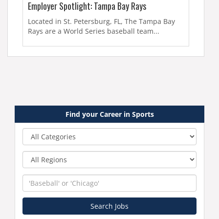
Employer Spotlight: Tampa Bay Rays
Located in St. Petersburg, FL, The Tampa Bay
Rays are a World Series baseball team...
Find your Career in Sports
Category
Region
Keyword
Search Jobs