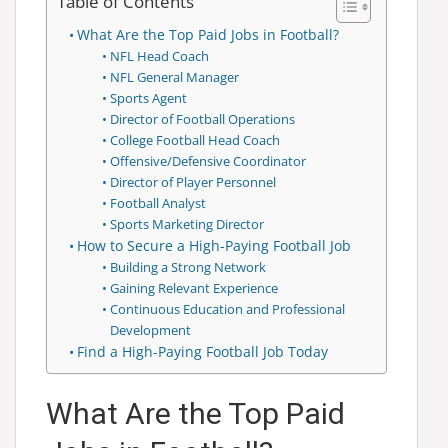
Table of Contents
What Are the Top Paid Jobs in Football?
NFL Head Coach
NFL General Manager
Sports Agent
Director of Football Operations
College Football Head Coach
Offensive/Defensive Coordinator
Director of Player Personnel
Football Analyst
Sports Marketing Director
How to Secure a High-Paying Football Job
Building a Strong Network
Gaining Relevant Experience
Continuous Education and Professional
Development
Find a High-Paying Football Job Today
What Are the Top Paid