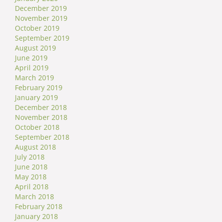
December 2019
November 2019
October 2019
September 2019
August 2019
June 2019
April 2019
March 2019
February 2019
January 2019
December 2018
November 2018
October 2018
September 2018
August 2018
July 2018
June 2018
May 2018
April 2018
March 2018
February 2018
January 2018