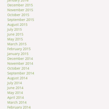
January 2016
December 2015
November 2015
October 2015
September 2015
August 2015
July 2015
June 2015
May 2015
March 2015
February 2015
January 2015
December 2014
November 2014
October 2014
September 2014
August 2014
July 2014
June 2014
May 2014
April 2014
March 2014
February 2014