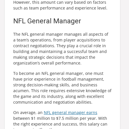
However, this amount can vary based on factors
such as team performance and experience level.
NFL General Manager
The NFL general manager manages all aspects of
a team’s operations, from player acquisitions to
contract negotiations. They play a crucial role in
building and maintaining a successful team and
making strategic decisions that impact the
organization’s overall performance.
To become an NFL general manager, one must
have prior experience in football management,
strong decision-making skills, and business
acumen. This role requires extensive knowledge of
the game and its industry, along with excellent
communication and negotiation abilities.
On average, an
NFL general manager earns
between $1 million to $7.5 million per year. With
the right experience and success, this salary can