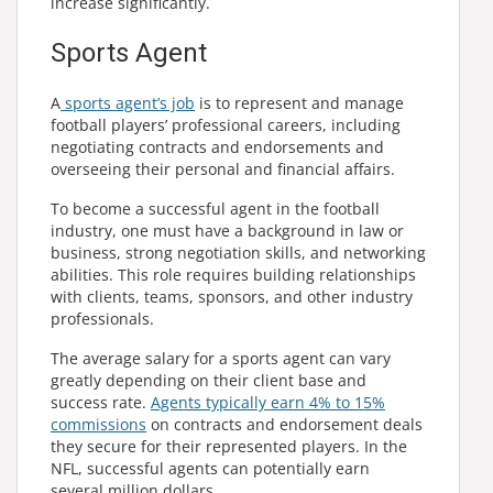
increase significantly.
Sports Agent
A
sports agent’s job
is to represent and manage
football players’ professional careers, including
negotiating contracts and endorsements and
overseeing their personal and financial affairs.
To become a successful agent in the football
industry, one must have a background in law or
business, strong negotiation skills, and networking
abilities. This role requires building relationships
with clients, teams, sponsors, and other industry
professionals.
The average salary for a sports agent can vary
greatly depending on their client base and
success rate.
Agents typically earn 4% to 15%
commissions
on contracts and endorsement deals
they secure for their represented players. In the
NFL, successful agents can potentially earn
several million dollars.