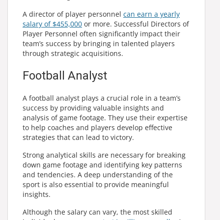
A director of player personnel
can earn a yearly
salary of $455,000
or more. Successful Directors of
Player Personnel often significantly impact their
team’s success by bringing in talented players
through strategic acquisitions.
Football Analyst
A football analyst plays a crucial role in a team’s
success by providing valuable insights and
analysis of game footage. They use their expertise
to help coaches and players develop effective
strategies that can lead to victory.
Strong analytical skills are necessary for breaking
down game footage and identifying key patterns
and tendencies. A deep understanding of the
sport is also essential to provide meaningful
insights.
Although the salary can vary, the most skilled