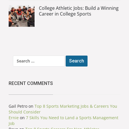
College Athletic Jobs: Build a Winning
Career in College Sports
Search
for:
RECENT COMMENTS
Gail Petro
on
Top 8 Sports Marketing Jobs & Careers You
Should Consider
Ernie
on
7 Skills You Need to Land a Sports Management
Job