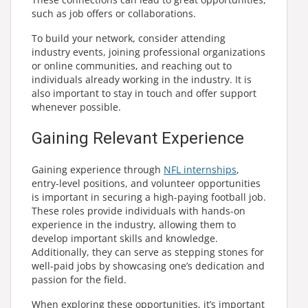
such as job offers or collaborations.
To build your network, consider attending
industry events, joining professional organizations
or online communities, and reaching out to
individuals already working in the industry. It is
also important to stay in touch and offer support
whenever possible.
Gaining Relevant Experience
Gaining experience through
NFL internships
,
entry-level positions, and volunteer opportunities
is important in securing a high-paying football job.
These roles provide individuals with hands-on
experience in the industry, allowing them to
develop important skills and knowledge.
Additionally, they can serve as stepping stones for
well-paid jobs by showcasing one’s dedication and
passion for the field.
When exploring these opportunities, it’s important