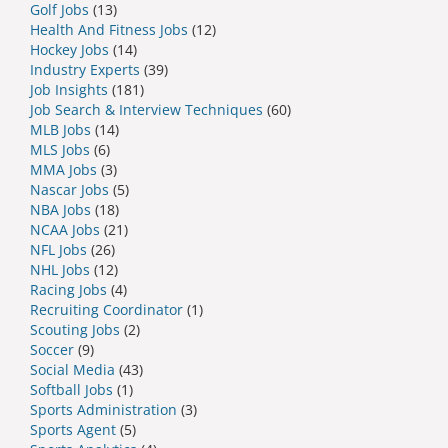
Golf Jobs
(13)
Health And Fitness Jobs
(12)
Hockey Jobs
(14)
Industry Experts
(39)
Job Insights
(181)
Job Search & Interview Techniques
(60)
MLB Jobs
(14)
MLS Jobs
(6)
MMA Jobs
(3)
Nascar Jobs
(5)
NBA Jobs
(18)
NCAA Jobs
(21)
NFL Jobs
(26)
NHL Jobs
(12)
Racing Jobs
(4)
Recruiting Coordinator
(1)
Scouting Jobs
(2)
Soccer
(9)
Social Media
(43)
Softball Jobs
(1)
Sports Administration
(3)
Sports Agent
(5)