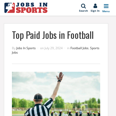
se
Search
Sign In
Menu
Top Paid Jobs in Football
By
Jobs In Sports
on
July 29, 2024
in
Football Jobs
,
Sports
Jobs