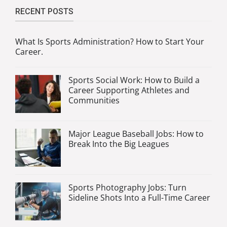
RECENT POSTS
What Is Sports Administration? How to Start Your
Career.
Sports Social Work: How to Build a
Career Supporting Athletes and
Communities
Major League Baseball Jobs: How to
Break Into the Big Leagues
Sports Photography Jobs: Turn
Sideline Shots Into a Full-Time Career