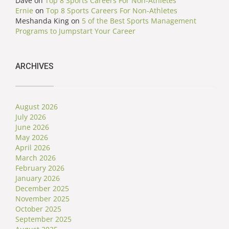
Dave
on
Top 8 Sports Careers For Non-Athletes
Ernie
on
Top 8 Sports Careers For Non-Athletes
Meshanda King
on
5 of the Best Sports Management
Programs to Jumpstart Your Career
ARCHIVES
August 2026
July 2026
June 2026
May 2026
April 2026
March 2026
February 2026
January 2026
December 2025
November 2025
October 2025
September 2025