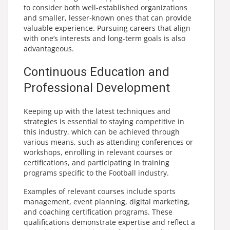
to consider both well-established organizations
and smaller, lesser-known ones that can provide
valuable experience. Pursuing careers that align
with one’s interests and long-term goals is also
advantageous.
Continuous Education and
Professional Development
Keeping up with the latest techniques and
strategies is essential to staying competitive in
this industry, which can be achieved through
various means, such as attending conferences or
workshops, enrolling in relevant courses or
certifications, and participating in training
programs specific to the Football industry.
Examples of relevant courses include sports
management, event planning, digital marketing,
and coaching certification programs. These
qualifications demonstrate expertise and reflect a