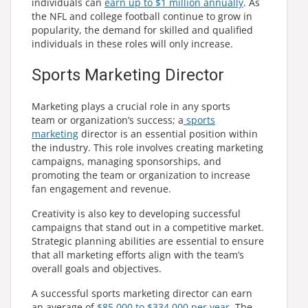
individuals can
earn up to $1 million annually
. As
the NFL and college football continue to grow in
popularity, the demand for skilled and qualified
individuals in these roles will only increase.
Sports Marketing Director
Marketing plays a crucial role in any sports
team or organization’s success; a
sports
marketing
director is an essential position within
the industry. This role involves creating marketing
campaigns, managing sponsorships, and
promoting the team or organization to increase
fan engagement and revenue.
Creativity is also key to developing successful
campaigns that stand out in a competitive market.
Strategic planning abilities are essential to ensure
that all marketing efforts align with the team’s
overall goals and objectives.
A successful sports marketing director can earn
an average of
$85,000 to $334,000 per year
. The