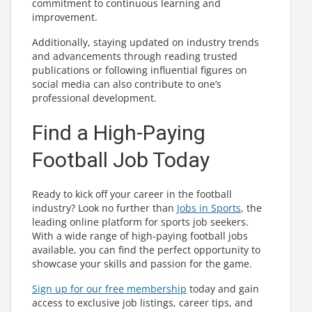
commitment to continuous learning and
improvement.
Additionally, staying updated on industry trends
and advancements through reading trusted
publications or following influential figures on
social media can also contribute to one’s
professional development.
Find a High-Paying
Football Job Today
Ready to kick off your career in the football
industry? Look no further than
Jobs in Sports
, the
leading online platform for sports job seekers.
With a wide range of high-paying football jobs
available, you can find the perfect opportunity to
showcase your skills and passion for the game.
Sign up for our free membership
today and gain
access to exclusive job listings, career tips, and