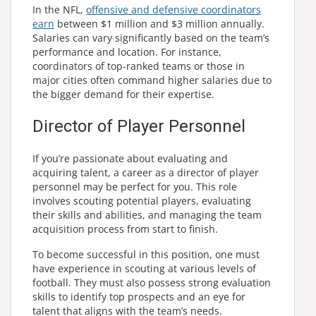
In the NFL,
offensive and defensive coordinators
earn
between $1 million and $3 million annually.
Salaries can vary significantly based on the team’s
performance and location. For instance,
coordinators of top-ranked teams or those in
major cities often command higher salaries due to
the bigger demand for their expertise.
Director of Player Personnel
If you’re passionate about evaluating and
acquiring talent, a career as a director of player
personnel may be perfect for you. This role
involves scouting potential players, evaluating
their skills and abilities, and managing the team
acquisition process from start to finish.
To become successful in this position, one must
have experience in scouting at various levels of
football. They must also possess strong evaluation
skills to identify top prospects and an eye for
talent that aligns with the team’s needs.