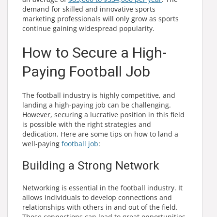
demand for skilled and innovative sports
marketing professionals will only grow as sports
continue gaining widespread popularity.
How to Secure a High-
Paying Football Job
The football industry is highly competitive, and
landing a high-paying job can be challenging.
However, securing a lucrative position in this field
is possible with the right strategies and
dedication. Here are some tips on how to land a
well-paying
football job
:
Building a Strong Network
Networking is essential in the football industry. It
allows individuals to develop connections and
relationships with others in and out of the field.
These connections can lead to great opportunities,