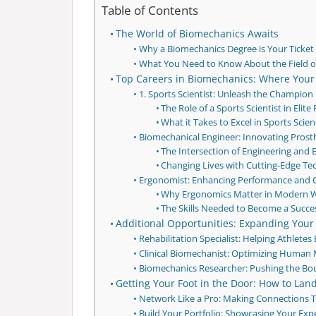
Table of Contents
The World of Biomechanics Awaits
Why a Biomechanics Degree is Your Ticket t
What You Need to Know About the Field o
Top Careers in Biomechanics: Where Your
1. Sports Scientist: Unleash the Champion 
The Role of a Sports Scientist in Elit
What it Takes to Excel in Sports Scie
Biomechanical Engineer: Innovating Prost
The Intersection of Engineering and
Changing Lives with Cutting-Edge T
Ergonomist: Enhancing Performance and C
Why Ergonomics Matter in Modern 
The Skills Needed to Become a Succe
Additional Opportunities: Expanding Your
Rehabilitation Specialist: Helping Athlete
Clinical Biomechanist: Optimizing Human
Biomechanics Researcher: Pushing the B
Getting Your Foot in the Door: How to La
Network Like a Pro: Making Connections 
Build Your Portfolio: Showcasing Your Expe