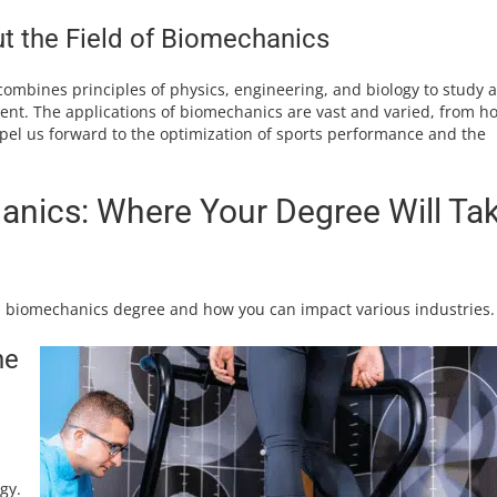
 the Field of Biomechanics
 combines principles of physics, engineering, and biology to study 
t. The applications of biomechanics are vast and varied, from h
pel us forward to the optimization of sports performance and the
anics: Where Your Degree Will Ta
 a biomechanics degree and how you can impact various industries.
he
gy.