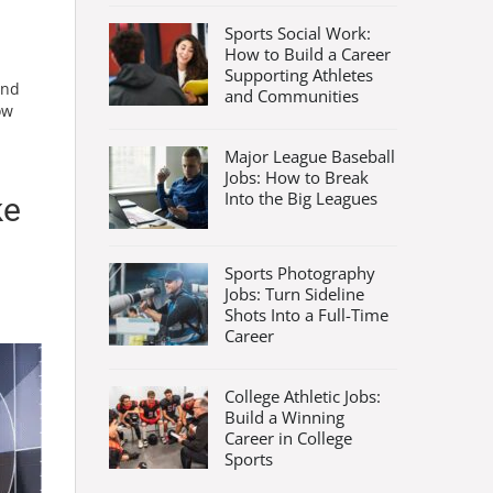
Sports Social Work:
How to Build a Career
Supporting Athletes
and
and Communities
ow
Major League Baseball
Jobs: How to Break
Into the Big Leagues
ke
Sports Photography
Jobs: Turn Sideline
Shots Into a Full-Time
Career
College Athletic Jobs:
Build a Winning
Career in College
Sports