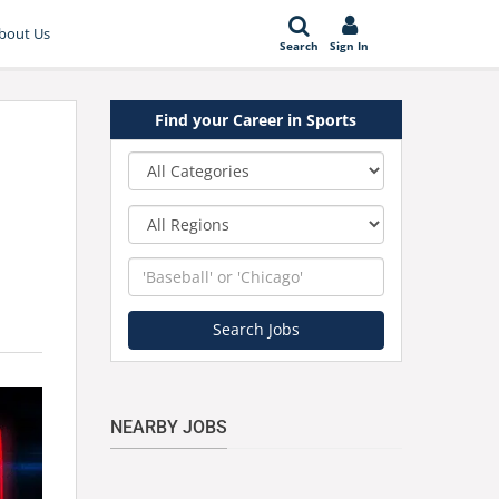
bout Us
Search
Sign In
Find your Career in Sports
Category
Region
Keyword
Search Jobs
NEARBY JOBS