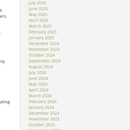
July 2025
June 2025
th
May 2025
ers.
April 2025
March 2025
February 2025
e
January 2025
December 2024
November 2024
October 2024
September 2024
hly
August 2024
r
July 2024
June 2024
May 2024
April 2024
March 2024
February 2024
ating
January 2024
December 2023
November 2023
October 2023