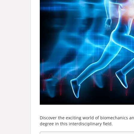
Discover the exciting world of biomechanics a
degree in this interdisciplinary field.