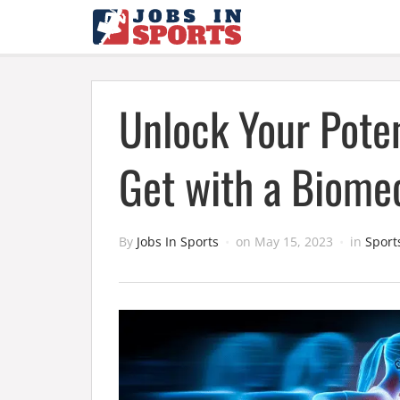
Unlock Your Poten
Get with a Biome
By
Jobs In Sports
on
May 15, 2023
in
Sport