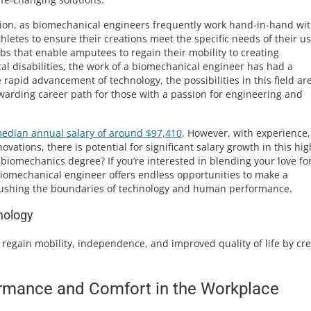
ession, as biomechanical engineers frequently work hand-in-hand wi
hletes to ensure their creations meet the specific needs of their us
bs that enable amputees to regain their mobility to creating
cal disabilities, the work of a biomechanical engineer has had a
rapid advancement of technology, the possibilities in this field ar
rewarding career path for those with a passion for engineering and
edian annual salary of around $97,410
. However, with experience,
ovations, there is potential for significant salary growth in this hig
 biomechanics degree? If you’re interested in blending your love fo
iomechanical engineer offers endless opportunities to make a
e pushing the boundaries of technology and human performance.
nology
regain mobility, independence, and improved quality of life by cre
rmance and Comfort in the Workplace