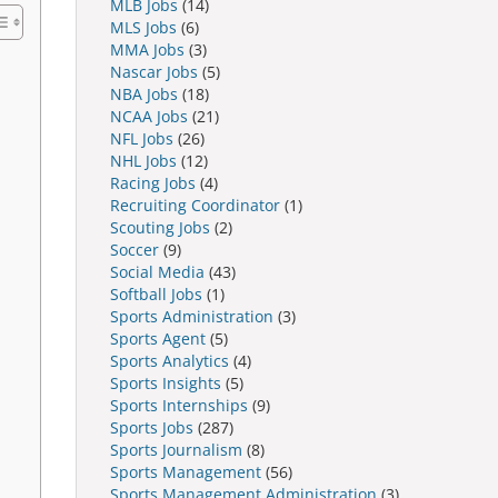
MLB Jobs
(14)
MLS Jobs
(6)
MMA Jobs
(3)
Nascar Jobs
(5)
NBA Jobs
(18)
NCAA Jobs
(21)
NFL Jobs
(26)
NHL Jobs
(12)
Racing Jobs
(4)
Recruiting Coordinator
(1)
Scouting Jobs
(2)
Soccer
(9)
Social Media
(43)
Softball Jobs
(1)
Sports Administration
(3)
Sports Agent
(5)
Sports Analytics
(4)
Sports Insights
(5)
Sports Internships
(9)
Sports Jobs
(287)
Sports Journalism
(8)
Sports Management
(56)
Sports Management Administration
(3)