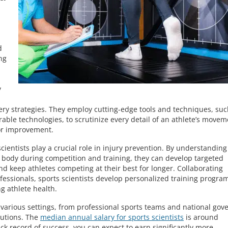
d
ng
y
ery strategies. They employ cutting-edge tools and techniques, suc
able technologies, to scrutinize every detail of an athlete’s movem
for improvement.
ientists play a crucial role in injury prevention. By understanding
s body during competition and training, they can develop targeted
and keep athletes competing at their best for longer. Collaborating
ofessionals, sports scientists develop personalized training progra
g athlete health.
n various settings, from professional sports teams and national gov
tutions. The
median annual salary for sports scientists
is around
ack record of success, you can expect to earn significantly more,