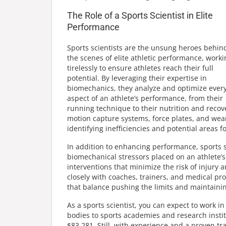
The Role of a Sports Scientist in Elite
Performance
Sports scientists are the unsung heroes behin
the scenes of elite athletic performance, worki
tirelessly to ensure athletes reach their full
potential. By leveraging their expertise in
biomechanics, they analyze and optimize ever
aspect of an athlete’s performance, from their
running technique to their nutrition and recov
motion capture systems, force plates, and wear
identifying inefficiencies and potential areas 
In addition to enhancing performance, sports sc
biomechanical stressors placed on an athlete’
interventions that minimize the risk of injury 
closely with coaches, trainers, and medical pr
that balance pushing the limits and maintainin
As a sports scientist, you can expect to work i
bodies to sports academies and research insti
$83,281. Still, with experience and a proven tr