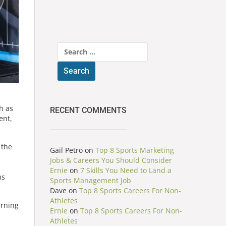
Search
for:
h as
RECENT COMMENTS
ent,
 the
Gail Petro
on
Top 8 Sports Marketing
Jobs & Careers You Should Consider
Ernie
on
7 Skills You Need to Land a
ms
Sports Management Job
Dave
on
Top 8 Sports Careers For Non-
Athletes
erning
Ernie
on
Top 8 Sports Careers For Non-
Athletes