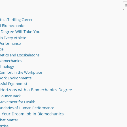
o a Thrilling Career
f Biomechanics
 Degree Will Take You
in Every Athlete
e Performance
nce
hetics and Exoskeletons
 Biomechanics
echnology
omfort in the Workplace
Work Environments
ssful Ergonomist
 Horizons with a Biomechanics Degree
s Bounce Back
 Movement for Health
oundaries of Human Performance
nd Your Dream Job in Biomechanics
That Matter
rtise