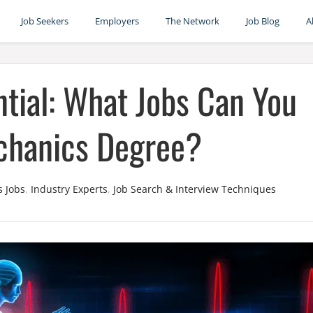
Job Seekers
Employers
The Network
Job Blog
A
tial: What Jobs Can You
chanics Degree?
s Jobs
,
Industry Experts
,
Job Search & Interview Techniques