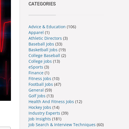
CATEGORIES
Advice & Education
(106)
Apparel
(1)
Athletic Directors
(3)
Baseball Jobs
(33)
Basketball Jobs
(19)
College Baseball
(2)
College jobs
(13)
eSports
(3)
Finance
(1)
Fitness Jobs
(10)
Football Jobs
(47)
General
(59)
Golf Jobs
(13)
Health And Fitness Jobs
(12)
Hockey Jobs
(14)
Industry Experts
(39)
Job Insights
(181)
Job Search & Interview Techniques
(60)