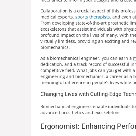
Collaboration is a crucial aspect of this prof
medical experts,
sports therapists
, and even at
From developing state-of-the-art prosthetic lim
exoskeletons that assist individuals with physi
profound impact on the lives of many. With the 
virtually limitless, providing an exciting and 
biomechanics.
As a biomechanical engineer, you can earn a
m
dedication, and a track record of successful inn
competitive field. What jobs can you get with a
engineering and biomechanics, a career as a b
meaningful difference in people’s lives whil
Changing Lives with Cutting-Edge Tech
Biomechanical engineers enable individuals to 
advanced prosthetics and exoskeletons.
Ergonomist: Enhancing Perfo