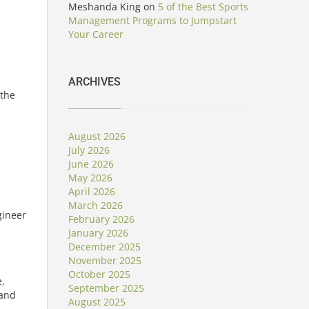
Meshanda King
on
5 of the Best Sports
Management Programs to Jumpstart
Your Career
ARCHIVES
 the
August 2026
July 2026
June 2026
May 2026
April 2026
March 2026
February 2026
January 2026
December 2025
November 2025
October 2025
e,
September 2025
 and
August 2025