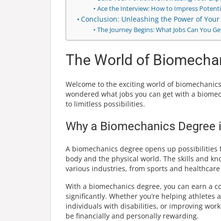
Ace the Interview: How to Impress Potent
Conclusion: Unleashing the Power of You
The Journey Begins: What Jobs Can You Ge
The World of Biomecha
Welcome to the exciting world of biomechanics
wondered what jobs you can get with a biomech
to limitless possibilities.
Why a Biomechanics Degree is 
A biomechanics degree opens up possibilities 
body and the physical world. The skills and kn
various industries, from sports and healthcare
With a biomechanics degree, you can earn a com
significantly. Whether you’re helping athletes 
individuals with disabilities, or improving wo
be financially and personally rewarding.