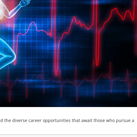
nd the diverse career opportunities that await those who pursue a