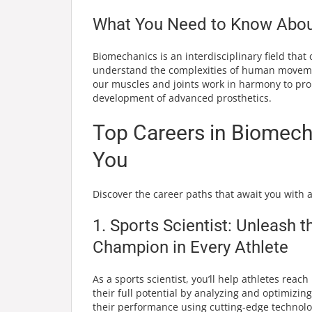
What You Need to Know About
Biomechanics is an interdisciplinary field that
understand the complexities of human movemen
our muscles and joints work in harmony to pro
development of advanced prosthetics.
Top Careers in Biomech
You
Discover the career paths that await you with
1. Sports Scientist: Unleash t
Champion in Every Athlete
As a sports scientist, you’ll help athletes reach
their full potential by analyzing and optimizing
their performance using cutting-edge technolo