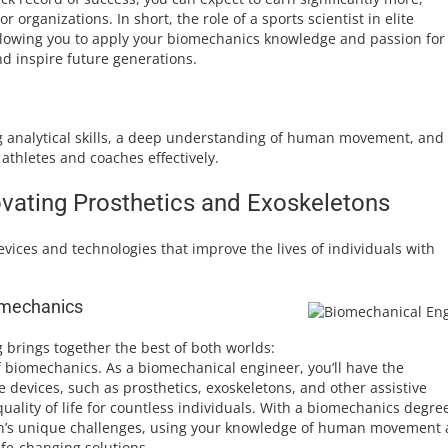
r organizations. In short, the role of a sports scientist in elite
allowing you to apply your biomechanics knowledge and passion for
nd inspire future generations.
rong analytical skills, a deep understanding of human movement, and
athletes and coaches effectively.
vating Prosthetics and Exoskeletons
ices and technologies that improve the lives of individuals with
iomechanics
g brings together the best of both worlds:
f biomechanics. As a biomechanical engineer, you’ll have the
 devices, such as prosthetics, exoskeletons, and other assistive
quality of life for countless individuals. With a biomechanics degre
sion’s unique challenges, using your knowledge of human movement
fe-changing solutions.