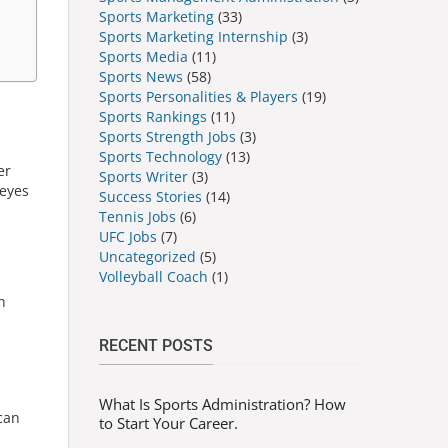
Sports Marketing
(33)
Sports Marketing Internship
(3)
Sports Media
(11)
Sports News
(58)
Sports Personalities & Players
(19)
Sports Rankings
(11)
Sports Strength Jobs
(3)
Sports Technology
(13)
er
Sports Writer
(3)
 eyes
Success Stories
(14)
Tennis Jobs
(6)
UFC Jobs
(7)
Uncategorized
(5)
Volleyball Coach
(1)
n
n
RECENT POSTS
What Is Sports Administration? How
can
to Start Your Career.