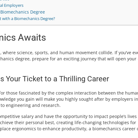
ial Employers
r Biomechanics Degree
t with a Biomechanics Degree?
nics Awaits
, where science, sports, and human movement collide. If you’ve ev
anics degree, prepare for an exciting journey that will open your
Your Ticket to a Thrilling Career
for those fascinated by the complex interaction between the huma
owledge you gain will make you highly sought after by employers i
 to engineering and research.
petitive salary and have the opportunity to impact people’s lives
achieve their personal best, creating life-changing technologies for
rkplace ergonomics to enhance productivity, a biomechanics career 