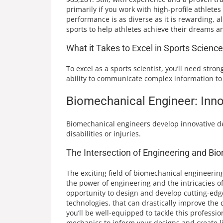
primarily if you work with high-profile athletes o
performance is as diverse as it is rewarding, 
sports to help athletes achieve their dreams a
What it Takes to Excel in Sports Science
To excel as a sports scientist, you’ll need st
ability to communicate complex information to 
Biomechanical Engineer: Inno
Biomechanical engineers develop innovative dev
disabilities or injuries.
The Intersection of Engineering and B
The exciting field of biomechanical engineerin
the power of engineering and the intricacies o
opportunity to design and develop cutting-edge
technologies, that can drastically improve the 
you’ll be well-equipped to tackle this profes
mechanics to inform your designs and create li