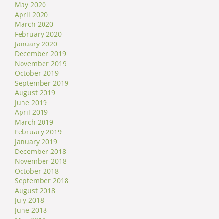
May 2020
April 2020
March 2020
February 2020
January 2020
December 2019
November 2019
October 2019
September 2019
August 2019
June 2019
April 2019
March 2019
February 2019
January 2019
December 2018
November 2018
October 2018
September 2018
August 2018
July 2018
June 2018