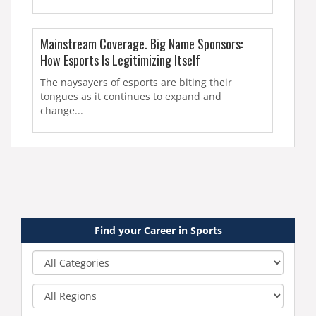
Mainstream Coverage. Big Name Sponsors:
How Esports Is Legitimizing Itself
The naysayers of esports are biting their
tongues as it continues to expand and
change...
Find your Career in Sports
Category
Region