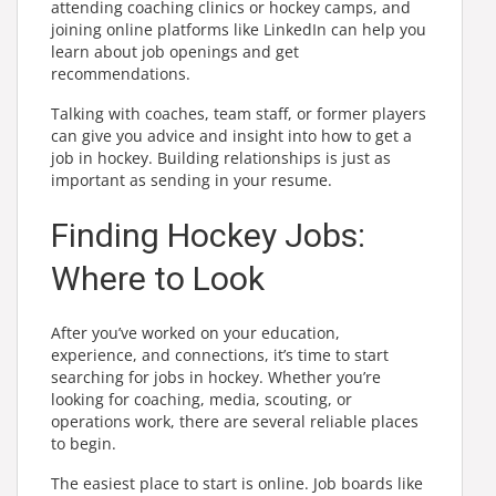
attending coaching clinics or hockey camps, and
joining online platforms like LinkedIn can help you
learn about job openings and get
recommendations.
Talking with coaches, team staff, or former players
can give you advice and insight into how to get a
job in hockey. Building relationships is just as
important as sending in your resume.
Finding Hockey Jobs:
Where to Look
After you’ve worked on your education,
experience, and connections, it’s time to start
searching for jobs in hockey. Whether you’re
looking for coaching, media, scouting, or
operations work, there are several reliable places
to begin.
The easiest place to start is online. Job boards like