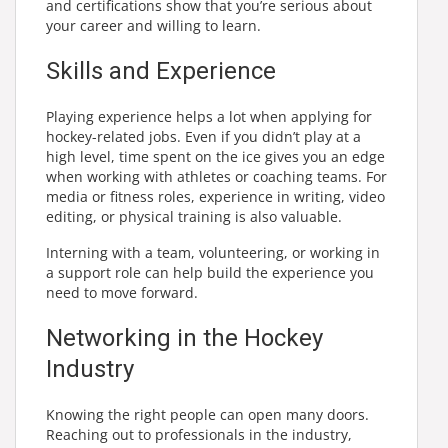
and certifications show that you’re serious about
your career and willing to learn.
Skills and Experience
Playing experience helps a lot when applying for
hockey-related jobs. Even if you didn’t play at a
high level, time spent on the ice gives you an edge
when working with athletes or coaching teams. For
media or fitness roles, experience in writing, video
editing, or physical training is also valuable.
Interning with a team, volunteering, or working in
a support role can help build the experience you
need to move forward.
Networking in the Hockey
Industry
Knowing the right people can open many doors.
Reaching out to professionals in the industry,