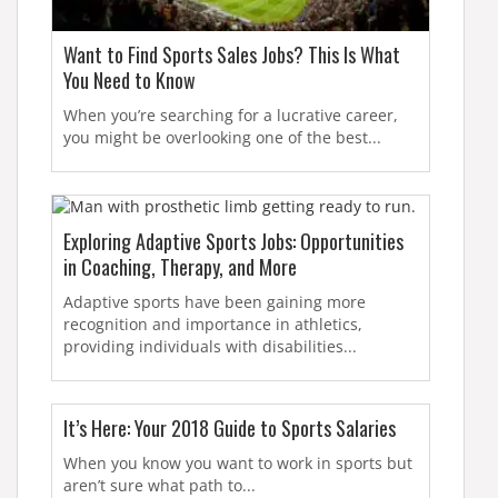
Want to Find Sports Sales Jobs? This Is What
You Need to Know
When you’re searching for a lucrative career,
you might be overlooking one of the best...
Exploring Adaptive Sports Jobs: Opportunities
in Coaching, Therapy, and More
Adaptive sports have been gaining more
recognition and importance in athletics,
providing individuals with disabilities...
It’s Here: Your 2018 Guide to Sports Salaries
When you know you want to work in sports but
aren’t sure what path to...