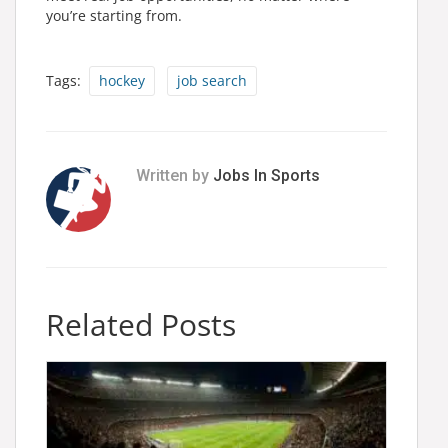
you’re starting from.
Tags:
hockey
job search
Written by
Jobs In Sports
Related Posts