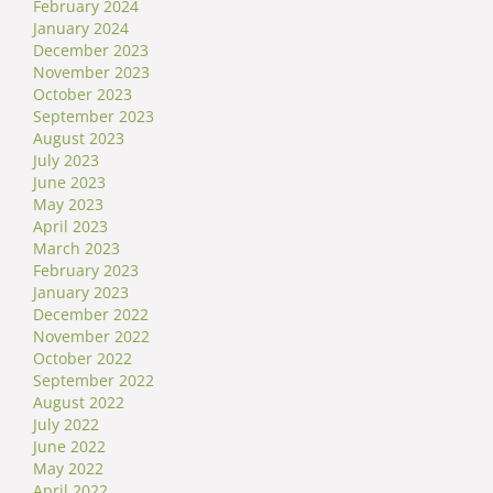
February 2024
January 2024
December 2023
November 2023
October 2023
September 2023
August 2023
July 2023
June 2023
May 2023
April 2023
March 2023
February 2023
January 2023
December 2022
November 2022
October 2022
September 2022
August 2022
July 2022
June 2022
May 2022
April 2022