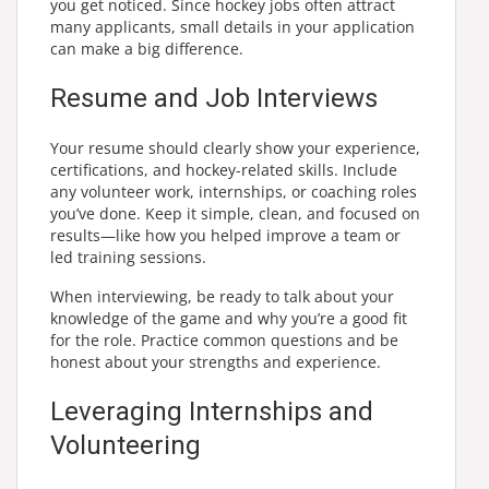
you get noticed. Since hockey jobs often attract
many applicants, small details in your application
can make a big difference.
Resume and Job Interviews
Your resume should clearly show your experience,
certifications, and hockey-related skills. Include
any volunteer work, internships, or coaching roles
you’ve done. Keep it simple, clean, and focused on
results—like how you helped improve a team or
led training sessions.
When interviewing, be ready to talk about your
knowledge of the game and why you’re a good fit
for the role. Practice common questions and be
honest about your strengths and experience.
Leveraging Internships and
Volunteering