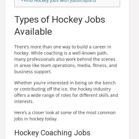
Find Hockey Jobs with JobsInSports
Types of Hockey Jobs
Available
There’s more than one way to build a career in
hockey. While coaching is a well-known path,
many professionals also work behind the scenes
in areas like team operations, media, fitness, and
business support.
Whether you’re interested in being on the bench
or contributing off the ice, the hockey industry
offers a wide range of roles for different skills and
interests.
Here’s a closer look at some of the most common
jobs in hockey today.
Hockey Coaching Jobs