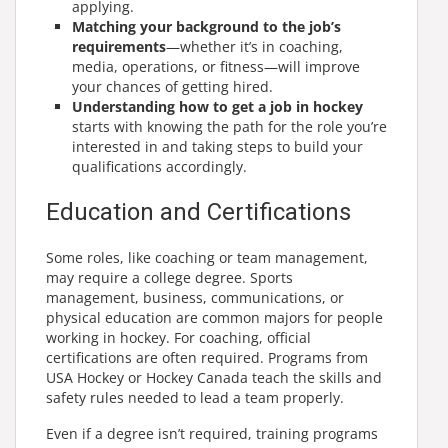
applying.
Matching your background to the job’s
requirements
—whether it’s in coaching,
media, operations, or fitness—will improve
your chances of getting hired.
Understanding how to get a job in hockey
starts with knowing the path for the role you’re
interested in and taking steps to build your
qualifications accordingly.
Education and Certifications
Some roles, like coaching or team management,
may require a college degree. Sports
management, business, communications, or
physical education are common majors for people
working in hockey. For coaching, official
certifications are often required. Programs from
USA Hockey or Hockey Canada teach the skills and
safety rules needed to lead a team properly.
Even if a degree isn’t required, training programs