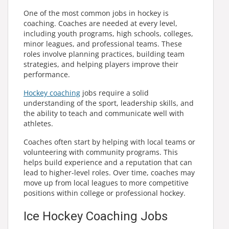
One of the most common jobs in hockey is
coaching. Coaches are needed at every level,
including youth programs, high schools, colleges,
minor leagues, and professional teams. These
roles involve planning practices, building team
strategies, and helping players improve their
performance.
Hockey coaching
jobs require a solid
understanding of the sport, leadership skills, and
the ability to teach and communicate well with
athletes.
Coaches often start by helping with local teams or
volunteering with community programs. This
helps build experience and a reputation that can
lead to higher-level roles. Over time, coaches may
move up from local leagues to more competitive
positions within college or professional hockey.
Ice Hockey Coaching Jobs