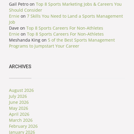
Gail Petro
on
Top 8 Sports Marketing Jobs & Careers You
Should Consider
Ernie
on
7 Skills You Need to Land a Sports Management
Job
Dave
on
Top 8 Sports Careers For Non-Athletes
Ernie
on
Top 8 Sports Careers For Non-Athletes
Meshanda King
on
5 of the Best Sports Management
Programs to Jumpstart Your Career
ARCHIVES
August 2026
July 2026
June 2026
May 2026
April 2026
March 2026
February 2026
January 2026