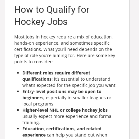
How to Qualify for
Hockey Jobs
Most jobs in hockey require a mix of education,
hands-on experience, and sometimes specific
certifications. What you’ll need depends on the
type of role you’re aiming for. Here are some key
points to consider:
Different roles require different
qualifications
: it’s essential to understand
what’s expected for the specific job you want.
Entry-level positions may be open to
beginners,
especially in smaller leagues or
local programs.
Higher-level NHL or college hockey jobs
usually expect more experience and formal
training.
Education, certifications, and related
experience
can help you stand out when