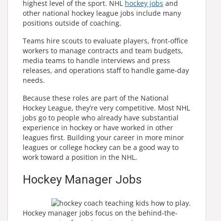
highest level of the sport. NHL
hockey jobs
and
other national hockey league jobs include many
positions outside of coaching.
Teams hire scouts to evaluate players, front-office
workers to manage contracts and team budgets,
media teams to handle interviews and press
releases, and operations staff to handle game-day
needs.
Because these roles are part of the National
Hockey League, they’re very competitive. Most NHL
jobs go to people who already have substantial
experience in hockey or have worked in other
leagues first. Building your career in more minor
leagues or college hockey can be a good way to
work toward a position in the NHL.
Hockey Manager Jobs
Hockey manager jobs focus on the behind-the-