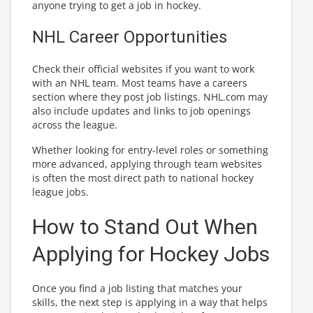
anyone trying to get a job in hockey.
NHL Career Opportunities
Check their official websites if you want to work
with an NHL team. Most teams have a careers
section where they post job listings. NHL.com may
also include updates and links to job openings
across the league.
Whether looking for entry-level roles or something
more advanced, applying through team websites
is often the most direct path to national hockey
league jobs.
How to Stand Out When
Applying for Hockey Jobs
Once you find a job listing that matches your
skills, the next step is applying in a way that helps