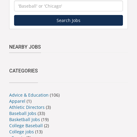
Keyword
Search Jobs
NEARBY JOBS
CATEGORIES
Advice & Education
(106)
Apparel
(1)
Athletic Directors
(3)
Baseball Jobs
(33)
Basketball Jobs
(19)
College Baseball
(2)
College jobs
(13)