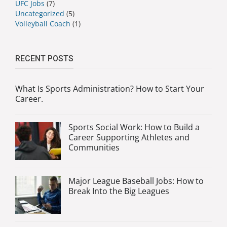
UFC Jobs
(7)
Uncategorized
(5)
Volleyball Coach
(1)
RECENT POSTS
What Is Sports Administration? How to Start Your
Career.
Sports Social Work: How to Build a
Career Supporting Athletes and
Communities
Major League Baseball Jobs: How to
Break Into the Big Leagues