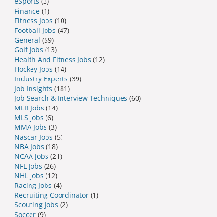
eSports
(3)
Finance
(1)
Fitness Jobs
(10)
Football Jobs
(47)
General
(59)
Golf Jobs
(13)
Health And Fitness Jobs
(12)
Hockey Jobs
(14)
Industry Experts
(39)
Job Insights
(181)
Job Search & Interview Techniques
(60)
MLB Jobs
(14)
MLS Jobs
(6)
MMA Jobs
(3)
Nascar Jobs
(5)
NBA Jobs
(18)
NCAA Jobs
(21)
NFL Jobs
(26)
NHL Jobs
(12)
Racing Jobs
(4)
Recruiting Coordinator
(1)
Scouting Jobs
(2)
Soccer
(9)