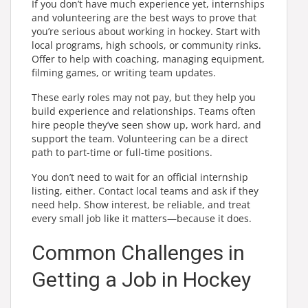
If you don’t have much experience yet, internships
and volunteering are the best ways to prove that
you’re serious about working in hockey. Start with
local programs, high schools, or community rinks.
Offer to help with coaching, managing equipment,
filming games, or writing team updates.
These early roles may not pay, but they help you
build experience and relationships. Teams often
hire people they’ve seen show up, work hard, and
support the team. Volunteering can be a direct
path to part-time or full-time positions.
You don’t need to wait for an official internship
listing, either. Contact local teams and ask if they
need help. Show interest, be reliable, and treat
every small job like it matters—because it does.
Common Challenges in
Getting a Job in Hockey