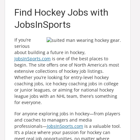
Find Hockey Jobs with
JobsInSports
If you’re
serious
about building a future in hockey,
JobsInSports.com
is one of the best places to
begin. The site offers one of North America’s most
extensive collections of hockey job listings.
Whether you’re looking for entry-level hockey
coaching jobs, ice hockey coaching jobs in college
or junior leagues, or aiming for national hockey
league jobs with an NHL team, there’s something
for everyone.
For anyone exploring jobs in hockey—from players
and coaches to managers and media
professionals—
JobsInSports.com
is a valuable tool.
It’s a place where your passion for hockey can
meet real job opportunities, no matter where