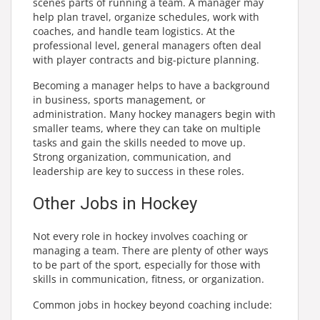
scenes parts of running a team. A manager may
help plan travel, organize schedules, work with
coaches, and handle team logistics. At the
professional level, general managers often deal
with player contracts and big-picture planning.
Becoming a manager helps to have a background
in business, sports management, or
administration. Many hockey managers begin with
smaller teams, where they can take on multiple
tasks and gain the skills needed to move up.
Strong organization, communication, and
leadership are key to success in these roles.
Other Jobs in Hockey
Not every role in hockey involves coaching or
managing a team. There are plenty of other ways
to be part of the sport, especially for those with
skills in communication, fitness, or organization.
Common jobs in hockey beyond coaching include: