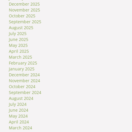
December 2025
November 2025
October 2025
September 2025
August 2025
July 2025
June 2025
May 2025
April 2025
March 2025
February 2025
January 2025
December 2024
November 2024
October 2024
September 2024
August 2024
July 2024
June 2024
May 2024
April 2024
March 2024