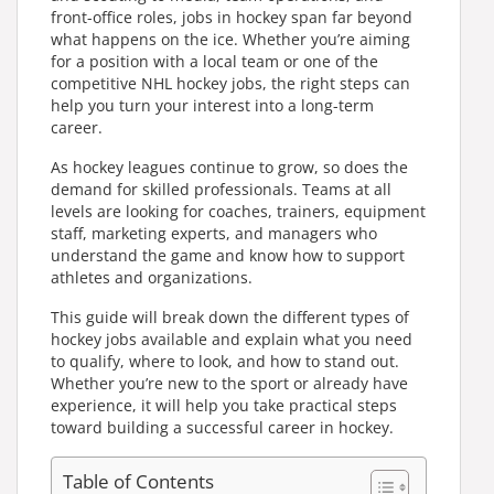
front-office roles, jobs in hockey span far beyond
what happens on the ice. Whether you’re aiming
for a position with a local team or one of the
competitive NHL hockey jobs, the right steps can
help you turn your interest into a long-term
career.
As hockey leagues continue to grow, so does the
demand for skilled professionals. Teams at all
levels are looking for coaches, trainers, equipment
staff, marketing experts, and managers who
understand the game and know how to support
athletes and organizations.
This guide will break down the different types of
hockey jobs available and explain what you need
to qualify, where to look, and how to stand out.
Whether you’re new to the sport or already have
experience, it will help you take practical steps
toward building a successful career in hockey.
Table of Contents