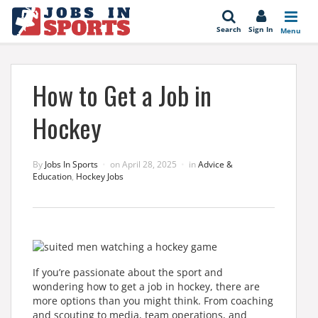
se
Search
Sign In
Menu
How to Get a Job in
Hockey
By
Jobs In Sports
on
April 28, 2025
in
Advice &
Education
,
Hockey Jobs
If you’re passionate about the sport and
wondering how to get a job in hockey, there are
more options than you might think. From coaching
and scouting to media, team operations, and