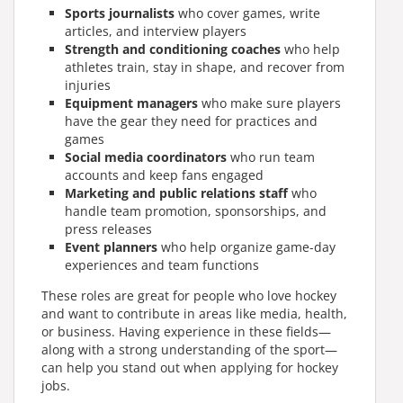
Sports journalists
who cover games, write
articles, and interview players
Strength and conditioning coaches
who help
athletes train, stay in shape, and recover from
injuries
Equipment managers
who make sure players
have the gear they need for practices and
games
Social media coordinators
who run team
accounts and keep fans engaged
Marketing and public relations staff
who
handle team promotion, sponsorships, and
press releases
Event planners
who help organize game-day
experiences and team functions
These roles are great for people who love hockey
and want to contribute in areas like media, health,
or business. Having experience in these fields—
along with a strong understanding of the sport—
can help you stand out when applying for hockey
jobs.