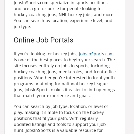
JobsInSports.com specialize in sports positions
and are a go-to source for people looking for
hockey coaching jobs, NHL hockey jobs, and more.
You can search by location, experience level, and
job type.
Online Job Portals
If you’re looking for hockey jobs,
JobsInSports.com
is one of the best places to begin your search. The
site focuses entirely on jobs in sports, including
hockey coaching jobs, media roles, and front-office
positions. Whether you’re interested in local youth
programs or aiming for national hockey league
jobs, JobsInSports makes it easier to find openings
that match your experience and goals.
You can search by job type, location, or level of
play, making it simple to focus on the hockey
positions that fit your path. With regularly
updated listings and tools to support your job
hunt, JobsInSports is a valuable resource for