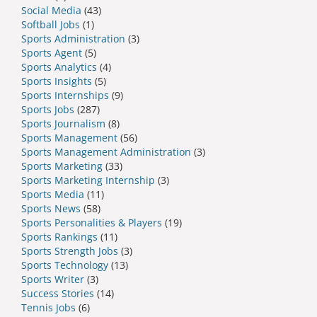
Social Media
(43)
Softball Jobs
(1)
Sports Administration
(3)
Sports Agent
(5)
Sports Analytics
(4)
Sports Insights
(5)
Sports Internships
(9)
Sports Jobs
(287)
Sports Journalism
(8)
Sports Management
(56)
Sports Management Administration
(3)
Sports Marketing
(33)
Sports Marketing Internship
(3)
Sports Media
(11)
Sports News
(58)
Sports Personalities & Players
(19)
Sports Rankings
(11)
Sports Strength Jobs
(3)
Sports Technology
(13)
Sports Writer
(3)
Success Stories
(14)
Tennis Jobs
(6)