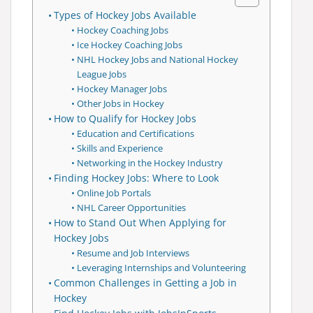
Types of Hockey Jobs Available
Hockey Coaching Jobs
Ice Hockey Coaching Jobs
NHL Hockey Jobs and National Hockey
League Jobs
Hockey Manager Jobs
Other Jobs in Hockey
How to Qualify for Hockey Jobs
Education and Certifications
Skills and Experience
Networking in the Hockey Industry
Finding Hockey Jobs: Where to Look
Online Job Portals
NHL Career Opportunities
How to Stand Out When Applying for
Hockey Jobs
Resume and Job Interviews
Leveraging Internships and Volunteering
Common Challenges in Getting a Job in
Hockey