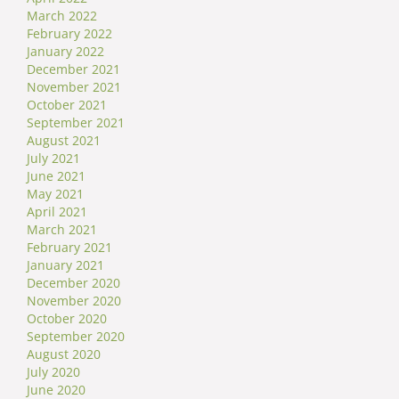
March 2022
February 2022
January 2022
December 2021
November 2021
October 2021
September 2021
August 2021
July 2021
June 2021
May 2021
April 2021
March 2021
February 2021
January 2021
December 2020
November 2020
October 2020
September 2020
August 2020
July 2020
June 2020