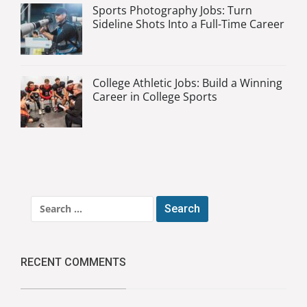
Sports Photography Jobs: Turn
Sideline Shots Into a Full-Time Career
College Athletic Jobs: Build a Winning
Career in College Sports
Search
for:
RECENT COMMENTS