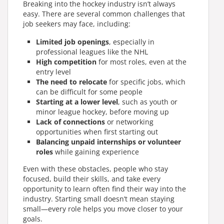
Breaking into the hockey industry isn’t always
easy. There are several common challenges that
job seekers may face, including:
Limited job openings
, especially in
professional leagues like the NHL
High competition
for most roles, even at the
entry level
The need to relocate
for specific jobs, which
can be difficult for some people
Starting at a lower level
, such as youth or
minor league hockey, before moving up
Lack of connections
or networking
opportunities when first starting out
Balancing unpaid internships or volunteer
roles
while gaining experience
Even with these obstacles, people who stay
focused, build their skills, and take every
opportunity to learn often find their way into the
industry. Starting small doesn’t mean staying
small—every role helps you move closer to your
goals.