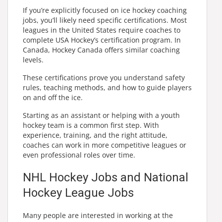
If you’re explicitly focused on ice hockey coaching
jobs, you’ll likely need specific certifications. Most
leagues in the United States require coaches to
complete USA Hockey’s certification program. In
Canada, Hockey Canada offers similar coaching
levels.
These certifications prove you understand safety
rules, teaching methods, and how to guide players
on and off the ice.
Starting as an assistant or helping with a youth
hockey team is a common first step. With
experience, training, and the right attitude,
coaches can work in more competitive leagues or
even professional roles over time.
NHL Hockey Jobs and National
Hockey League Jobs
Many people are interested in working at the