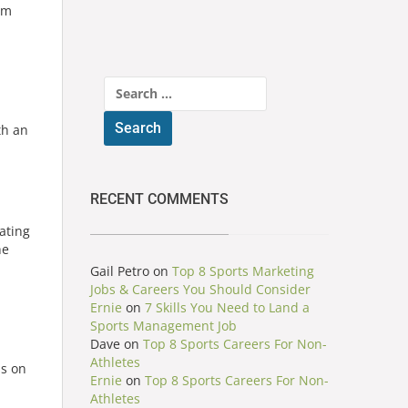
am
Search
for:
th an
RECENT COMMENTS
ating
he
Gail Petro
on
Top 8 Sports Marketing
Jobs & Careers You Should Consider
Ernie
on
7 Skills You Need to Land a
Sports Management Job
Dave
on
Top 8 Sports Careers For Non-
Athletes
us on
Ernie
on
Top 8 Sports Careers For Non-
Athletes