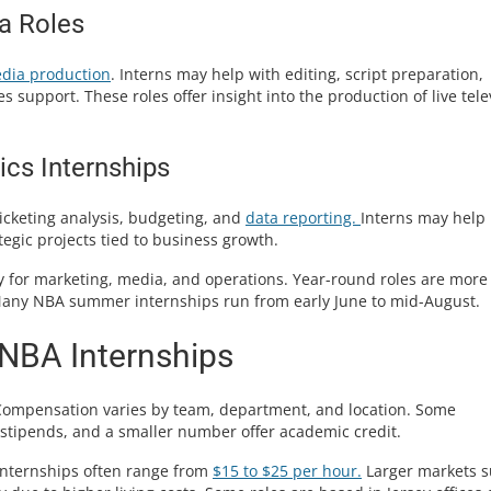
a Roles
dia production
. Interns may help with editing, script preparation,
support. These roles offer insight into the production of live tele
ics Internships
icketing analysis, budgeting, and
data reporting.
Interns may help
egic projects tied to business growth.
 for marketing, media, and operations. Year-round roles are more
 Many NBA summer internships run from early June to mid-August.
 NBA Internships
Compensation varies by team, department, and location. Some
 stipends, and a smaller number offer academic credit.
 internships often range from
$15 to $25 per hour.
Larger markets 