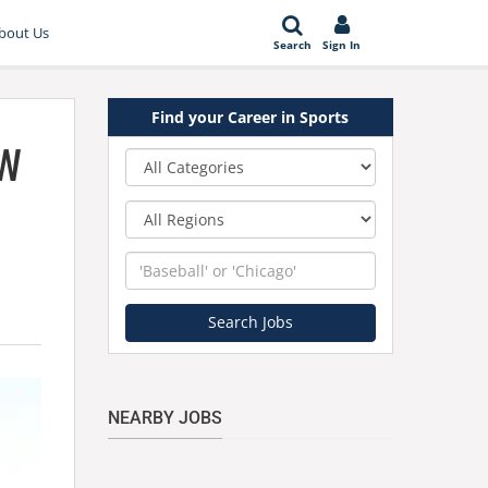
bout Us
Search
Sign In
Find your Career in Sports
ow
Category
Region
Keyword
Search Jobs
NEARBY JOBS