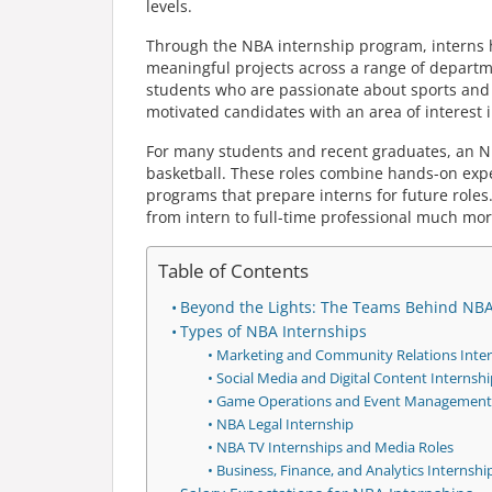
levels.
Through the NBA internship program, interns he
meaningful projects across a range of depart
students who are passionate about sports and e
motivated candidates with an area of interest i
For many students and recent graduates, an NBA
basketball. These roles combine hands-on exp
programs that prepare interns for future role
from intern to full-time professional much more
Table of Contents
Beyond the Lights: The Teams Behind NB
Types of NBA Internships
Marketing and Community Relations Inter
Social Media and Digital Content Internshi
Game Operations and Event Management 
NBA Legal Internship
NBA TV Internships and Media Roles
Business, Finance, and Analytics Internshi