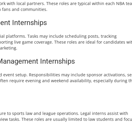
k with local partners. These roles are typical within each NBA te
h fans and communities.
ent Internships
ial platforms. Tasks may include scheduling posts, tracking
orting live game coverage. These roles are ideal for candidates wi
arketing.
Management Internships
nd event setup. Responsibilities may include sponsor activations, se
ften require evening and weekend availability, especially during t
re to sports law and league operations. Legal interns assist with
iew tasks. These roles are usually limited to law students and foc