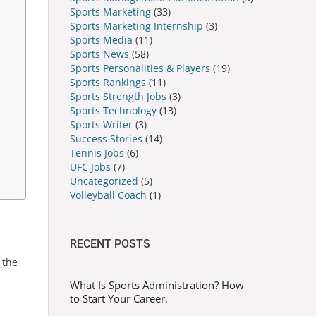
Sports Marketing
(33)
Sports Marketing Internship
(3)
Sports Media
(11)
Sports News
(58)
Sports Personalities & Players
(19)
Sports Rankings
(11)
Sports Strength Jobs
(3)
Sports Technology
(13)
Sports Writer
(3)
Success Stories
(14)
Tennis Jobs
(6)
UFC Jobs
(7)
Uncategorized
(5)
Volleyball Coach
(1)
RECENT POSTS
 the
What Is Sports Administration? How
to Start Your Career.