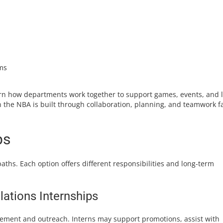
ms
arn how departments work together to support games, events, and 
in the NBA is built through collaboration, planning, and teamwork f
ps
aths. Each option offers different responsibilities and long-term
ations Internships
ement and outreach. Interns may support promotions, assist with