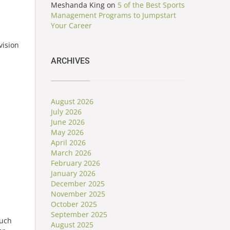
Meshanda King
on
5 of the Best Sports
Management Programs to Jumpstart
Your Career
vision
ARCHIVES
August 2026
July 2026
June 2026
May 2026
April 2026
March 2026
February 2026
January 2026
December 2025
November 2025
October 2025
September 2025
such
August 2025