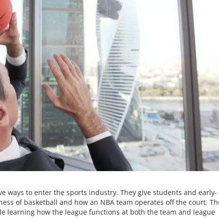
e ways to enter the sports industry. They give students and early-
siness of basketball and how an NBA team operates off the court. T
hile learning how the league functions at both the team and league