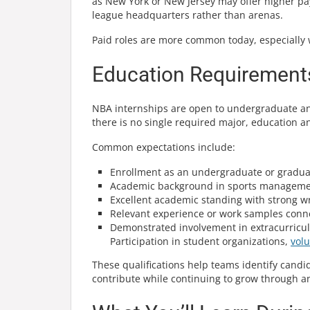
as New York or New Jersey may offer higher pay 
league headquarters rather than arenas.
Paid roles are more common today, especially 
Education Requirements
NBA internships are open to undergraduate an
there is no single required major, education a
Common expectations include:
Enrollment as an undergraduate or gradua
Academic background in sports management
Excellent academic standing with strong w
Relevant experience or work samples conne
Demonstrated involvement in extracurricul
Participation in student organizations,
vol
These qualifications help teams identify cand
contribute while continuing to grow through a