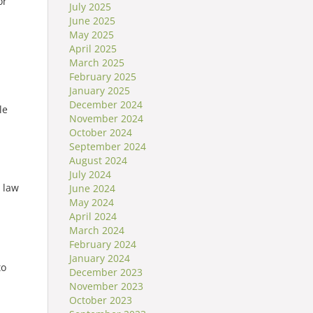
or
July 2025
June 2025
May 2025
April 2025
March 2025
February 2025
January 2025
December 2024
le
November 2024
October 2024
September 2024
August 2024
July 2024
 law
June 2024
May 2024
April 2024
March 2024
February 2024
January 2024
to
December 2023
November 2023
October 2023