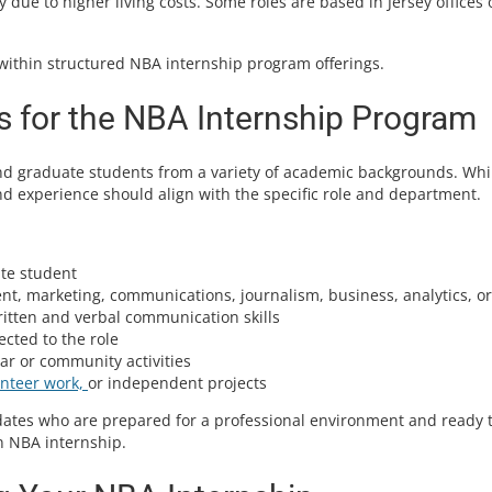
due to higher living costs. Some roles are based in Jersey offices 
within structured NBA internship program offerings.
 for the NBA Internship Program
d graduate students from a variety of academic backgrounds. Whi
nd experience should align with the specific role and department.
te student
, marketing, communications, journalism, business, analytics, or
ritten and verbal communication skills
cted to the role
ar or community activities
unteer work,
or independent projects
idates who are prepared for a professional environment and ready 
n NBA internship.