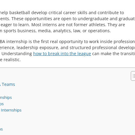
lp basketball develop critical career skills and contribute to
ments. These opportunities are open to undergraduate and graduat
ager to learn. Most interns are not former athletes. They are
n sports business, media, analytics, law, or operations.
 internship is the first real opportunity to work inside profession
erience, leadership exposure, and structured professional develo
s. Understanding
how to break into the league
can make the transit
 realistic.
A Teams
nships
ps
Internships
ps