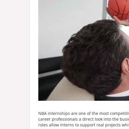
NBA internships are one of the most competitiv
career professionals a direct look into the bu
roles allow interns to support real projects w