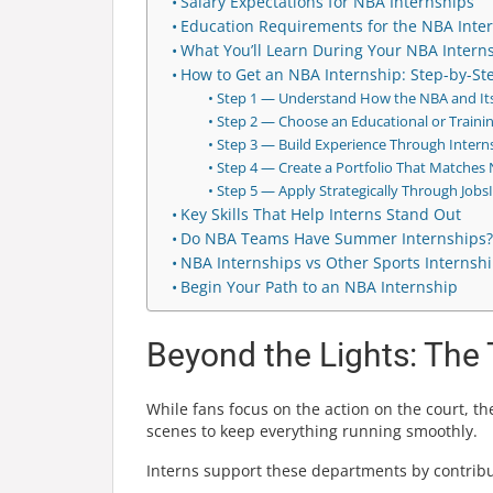
Salary Expectations for NBA Internships
Education Requirements for the NBA Inte
What You’ll Learn During Your NBA Intern
How to Get an NBA Internship: Step-by-S
Step 1 — Understand How the NBA and It
Step 2 — Choose an Educational or Trainin
Step 3 — Build Experience Through Interns
Step 4 — Create a Portfolio That Matches 
Step 5 — Apply Strategically Through Jobs
Key Skills That Help Interns Stand Out
Do NBA Teams Have Summer Internships?
NBA Internships vs Other Sports Internsh
Begin Your Path to an NBA Internship
Beyond the Lights: Th
While fans focus on the action on the court, 
scenes to keep everything running smoothly.
Interns support these departments by contribut