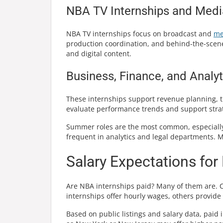
NBA TV Internships and Medi
NBA TV internships focus on broadcast and
me
production coordination, and behind-the-scenes 
and digital content.
Business, Finance, and Analyt
These internships support revenue planning, t
evaluate performance trends and support strat
Summer roles are the most common, especially
frequent in analytics and legal departments.
Salary Expectations for
Are NBA internships paid? Many of them are. 
internships offer hourly wages, others provide
Based on public listings and salary data, paid