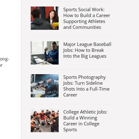
Sports Social Work:
How to Build a Career
Supporting Athletes
and Communities
Major League Baseball
Jobs: How to Break
Into the Big Leagues
long-
ar
Sports Photography
Jobs: Turn Sideline
Shots Into a Full-Time
Career
College Athletic Jobs:
Build a Winning
Career in College
Sports