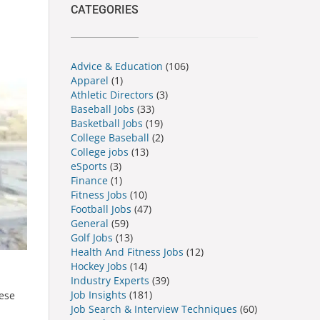
CATEGORIES
Advice & Education
(106)
Apparel
(1)
Athletic Directors
(3)
Baseball Jobs
(33)
Basketball Jobs
(19)
College Baseball
(2)
College jobs
(13)
eSports
(3)
Finance
(1)
Fitness Jobs
(10)
Football Jobs
(47)
General
(59)
Golf Jobs
(13)
Health And Fitness Jobs
(12)
Hockey Jobs
(14)
Industry Experts
(39)
Job Insights
(181)
hese
Job Search & Interview Techniques
(60)