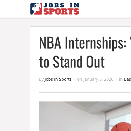
NBA Internships:
to Stand Out
By
Jobs In Sports
on
January 5, 2026
in
Bas