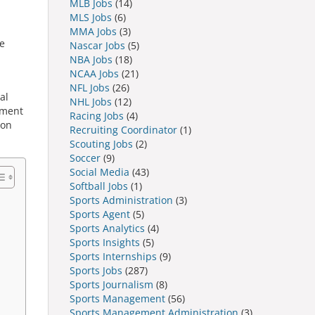
MLB Jobs
(14)
MLS Jobs
(6)
MMA Jobs
(3)
e
Nascar Jobs
(5)
NBA Jobs
(18)
NCAA Jobs
(21)
NFL Jobs
(26)
al
NHL Jobs
(12)
pment
Racing Jobs
(4)
ion
Recruiting Coordinator
(1)
Scouting Jobs
(2)
Soccer
(9)
Social Media
(43)
Softball Jobs
(1)
Sports Administration
(3)
Sports Agent
(5)
Sports Analytics
(4)
Sports Insights
(5)
Sports Internships
(9)
Sports Jobs
(287)
Sports Journalism
(8)
Sports Management
(56)
Sports Management Administration
(3)