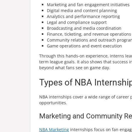
Marketing and fan engagement initiatives
Digital media and content planning
Analytics and performance reporting
Legal and compliance support
Broadcasting and media coordination
Finance, ticketing, and revenue operations
Community relations and outreach progra
Game operations and event execution
Through this hands-on experience, interns le
term league goals. It also shows that success 
beyond what fans see on game day.
Types of NBA Internshi
NBA internships cover a wide range of career p
opportunities.
Marketing and Community Rel
NBA Marketing
internships focus on fan engag