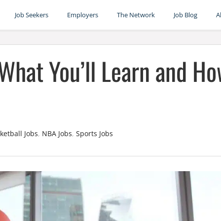
Job Seekers
Employers
The Network
Job Blog
A
 What You’ll Learn and H
ketball Jobs
,
NBA Jobs
,
Sports Jobs