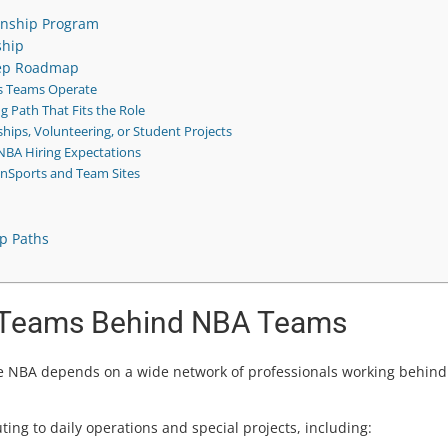
rnship Program
ship
tep Roadmap
s Teams Operate
g Path That Fits the Role
hips, Volunteering, or Student Projects
NBA Hiring Expectations
InSports and Team Sites
ip Paths
e Teams Behind NBA Teams
the NBA depends on a wide network of professionals working behind
ing to daily operations and special projects, including: