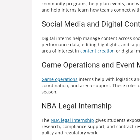
community programs, help plan events, and wor
and help interns learn how teams connect wit
Social Media and Digital Cont
Digital interns help manage content across soc
performance data, editing highlights, and supp
area of interest in
content creation
or digital m
Game Operations and Event 
Game operations
interns help with logistics a
coordination, and arena support. These roles o
season.
NBA Legal Internship
The
NBA legal internship
gives students exposu
research, compliance support, and contract rev
policy and regulatory work.