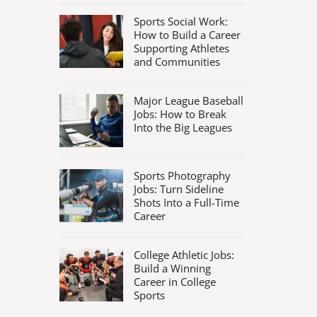
Sports Social Work:
How to Build a Career
Supporting Athletes
and Communities
Major League Baseball
Jobs: How to Break
Into the Big Leagues
Sports Photography
Jobs: Turn Sideline
Shots Into a Full-Time
Career
College Athletic Jobs:
Build a Winning
Career in College
Sports