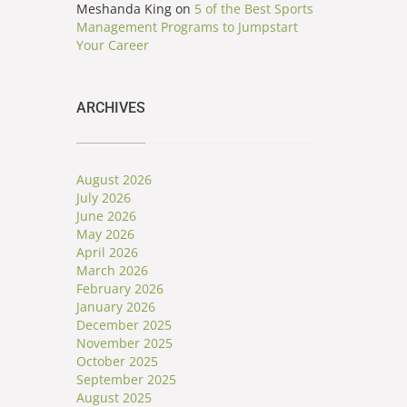
Meshanda King
on
5 of the Best Sports
Management Programs to Jumpstart
Your Career
ARCHIVES
August 2026
July 2026
June 2026
May 2026
April 2026
March 2026
February 2026
January 2026
December 2025
November 2025
October 2025
September 2025
August 2025