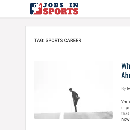
TAG:
SPORTS CAREER
Why
Abo
By
M
You’
espe
that
now 