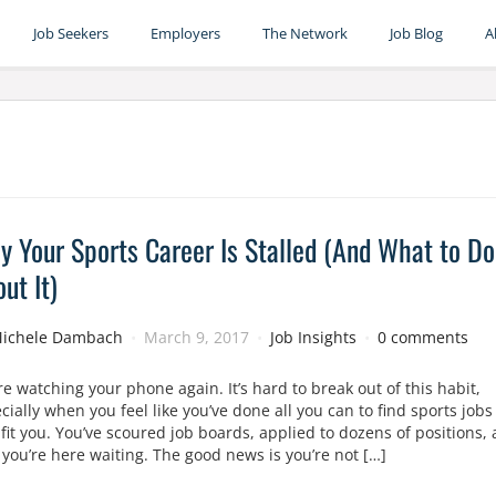
Job Seekers
Employers
The Network
Job Blog
A
 Your Sports Career Is Stalled (And What to Do
ut It)
ichele Dambach
March 9, 2017
Job Insights
0 comments
re watching your phone again. It’s hard to break out of this habit,
cially when you feel like you’ve done all you can to find sports jobs
 fit you. You’ve scoured job boards, applied to dozens of positions,
you’re here waiting. The good news is you’re not […]