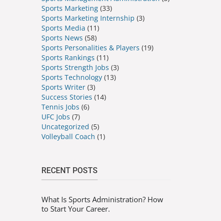
Sports Marketing
(33)
Sports Marketing Internship
(3)
Sports Media
(11)
Sports News
(58)
Sports Personalities & Players
(19)
Sports Rankings
(11)
Sports Strength Jobs
(3)
Sports Technology
(13)
Sports Writer
(3)
Success Stories
(14)
Tennis Jobs
(6)
UFC Jobs
(7)
Uncategorized
(5)
Volleyball Coach
(1)
RECENT POSTS
What Is Sports Administration? How
to Start Your Career.