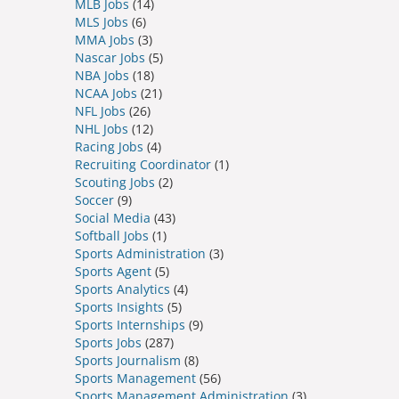
MLB Jobs
(14)
MLS Jobs
(6)
MMA Jobs
(3)
Nascar Jobs
(5)
NBA Jobs
(18)
NCAA Jobs
(21)
NFL Jobs
(26)
NHL Jobs
(12)
Racing Jobs
(4)
Recruiting Coordinator
(1)
Scouting Jobs
(2)
Soccer
(9)
Social Media
(43)
Softball Jobs
(1)
Sports Administration
(3)
Sports Agent
(5)
Sports Analytics
(4)
Sports Insights
(5)
Sports Internships
(9)
Sports Jobs
(287)
Sports Journalism
(8)
Sports Management
(56)
Sports Management Administration
(3)