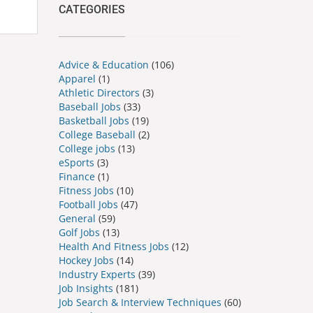
CATEGORIES
Advice & Education
(106)
Apparel
(1)
Athletic Directors
(3)
Baseball Jobs
(33)
Basketball Jobs
(19)
College Baseball
(2)
College jobs
(13)
eSports
(3)
Finance
(1)
Fitness Jobs
(10)
Football Jobs
(47)
General
(59)
Golf Jobs
(13)
Health And Fitness Jobs
(12)
Hockey Jobs
(14)
Industry Experts
(39)
Job Insights
(181)
Job Search & Interview Techniques
(60)