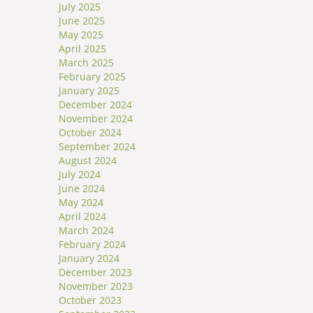
July 2025
June 2025
May 2025
April 2025
March 2025
February 2025
January 2025
December 2024
November 2024
October 2024
September 2024
August 2024
July 2024
June 2024
May 2024
April 2024
March 2024
February 2024
January 2024
December 2023
November 2023
October 2023