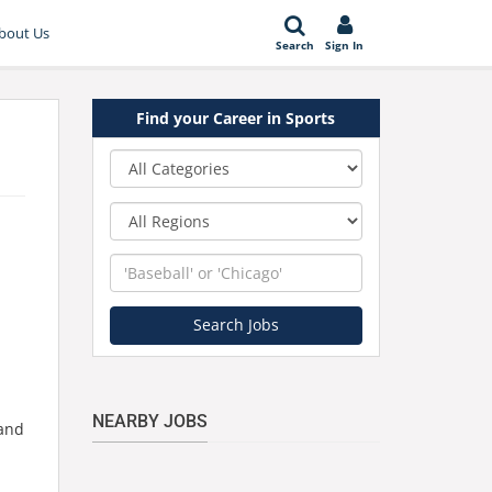
bout Us
Search
Sign In
Find your Career in Sports
Category
Region
Keyword
Search Jobs
NEARBY JOBS
 and