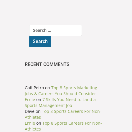
Search
for:
RECENT COMMENTS
Gail Petro
on
Top 8 Sports Marketing
Jobs & Careers You Should Consider
Ernie
on
7 Skills You Need to Land a
Sports Management Job
Dave
on
Top 8 Sports Careers For Non-
Athletes
Ernie
on
Top 8 Sports Careers For Non-
Athletes