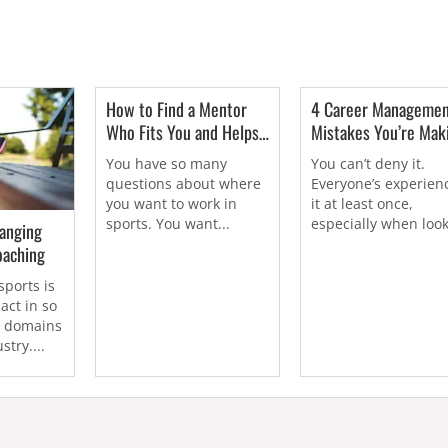
How to Find a Mentor
4 Career Manageme
Who Fits You and Helps
Mistakes You’re Mak
You Find Work In Sports
(And How to Overco
You have so many
You can’t deny it.
Them)
questions about where
Everyone’s experien
you want to work in
it at least once,
sports. You want...
especially when loo
anging
for work...
oaching
sports is
act in so
t domains
stry....