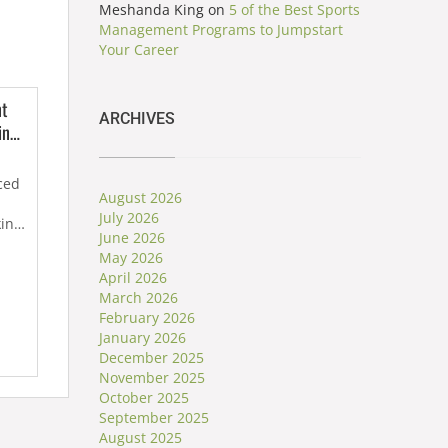
Meshanda King
on
5 of the Best Sports
Management Programs to Jumpstart
Your Career
nt
ARCHIVES
ing
me
ced
August 2026
July 2026
king
June 2026
May 2026
April 2026
March 2026
February 2026
January 2026
December 2025
November 2025
October 2025
September 2025
August 2025