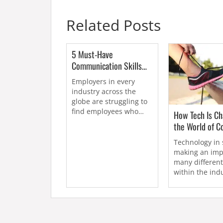
Related Posts
5 Must-Have
Communication Skills
for Sports Marketers
Employers in every
industry across the
globe are struggling to
find employees who
How Tech Is Ch
have the...
the World of C
Technology in 
making an imp
many differen
within the indu