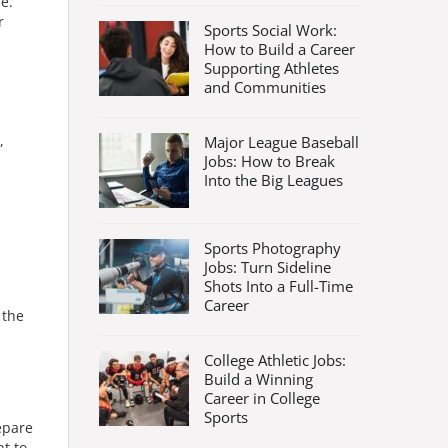
e.
r
Sports Social Work:
How to Build a Career
Supporting Athletes
and Communities
,
Major League Baseball
Jobs: How to Break
Into the Big Leagues
Sports Photography
Jobs: Turn Sideline
Shots Into a Full-Time
Career
 the
College Athletic Jobs:
Build a Winning
Career in College
Sports
epare
t to