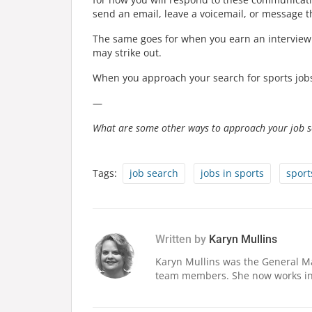
send an email, leave a voicemail, or message 
The same goes for when you earn an interview.
may strike out.
When you approach your search for sports jobs 
—
What are some other ways to approach your job s
Tags:
job search
jobs in sports
sport
Written by
Karyn Mullins
Karyn Mullins was the General Ma
team members. She now works in 