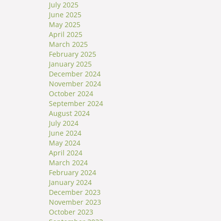
July 2025
June 2025
May 2025
April 2025
March 2025
February 2025
January 2025
December 2024
November 2024
October 2024
September 2024
August 2024
July 2024
June 2024
May 2024
April 2024
March 2024
February 2024
January 2024
December 2023
November 2023
October 2023