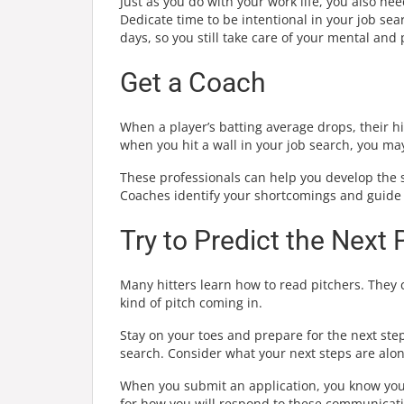
Just as you do with your work life, you also ne
Dedicate time to be intentional in your job sea
days, so you still take care of your mental and 
Get a Coach
When a player’s batting average drops, their hi
when you hit a wall in your job search, you may
These professionals can help you develop the s
Coaches identify your shortcomings and guide 
Try to Predict the Next 
Many hitters learn how to read pitchers. They c
kind of pitch coming in.
Stay on your toes and prepare for the next step
search. Consider what your next steps are alo
When you submit an application, you know you’re
for how you will respond to these communicati