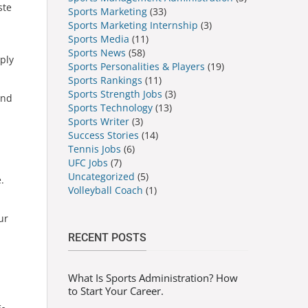
ste
Sports Marketing
(33)
Sports Marketing Internship
(3)
Sports Media
(11)
Sports News
(58)
pply
Sports Personalities & Players
(19)
Sports Rankings
(11)
Sports Strength Jobs
(3)
and
Sports Technology
(13)
Sports Writer
(3)
Success Stories
(14)
Tennis Jobs
(6)
UFC Jobs
(7)
Uncategorized
(5)
.
Volleyball Coach
(1)
ur
RECENT POSTS
What Is Sports Administration? How
to Start Your Career.