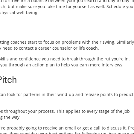
ed to strive for a balance between your job search and day-to-day lif
rch, but make sure you take time for yourself as well. Schedule you
physical well-being.
tting coaches start to focus on problems with their swing. Similarly
 need to contact a career counselor or life coach.
kills and confidence you need to break through the rut you’re in.
you through an action plan to help you earn more interviews.
Pitch
an look for patterns in their wind-up and release points to predict
s throughout your process. This applies to every stage of the job
ng the way.
 probably going to receive an email or get a call to discuss it. Pr
ons, then consider your best options for following up. You may wan