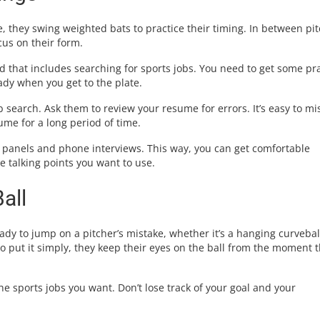
, they swing weighted bats to practice their timing. In between pit
cus on their form.
nd that includes searching for sports jobs. You need to get some pr
ady when you get to the plate.
b search. Ask them to review your resume for errors. It’s easy to mi
me for a long period of time.
 panels and phone interviews. This way, you can get comfortable
 talking points you want to use.
all
dy to jump on a pitcher’s mistake, whether it’s a hanging curvebal
To put it simply, they keep their eyes on the ball from the moment 
e sports jobs you want. Don’t lose track of your goal and your