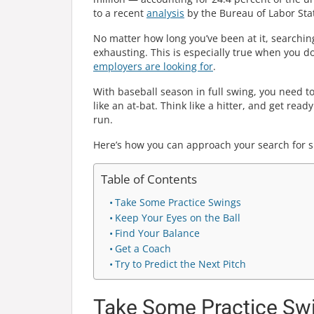
to a recent
analysis
by the Bureau of Labor Stati
No matter how long you’ve been at it, searchin
exhausting. This is especially true when you d
employers are looking for
.
With baseball season in full swing, you need to
like an at-bat. Think like a hitter, and get read
run.
Here’s how you can approach your search for sp
Table of Contents
Take Some Practice Swings
Keep Your Eyes on the Ball
Find Your Balance
Get a Coach
Try to Predict the Next Pitch
Take Some Practice Sw