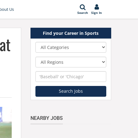
bout Us
Search
Sign In
Find your Career in Sports
at
Category
Region
Keyword
Search Jobs
NEARBY JOBS