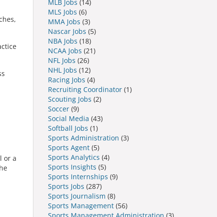
MLB Jobs
(14)
MLS Jobs
(6)
ches,
MMA Jobs
(3)
Nascar Jobs
(5)
NBA Jobs
(18)
actice
NCAA Jobs
(21)
NFL Jobs
(26)
NHL Jobs
(12)
ss
Racing Jobs
(4)
Recruiting Coordinator
(1)
Scouting Jobs
(2)
Soccer
(9)
Social Media
(43)
Softball Jobs
(1)
Sports Administration
(3)
Sports Agent
(5)
Sports Analytics
(4)
l or a
Sports Insights
(5)
the
Sports Internships
(9)
Sports Jobs
(287)
Sports Journalism
(8)
Sports Management
(56)
Sports Management Administration
(3)