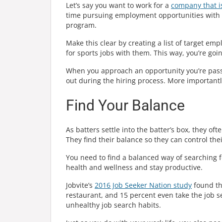
Let’s say you want to work for a
company that is
time pursuing employment opportunities with c
program.
Make this clear by creating a list of target emp
for sports jobs with them. This way, you’re goi
When you approach an opportunity you’re pass
out during the hiring process. More importantl
Find Your Balance
As batters settle into the batter’s box, they oft
They find their balance so they can control the
You need to find a balanced way of searching fo
health and wellness and stay productive.
Jobvite’s
2016 Job Seeker Nation study
found tha
restaurant, and 15 percent even take the job s
unhealthy job search habits.