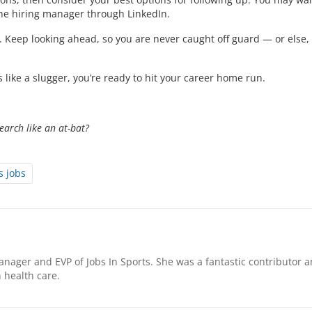
the hiring manager through LinkedIn.
 Keep looking ahead, so you are never caught off guard — or else,
like a slugger, you’re ready to hit your career home run.
earch like an at-bat?
s jobs
nager and EVP of Jobs In Sports. She was a fantastic contributor 
health care.