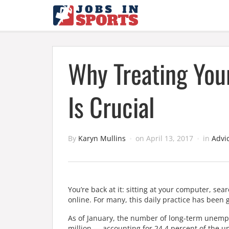
Why Treating You
Is Crucial
By
Karyn Mullins
on
April 13, 2017
in
Advi
You’re back at it: sitting at your computer, sea
online. For many, this daily practice has been g
As of January, the number of long-term unempl
million — accounting for 24.4 percent of the