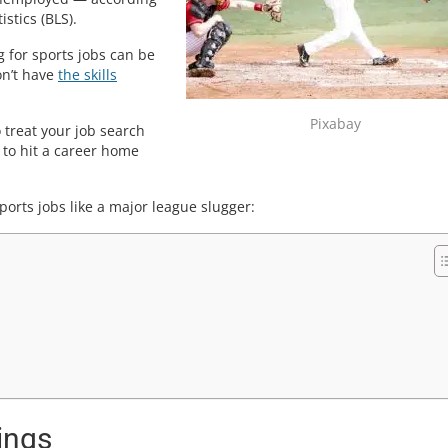
stics (BLS).
g for sports jobs can be
on’t have
the skills
Pixabay
 treat your job search
y to hit a career home
orts jobs like a major league slugger:
ings