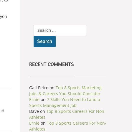
 you
Search
for:
RECENT COMMENTS
Gail Petro
on
Top 8 Sports Marketing
Jobs & Careers You Should Consider
Ernie
on
7 Skills You Need to Land a
Sports Management Job
and
Dave
on
Top 8 Sports Careers For Non-
Athletes
Ernie
on
Top 8 Sports Careers For Non-
Athletes