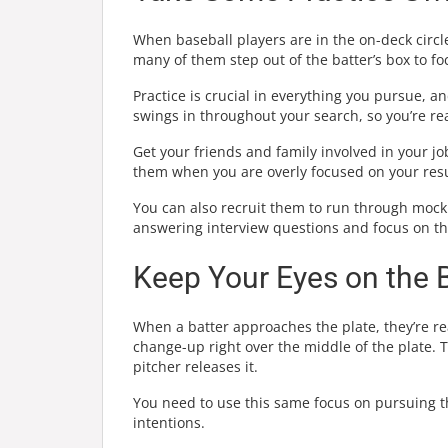
When baseball players are in the on-deck circle
many of them step out of the batter’s box to fo
Practice is crucial in everything you pursue, a
swings in throughout your search, so you’re re
Get your friends and family involved in your jo
them when you are overly focused on your resu
You can also recruit them to run through mock
answering interview questions and focus on the
Keep Your Eyes on the B
When a batter approaches the plate, they’re rea
change-up right over the middle of the plate. 
pitcher releases it.
You need to use this same focus on pursuing th
intentions.