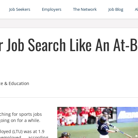
Job Seekers
Employers
The Network
Job Blog
A
r Job Search Like An At-B
ce & Education
rching for sports jobs
oing on for a while.
oyed (LTU) was at 1.9
 unemployed — according