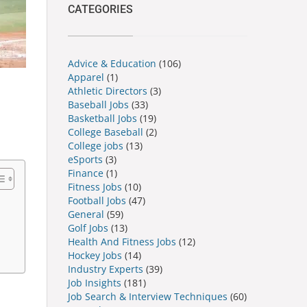
CATEGORIES
Advice & Education
(106)
Apparel
(1)
Athletic Directors
(3)
Baseball Jobs
(33)
Basketball Jobs
(19)
College Baseball
(2)
College jobs
(13)
eSports
(3)
Finance
(1)
Fitness Jobs
(10)
Football Jobs
(47)
General
(59)
Golf Jobs
(13)
Health And Fitness Jobs
(12)
Hockey Jobs
(14)
Industry Experts
(39)
Job Insights
(181)
Job Search & Interview Techniques
(60)