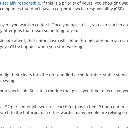
 socially responsible
. If this is a priority of yours, you shouldn’t wa
ompanies that don’t have a corporate social responsibility (CSR)
loyers you want to contact. Once you have a list, you can start to a
ng after jobs that mean something to you.
ionate about, that enthusiasm will shine through and help you st
y, you’ll be happier when you start working.
en dig their cleats into the dirt and find a comfortable, stable stance
ir swing.
r a sports job. Stick to a routine that gives you time to focus on yo
t 52 percent of job seekers search for jobs in bed, 31 percent in a
earch to the bathroom. In other words, many people are relying on