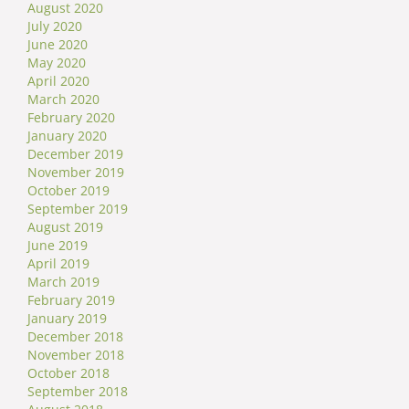
August 2020
July 2020
June 2020
May 2020
April 2020
March 2020
February 2020
January 2020
December 2019
November 2019
October 2019
September 2019
August 2019
June 2019
April 2019
March 2019
February 2019
January 2019
December 2018
November 2018
October 2018
September 2018