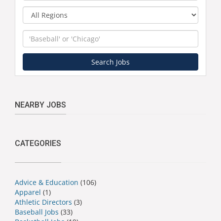
Region
Keyword
Search Jobs
NEARBY JOBS
CATEGORIES
Advice & Education
(106)
Apparel
(1)
Athletic Directors
(3)
Baseball Jobs
(33)