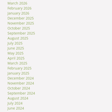
March 2026
February 2026
January 2026
December 2025
November 2025
October 2025
September 2025
August 2025
July 2025
June 2025
May 2025
April 2025
March 2025
February 2025
January 2025
December 2024
November 2024
October 2024
September 2024
August 2024
July 2024
June 2024