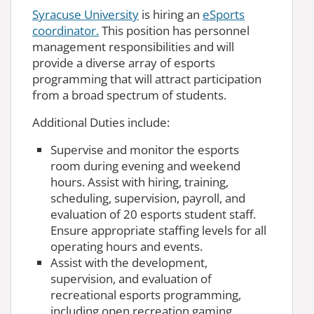
Syracuse University
is hiring an
eSports
coordinator.
This position has personnel
management responsibilities and will
provide a diverse array of esports
programming that will attract participation
from a broad spectrum of students.
Additional Duties include:
Supervise and monitor the esports
room during evening and weekend
hours. Assist with hiring, training,
scheduling, supervision, payroll, and
evaluation of 20 esports student staff.
Ensure appropriate staffing levels for all
operating hours and events.
Assist with the development,
supervision, and evaluation of
recreational esports programming,
including open recreation gaming,