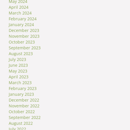
May 2024
April 2024
March 2024
February 2024
January 2024
December 2023
November 2023
October 2023
September 2023
August 2023
July 2023
June 2023
May 2023
April 2023
March 2023
February 2023
January 2023
December 2022
November 2022
October 2022
September 2022
August 2022
July 2022