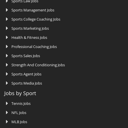
Sports Law Jobs
Sports Management Jobs
Sports College Coaching Jobs
Sports Marketing Jobs
Health & Fitness Jobs
Professional Coaching Jobs
Sports Sales Jobs
Strength And Conditioning Jobs
Sports Agent Jobs
Sports Media Jobs
Jobs by Sport
Tennis Jobs
NFL Jobs
MLB Jobs