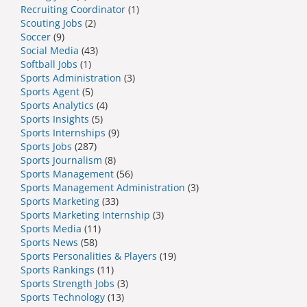
Recruiting Coordinator
(1)
Scouting Jobs
(2)
Soccer
(9)
Social Media
(43)
Softball Jobs
(1)
Sports Administration
(3)
Sports Agent
(5)
Sports Analytics
(4)
Sports Insights
(5)
Sports Internships
(9)
Sports Jobs
(287)
Sports Journalism
(8)
Sports Management
(56)
Sports Management Administration
(3)
Sports Marketing
(33)
Sports Marketing Internship
(3)
Sports Media
(11)
Sports News
(58)
Sports Personalities & Players
(19)
Sports Rankings
(11)
Sports Strength Jobs
(3)
Sports Technology
(13)