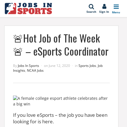
se
Search
Sign In
Menu
🚨Hot Job of The Week
🚨 – eSports Coordinator
By
Jobs In Sports
on
June 12, 2020
in
Sports Jobs
,
Job
Insights
,
NCAA Jobs
If you love eSports – the job you have been
looking for is here.