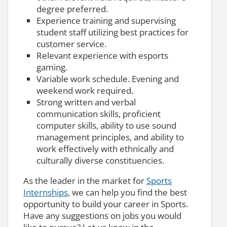
degree preferred.
Experience training and supervising
student staff utilizing best practices for
customer service.
Relevant experience with esports
gaming.
Variable work schedule. Evening and
weekend work required.
Strong written and verbal
communication skills, proficient
computer skills, ability to use sound
management principles, and ability to
work effectively with ethnically and
culturally diverse constituencies.
As the leader in the market for
Sports
Internships
, we can help you find the best
opportunity to build your career in Sports.
Have any suggestions on jobs you would