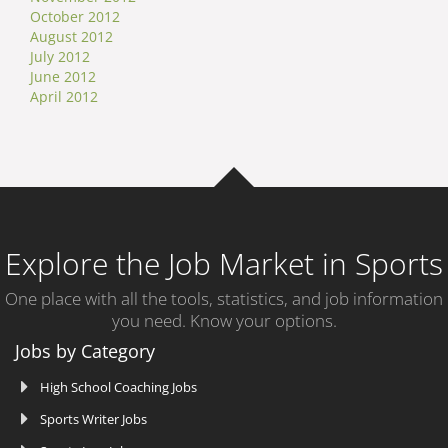
October 2012
August 2012
July 2012
June 2012
April 2012
Explore the Job Market in Sports
One place with all the tools, statistics, and job information
you need. Know your options.
Jobs by Category
High School Coaching Jobs
Sports Writer Jobs