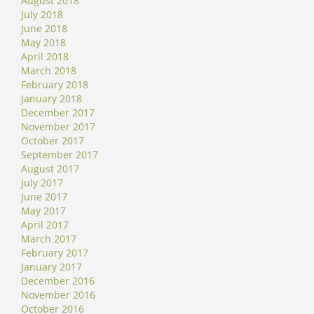
August 2018
July 2018
June 2018
May 2018
April 2018
March 2018
February 2018
January 2018
December 2017
November 2017
October 2017
September 2017
August 2017
July 2017
June 2017
May 2017
April 2017
March 2017
February 2017
January 2017
December 2016
November 2016
October 2016