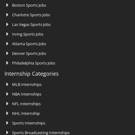
Boston Sports Jobs
Charlotte Sports Jobs
Las Vegas Sports Jobs
Irving Sports Jobs
Atlanta Sports Jobs
Denver Sports Jobs
Philadelphia Sports Jobs
Internship Categories
MLB Internships
NBA Internships
NFL Internships
NHL Internship
Sports Internships
Sports Broadcasting Internships