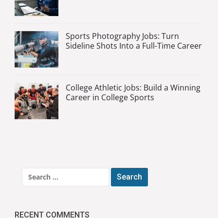
Sports Photography Jobs: Turn
Sideline Shots Into a Full-Time Career
College Athletic Jobs: Build a Winning
Career in College Sports
Search
for:
RECENT COMMENTS