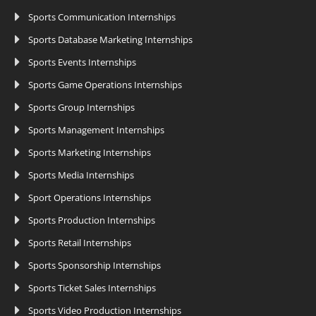
Sports Communication Internships
Sports Database Marketing Internships
Sports Events Internships
Sports Game Operations Internships
Sports Group Internships
Sports Management Internships
Sports Marketing Internships
Sports Media Internships
Sport Operations Internships
Sports Production Internships
Sports Retail Internships
Sports Sponsorship Internships
Sports Ticket Sales Internships
Sports Video Production Internships