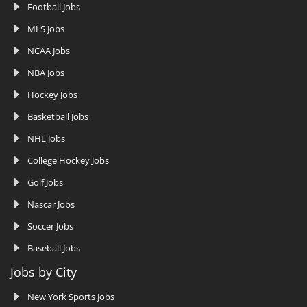
Football Jobs
MLS Jobs
NCAA Jobs
NBA Jobs
Hockey Jobs
Basketball Jobs
NHL Jobs
College Hockey Jobs
Golf Jobs
Nascar Jobs
Soccer Jobs
Baseball Jobs
Jobs by City
New York Sports Jobs