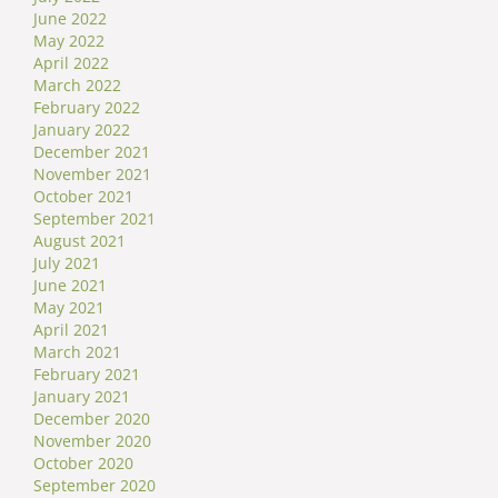
June 2022
May 2022
April 2022
March 2022
February 2022
January 2022
December 2021
November 2021
October 2021
September 2021
August 2021
July 2021
June 2021
May 2021
April 2021
March 2021
February 2021
January 2021
December 2020
November 2020
October 2020
September 2020