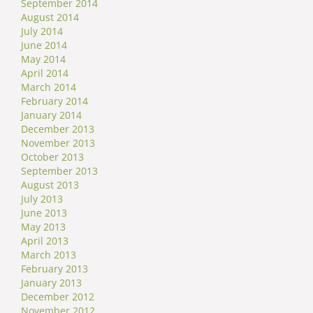
September 2014
August 2014
July 2014
June 2014
May 2014
April 2014
March 2014
February 2014
January 2014
December 2013
November 2013
October 2013
September 2013
August 2013
July 2013
June 2013
May 2013
April 2013
March 2013
February 2013
January 2013
December 2012
November 2012