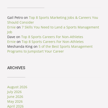
Gail Petro
on
Top 8 Sports Marketing Jobs & Careers You
Should Consider
Ernie
on
7 Skills You Need to Land a Sports Management
Job
Dave
on
Top 8 Sports Careers For Non-Athletes
Ernie
on
Top 8 Sports Careers For Non-Athletes
Meshanda King
on
5 of the Best Sports Management
Programs to Jumpstart Your Career
ARCHIVES
August 2026
July 2026
June 2026
May 2026
April 2026