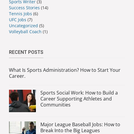
Sports Writer
(3)
Success Stories
(14)
Tennis Jobs
(6)
UFC Jobs
(7)
Uncategorized
(5)
Volleyball Coach
(1)
RECENT POSTS
What Is Sports Administration? How to Start Your
Career.
Sports Social Work: How to Build a
Career Supporting Athletes and
Communities
Major League Baseball Jobs: How to
Break Into the Big Leagues