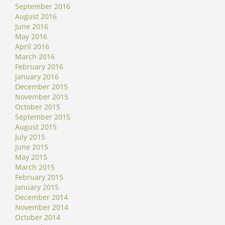
September 2016
August 2016
June 2016
May 2016
April 2016
March 2016
February 2016
January 2016
December 2015
November 2015
October 2015
September 2015
August 2015
July 2015
June 2015
May 2015
March 2015
February 2015
January 2015
December 2014
November 2014
October 2014