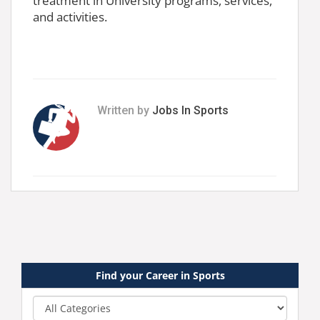
treatment in University programs, services,
and activities.
Written by
Jobs In Sports
Find your Career in Sports
Category