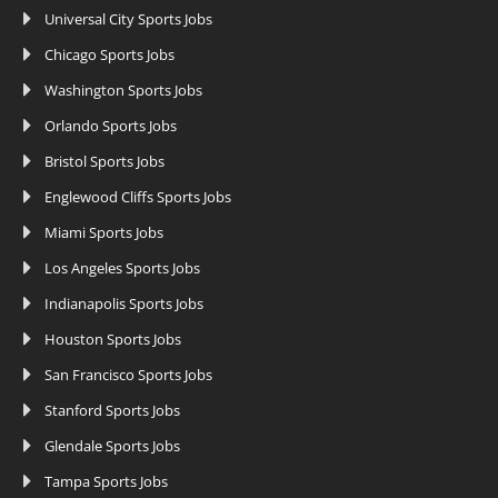
Universal City Sports Jobs
Chicago Sports Jobs
Washington Sports Jobs
Orlando Sports Jobs
Bristol Sports Jobs
Englewood Cliffs Sports Jobs
Miami Sports Jobs
Los Angeles Sports Jobs
Indianapolis Sports Jobs
Houston Sports Jobs
San Francisco Sports Jobs
Stanford Sports Jobs
Glendale Sports Jobs
Tampa Sports Jobs