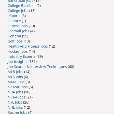
Basketball Jobs
(19)
College Baseball
(2)
College jobs
(13)
eSports
(3)
Finance
(1)
Fitness Jobs
(10)
Football Jobs
(47)
General
(59)
Golf Jobs
(13)
Health And Fitness Jobs
(12)
Hockey Jobs
(14)
Industry Experts
(39)
Job Insights
(181)
Job Search & Interview Techniques
(60)
MLB Jobs
(14)
MLS Jobs
(6)
MMA Jobs
(3)
Nascar Jobs
(5)
NBA Jobs
(18)
NCAA Jobs
(21)
NFL Jobs
(26)
NHL Jobs
(12)
Racing Jobs
(4)