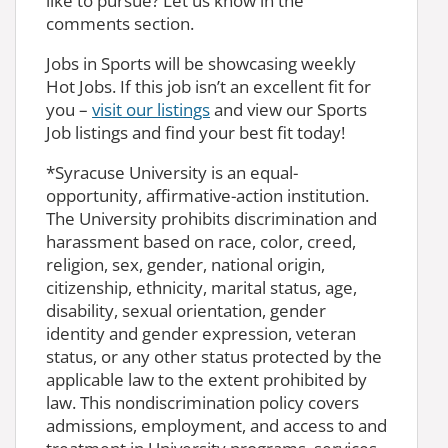
like to pursue? Let us know in the
comments section.
Jobs in Sports will be showcasing weekly
Hot Jobs. If this job isn’t an excellent fit for
you –
visit our listings
and view our Sports
Job listings and find your best fit today!
*Syracuse University is an equal-
opportunity, affirmative-action institution.
The University prohibits discrimination and
harassment based on race, color, creed,
religion, sex, gender, national origin,
citizenship, ethnicity, marital status, age,
disability, sexual orientation, gender
identity and gender expression, veteran
status, or any other status protected by the
applicable law to the extent prohibited by
law. This nondiscrimination policy covers
admissions, employment, and access to and