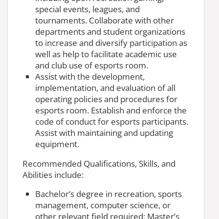
special events, leagues, and
tournaments. Collaborate with other
departments and student organizations
to increase and diversify participation as
well as help to facilitate academic use
and club use of esports room.
Assist with the development,
implementation, and evaluation of all
operating policies and procedures for
esports room. Establish and enforce the
code of conduct for esports participants.
Assist with maintaining and updating
equipment.
Recommended Qualifications, Skills, and
Abilities include:
Bachelor’s degree in recreation, sports
management, computer science, or
other relevant field required; Master’s