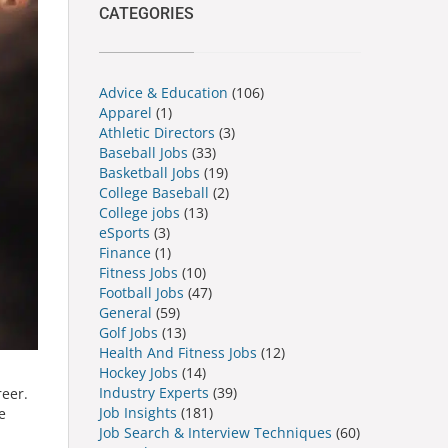
CATEGORIES
Advice & Education
(106)
Apparel
(1)
Athletic Directors
(3)
Baseball Jobs
(33)
Basketball Jobs
(19)
College Baseball
(2)
College jobs
(13)
eSports
(3)
Finance
(1)
Fitness Jobs
(10)
Football Jobs
(47)
General
(59)
Golf Jobs
(13)
Health And Fitness Jobs
(12)
Hockey Jobs
(14)
Industry Experts
(39)
reer.
Job Insights
(181)
e
Job Search & Interview Techniques
(60)