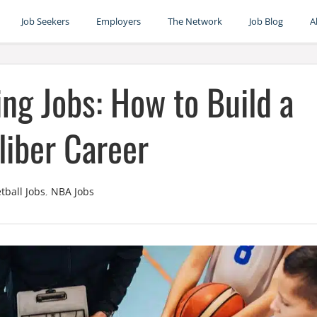
Job Seekers
Employers
The Network
Job Blog
A
ng Jobs: How to Build a
iber Career
tball Jobs
,
NBA Jobs