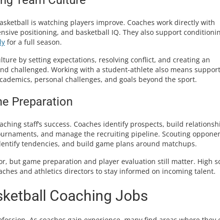
sketball is watching players improve. Coaches work directly with
nsive positioning, and basketball IQ. They also support conditioni
ly
for a full season.
lture by setting expectations, resolving conflict, and creating an
and challenged. Working with a student-athlete also means suppor
academics, personal challenges, and goals beyond the sport.
me Preparation
coaching staff’s success. Coaches identify prospects, build relationsh
tournaments, and manage the recruiting pipeline. Scouting opponen
identify tendencies, and build game plans around matchups.
ctor, but game preparation and player evaluation still matter. High s
aches and athletics directors to stay informed on incoming talent.
sketball Coaching Jobs
profession. As coaches gain experience, many find areas where they 