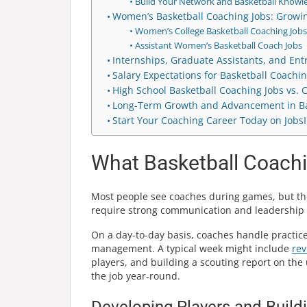
Build Your Network and Basketball Knowl
Women’s Basketball Coaching Jobs: Growin
Women’s College Basketball Coaching Jobs
Assistant Women’s Basketball Coach Jobs
Internships, Graduate Assistants, and Ent
Salary Expectations for Basketball Coachin
High School Basketball Coaching Jobs vs. 
Long-Term Growth and Advancement in Ba
Start Your Coaching Career Today on Jobs
What Basketball Coachi
Most people see coaches during games, but the
require strong communication and leadership sk
On a day-to-day basis, coaches handle practi
management. A typical week might include
rev
players, and building a scouting report on the 
the job year-round.
Developing Players and Build