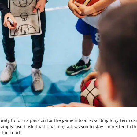
unity to turn a passion for the game into a rewarding long-term ca
simply love basketball, coaching allows you to stay connected to th
 the court.