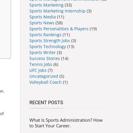
Sports Marketing
(33)
Sports Marketing Internship
(3)
Sports Media
(11)
Sports News
(58)
Sports Personalities & Players
(19)
Sports Rankings
(11)
Sports Strength Jobs
(3)
Sports Technology
(13)
Sports Writer
(3)
Success Stories
(14)
Tennis Jobs
(6)
UFC Jobs
(7)
Uncategorized
(5)
Volleyball Coach
(1)
on.
RECENT POSTS
of
What Is Sports Administration? How
to Start Your Career.