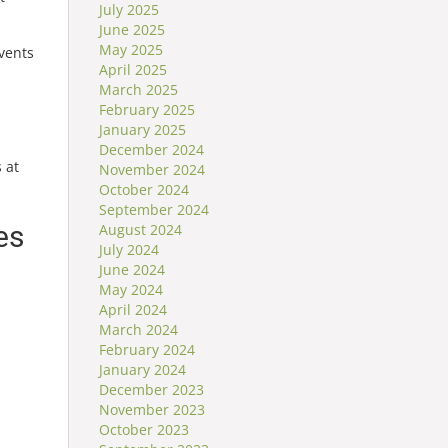
July 2025
June 2025
May 2025
vents
April 2025
March 2025
February 2025
January 2025
December 2024
 at
November 2024
October 2024
September 2024
es
August 2024
July 2024
June 2024
May 2024
April 2024
l
March 2024
February 2024
January 2024
December 2023
November 2023
October 2023