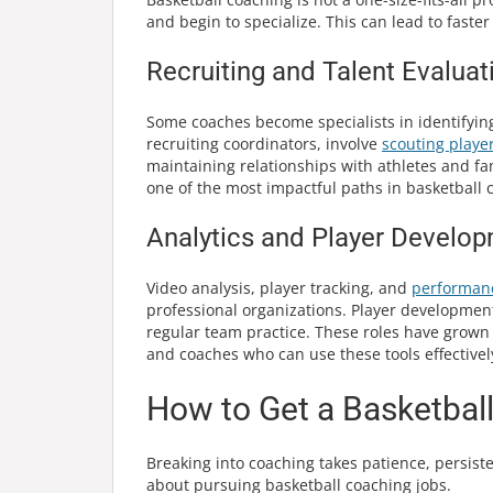
and begin to specialize. This can lead to fast
Recruiting and Talent Evaluat
Some coaches become specialists in identifying 
recruiting coordinators, involve
scouting playe
maintaining relationships with athletes and fam
one of the most impactful paths in basketball 
Analytics and Player Develo
Video analysis, player tracking, and
performan
professional organizations. Player development s
regular team practice. These roles have grown 
and coaches who can use these tools effectivel
How to Get a Basketbal
Breaking into coaching takes patience, persist
about pursuing basketball coaching jobs.