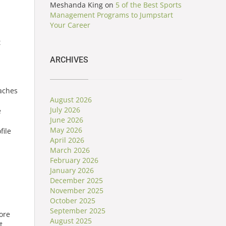
Meshanda King
on
5 of the Best Sports
Management Programs to Jumpstart
Your Career
t
ARCHIVES
oaches
August 2026
July 2026
e
June 2026
May 2026
file
April 2026
March 2026
February 2026
January 2026
December 2025
November 2025
October 2025
September 2025
ore
August 2025
t