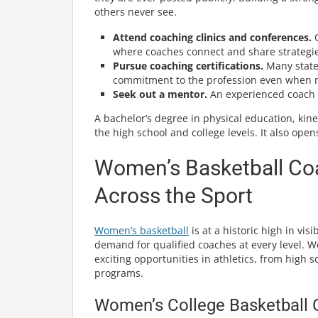
others never see.
Attend coaching clinics and conferences.
O
where coaches connect and share strategie
Pursue coaching certifications.
Many states
commitment to the profession even when n
Seek out a mentor.
An experienced coach w
A bachelor’s degree in physical education, kin
the high school and college levels. It also open
Women’s Basketball Coa
Across the Sport
Women’s basketball
is at a historic high in vi
demand for qualified coaches at every level. 
exciting opportunities in athletics, from high s
programs.
Women’s College Basketball 