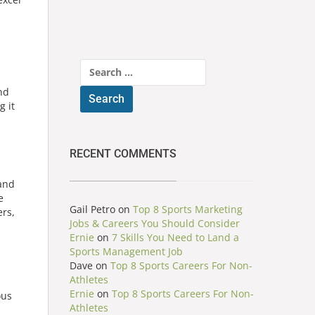
Search
for:
nd
g it
RECENT COMMENTS
and
e
Gail Petro
on
Top 8 Sports Marketing
ers,
Jobs & Careers You Should Consider
Ernie
on
7 Skills You Need to Land a
Sports Management Job
Dave
on
Top 8 Sports Careers For Non-
Athletes
Ernie
on
Top 8 Sports Careers For Non-
ous
Athletes