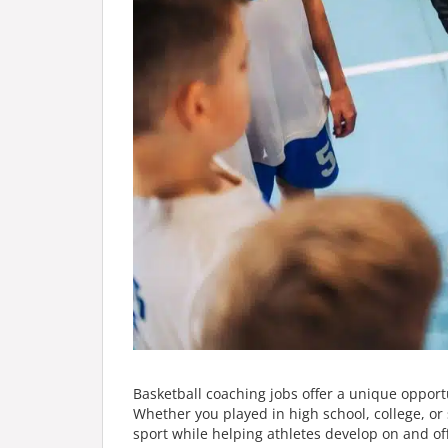
Basketball coaching jobs offer a unique opport
Whether you played in high school, college, or 
sport while helping athletes develop on and off