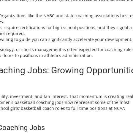
rganizations like the NABC and state coaching associations host e
s.
 require certifications for high school positions, and they signal a
ot required.
illing to guide you can significantly accelerate your development.
esiology, or sports management is often expected for coaching roles
s doors to positions in athletics administration.
ching Jobs: Growing Opportuniti
sibility, investment, and fan interest. That momentum is creating rea
Women’s basketball coaching jobs now represent some of the most
chool girls’ basketball coach roles to full-time positions at NCAA
Coaching Jobs