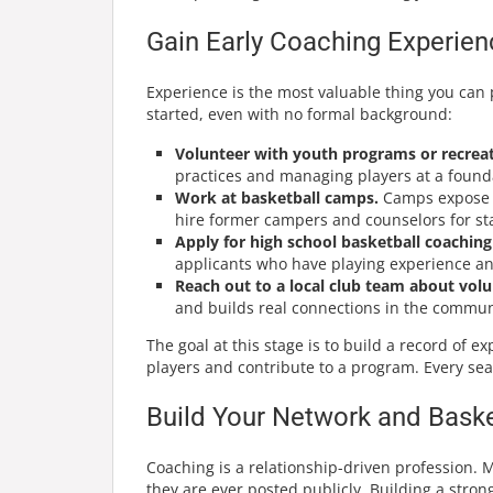
Gain Early Coaching Experien
Experience is the most valuable thing you can 
started, even with no formal background:
Volunteer with youth programs or recreat
practices and managing players at a founda
Work at basketball camps.
Camps expose yo
hire former campers and counselors for sta
Apply for high school basketball coaching 
applicants who have playing experience an
Reach out to a local club team about volu
and builds real connections in the commun
The goal at this stage is to build a record of 
players and contribute to a program. Every se
Build Your Network and Bask
Coaching is a relationship-driven profession. 
they are ever posted publicly. Building a stron