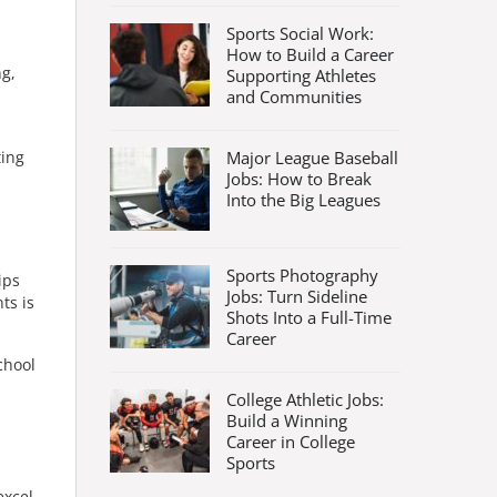
Sports Social Work:
How to Build a Career
ng,
Supporting Athletes
and Communities
Major League Baseball
ting
Jobs: How to Break
Into the Big Leagues
Sports Photography
ips
Jobs: Turn Sideline
ts is
Shots Into a Full-Time
Career
chool
College Athletic Jobs:
Build a Winning
Career in College
Sports
excel