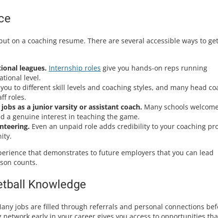
ce
put on a coaching resume. There are several accessible ways to ge
ional leagues.
Internship roles
give you hands-on reps running
tional level.
u to different skill levels and coaching styles, and many head c
ff roles.
jobs as a junior varsity or assistant coach.
Many schools welcom
d a genuine interest in teaching the game.
nteering.
Even an unpaid role adds credibility to your coaching pro
ity.
experience that demonstrates to future employers that you can lead
ason counts.
etball Knowledge
Many jobs are filled through referrals and personal connections bef
g network early in your career gives you access to opportunities tha