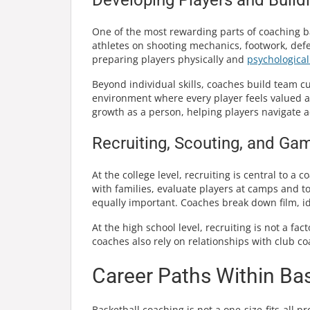
One of the most rewarding parts of coaching ba
athletes on shooting mechanics, footwork, defe
preparing players physically and
psychological
Beyond individual skills, coaches build team cu
environment where every player feels valued 
growth as a person, helping players navigate 
Recruiting, Scouting, and Ga
At the college level, recruiting is central to a 
with families, evaluate players at camps and 
equally important. Coaches break down film, 
At the high school level, recruiting is not a fa
coaches also rely on relationships with club co
Career Paths Within Ba
Basketball coaching is not a one-size-fits-all 