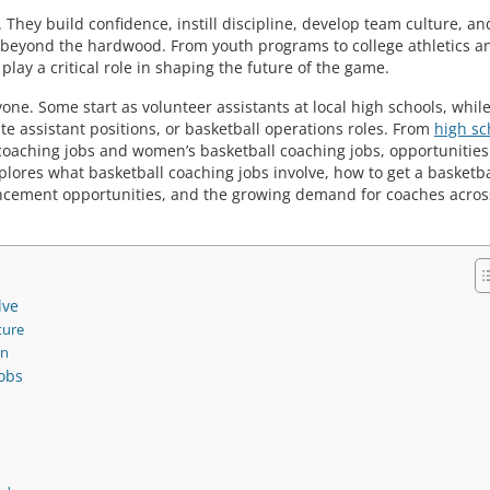
hey build confidence, instill discipline, develop team culture, an
 beyond the hardwood. From youth programs to college athletics a
play a critical role in shaping the future of the game.
yone. Some start as volunteer assistants at local high schools, whil
 assistant positions, or basketball operations roles. From
high sc
coaching jobs and women’s basketball coaching jobs, opportunities
explores what basketball coaching jobs involve, how to get a basketba
ancement opportunities, and the growing demand for coaches acros
lve
ture
on
Jobs