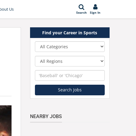
bout Us
Search
Sign In
Find your Career in Sports
Category
Region
Keyword
Search Jobs
NEARBY JOBS