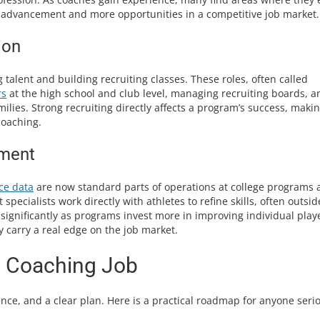
er advancement and more opportunities in a competitive job market.
ion
talent and building recruiting classes. These roles, often called
rs
at the high school and club level, managing recruiting boards, a
ilies. Strong recruiting directly affects a program’s success, makin
coaching.
pment
ce data
are now standard parts of operations at college programs 
pecialists work directly with athletes to refine skills, often outsid
significantly as programs invest more in improving individual play
y carry a real edge on the job market.
l Coaching Job
ence, and a clear plan. Here is a practical roadmap for anyone seri