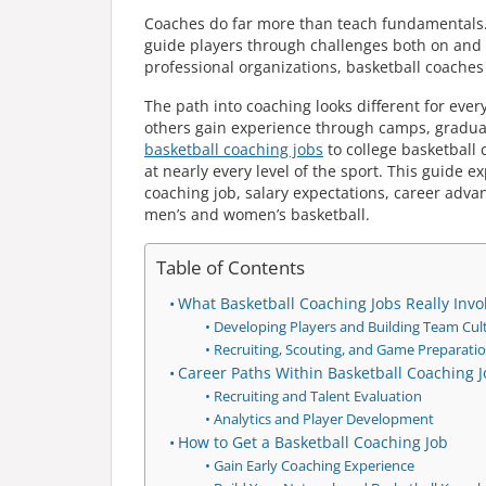
Coaches do far more than teach fundamentals. T
guide players through challenges both on and
professional organizations, basketball coaches 
The path into coaching looks different for ever
others gain experience through camps, graduate
basketball coaching jobs
to college basketball 
at nearly every level of the sport. This guide 
coaching job, salary expectations, career adv
men’s and women’s basketball.
Table of Contents
What Basketball Coaching Jobs Really Invo
Developing Players and Building Team Cul
Recruiting, Scouting, and Game Preparati
Career Paths Within Basketball Coaching 
Recruiting and Talent Evaluation
Analytics and Player Development
How to Get a Basketball Coaching Job
Gain Early Coaching Experience