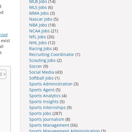
MLB Jobs
(14)
d
MLS Jobs
(6)
nd
MMA Jobs
(3)
Nascar Jobs
(5)
NBA Jobs
(18)
e
NCAA Jobs
(21)
hool
NFL Jobs
(26)
 exist
NHL Jobs
(12)
ll
Racing Jobs
(4)
s
Recruiting Coordinator
(1)
Scouting Jobs
(2)
Soccer
(9)
Social Media
(43)
Softball Jobs
(1)
Sports Administration
(3)
Sports Agent
(5)
Sports Analytics
(4)
Sports Insights
(5)
Sports Internships
(9)
Sports Jobs
(287)
Sports Journalism
(8)
Sports Management
(56)
Sports Management Administration
(3)