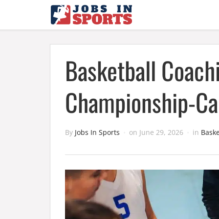
Basketball Coachi
Championship-Cal
By
Jobs In Sports
on
June 29, 2026
in
Baske