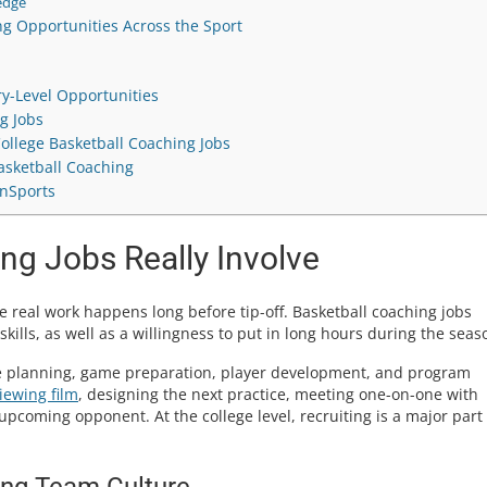
edge
g Opportunities Across the Sport
ry-Level Opportunities
g Jobs
College Basketball Coaching Jobs
sketball Coaching
InSports
ng Jobs Really Involve
 real work happens long before tip-off. Basketball coaching jobs
ills, as well as a willingness to put in long hours during the seas
ce planning, game preparation, player development, and program
iewing film
, designing the next practice, meeting one-on-one with
upcoming opponent. At the college level, recruiting is a major part 
ing Team Culture