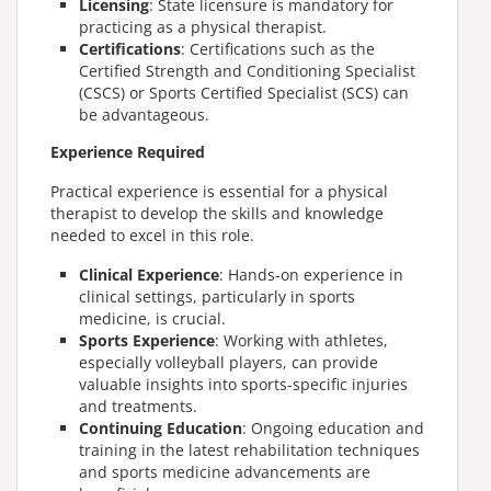
Licensing
: State licensure is mandatory for
practicing as a physical therapist.
Certifications
: Certifications such as the
Certified Strength and Conditioning Specialist
(CSCS) or Sports Certified Specialist (SCS) can
be advantageous.
Experience Required
Practical experience is essential for a physical
therapist to develop the skills and knowledge
needed to excel in this role.
Clinical Experience
: Hands-on experience in
clinical settings, particularly in sports
medicine, is crucial.
Sports Experience
: Working with athletes,
especially volleyball players, can provide
valuable insights into sports-specific injuries
and treatments.
Continuing Education
: Ongoing education and
training in the latest rehabilitation techniques
and sports medicine advancements are