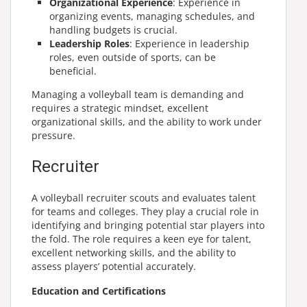
Organizational Experience
: Experience in
organizing events, managing schedules, and
handling budgets is crucial.
Leadership Roles
: Experience in leadership
roles, even outside of sports, can be
beneficial.
Managing a volleyball team is demanding and
requires a strategic mindset, excellent
organizational skills, and the ability to work under
pressure.
Recruiter
A volleyball recruiter scouts and evaluates talent
for teams and colleges. They play a crucial role in
identifying and bringing potential star players into
the fold. The role requires a keen eye for talent,
excellent networking skills, and the ability to
assess players’ potential accurately.
Education and Certifications