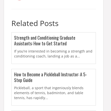
Related Posts
Strength and Conditioning Graduate
Assistants: How to Get Started
If you’re interested in becoming a strength and
conditioning coach, landing a job as a...
How to Become a Pickleball Instructor: A 5-
Step Guide
Pickleball, a sport that ingeniously blends
elements of tennis, badminton, and table
tennis, has rapidly...