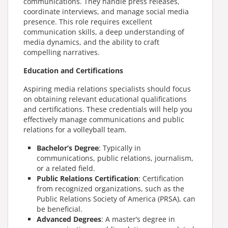
communications. They handle press releases,
coordinate interviews, and manage social media
presence. This role requires excellent
communication skills, a deep understanding of
media dynamics, and the ability to craft
compelling narratives.
Education and Certifications
Aspiring media relations specialists should focus
on obtaining relevant educational qualifications
and certifications. These credentials will help you
effectively manage communications and public
relations for a volleyball team.
Bachelor’s Degree
: Typically in
communications, public relations, journalism,
or a related field.
Public Relations Certification
: Certification
from recognized organizations, such as the
Public Relations Society of America (PRSA), can
be beneficial.
Advanced Degrees
: A master’s degree in