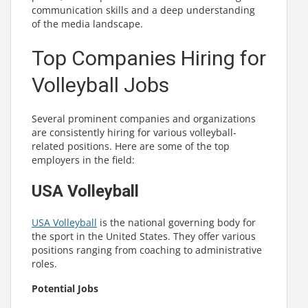
communication skills and a deep understanding
of the media landscape.
Top Companies Hiring for
Volleyball Jobs
Several prominent companies and organizations
are consistently hiring for various volleyball-
related positions. Here are some of the top
employers in the field:
USA Volleyball
USA Volleyball
is the national governing body for
the sport in the United States. They offer various
positions ranging from coaching to administrative
roles.
Potential Jobs