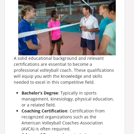
A solid educational background and relevant
certifications are essential to become a
professional volleyball coach. These qualifications
will equip you with the knowledge and skills
needed to excel in this competitive field.
Bachelor’s Degree
: Typically in sports
management, kinesiology, physical education,
or a related field.
Coaching Certification
: Certification from
recognized organizations such as the
American Volleyball Coaches Association
(AVCA) is often required.