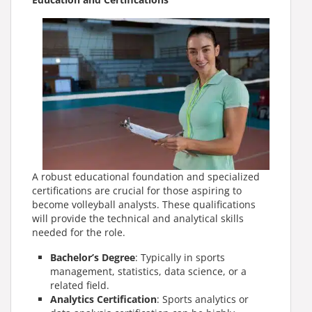
A robust educational foundation and specialized
certifications are crucial for those aspiring to
become volleyball analysts. These qualifications
will provide the technical and analytical skills
needed for the role.
Bachelor’s Degree
: Typically in sports
management, statistics, data science, or a
related field.
Analytics Certification
: Sports analytics or