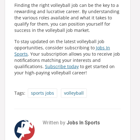
Finding the right volleyball job can be the key to a
rewarding and lucrative career. By understanding
the various roles available and what it takes to
qualify for them, you can position yourself for
success in the volleyball job market.
To stay updated on the latest volleyball job
opportunities, consider subscribing to
Jobs In
Sports
. Your subscription allows you to receive job
notifications matching your interests and
qualifications.
Subscribe today
to get started on
your high-paying volleyball career!
Tags:
sports jobs
volleyball
Written by
Jobs In Sports