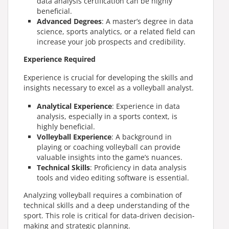
data analysis certification can be highly
beneficial.
Advanced Degrees
:
A master’s degree in data
science, sports analytics, or a related field can
increase your job prospects and credibility.
Experience Required
Experience is crucial for developing the skills and
insights necessary to excel as a volleyball analyst.
Analytical Experience
: Experience in data
analysis, especially in a sports context, is
highly beneficial.
Volleyball Experience
: A background in
playing or coaching volleyball can provide
valuable insights into the game’s nuances.
Technical Skills
: Proficiency in data analysis
tools and video editing software is essential.
Analyzing volleyball requires a combination of
technical skills and a deep understanding of the
sport. This role is critical for data-driven decision-
making and strategic planning.