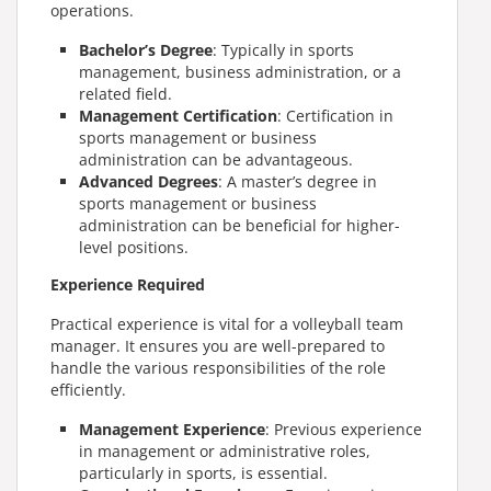
operations.
Bachelor’s Degree
: Typically in sports
management, business administration, or a
related field.
Management Certification
: Certification in
sports management or business
administration can be advantageous.
Advanced Degrees
: A master’s degree in
sports management or business
administration can be beneficial for higher-
level positions.
Experience Required
Practical experience is vital for a volleyball team
manager. It ensures you are well-prepared to
handle the various responsibilities of the role
efficiently.
Management Experience
: Previous experience
in management or administrative roles,
particularly in sports, is essential.