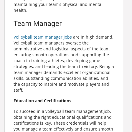
maintaining your team’s physical and mental
health.
Team Manager
Volleyball team manager jobs
are in high demand.
Volleyball team managers oversee the
administrative and logistical aspects of the team,
ensuring smooth operations and supporting the
coach in training athletes, developing game
strategies, and leading the team to victory. Being a
team manager demands excellent organizational
skills, outstanding communication abilities, and
the capacity to inspire and motivate players and
staff.
Education and Certifications
To succeed in a volleyball team management job,
obtaining the right educational qualifications and
certifications is key. These credentials will help
you manage a team effectively and ensure smooth