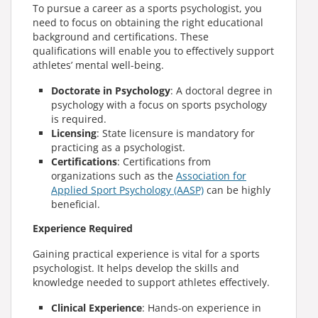
To pursue a career as a sports psychologist, you
need to focus on obtaining the right educational
background and certifications. These
qualifications will enable you to effectively support
athletes’ mental well-being.
Doctorate in Psychology
: A doctoral degree in
psychology with a focus on sports psychology
is required.
Licensing
: State licensure is mandatory for
practicing as a psychologist.
Certifications
: Certifications from
organizations such as the
Association for
Applied Sport Psychology (AASP)
can be highly
beneficial.
Experience Required
Gaining practical experience is vital for a sports
psychologist. It helps develop the skills and
knowledge needed to support athletes effectively.
Clinical Experience
: Hands-on experience in