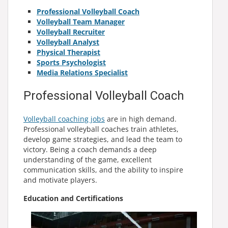
Professional Volleyball Coach
Volleyball Team Manager
Volleyball Recruiter
Volleyball Analyst
Physical Therapist
Sports Psychologist
Media Relations Specialist
Professional Volleyball Coach
Volleyball coaching jobs
are in high demand.
Professional volleyball coaches train athletes,
develop game strategies, and lead the team to
victory. Being a coach demands a deep
understanding of the game, excellent
communication skills, and the ability to inspire
and motivate players.
Education and Certifications