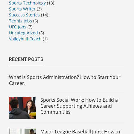
Sports Technology
(13)
Sports Writer
(3)
Success Stories
(14)
Tennis Jobs
(6)
UFC Jobs
(7)
Uncategorized
(5)
Volleyball Coach
(1)
RECENT POSTS
What Is Sports Administration? How to Start Your
Career.
Sports Social Work: How to Build a
Career Supporting Athletes and
Communities
Major League Baseball Jobs: How to