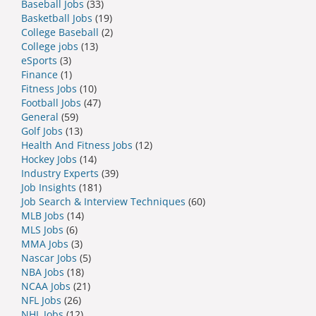
Baseball Jobs
(33)
Basketball Jobs
(19)
College Baseball
(2)
College jobs
(13)
eSports
(3)
Finance
(1)
Fitness Jobs
(10)
Football Jobs
(47)
General
(59)
Golf Jobs
(13)
Health And Fitness Jobs
(12)
Hockey Jobs
(14)
Industry Experts
(39)
Job Insights
(181)
Job Search & Interview Techniques
(60)
MLB Jobs
(14)
MLS Jobs
(6)
MMA Jobs
(3)
Nascar Jobs
(5)
NBA Jobs
(18)
NCAA Jobs
(21)
NFL Jobs
(26)
NHL Jobs
(12)