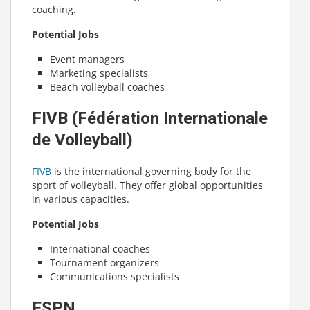
coaching.
Potential Jobs
Event managers
Marketing specialists
Beach volleyball coaches
FIVB (Fédération Internationale
de Volleyball)
FIVB
is the international governing body for the
sport of volleyball. They offer global opportunities
in various capacities.
Potential Jobs
International coaches
Tournament organizers
Communications specialists
ESPN