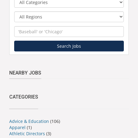
Region
Keyword
Search Jobs
NEARBY JOBS
CATEGORIES
Advice & Education
(106)
Apparel
(1)
Athletic Directors
(3)