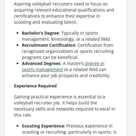
Aspiring volleyball recruiters need to focus on
acquiring relevant educational qualifications and
certifications to enhance their expertise in
scouting and evaluating talent.
Bachelor’s Degree
: Typically in sports
management, kinesiology, or a related field.
Recruitment Certification
: Certification from
recognized organizations or sports recruiting
programs can be beneficial.
Advanced Degrees
:
A master’s
degree in
sports management
or a related field can
enhance your job prospects and credibility.
Experience Required
Gaining practical experience is essential to a
volleyball recruiter job
. It helps build the
necessary skills and networks required to excel in
this role.
Scouting Experience
: Previous experience in
scouting or recruiting, particularly in sports, is