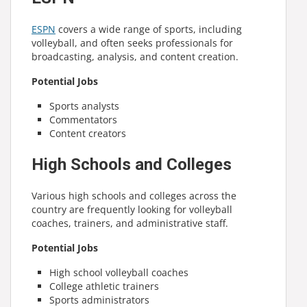
ESPN
covers a wide range of sports, including
volleyball, and often seeks professionals for
broadcasting, analysis, and content creation.
Potential Jobs
Sports analysts
Commentators
Content creators
High Schools and Colleges
Various high schools and colleges across the
country are frequently looking for volleyball
coaches, trainers, and administrative staff.
Potential Jobs
High school volleyball coaches
College athletic trainers
Sports administrators