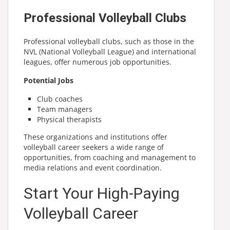
Professional Volleyball Clubs
Professional volleyball clubs, such as those in the
NVL (National Volleyball League) and international
leagues, offer numerous job opportunities.
Potential Jobs
Club coaches
Team managers
Physical therapists
These organizations and institutions offer
volleyball career seekers a wide range of
opportunities, from coaching and management to
media relations and event coordination.
Start Your High-Paying
Volleyball Career