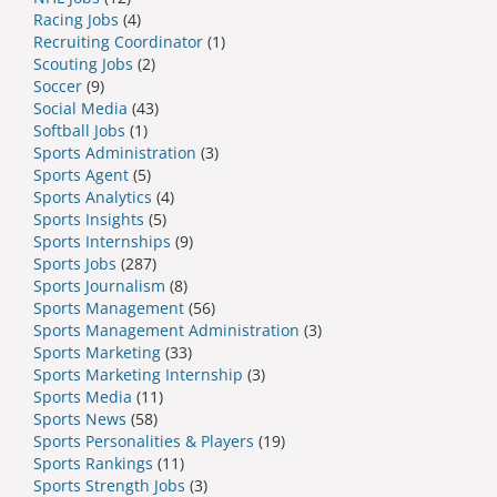
Racing Jobs
(4)
Recruiting Coordinator
(1)
Scouting Jobs
(2)
Soccer
(9)
Social Media
(43)
Softball Jobs
(1)
Sports Administration
(3)
Sports Agent
(5)
Sports Analytics
(4)
Sports Insights
(5)
Sports Internships
(9)
Sports Jobs
(287)
Sports Journalism
(8)
Sports Management
(56)
Sports Management Administration
(3)
Sports Marketing
(33)
Sports Marketing Internship
(3)
Sports Media
(11)
Sports News
(58)
Sports Personalities & Players
(19)
Sports Rankings
(11)
Sports Strength Jobs
(3)