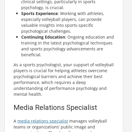
clinical settings, particularly in sports
psychology, is crucial.
Sports Experience
: Working with athletes,
especially volleyball players, can provide
valuable insights into sports-specific
psychological challenges.
Continuing Education
: Ongoing education and
training in the latest psychological techniques
and sports psychology advancements are
beneficial.
As a sports psychologist, your support of volleyball
players is crucial for helping athletes overcome
psychological barriers and achieve their best
performance, which requires a deep
understanding of performance psychology and
mental health.
Media Relations Specialist
A
media relations specialist
manages volleyball
teams or organizations’ public image and