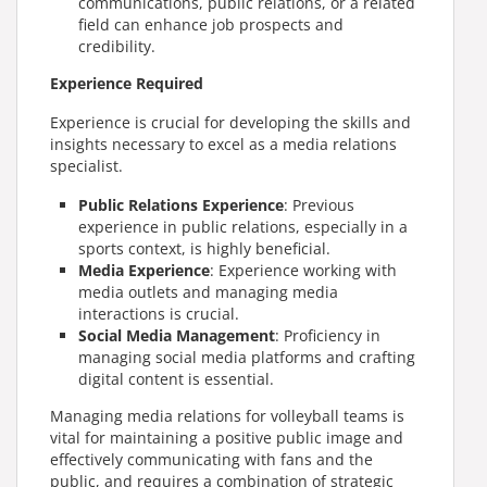
communications, public relations, or a related
field can enhance job prospects and
credibility.
Experience Required
Experience is crucial for developing the skills and
insights necessary to excel as a media relations
specialist.
Public Relations Experience
: Previous
experience in public relations, especially in a
sports context, is highly beneficial.
Media Experience
: Experience working with
media outlets and managing media
interactions is crucial.
Social Media Management
: Proficiency in
managing social media platforms and crafting
digital content is essential.
Managing media relations for volleyball teams is
vital for maintaining a positive public image and
effectively communicating with fans and the
public, and requires a combination of strategic