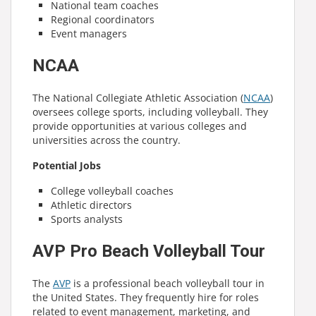
National team coaches
Regional coordinators
Event managers
NCAA
The National Collegiate Athletic Association (
NCAA
)
oversees college sports, including volleyball. They
provide opportunities at various colleges and
universities across the country.
Potential Jobs
College volleyball coaches
Athletic directors
Sports analysts
AVP Pro Beach Volleyball Tour
The
AVP
is a professional beach volleyball tour in
the United States. They frequently hire for roles
related to event management, marketing, and