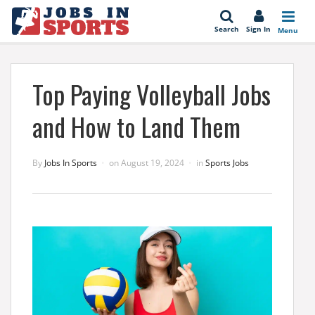
se
Search
Sign In
Menu
Top Paying Volleyball Jobs
and How to Land Them
By
Jobs In Sports
on
August 19, 2024
in
Sports Jobs