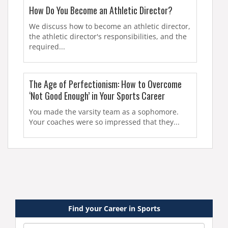
How Do You Become an Athletic Director?
We discuss how to become an athletic director,
the athletic director's responsibilities, and the
required...
The Age of Perfectionism: How to Overcome
‘Not Good Enough’ in Your Sports Career
You made the varsity team as a sophomore.
Your coaches were so impressed that they...
Find your Career in Sports
Category