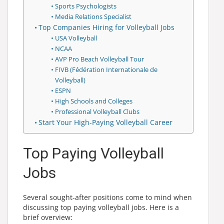
Sports Psychologists
Media Relations Specialist
Top Companies Hiring for Volleyball Jobs
USA Volleyball
NCAA
AVP Pro Beach Volleyball Tour
FIVB (Fédération Internationale de
Volleyball)
ESPN
High Schools and Colleges
Professional Volleyball Clubs
Start Your High-Paying Volleyball Career
Top Paying Volleyball
Jobs
Several sought-after positions come to mind when
discussing top paying volleyball jobs. Here is a
brief overview: