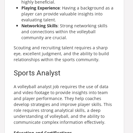
highly beneficial.
Playing Experience
: Having a background as a
player can provide valuable insights into
evaluating talent.
Networking Skills
: Strong networking skills
and connections within the volleyball
community are crucial.
Scouting and recruiting talent requires a sharp
eye, excellent judgment, and the ability to build
relationships within the sports community.
Sports Analyst
A
volleyball analyst job
requires the use of data
and video footage to provide insights into team
and player performance. They help coaches
develop strategies and improve player skills. This
role requires strong analytical skills, a deep
understanding of volleyball, and the ability to
communicate complex information effectively.
Education and Certifications