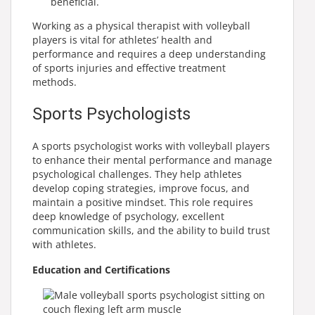
beneficial.
Working as a physical therapist with volleyball
players is vital for athletes’ health and
performance and requires a deep understanding
of sports injuries and effective treatment
methods.
Sports Psychologists
A sports psychologist works with volleyball players
to enhance their mental performance and manage
psychological challenges. They help athletes
develop coping strategies, improve focus, and
maintain a positive mindset. This role requires
deep knowledge of psychology, excellent
communication skills, and the ability to build trust
with athletes.
Education and Certifications