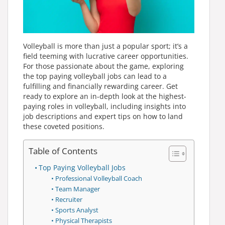
Volleyball is more than just a popular sport; it’s a
field teeming with lucrative career opportunities.
For those passionate about the game, exploring
the top paying volleyball jobs can lead to a
fulfilling and financially rewarding career. Get
ready to explore an in-depth look at the highest-
paying roles in volleyball, including insights into
job descriptions and expert tips on how to land
these coveted positions.
Table of Contents
Top Paying Volleyball Jobs
Professional Volleyball Coach
Team Manager
Recruiter
Sports Analyst
Physical Therapists