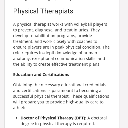
Physical Therapists
A physical therapist works with volleyball players
to prevent, diagnose, and treat injuries. They
develop rehabilitation programs, provide
treatment, and work closely with coaches to
ensure players are in peak physical condition. The
role requires in-depth knowledge of human
anatomy, exceptional communication skills, and
the ability to create effective treatment plans.
Education and Certifications
Obtaining the necessary educational credentials
and certifications is paramount to becoming a
successful physical therapist. These qualifications
will prepare you to provide high-quality care to
athletes.
Doctor of Physical Therapy (DPT)
: A doctoral
degree in physical therapy is required.