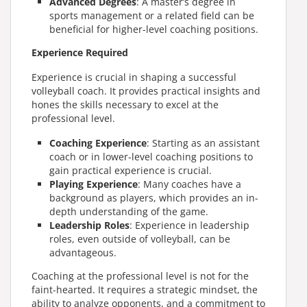
Advanced Degrees
: A master’s degree in
sports management or a related field can be
beneficial for higher-level coaching positions.
Experience Required
Experience is crucial in shaping a successful
volleyball coach. It provides practical insights and
hones the skills necessary to excel at the
professional level.
Coaching Experience
: Starting as an assistant
coach or in lower-level coaching positions to
gain practical experience is crucial.
Playing Experience
: Many coaches have a
background as players, which provides an in-
depth understanding of the game.
Leadership Roles
: Experience in leadership
roles, even outside of volleyball, can be
advantageous.
Coaching at the professional level is not for the
faint-hearted. It requires a strategic mindset, the
ability to analyze opponents, and a commitment to